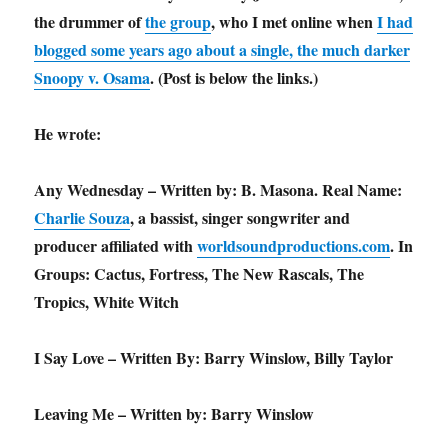
the drummer of
the group
, who I met online when
I had
blogged some years ago about a single, the much darker
Snoopy v. Osama
. (Post is below the links.)
He wrote:
Any Wednesday – Written by: B. Masona. Real Name:
Charlie Souza
, a bassist, singer songwriter and
producer affiliated with
worldsoundproductions.com
. In
Groups: Cactus, Fortress, The New Rascals, The
Tropics, White Witch
I Say Love – Written By: Barry Winslow, Billy Taylor
Leaving Me – Written by: Barry Winslow