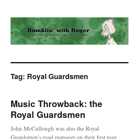
Ramblin' with Roger
Tag:
Royal Guardsmen
Music Throwback: the
Royal Guardsmen
John McCullough was also the Royal
Guardsmen’s road manager on their first tour ,