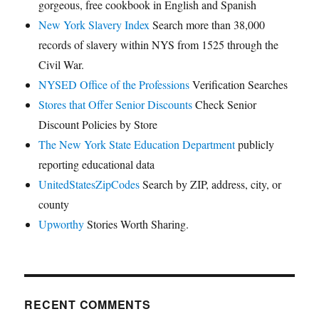
gorgeous, free cookbook in English and Spanish
New York Slavery Index
Search more than 38,000
records of slavery within NYS from 1525 through the
Civil War.
NYSED Office of the Professions
Verification Searches
Stores that Offer Senior Discounts
Check Senior
Discount Policies by Store
The New York State Education Department
publicly
reporting educational data
UnitedStatesZipCodes
Search by ZIP, address, city, or
county
Upworthy
Stories Worth Sharing.
RECENT COMMENTS