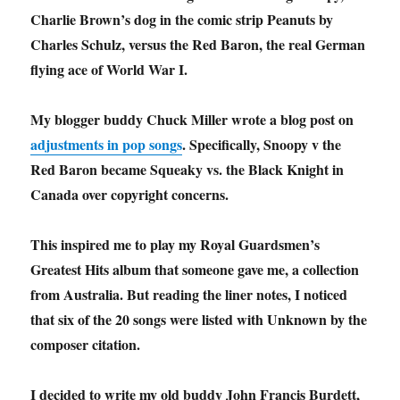
Charlie Brown’s dog in the comic strip Peanuts by
Charles Schulz, versus the Red Baron, the real German
flying ace of World War I.
My blogger buddy Chuck Miller wrote a blog post on
adjustments in pop songs
. Specifically, Snoopy v the
Red Baron became Squeaky vs. the Black Knight in
Canada over copyright concerns.
This inspired me to play my Royal Guardsmen’s
Greatest Hits album that someone gave me, a collection
from Australia. But reading the liner notes, I noticed
that six of the 20 songs were listed with Unknown by the
composer citation.
I decided to write my old buddy John Francis Burdett,