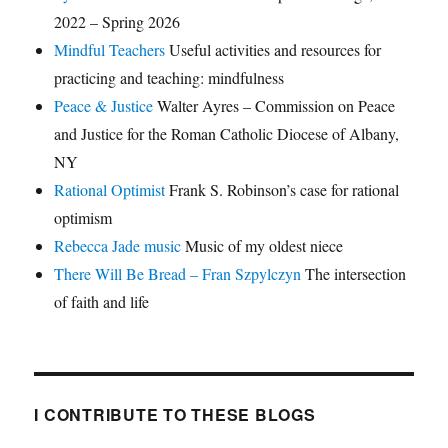
2022 – Spring 2026
Mindful Teachers
Useful activities and resources for
practicing and teaching: mindfulness
Peace & Justice
Walter Ayres – Commission on Peace
and Justice for the Roman Catholic Diocese of Albany,
NY
Rational Optimist
Frank S. Robinson’s case for rational
optimism
Rebecca Jade music
Music of my oldest niece
There Will Be Bread – Fran Szpylczyn
The intersection
of faith and life
I CONTRIBUTE TO THESE BLOGS