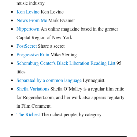
music industry.
Ken Levine
Ken Levine
News From Me
Mark Evanier
Nippertown
An online magazine based in the greater
Capital Region of New York
PostSecret
Share a secret
Progressive Ruin
Mike Sterling
Schomburg Center's Black Liberation Reading List
95
titles
Separated by a common language
Lynneguist
Sheila Variations
Sheila O’Malley is a regular film critic
for Rogerebert.com, and her work also appears regularly
in Film Comment.
The Richest
The richest people, by category