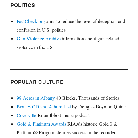
POLITICS
FactCheck.org
aims to reduce the level of deception and
confusion in U.S. politics
Gun Violence Archive
information about gun-related
violence in the US
POPULAR CULTURE
98 Acres in Albany
40 Blocks, Thousands of Stories
Beatles CD and Album List
by Douglas Boynton Quine
Coverville
Brian Ibbott music podcast
Gold & Platinum Awards
RIAA’s historic Gold® &
Platinum® Program defines success in the recorded