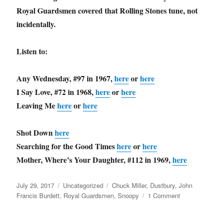
Royal Guardsmen covered that Rolling Stones tune, not
incidentally.
Listen to:
Any Wednesday, #97 in 1967,
here
or
here
I Say Love, #72 in 1968,
here
or
here
Leaving Me
here
or
here
Shot Down
here
Searching for the Good Times
here
or
here
Mother, Where’s Your Daughter, #112 in 1969,
here
Posted
Categories
Tags
July 29, 2017
Uncategorized
Chuck Miller
,
Dustbury
,
John
on
on
Francis Burdett
,
Royal Guardsmen
,
Snoopy
1 Comment
Music
Throwback: