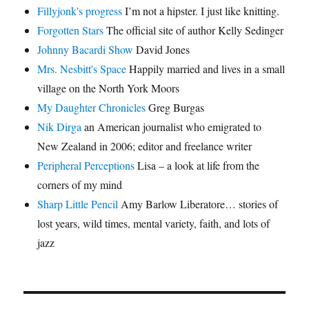
Fillyjonk's progress
I’m not a hipster. I just like knitting.
Forgotten Stars
The official site of author Kelly Sedinger
Johnny Bacardi Show
David Jones
Mrs. Nesbitt's Space
Happily married and lives in a small
village on the North York Moors
My Daughter Chronicles
Greg Burgas
Nik Dirga
an American journalist who emigrated to
New Zealand in 2006; editor and freelance writer
Peripheral Perceptions
Lisa – a look at life from the
corners of my mind
Sharp Little Pencil
Amy Barlow Liberatore… stories of
lost years, wild times, mental variety, faith, and lots of
jazz