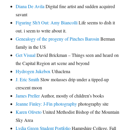
Diana De Avila
Digital fine artist and sudden acquired
savant
Figuring Sh!t Out: Amy Biancolli
Life seems to dish it
out. i seem to write about it.
Genealogy of the progeny of Pinches Barosin
Berman
family in the US
Get Visual
David Brickman – Things seen and heard on
the Capital Region art scene and beyond
Hydrogen Jukebox
Uthaclena
J. Eric Smith
Slow molasses drip under a tipped-up
crescent moon
James Preller
Author, mostly of children’s books
Jeanne Finley: J-Fin photography
photography site
Karen Oliveto
United Methodist Bishop of the Mountain
Sky Area
Lydia Green Student Portfolio
Hampshire College, Fall