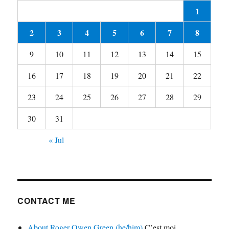
1
2
3
4
5
6
7
8
9
10
11
12
13
14
15
16
17
18
19
20
21
22
23
24
25
26
27
28
29
30
31
« Jul
CONTACT ME
About Roger Owen Green (he/him)
C’est moi