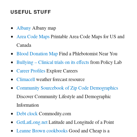
USEFUL STUFF
Albany
Albany map
Area Code Maps
Printable Area Code Maps for US and
Canada
Blood Donation Map
Find a Phlebotomist Near You
Bullying – Clinical trials on its effects
from Policy Lab
Career Profiles
Explore Careers
Climacell
weather forecast resource
Community Sourcebook of Zip Code Demographics
Discover Community Lifestyle and Demographic
Information
Debt clock
Commodity.com
GetLatLong.net
Latitude and Longitude of a Point
Leanne Brown cookbooks
Good and Cheap is a