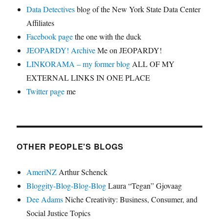
Data Detectives
blog of the New York State Data Center
Affiliates
Facebook page
the one with the duck
JEOPARDY! Archive
Me on JEOPARDY!
LINKORAMA – my former blog
ALL OF MY
EXTERNAL LINKS IN ONE PLACE
Twitter page
me
OTHER PEOPLE'S BLOGS
AmeriNZ
Arthur Schenck
Bloggity-Blog-Blog-Blog
Laura “Tegan” Gjovaag
Dee Adams
Niche Creativity: Business, Consumer, and
Social Justice Topics