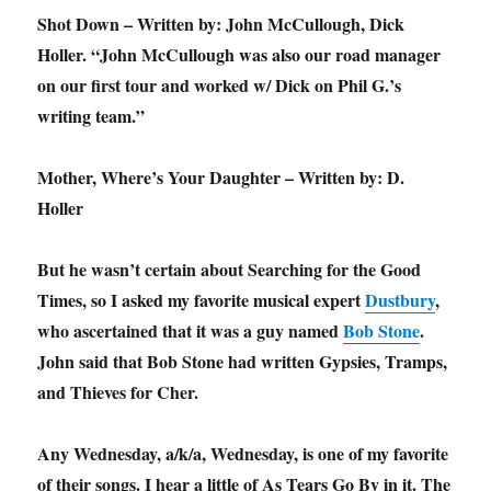
Shot Down – Written by: John McCullough, Dick
Holler. “John McCullough was also our road manager
on our first tour and worked w/ Dick on Phil G.’s
writing team.”
Mother, Where’s Your Daughter – Written by: D.
Holler
But he wasn’t certain about Searching for the Good
Times, so I asked my favorite musical expert
Dustbury
,
who ascertained that it was a guy named
Bob Stone
.
John said that Bob Stone had written Gypsies, Tramps,
and Thieves for Cher.
Any Wednesday, a/k/a, Wednesday, is one of my favorite
of their songs. I hear a little of As Tears Go By in it. The