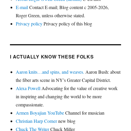
E-mail
Contact E-mail; Blog content c 2005-2026,
Roger Green, unless otherwise stated.
Privacy policy
Privacy policy of this blog
I ACTUALLY KNOW THESE FOLKS
Aaron knits…and spins, and weaves.
Aaron Bush: about
the fiber arts scene in NY’s Greater Capital District.
Alexa Powell
Advocating for the value of creative work
in inspiring and changing the world to be more
compassionate.
Armen Boyajian YouTube
Channel for musician
Christian Harp Corner
new blog
Chuck The Writer
Chuck Miller