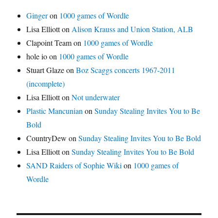
Ginger
on
1000 games of Wordle
Lisa Elliott
on
Alison Krauss and Union Station, ALB
Clapoint Team
on
1000 games of Wordle
hole io
on
1000 games of Wordle
Stuart Glaze
on
Boz Scaggs concerts 1967-2011
(incomplete)
Lisa Elliott
on
Not underwater
Plastic Mancunian
on
Sunday Stealing Invites You to Be
Bold
CountryDew
on
Sunday Stealing Invites You to Be Bold
Lisa Elliott
on
Sunday Stealing Invites You to Be Bold
SAND Raiders of Sophie Wiki
on
1000 games of
Wordle