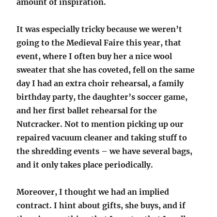
amount of inspiration.
It was especially tricky because we weren’t
going to the Medieval Faire this year, that
event, where I often buy her a nice wool
sweater that she has coveted, fell on the same
day I had an extra choir rehearsal, a family
birthday party, the daughter’s soccer game,
and her first ballet rehearsal for the
Nutcracker. Not to mention picking up our
repaired vacuum cleaner and taking stuff to
the shredding events – we have several bags,
and it only takes place periodically.
Moreover, I thought we had an implied
contract. I hint about gifts, she buys, and if