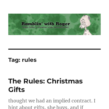
Ramblin' with Roger
Tag:
rules
The Rules: Christmas
Gifts
thought we had an implied contract. I
hint about gifts, she buys, and if