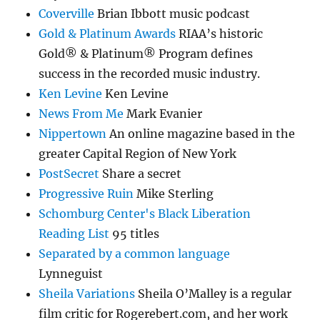
Coverville
Brian Ibbott music podcast
Gold & Platinum Awards
RIAA’s historic
Gold® & Platinum® Program defines
success in the recorded music industry.
Ken Levine
Ken Levine
News From Me
Mark Evanier
Nippertown
An online magazine based in the
greater Capital Region of New York
PostSecret
Share a secret
Progressive Ruin
Mike Sterling
Schomburg Center's Black Liberation
Reading List
95 titles
Separated by a common language
Lynneguist
Sheila Variations
Sheila O’Malley is a regular
film critic for Rogerebert.com, and her work