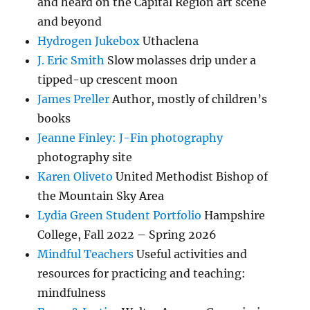
and heard on the Capital Region art scene
and beyond
Hydrogen Jukebox
Uthaclena
J. Eric Smith
Slow molasses drip under a
tipped-up crescent moon
James Preller
Author, mostly of children’s
books
Jeanne Finley: J-Fin photography
photography site
Karen Oliveto
United Methodist Bishop of
the Mountain Sky Area
Lydia Green Student Portfolio
Hampshire
College, Fall 2022 – Spring 2026
Mindful Teachers
Useful activities and
resources for practicing and teaching:
mindfulness