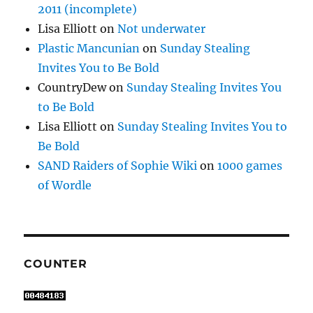
2011 (incomplete)
Lisa Elliott
on
Not underwater
Plastic Mancunian
on
Sunday Stealing
Invites You to Be Bold
CountryDew
on
Sunday Stealing Invites You
to Be Bold
Lisa Elliott
on
Sunday Stealing Invites You to
Be Bold
SAND Raiders of Sophie Wiki
on
1000 games
of Wordle
COUNTER