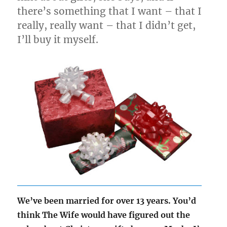
there’s something that I want – that I
really, really want – that I didn’t get,
I’ll buy it myself.
We’ve been married for over 13 years. You’d
think The Wife would have figured out the