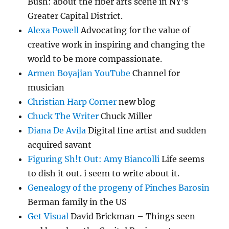
Bush: about the fiber arts scene in NY’s
Greater Capital District.
Alexa Powell
Advocating for the value of
creative work in inspiring and changing the
world to be more compassionate.
Armen Boyajian YouTube
Channel for
musician
Christian Harp Corner
new blog
Chuck The Writer
Chuck Miller
Diana De Avila
Digital fine artist and sudden
acquired savant
Figuring Sh!t Out: Amy Biancolli
Life seems
to dish it out. i seem to write about it.
Genealogy of the progeny of Pinches Barosin
Berman family in the US
Get Visual
David Brickman – Things seen