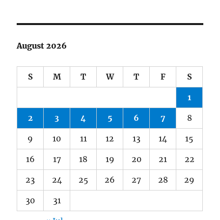
August 2026
S
M
T
W
T
F
S
1
2
3
4
5
6
7
8
9
10
11
12
13
14
15
16
17
18
19
20
21
22
23
24
25
26
27
28
29
30
31