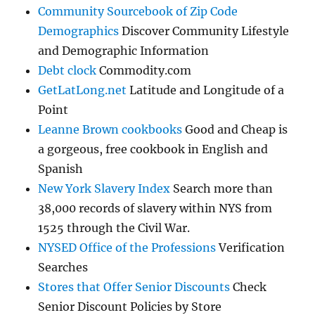
Community Sourcebook of Zip Code
Demographics
Discover Community Lifestyle
and Demographic Information
Debt clock
Commodity.com
GetLatLong.net
Latitude and Longitude of a
Point
Leanne Brown cookbooks
Good and Cheap is
a gorgeous, free cookbook in English and
Spanish
New York Slavery Index
Search more than
38,000 records of slavery within NYS from
1525 through the Civil War.
NYSED Office of the Professions
Verification
Searches
Stores that Offer Senior Discounts
Check
Senior Discount Policies by Store