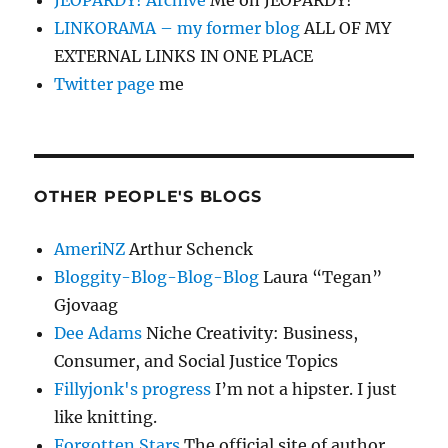
JEOPARDY! Archive
Me on JEOPARDY!
LINKORAMA – my former blog
ALL OF MY
EXTERNAL LINKS IN ONE PLACE
Twitter page
me
OTHER PEOPLE'S BLOGS
AmeriNZ
Arthur Schenck
Bloggity-Blog-Blog-Blog
Laura “Tegan”
Gjovaag
Dee Adams
Niche Creativity: Business,
Consumer, and Social Justice Topics
Fillyjonk's progress
I’m not a hipster. I just
like knitting.
Forgotten Stars
The official site of author