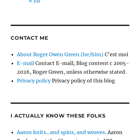
« Jul
CONTACT ME
About Roger Owen Green (he/him)
C’est moi
E-mail
Contact E-mail; Blog content c 2005-
2026, Roger Green, unless otherwise stated.
Privacy policy
Privacy policy of this blog
I ACTUALLY KNOW THESE FOLKS
Aaron knits…and spins, and weaves.
Aaron