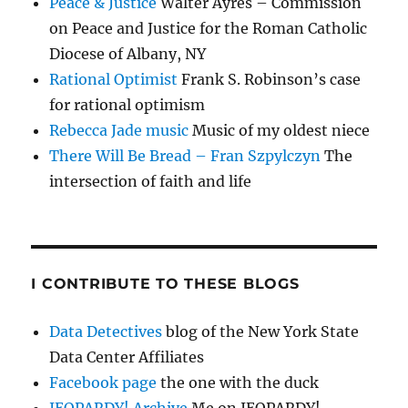
Peace & Justice
Walter Ayres – Commission
on Peace and Justice for the Roman Catholic
Diocese of Albany, NY
Rational Optimist
Frank S. Robinson’s case
for rational optimism
Rebecca Jade music
Music of my oldest niece
There Will Be Bread – Fran Szpylczyn
The
intersection of faith and life
I CONTRIBUTE TO THESE BLOGS
Data Detectives
blog of the New York State
Data Center Affiliates
Facebook page
the one with the duck