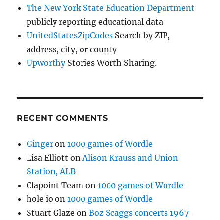
The New York State Education Department
publicly reporting educational data
UnitedStatesZipCodes
Search by ZIP,
address, city, or county
Upworthy
Stories Worth Sharing.
RECENT COMMENTS
Ginger
on
1000 games of Wordle
Lisa Elliott
on
Alison Krauss and Union
Station, ALB
Clapoint Team
on
1000 games of Wordle
hole io
on
1000 games of Wordle
Stuart Glaze
on
Boz Scaggs concerts 1967-