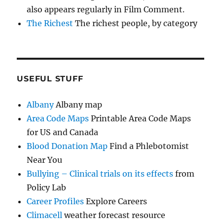
also appears regularly in Film Comment.
The Richest
The richest people, by category
USEFUL STUFF
Albany
Albany map
Area Code Maps
Printable Area Code Maps
for US and Canada
Blood Donation Map
Find a Phlebotomist
Near You
Bullying – Clinical trials on its effects
from
Policy Lab
Career Profiles
Explore Careers
Climacell
weather forecast resource