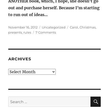
ANOTHER book, which, I hope, she doesn’t go
out and purchase herself. Because I’m starting
to run out of ideas…
Posted
Categories
Tags
November 16, 2012
Uncategorized
Carol
,
Christmas
,
on
on
presents
,
rules
7 Comments
The
Rules:
Christmas
Gifts
ARCHIVES
Archives
SE
Search
for: