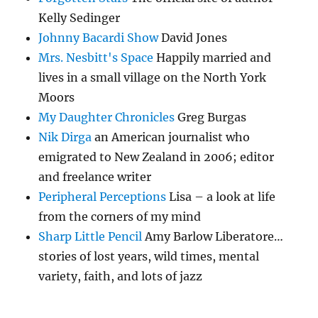
Kelly Sedinger
Johnny Bacardi Show
David Jones
Mrs. Nesbitt's Space
Happily married and
lives in a small village on the North York
Moors
My Daughter Chronicles
Greg Burgas
Nik Dirga
an American journalist who
emigrated to New Zealand in 2006; editor
and freelance writer
Peripheral Perceptions
Lisa – a look at life
from the corners of my mind
Sharp Little Pencil
Amy Barlow Liberatore…
stories of lost years, wild times, mental
variety, faith, and lots of jazz