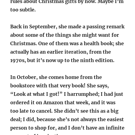
rules about Christmas gifts by now. Maybe I’m
too subtle.
Back in September, she made a passing remark
about some of the things she might want for
Christmas. One of them was a health book; she
actually has an earlier iteration, from the
1970s, but it’s now up to the ninth edition.
In October, she comes home from the
bookstore with that very book! She says,
“Look at what I got!” I harrumphed; I had just
ordered it on Amazon that week, and it was
too late to cancel. She didn’t see this as a big
deal; I did, because she’s not always the easiest
person to shop for, and I don’t have an infinite