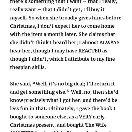
there’s something that I want – that I really,
really want – that I didn’t get, I’ll buy it
myself. So when she broadly gives hints before
Christmas, I don’t expect her to come home
with the item a month later. She claims that
she didn’t think I heard her; I almost ALWAYS
hear her, though I may have REACTED as
though I didn’t, which I attribute to my fine
thespian skills.
She said, “Well, it’s no big deal; I’ll return it
and get something else.” Well, no, then she’d
know precisely what I got her, and there’d be
less fun in that. Ultimately, I gave the book I
bought to someone else, as a VERY early
Christmas present, and bought The Wife