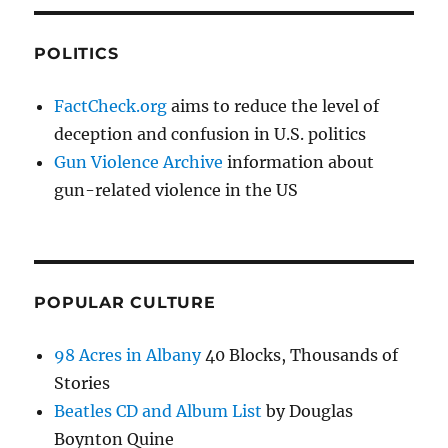
POLITICS
FactCheck.org
aims to reduce the level of
deception and confusion in U.S. politics
Gun Violence Archive
information about
gun-related violence in the US
POPULAR CULTURE
98 Acres in Albany
40 Blocks, Thousands of
Stories
Beatles CD and Album List
by Douglas
Boynton Quine