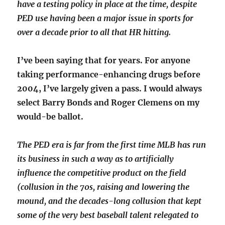
have a testing policy in place at the time, despite
PED use having been a major issue in sports for
over a decade prior to all that HR hitting.
I’ve been saying that for years. For anyone
taking performance-enhancing drugs before
2004, I’ve largely given a pass. I would always
select Barry Bonds and Roger Clemens on my
would-be ballot.
The PED era is far from the first time MLB has run
its business in such a way as to artificially
influence the competitive product on the field
(collusion in the 70s, raising and lowering the
mound, and the decades-long collusion that kept
some of the very best baseball talent relegated to