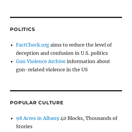
POLITICS
FactCheck.org
aims to reduce the level of
deception and confusion in U.S. politics
Gun Violence Archive
information about
gun-related violence in the US
POPULAR CULTURE
98 Acres in Albany
40 Blocks, Thousands of
Stories