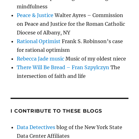
mindfulness
Peace & Justice
Walter Ayres – Commission
on Peace and Justice for the Roman Catholic
Diocese of Albany, NY
Rational Optimist
Frank S. Robinson’s case
for rational optimism
Rebecca Jade music
Music of my oldest niece
There Will Be Bread – Fran Szpylczyn
The
intersection of faith and life
I CONTRIBUTE TO THESE BLOGS
Data Detectives
blog of the New York State
Data Center Affiliates