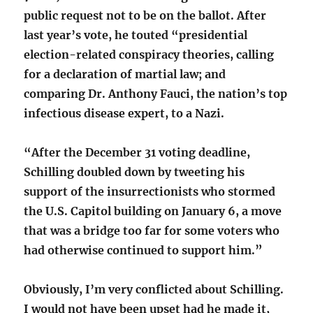
public request not to be on the ballot. After
last year’s vote, he touted “presidential
election-related conspiracy theories, calling
for a declaration of martial law; and
comparing Dr. Anthony Fauci, the nation’s top
infectious disease expert, to a Nazi.
“After the December 31 voting deadline,
Schilling doubled down by tweeting his
support of the insurrectionists who stormed
the U.S. Capitol building on January 6, a move
that was a bridge too far for some voters who
had otherwise continued to support him.”
Obviously, I’m very conflicted about Schilling.
I would not have been upset had he made it,