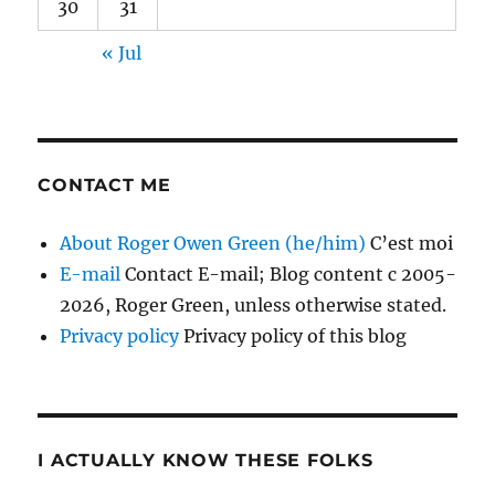
30
31
« Jul
CONTACT ME
About Roger Owen Green (he/him)
C’est moi
E-mail
Contact E-mail; Blog content c 2005-
2026, Roger Green, unless otherwise stated.
Privacy policy
Privacy policy of this blog
I ACTUALLY KNOW THESE FOLKS