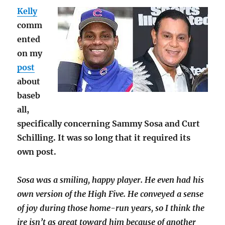
Kelly
comm
ented
on my
post
about
baseb
all,
specifically concerning Sammy Sosa and Curt
Schilling. It was so long that it required its
own post.
Sosa was a smiling, happy player. He even had his
own version of the High Five. He conveyed a sense
of joy during those home-run years, so I think the
ire isn’t as great toward him because of another