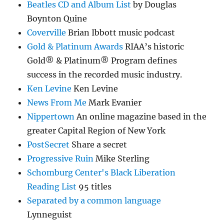
Beatles CD and Album List
by Douglas
Boynton Quine
Coverville
Brian Ibbott music podcast
Gold & Platinum Awards
RIAA’s historic
Gold® & Platinum® Program defines
success in the recorded music industry.
Ken Levine
Ken Levine
News From Me
Mark Evanier
Nippertown
An online magazine based in the
greater Capital Region of New York
PostSecret
Share a secret
Progressive Ruin
Mike Sterling
Schomburg Center's Black Liberation
Reading List
95 titles
Separated by a common language
Lynneguist