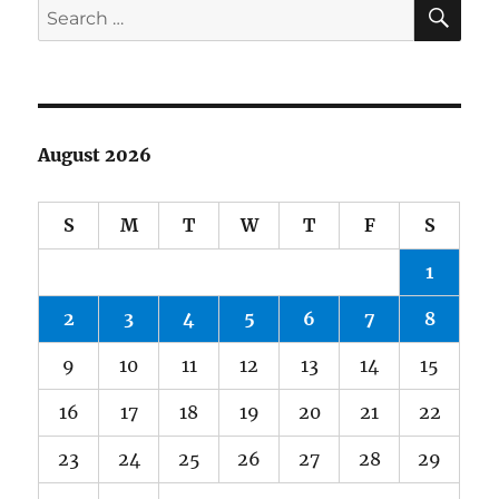
SE
Search
for:
August 2026
S
M
T
W
T
F
S
1
2
3
4
5
6
7
8
9
10
11
12
13
14
15
16
17
18
19
20
21
22
23
24
25
26
27
28
29