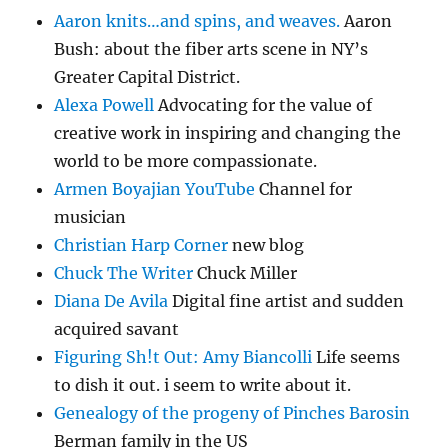
Aaron knits…and spins, and weaves.
Aaron
Bush: about the fiber arts scene in NY’s
Greater Capital District.
Alexa Powell
Advocating for the value of
creative work in inspiring and changing the
world to be more compassionate.
Armen Boyajian YouTube
Channel for
musician
Christian Harp Corner
new blog
Chuck The Writer
Chuck Miller
Diana De Avila
Digital fine artist and sudden
acquired savant
Figuring Sh!t Out: Amy Biancolli
Life seems
to dish it out. i seem to write about it.
Genealogy of the progeny of Pinches Barosin
Berman family in the US