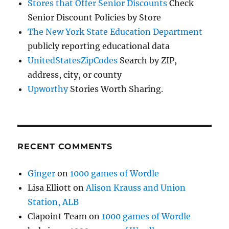
Stores that Offer Senior Discounts
Check
Senior Discount Policies by Store
The New York State Education Department
publicly reporting educational data
UnitedStatesZipCodes
Search by ZIP,
address, city, or county
Upworthy
Stories Worth Sharing.
RECENT COMMENTS
Ginger
on
1000 games of Wordle
Lisa Elliott
on
Alison Krauss and Union
Station, ALB
Clapoint Team
on
1000 games of Wordle