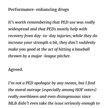
Performance-enhancing drugs
It’s worth remembering that PED use was really
widespread and that PEDs mostly help with
recovery from day-to-day injuries; while they do
increase your strength a bit, they don’t suddenly
make you good at the act of hitting a baseball
thrown by a major-league pitcher.
Agreed.
I’m not a PED apologist by any means, but I find
the moral outrage (especially among HOF voters)
really overblown and even disingenuous since
MLB didn’t even take the issue seriously enough to