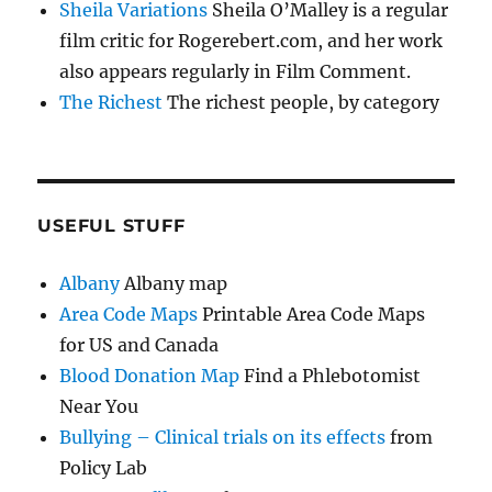
Sheila Variations
Sheila O’Malley is a regular
film critic for Rogerebert.com, and her work
also appears regularly in Film Comment.
The Richest
The richest people, by category
USEFUL STUFF
Albany
Albany map
Area Code Maps
Printable Area Code Maps
for US and Canada
Blood Donation Map
Find a Phlebotomist
Near You
Bullying – Clinical trials on its effects
from
Policy Lab