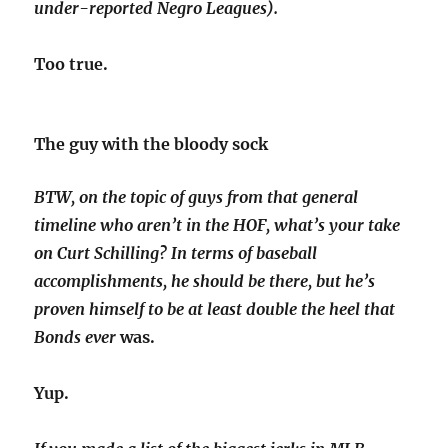
under-reported Negro Leagues).
Too true.
The guy with the bloody sock
BTW, on the topic of guys from that general
timeline who aren’t in the HOF, what’s your take
on Curt Schilling? In terms of baseball
accomplishments, he should be there, but he’s
proven himself to be at least double the heel that
Bonds
ever
was.
Yup.