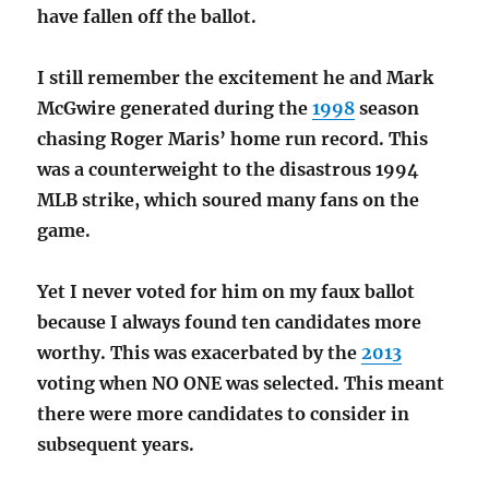
have fallen off the ballot.
I still remember the excitement he and Mark
McGwire generated during the
1998
season
chasing Roger Maris’ home run record. This
was a counterweight to the disastrous 1994
MLB strike, which soured many fans on the
game.
Yet I never voted for him on my faux ballot
because I always found ten candidates more
worthy. This was exacerbated by the
2013
voting when NO ONE was selected. This meant
there were more candidates to consider in
subsequent years.