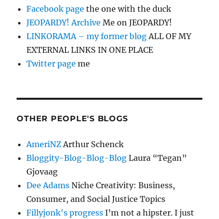
Facebook page
the one with the duck
JEOPARDY! Archive
Me on JEOPARDY!
LINKORAMA – my former blog
ALL OF MY
EXTERNAL LINKS IN ONE PLACE
Twitter page
me
OTHER PEOPLE'S BLOGS
AmeriNZ
Arthur Schenck
Bloggity-Blog-Blog-Blog
Laura “Tegan”
Gjovaag
Dee Adams
Niche Creativity: Business,
Consumer, and Social Justice Topics
Fillyjonk's progress
I’m not a hipster. I just