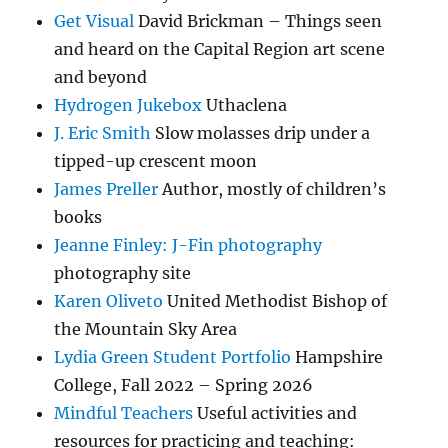
Get Visual
David Brickman – Things seen
and heard on the Capital Region art scene
and beyond
Hydrogen Jukebox
Uthaclena
J. Eric Smith
Slow molasses drip under a
tipped-up crescent moon
James Preller
Author, mostly of children’s
books
Jeanne Finley: J-Fin photography
photography site
Karen Oliveto
United Methodist Bishop of
the Mountain Sky Area
Lydia Green Student Portfolio
Hampshire
College, Fall 2022 – Spring 2026
Mindful Teachers
Useful activities and
resources for practicing and teaching: