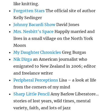
like knitting.
Forgotten Stars
The official site of author
Kelly Sedinger
Johnny Bacardi Show
David Jones
Mrs. Nesbitt's Space
Happily married and
lives in a small village on the North York
Moors
My Daughter Chronicles
Greg Burgas
Nik Dirga
an American journalist who
emigrated to New Zealand in 2006; editor
and freelance writer
Peripheral Perceptions
Lisa – a look at life
from the corners of my mind
Sharp Little Pencil
Amy Barlow Liberatore…
stories of lost years, wild times, mental
variety, faith, and lots of jazz