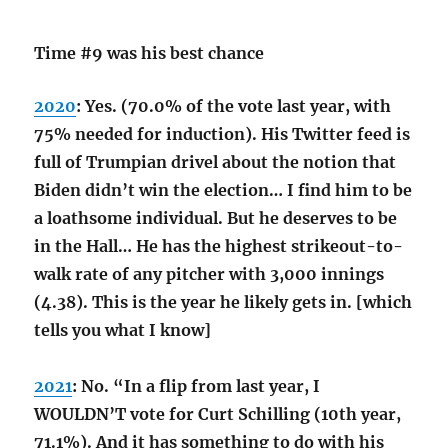
Time #9 was his best chance
2020
: Yes. (70.0% of the vote last year, with
75% needed for induction). His Twitter feed is
full of Trumpian drivel about the notion that
Biden didn’t win the election… I find him to be
a loathsome individual. But he deserves to be
in the Hall… He has the highest strikeout-to-
walk rate of any pitcher with 3,000 innings
(4.38). This is the year he likely gets in. [which
tells you what I know]
2021
: No. “In a flip from last year, I
WOULDN’T vote for Curt Schilling (10th year,
71.1%). And it has something to do with his