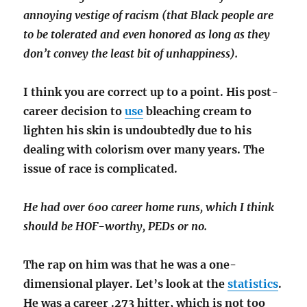
annoying vestige of racism (that Black people are
to be tolerated and even honored as long as they
don’t convey the least bit of unhappiness).
I think you are correct up to a point. His post-
career decision to
use
bleaching cream to
lighten his skin is undoubtedly due to his
dealing with colorism over many years. The
issue of race is complicated.
He had over 600 career home runs, which I think
should be HOF-worthy, PEDs or no.
The rap on him was that he was a one-
dimensional player. Let’s look at the
statistics
.
He was a career .273 hitter, which is not too