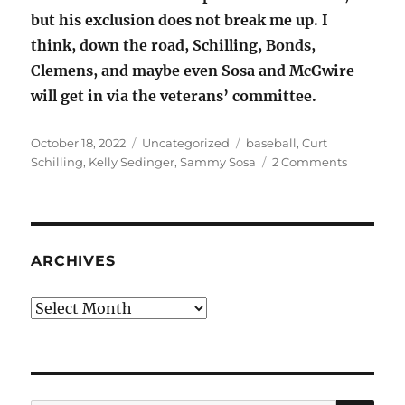
but his exclusion does not break me up. I
think, down the road, Schilling, Bonds,
Clemens, and maybe even Sosa and McGwire
will get in via the veterans’ committee.
Posted
Categories
Tags
October 18, 2022
Uncategorized
baseball
,
Curt
on
on
Schilling
,
Kelly Sedinger
,
Sammy Sosa
2 Comments
Baseball’
Sammy
Sosa
and
Curt
ARCHIVES
Schilling
Archives