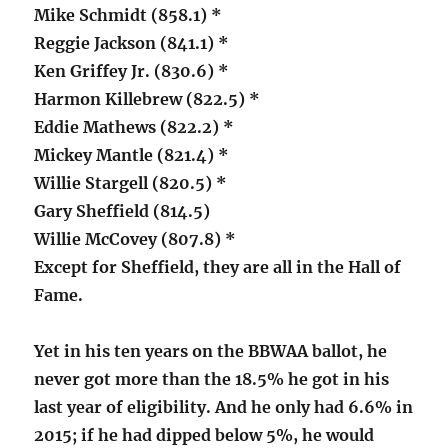
Mike Schmidt (858.1) *
Reggie Jackson (841.1) *
Ken Griffey Jr. (830.6) *
Harmon Killebrew (822.5) *
Eddie Mathews (822.2) *
Mickey Mantle (821.4) *
Willie Stargell (820.5) *
Gary Sheffield (814.5)
Willie McCovey (807.8) *
Except for Sheffield, they are all in the Hall of
Fame.
Yet in his ten years on the BBWAA ballot, he
never got more than the 18.5% he got in his
last year of eligibility. And he only had 6.6% in
2015; if he had dipped below 5%, he would