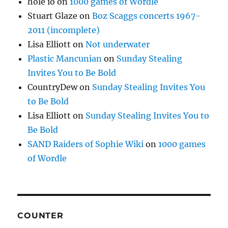
hole io
on
1000 games of Wordle
Stuart Glaze
on
Boz Scaggs concerts 1967-
2011 (incomplete)
Lisa Elliott
on
Not underwater
Plastic Mancunian
on
Sunday Stealing
Invites You to Be Bold
CountryDew
on
Sunday Stealing Invites You
to Be Bold
Lisa Elliott
on
Sunday Stealing Invites You to
Be Bold
SAND Raiders of Sophie Wiki
on
1000 games
of Wordle
COUNTER