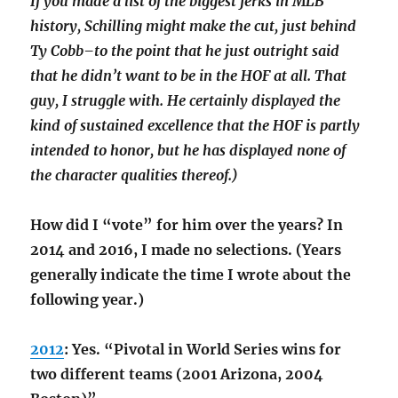
If you made a list of the biggest jerks in MLB
history, Schilling might make the cut, just behind
Ty Cobb–to the point that he just outright said
that he didn’t want to be in the HOF at all. That
guy, I struggle with. He certainly displayed the
kind of sustained excellence that the HOF is partly
intended to honor, but he has displayed none of
the character qualities thereof.)
How did I “vote” for him over the years? In
2014 and 2016, I made no selections. (Years
generally indicate the time I wrote about the
following year.)
2012
: Yes. “Pivotal in World Series wins for
two different teams (2001 Arizona, 2004