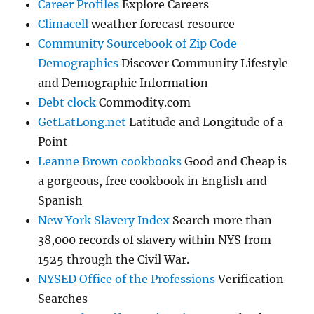
Career Profiles
Explore Careers
Climacell
weather forecast resource
Community Sourcebook of Zip Code
Demographics
Discover Community Lifestyle
and Demographic Information
Debt clock
Commodity.com
GetLatLong.net
Latitude and Longitude of a
Point
Leanne Brown cookbooks
Good and Cheap is
a gorgeous, free cookbook in English and
Spanish
New York Slavery Index
Search more than
38,000 records of slavery within NYS from
1525 through the Civil War.
NYSED Office of the Professions
Verification
Searches