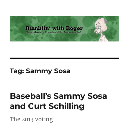
Ramblin' with Roger
Tag:
Sammy Sosa
Baseball’s Sammy Sosa
and Curt Schilling
The 2013 voting