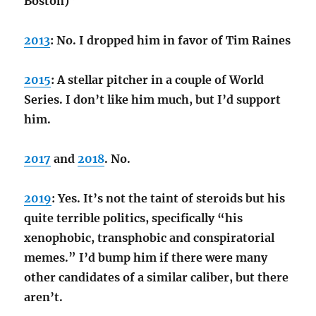
Boston)”
2013
: No. I dropped him in favor of Tim Raines
2015
: A stellar pitcher in a couple of World
Series. I don’t like him much, but I’d support
him.
2017
and
2018
. No.
2019
: Yes. It’s not the taint of steroids but his
quite terrible politics, specifically “his
xenophobic, transphobic and conspiratorial
memes.” I’d bump him if there were many
other candidates of a similar caliber, but there
aren’t.