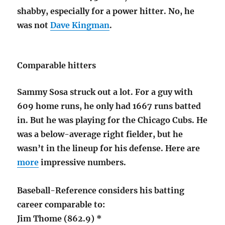
shabby, especially for a power hitter. No, he
was not
Dave Kingman
.
Comparable hitters
Sammy Sosa struck out a lot. For a guy with
609 home runs, he only had 1667 runs batted
in. But he was playing for the Chicago Cubs. He
was a below-average right fielder, but he
wasn’t in the lineup for his defense. Here are
more
impressive numbers.
Baseball-Reference considers his batting
career comparable to:
Jim Thome (862.9) *