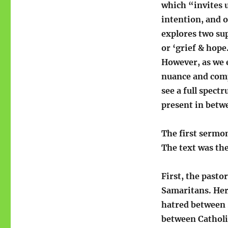
which “invites u
intention, and 
explores two sup
or ‘grief & hope
However, as we e
nuance and comp
see a full spect
present in betw
The first sermo
The text was th
First, the pasto
Samaritans. Her
hatred between 
between Catholi