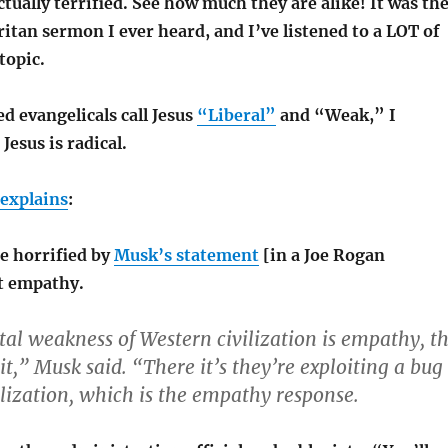
tually terrified. See how much they are alike! It was th
tan sermon I ever heard, and I’ve listened to a LOT of
topic.
d evangelicals call Jesus
“Liberal”
and “Weak,” I
Jesus is radical.
explains
:
e horrified by
Musk’s statement
[in a Joe Rogan
t empathy.
l weakness of Western civilization is empathy, t
t,” Musk said. “There it’s they’re exploiting a bug
ilization, which is the empathy response.