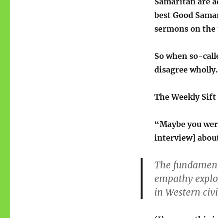
Samaritan are ac
best Good Samari
sermons on the 
So when so-calle
disagree wholly. 
The Weekly Sift
“Maybe you wer
interview] abou
The fundamenta
empathy exploi
in Western civ