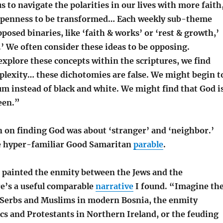
s to navigate the polarities in our lives with more faith
openness to be transformed… Each weekly sub-theme
posed binaries, like ‘faith & works’ or ‘rest & growth,’
.’ We often consider these ideas to be opposing.
xplore these concepts within the scriptures, we find
lexity… these dichotomies are false. We might begin t
rum instead of black and white. We might find that God i
een.”
n on finding God was about ‘stranger’ and ‘neighbor.’
e hyper-familiar Good Samaritan
parable
.
r painted the enmity between the Jews and the
e’s a useful comparable
narrative
I found. “Imagine th
Serbs and Muslims in modern Bosnia, the enmity
cs and Protestants in Northern Ireland, or the feuding