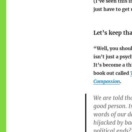
(I’ve seen this 
just have to get
Let’s keep th
“Well, you shou
isn’t just a psy
It’s become a t
book out called
Compassion
.
We are told th
good person. I
words of our 
hijacked by ba
political ends?