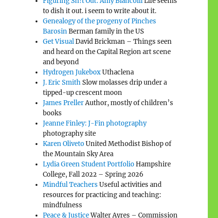
Figuring Sh!t Out: Amy Biancolli
Life seems
to dish it out. i seem to write about it.
Genealogy of the progeny of Pinches
Barosin
Berman family in the US
Get Visual
David Brickman – Things seen
and heard on the Capital Region art scene
and beyond
Hydrogen Jukebox
Uthaclena
J. Eric Smith
Slow molasses drip under a
tipped-up crescent moon
James Preller
Author, mostly of children’s
books
Jeanne Finley: J-Fin photography
photography site
Karen Oliveto
United Methodist Bishop of
the Mountain Sky Area
Lydia Green Student Portfolio
Hampshire
College, Fall 2022 – Spring 2026
Mindful Teachers
Useful activities and
resources for practicing and teaching:
”
mindfulness
Peace & Justice
Walter Ayres – Commission