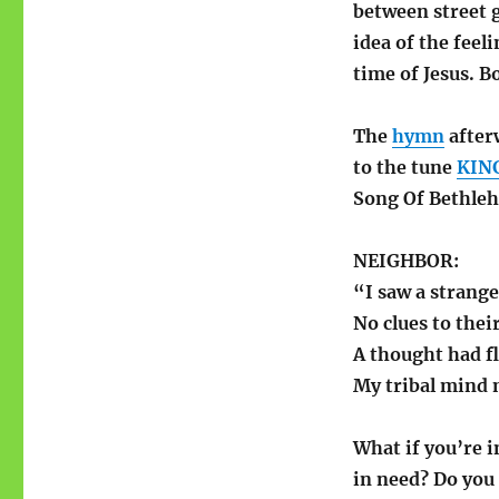
between street 
idea of the feel
time of Jesus. B
The
hymn
after
to the tune
KIN
Song Of Bethle
NEIGHBOR:
“I saw a strange
No clues to thei
A thought had f
My tribal mind 
What if you’re 
in need? Do you 