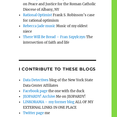
on Peace and Justice for the Roman Catholic
Diocese of Albany, NY
Rational Optimist
Frank S. Robinson’s case
for rational optimism
Rebecca Jade music
Music of my oldest
niece
There Will Be Bread – Fran Szpylczyn
The
intersection of faith and life
I CONTRIBUTE TO THESE BLOGS
Data Detectives
blog of the New York State
Data Center Affiliates
Facebook page
the one with the duck
JEOPARDY! Archive
Me on JEOPARDY!
LINKORAMA – my former blog
ALL OF MY
EXTERNAL LINKS IN ONE PLACE
Twitter page
me