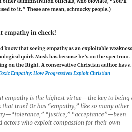
in other administration officials, who bloviate, “You’ll
 used to it.” These are mean, schmucky people.)
at empathy in check!
ld know that seeing empathy as an exploitable weaknes
chological quirk Musk has because he’s on the spectrum.
hing on the Right.
A conservative Christian author has a
Toxic Empathy: How Progressives Exploit Christian
at empathy is the highest virtue—the key to being 
s that true? Or has “empathy,” like so many other
day—“tolerance,” “justice,” “acceptance”—been
d actors who exploit compassion for their own