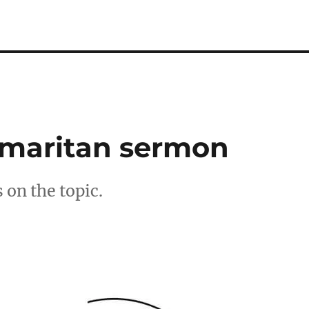
amaritan sermon
 on the topic.