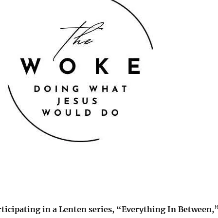
rticipating in a Lenten series, “Everything In Between,