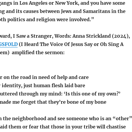
gangs in Los Angeles or New York, and you have some
ing and its causes between Jews and Samaritans in the
oth politics and religion were involved.”
ward, I Saw a Stranger, Words: Anna Strickland (2024),
GSFOLD
(I Heard The Voice Of Jesus Say or Oh Sing A
hem) amplified the sermon:
r on the road in need of help and care
r identity, just human flesh laid bare
luttered through my mind: ‘Is this one of my own?’
made me forget that they’re bone of my bone
in the neighborhood and see someone who is an “other
aid them or fear that those in your tribe will chastise