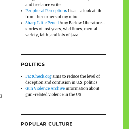
and freelance writer
Peripheral Perceptions
Lisa – a look at life
from the corners of my mind
Sharp Little Pencil
Amy Barlow Liberatore…
stories of lost years, wild times, mental
variety, faith, and lots of jazz
s
POLITICS
FactCheck.org
aims to reduce the level of
deception and confusion in U.S. politics
Gun Violence Archive
information about
gun-related violence in the US
a
POPULAR CULTURE