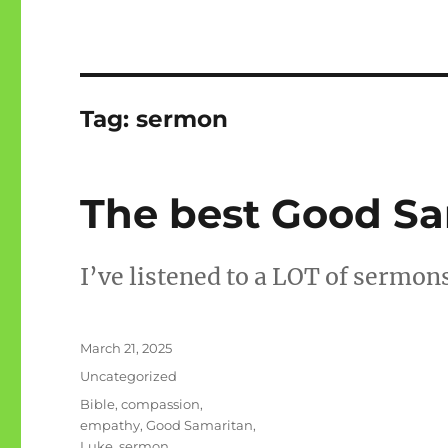
Tag:
sermon
The best Good S
I’ve listened to a LOT of sermons
Posted
March 21, 2025
on
Categories
Uncategorized
Tags
Bible
,
compassion
,
empathy
,
Good Samaritan
,
Luke
,
sermon