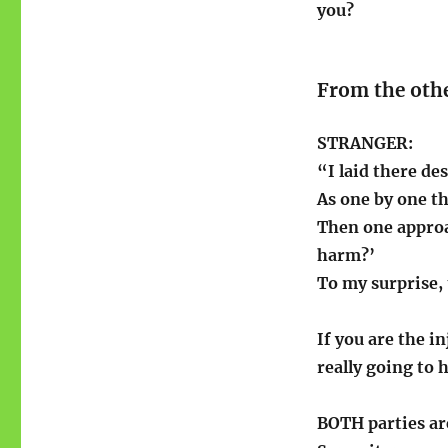
you?
From the othe
STRANGER:
“I laid there de
As one by one th
Then one approa
harm?’
To my surprise,
If you are the i
really going to 
BOTH parties are