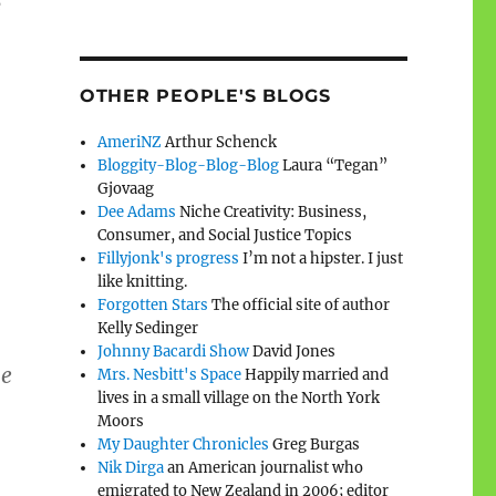
e
OTHER PEOPLE'S BLOGS
AmeriNZ
Arthur Schenck
Bloggity-Blog-Blog-Blog
Laura “Tegan”
Gjovaag
Dee Adams
Niche Creativity: Business,
Consumer, and Social Justice Topics
Fillyjonk's progress
I’m not a hipster. I just
like knitting.
Forgotten Stars
The official site of author
Kelly Sedinger
Johnny Bacardi Show
David Jones
he
Mrs. Nesbitt's Space
Happily married and
lives in a small village on the North York
Moors
My Daughter Chronicles
Greg Burgas
Nik Dirga
an American journalist who
emigrated to New Zealand in 2006; editor