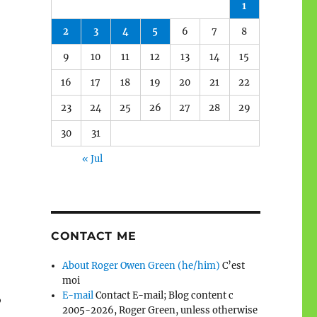
1
2
3
4
5
6
7
8
9
10
11
12
13
14
15
16
17
18
19
20
21
22
23
24
25
26
27
28
29
30
31
« Jul
CONTACT ME
About Roger Owen Green (he/him)
C’est
moi
E-mail
Contact E-mail; Blog content c
”
2005-2026, Roger Green, unless otherwise