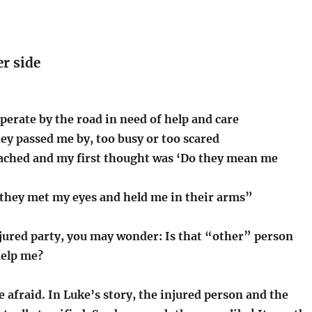
r side
sperate by the road in need of help and care
ey passed me by, too busy or too scared
ched and my first thought was ‘Do they mean me
 they met my eyes and held me in their arms”
njured party, you may wonder: Is that “other” person
help me?
 afraid. In Luke’s story, the injured person and the