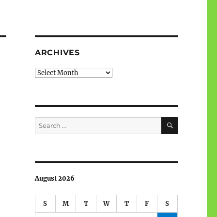
ARCHIVES
Archives
SEARCH
Search
for:
August 2026
S
M
T
W
T
F
S