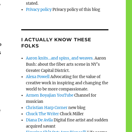
,
stated.
Privacy policy
Privacy policy of this blog
I ACTUALLY KNOW THESE
o
FOLKS
s
Aaron knits…and spins, and weaves.
Aaron
Bush: about the fiber arts scene in NY’s
Greater Capital District.
Alexa Powell
Advocating for the value of
creative work in inspiring and changing the
world to be more compassionate.
Armen Boyajian YouTube
Channel for
musician
Christian Harp Corner
new blog
e
Chuck The Writer
Chuck Miller
Diana De Avila
Digital fine artist and sudden
acquired savant