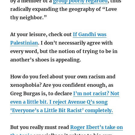
by a member of a
group poorly regarded
, thus
radically expanding the geography of “Love
thy neighbor.”
At your leisure, check out
If Gandhi was
Palestinian
. I don’t necessarily agree with
every word, but the notion of trying to be in
another’s shoes is appealing.
How do you feel about your own racism and
xenophobia? Are you confident enough, as
Greg Burgas is, to declare
I’m not racist? Not
even a little bit. I reject Avenue Q’s song
‘Everyone’s a Little Bit Racist’ completely.
But you really must read
Roger Ebert’s take on