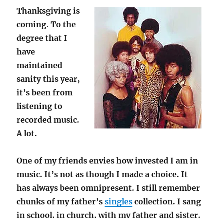
Thanksgiving is
coming. To the
degree that I
have
maintained
sanity this year,
it’s been from
listening to
recorded music.
A lot.
One of my friends envies how invested I am in
music. It’s not as though I made a choice. It
has always been omnipresent. I still remember
chunks of my father’s
singles
collection. I sang
in school, in church, with my father and sister.