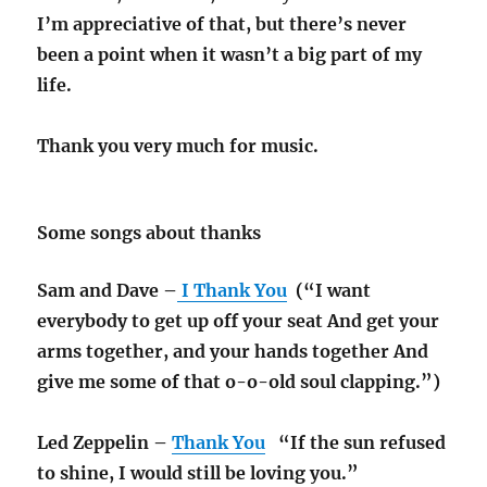
I’m appreciative of that, but there’s never
been a point when it wasn’t a big part of my
life.
Thank you very much for music.
Some songs about thanks
Sam and Dave –
I Thank You
(“I want
everybody to get up off your seat And get your
arms together, and your hands together And
give me some of that o-o-old soul clapping.”)
Led Zeppelin –
Thank You
“If the sun refused
to shine, I would still be loving you.”