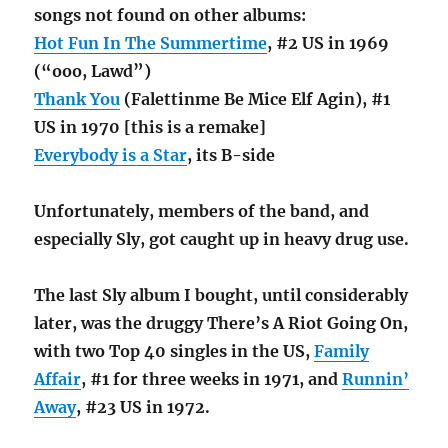
songs not found on other albums:
Hot Fun In The Summertime
, #2 US in 1969
(“ooo, Lawd”)
Thank You
(Falettinme Be Mice Elf Agin), #1
US in 1970 [this is a remake]
Everybody is a Star
, its B-side
Unfortunately, members of the band, and
especially Sly, got caught up in heavy drug use.
The last Sly album I bought, until considerably
later, was the druggy There’s A Riot Going On,
with two Top 40 singles in the US,
Family
Affair
, #1 for three weeks in 1971, and
Runnin’
Away
, #23 US in 1972.