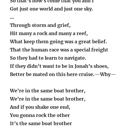
So that’s how’s come that you and I
Got just one world and just one sky.
…
Through storm and grief,
Hit many a rock and many a reef,
What keep them going was a great belief.
That the human race was a special freight
So they had to learn to navigate.
If they didn’t want to be in Jonah’s shoes,
Better be mated on this here cruise.—Why—
We’re in the same boat brother,
We’re in the same boat brother,
And if you shake one end,
You gonna rock the other
It’s the same boat brother