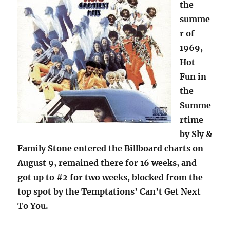
the
summe
r of
1969,
Hot
Fun in
the
Summe
rtime
by Sly &
Family Stone entered the Billboard charts on
August 9, remained there for 16 weeks, and
got up to #2 for two weeks, blocked from the
top spot by the Temptations’ Can’t Get Next
To You.