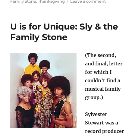
on
on
Family Stone
,
Thanksgiving
Leave a comment
Thank
you
very
U is for Unique: Sly & the
much
for
Family Stone
music
(The second,
and final, letter
for which I
couldn’t find a
musical family
group.)
Sylvester
Stewart was a
record producer