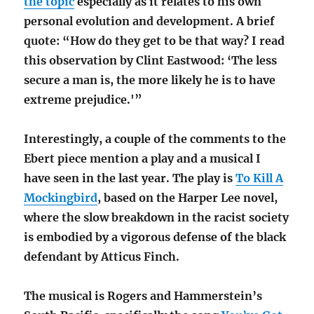
the topic
especially as it relates to his own
personal evolution and development. A brief
quote: “How do they get to be that way? I read
this observation by Clint Eastwood: ‘The less
secure a man is, the more likely he is to have
extreme prejudice.'”
Interestingly, a couple of the comments to the
Ebert piece mention a play and a musical I
have seen in the last year. The play is
To Kill A
Mockingbird
, based on the Harper Lee novel,
where the slow breakdown in the racist society
is embodied by a vigorous defense of the black
defendant by Atticus Finch.
The musical is Rogers and Hammerstein’s