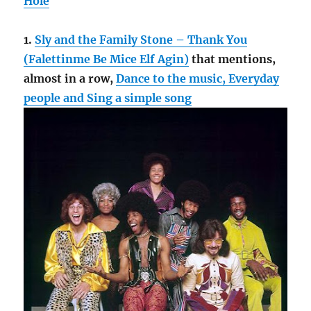
Hole
1.
Sly and the Family Stone – Thank You
(Falettinme Be Mice Elf Agin)
that mentions,
almost in a row,
Dance to the music, Everyday
people and Sing a simple song