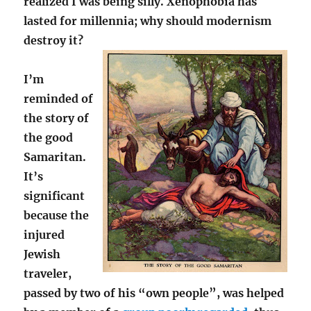
realized I was being silly. Xenophobia has
lasted for millennia; why should modernism
destroy it?
I’m
reminded of
the story of
the good
Samaritan.
It’s
significant
because the
injured
Jewish
traveler,
passed by two of his “own people”, was helped