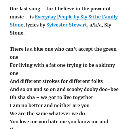
Our last song – for I believe in the power of
music – is
Everyday People by Sly & the Family
Stone
, lyrics by
Sylvester Stewart
, a/k/a, Sly
Stone.
There is a blue one who can’t accept the green
one
For living with a fat one trying to be a skinny
one
And different strokes for different folks
And so on and so on and scooby dooby doo-bee
Oh sha sha – we got to live together
I am no better and neither are you
We are the same whatever we do
You love me you hate me you know me and