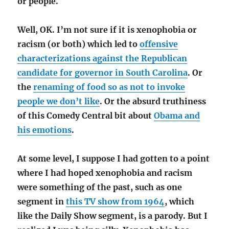
or people.
Well, OK. I’m not sure if it is xenophobia or
racism (or both) which led to
offensive
characterizations against the Republican
candidate for governor in South Carolina
. Or
the
renaming of food so as not to invoke
people we don’t like
. Or the absurd truthiness
of this Comedy Central bit about
Obama and
his emotions
.
At some level, I suppose I had gotten to a point
where I had hoped xenophobia and racism
were something of the past, such as one
segment in
this TV show from 1964
, which
like the Daily Show segment, is a parody. But I