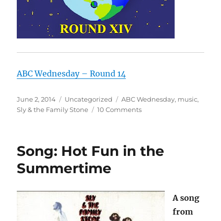
ABC Wednesday – Round 14
Posted
Categories
Tags
June 2, 2014
Uncategorized
ABC Wednesday
,
music
,
on
on
Sly & the Family Stone
10 Comments
U
is
for
Song: Hot Fun in the
Unique:
Sly
Summertime
&
the
Family
A song
Stone
from