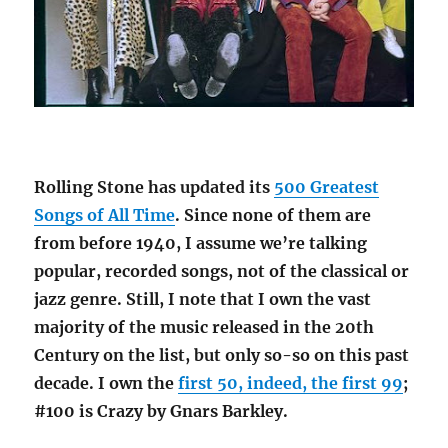
Rolling Stone has updated its
500 Greatest
Songs of All Time
. Since none of them are
from before 1940, I assume we’re talking
popular, recorded songs, not of the classical or
jazz genre. Still, I note that I own the vast
majority of the music released in the 20th
Century on the list, but only so-so on this past
decade. I own the
first 50, indeed, the first 99
;
#100 is Crazy by Gnars Barkley.