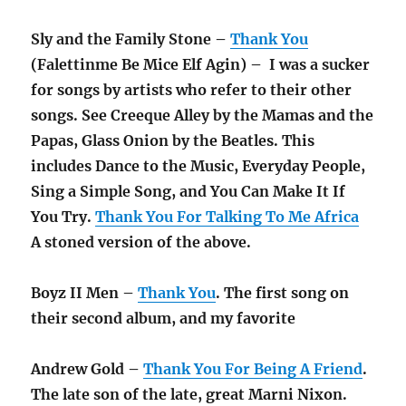
Sly and the Family Stone –
Thank You
(Falettinme Be Mice Elf Agin) – I was a sucker
for songs by artists who refer to their other
songs. See Creeque Alley by the Mamas and the
Papas, Glass Onion by the Beatles. This
includes Dance to the Music, Everyday People,
Sing a Simple Song, and You Can Make It If
You Try.
Thank You For Talking To Me Africa
A stoned version of the above.
Boyz II Men –
Thank You
. The first song on
their second album, and my favorite
Andrew Gold –
Thank You For Being A Friend
.
The late son of the late, great Marni Nixon.