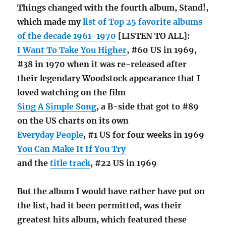
Things changed with the fourth album, Stand!,
which made my
list of Top 25 favorite albums
of the decade 1961-1970
[LISTEN TO ALL]:
I Want To Take You Higher
, #60 US in 1969,
#38 in 1970 when it was re-released after
their legendary Woodstock appearance that I
loved watching on the film
Sing A Simple Song
, a B-side that got to #89
on the US charts on its own
Everyday People
, #1 US for four weeks in 1969
You Can Make It If You Try
and the
title track
, #22 US in 1969
But the album I would have rather have put on
the list, had it been permitted, was their
greatest hits album, which featured these