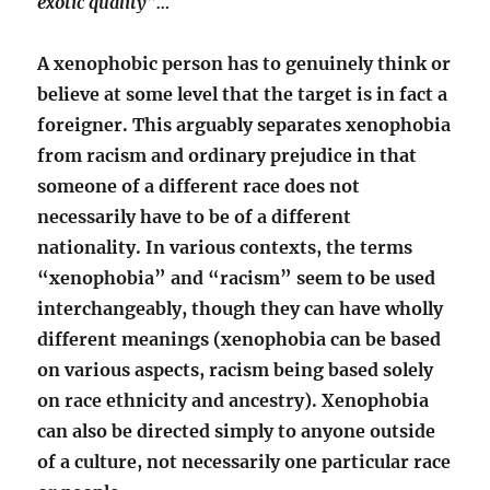
exotic quality”…
A xenophobic person has to genuinely think or
believe at some level that the target is in fact a
foreigner. This arguably separates xenophobia
from racism and ordinary prejudice in that
someone of a different race does not
necessarily have to be of a different
nationality. In various contexts, the terms
“xenophobia” and “racism” seem to be used
interchangeably, though they can have wholly
different meanings (xenophobia can be based
on various aspects, racism being based solely
on race ethnicity and ancestry). Xenophobia
can also be directed simply to anyone outside
of a culture, not necessarily one particular race