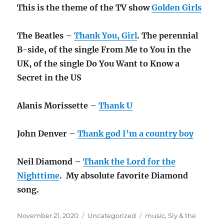
This is the theme of the TV show
Golden Girls
The Beatles –
Thank You, Girl
. The perennial
B-side, of the single From Me to You in the
UK, of the single Do You Want to Know a
Secret in the US
Alanis Morissette –
Thank U
John Denver –
Thank god I’m a country boy
Neil Diamond –
Thank the Lord for the
Nighttime
. My absolute favorite Diamond
song.
Posted
Categories
Tags
November 21, 2020
Uncategorized
music
,
Sly & the