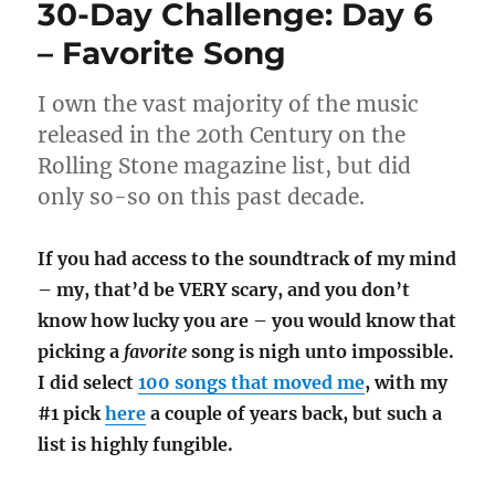
30-Day Challenge: Day 6
Xenophobia
– Favorite Song
I own the vast majority of the music
released in the 20th Century on the
Rolling Stone magazine list, but did
only so-so on this past decade.
If you had access to the soundtrack of my mind
– my, that’d be VERY scary, and you don’t
know how lucky you are – you would know that
picking a
favorite
song is nigh unto impossible.
I did select
100 songs that moved me
, with my
#1 pick
here
a couple of years back, but such a
list is highly fungible.