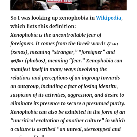
So I was looking up xenophobia in
Wikipedia
,
which lists this definition:
Xenophobia is the uncontrollable fear of
foreigners. It comes from the Greek words ξένος
(xenos), meaning “stranger,” “foreigner” and
φόβος (phobos), meaning “fear.” Xenophobia can
manifest itself in many ways involving the
relations and perceptions of an ingroup towards
an outgroup, including a fear of losing identity,
suspicion of its activities, aggression, and desire to
eliminate its presence to secure a presumed purity.
Xenophobia can also be exhibited in the form of an
“uncritical exaltation of another culture” in which
a culture is ascribed “an unreal, stereotyped and