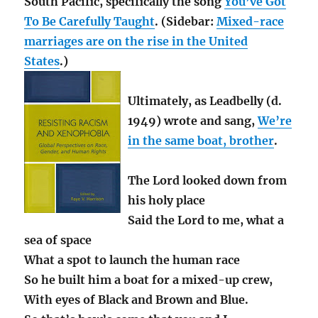
South Pacific, specifically the song
You’ve Got
To Be Carefully Taught
. (Sidebar:
Mixed-race
marriages are on the rise in the United
States
.)
Ultimately, as Leadbelly (d.
1949) wrote and sang,
We’re
in the same boat, brother
.
The Lord looked down from
his holy place
Said the Lord to me, what a
sea of space
What a spot to launch the human race
So he built him a boat for a mixed-up crew,
With eyes of Black and Brown and Blue.