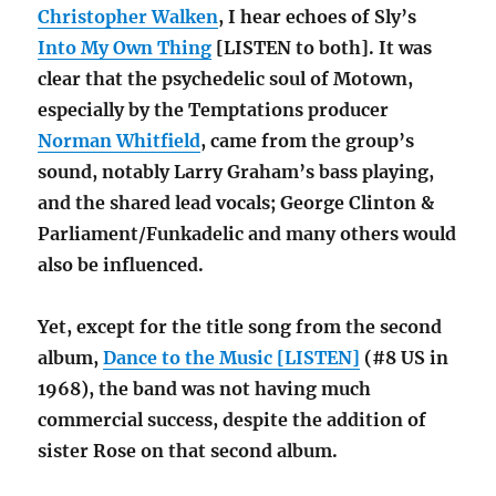
Christopher Walken
, I hear echoes of Sly’s
Into My Own Thing
[LISTEN to both]. It was
clear that the psychedelic soul of Motown,
especially by the Temptations producer
Norman Whitfield
, came from the group’s
sound, notably Larry Graham’s bass playing,
and the shared lead vocals; George Clinton &
Parliament/Funkadelic and many others would
also be influenced.
Yet, except for the title song from the second
album,
Dance to the Music [LISTEN]
(#8 US in
1968), the band was not having much
commercial success, despite the addition of
sister Rose on that second album.