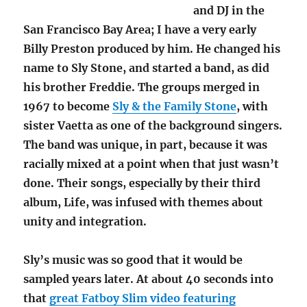
and DJ in the
San Francisco Bay Area; I have a very early
Billy Preston produced by him. He changed his
name to Sly Stone, and started a band, as did
his brother Freddie. The groups merged in
1967 to become
Sly & the Family Stone
, with
sister Vaetta as one of the background singers.
The band was unique, in part, because it was
racially mixed at a point when that just wasn’t
done. Their songs, especially by their third
album, Life, was infused with themes about
unity and integration.
Sly’s music was so good that it would be
sampled years later. At about 40 seconds into
that
great Fatboy Slim video featuring