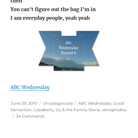
then
You can’t figure out the bag I’m in
I am everyday people, yeah yeah
ABC Wednesday
Posted
Categories
Tags
June 29, 2010
Uncategorized
ABC Wednesday
,
Good
on
Samaritan
,
Leadbelly
,
Sly & the Family Stone
,
xenophobia
on
34 Comments
X
is
for