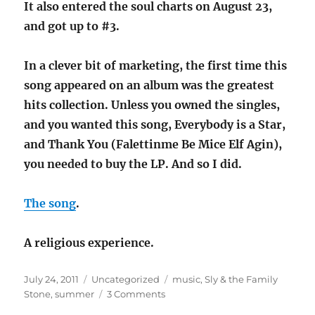
It also entered the soul charts on August 23,
and got up to #3.
In a clever bit of marketing, the first time this
song appeared on an album was the greatest
hits collection. Unless you owned the singles,
and you wanted this song, Everybody is a Star,
and Thank You (Falettinme Be Mice Elf Agin),
you needed to buy the LP. And so I did.
The song
.
A religious experience.
Posted
Categories
Tags
July 24, 2011
Uncategorized
music
,
Sly & the Family
on
on
Stone
,
summer
3 Comments
Song: