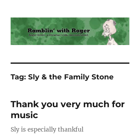
Ramblin' with Roger
Tag:
Sly & the Family Stone
Thank you very much for
music
Sly is especially thankful