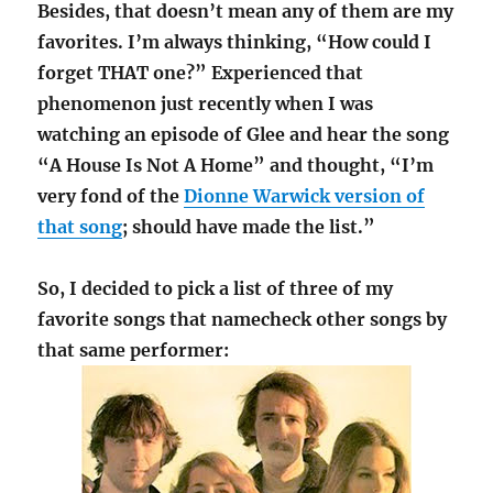
Besides, that doesn’t mean any of them are my
favorites. I’m always thinking, “How could I
forget THAT one?” Experienced that
phenomenon just recently when I was
watching an episode of Glee and hear the song
“A House Is Not A Home” and thought, “I’m
very fond of the
Dionne Warwick version of
that song
; should have made the list.”
So, I decided to pick a list of three of my
favorite songs that namecheck other songs by
that same performer: