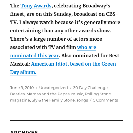
The
Tony Awards
, celebrating Broadway’s
finest, are on this Sunday, broadcast on CBS-
TV. I always watch because it’s generally more
entertaining than any other awards show.
There’s a large number of actors more
associated with TV and film
who are
nominated this year
. Also nominated for Best
Musical:
American Idiot, based on the Green
Day album.
Posted
Categories
Tags
June 9, 2010
Uncategorized
30 Day Challenge
,
on
Beatles
,
Mamas and the Papas
,
music
,
Rolling Stone
on
magazine
,
Sly & the Family Stone
,
songs
5 Comments
30-
Day
Challen
Day
6
ARCHIVES