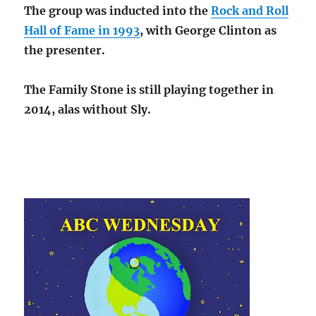
The group was inducted into the
Rock and Roll
Hall of Fame in 1993
, with George Clinton as
the presenter.
The Family Stone is still playing together in
2014, alas without Sly.