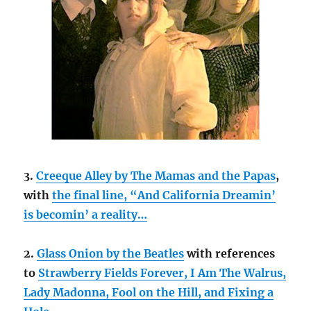
3.
Creeque Alley by The Mamas and the Papas
,
with
the final line, “And California Dreamin’
is becomin’ a reality…
2.
Glass Onion by the Beatles
with references
to
Strawberry Fields Forever, I Am The Walrus,
Lady Madonna, Fool on the Hill, and Fixing a