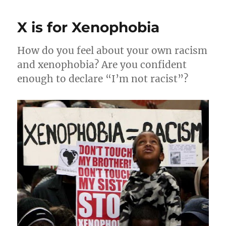
Hot
Fun
X is for Xenophobia
in
the
Summertime
How do you feel about your own racism
and xenophobia? Are you confident
enough to declare “I’m not racist”?