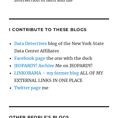
intersection of faith and life
I CONTRIBUTE TO THESE BLOGS
Data Detectives
blog of the New York State
Data Center Affiliates
Facebook page
the one with the duck
JEOPARDY! Archive
Me on JEOPARDY!
LINKORAMA – my former blog
ALL OF MY
EXTERNAL LINKS IN ONE PLACE
Twitter page
me
OTHER PEOPLE'S BLOGS