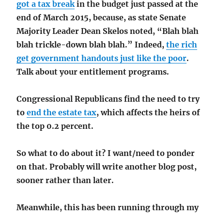
got a tax break
in the budget just passed at the
end of March 2015, because, as state Senate
Majority Leader Dean Skelos noted, “Blah blah
blah trickle-down blah blah.” Indeed,
the rich
get government handouts just like the poor
.
Talk about your entitlement programs.
Congressional Republicans find the need to try
to
end the estate tax
, which affects the heirs of
the top 0.2 percent.
So what to do about it? I want/need to ponder
on that. Probably will write another blog post,
sooner rather than later.
Meanwhile, this has been running through my