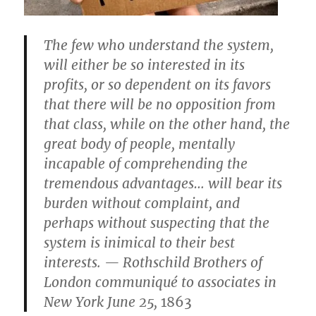
The few who understand the system,
will either be so interested in its
profits, or so dependent on its favors
that there will be no opposition from
that class, while on the other hand, the
great body of people, mentally
incapable of comprehending the
tremendous advantages… will bear its
burden without complaint, and
perhaps without suspecting that the
system is inimical to their best
interests. — Rothschild Brothers of
London communiqué to associates in
New York June 25,
1863