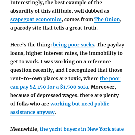
Interestingly, the best example of the
absurdity of this attitude, well dubbed as
scapegoat economics
, comes from
The Onion
,
a parody site that tells a great truth.
Here’s the thing:
being poor sucks
. The payday
loans, higher interest rates, the immobility to
get to work. I was working on a reference
question recently, and I recognized that those
rent-to-own places are toxic, where
the poor
can pay $4,150 for a $1,500 sofa
. Moreover,
because of depressed wages, there are plenty
of folks who are
working but need public
assistance anyway
.
Meanwhile,
the yacht buyers in New York state