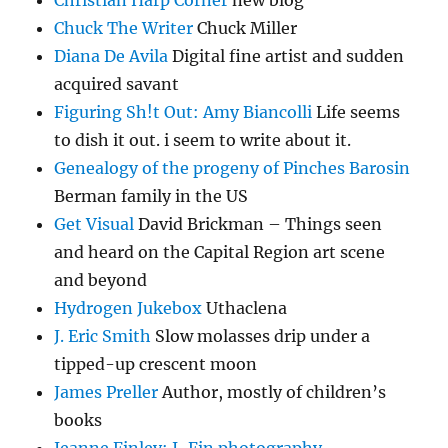
Christian Harp Corner
new blog
Chuck The Writer
Chuck Miller
Diana De Avila
Digital fine artist and sudden
acquired savant
Figuring Sh!t Out: Amy Biancolli
Life seems
to dish it out. i seem to write about it.
Genealogy of the progeny of Pinches Barosin
Berman family in the US
Get Visual
David Brickman – Things seen
and heard on the Capital Region art scene
and beyond
Hydrogen Jukebox
Uthaclena
J. Eric Smith
Slow molasses drip under a
tipped-up crescent moon
James Preller
Author, mostly of children’s
books