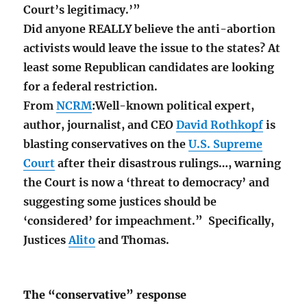
Court’s legitimacy.’”
Did anyone REALLY believe the anti-abortion
activists would leave the issue to the states? At
least some Republican candidates are looking
for a federal restriction.
From
NCRM
:Well-known political expert,
author, journalist, and CEO
David Rothkopf
is
blasting conservatives on the
U.S. Supreme
Court
after their disastrous rulings…, warning
the Court is now a ‘threat to democracy’ and
suggesting some justices should be
‘considered’ for impeachment.” Specifically,
Justices
Alito
and Thomas.
The “conservative” response