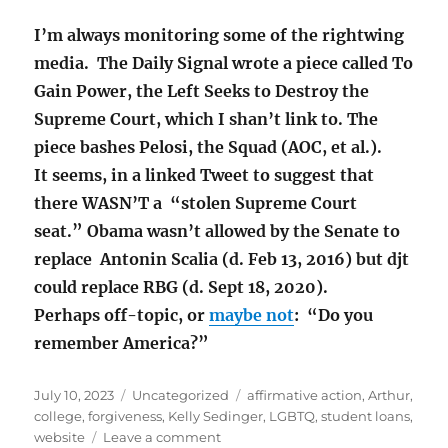
I’m always monitoring some of the rightwing
media. The Daily Signal wrote a piece called To
Gain Power, the Left Seeks to Destroy the
Supreme Court, which I shan’t link to. The
piece bashes Pelosi, the Squad (AOC, et al.).
It seems, in a linked Tweet to suggest that
there WASN’T a “stolen Supreme Court
seat.”
Obama wasn’t allowed by the Senate to
replace Antonin Scalia (d. Feb 13, 2016) but djt
could replace RBG (d. Sept 18, 2020).
Perhaps off-topic, or
maybe not
: “Do you
remember America?”
Posted
Categories
Tags
July 10, 2023
Uncategorized
affirmative action
,
Arthur
,
on
college
,
forgiveness
,
Kelly Sedinger
,
LGBTQ
,
student loans
,
on
website
Leave a comment