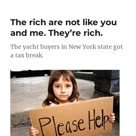
Recent
Supreme
Court
The rich are not like you
rulings
and me. They’re rich.
The yacht buyers in New York state got
a tax break.