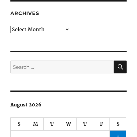
not
like
ARCHIVES
you
and
Archives
me.
They’re
rich.
SE
Search
for:
August 2026
S
M
T
W
T
F
S
1