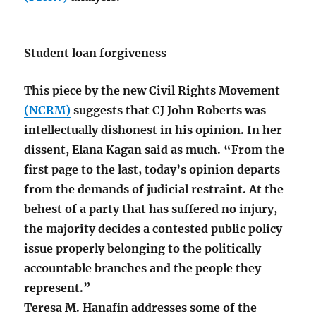
Student loan forgiveness
This piece by the new Civil Rights Movement
(NCRM)
suggests that CJ John Roberts was
intellectually dishonest in his opinion. In her
dissent, Elana Kagan said as much. “From the
first page to the last, today’s opinion departs
from the demands of judicial restraint. At the
behest of a party that has suffered no injury,
the majority decides a contested public policy
issue properly belonging to the politically
accountable branches and the people they
represent.”
Teresa M. Hanafin addresses some of the