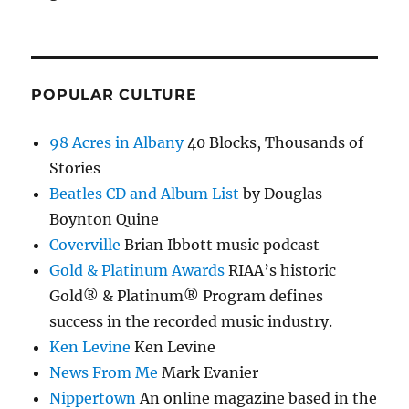
POPULAR CULTURE
98 Acres in Albany
40 Blocks, Thousands of
Stories
Beatles CD and Album List
by Douglas
Boynton Quine
Coverville
Brian Ibbott music podcast
Gold & Platinum Awards
RIAA’s historic
Gold® & Platinum® Program defines
success in the recorded music industry.
Ken Levine
Ken Levine
News From Me
Mark Evanier
Nippertown
An online magazine based in the