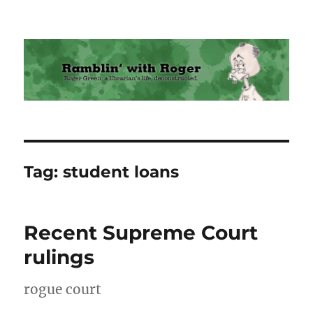
Ramblin' with Roger
Tag:
student loans
Recent Supreme Court
rulings
rogue court