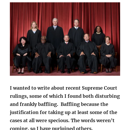
I wanted to write about recent Supreme Court
rulings, some of which I found both disturbing
and frankly baffling. Baffling because the
justification for taking up at least some of the
cases at all were specious. The words weren’t
coming, so I have purloined others.