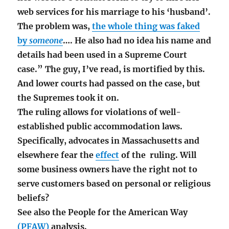
web services for his marriage to his ‘husband’.
The problem was,
the whole thing was faked
by
someone
…. He also had no idea his name and
details had been used in a Supreme Court
case.” The guy, I’ve read, is mortified by this.
And lower courts had passed on the case, but
the Supremes took it on.
The ruling allows for violations of well-
established public accommodation laws.
Specifically, advocates in Massachusetts and
elsewhere fear the
effect
of the ruling. Will
some business owners have the right not to
serve customers based on personal or religious
beliefs?
See also the People for the American Way
(PFAW)
analysis.