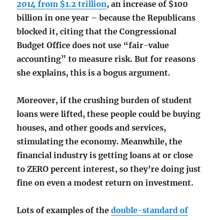
2014 from $1.2 trillion
, an increase of $100
billion in one year – because the Republicans
blocked it, citing that the Congressional
Budget Office does not use “fair-value
accounting” to measure risk. But for reasons
she explains, this is a bogus argument.
Moreover, if the crushing burden of student
loans were lifted, these people could be buying
houses, and other goods and services,
stimulating the economy. Meanwhile, the
financial industry is getting loans at or close
to ZERO percent interest, so they’re doing just
fine on even a modest return on investment.
Lots of examples of the
double-standard of