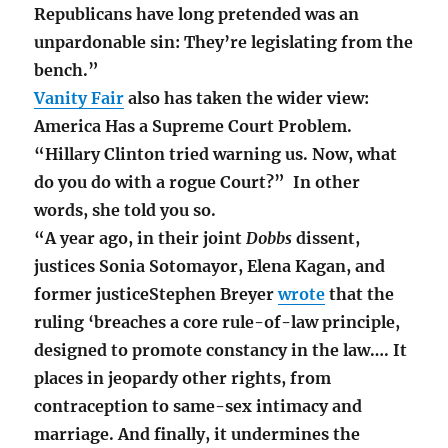
Republicans have long pretended was an
unpardonable sin: They’re legislating from the
bench.”
Vanity Fair
also has taken the wider view:
America Has a Supreme Court Problem.
“Hillary Clinton tried warning us. Now, what
do you do with a rogue Court?” In other
words, she told you so.
“A year ago, in their joint
Dobbs
dissent,
justices Sonia Sotomayor, Elena Kagan, and
former justiceStephen Breyer
wrote
that the
ruling ‘breaches a core rule-of-law principle,
designed to promote constancy in the law…. It
places in jeopardy other rights, from
contraception to same-sex intimacy and
marriage. And finally, it undermines the