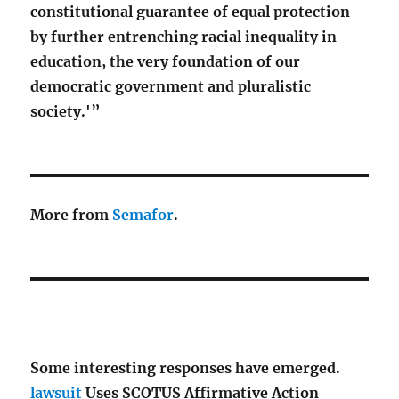
constitutional guarantee of equal protection
by further entrenching racial inequality in
education, the very foundation of our
democratic government and pluralistic
society.'”
More from
Semafor
.
Some interesting responses have emerged.
lawsuit
Uses SCOTUS Affirmative Action