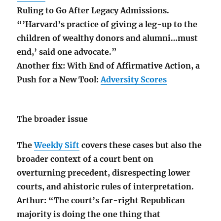
Ruling to Go After Legacy Admissions.
“’Harvard’s practice of giving a leg-up to the
children of wealthy donors and alumni…must
end,’ said one advocate.”
Another fix: With End of Affirmative Action, a
Push for a New Tool:
Adversity Scores
The broader issue
The
Weekly Sift
covers these cases but also the
broader context of a court bent on
overturning precedent, disrespecting lower
courts, and ahistoric rules of interpretation.
Arthur: “The court’s far-right Republican
majority is doing the one thing that