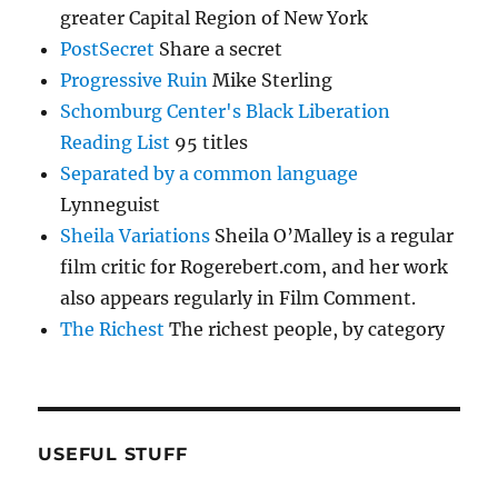
greater Capital Region of New York
PostSecret
Share a secret
Progressive Ruin
Mike Sterling
Schomburg Center's Black Liberation
Reading List
95 titles
Separated by a common language
Lynneguist
Sheila Variations
Sheila O’Malley is a regular
film critic for Rogerebert.com, and her work
also appears regularly in Film Comment.
The Richest
The richest people, by category
USEFUL STUFF