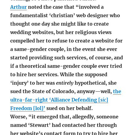
Arthur
noted the case that “involved a
fundamentalist ‘christian’ web designer who
thought one day she might like to create
wedding websites, but her religious views
compelled her to refuse to create a website for
a same-gender couple, in the event she ever
started providing such services, of course, and
if a theoretical same-gender couple ever tried
to hire her services. While the supposed
‘injury’ to her was
entirely
hypothetical, she
sued the State of Colorado, anyway—well,
the
ultra-far-right ‘Alliance Defending [
sic
]
Freedom [lol]’
sued on her behalf.
Worse, “it emerged that, allegedly, someone
named ‘Stewart’ had contacted her through
her website’s contact form to try to hire her