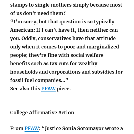
stamps to single mothers simply because most
of us don’t need them?
“I’m sorry, but that question is so typically
American: If I can’t have it, then neither can
you. Oddly, conservatives have that attitude
only when it comes to poor and marginalized
people; they’re fine with social welfare
benefits such as tax cuts for wealthy
households and corporations and subsidies for
fossil fuel companies…”
See also this
PFAW
piece.
College Affirmative Action
From
PFAW
: “Justice Sonia Sotomayor wrote a