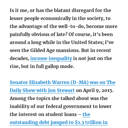
Is it me, or has the blatant disregard for the
lesser people economically in the society, to
the advantage of the well-to-do, become more
painfully obvious of late? Of course, it’s been
around a long while in the United States; I’ve
seen the Gilded Age mansions. But in recent
decades,
income inequality
is not just on the
rise, but in full gallop mode.
Senator Elizabeth Warren (D-MA) was on The
Daily Show with Jon Stewart
on April 9, 2015.
Among the topics she talked about was the
inability of our federal government to lower
the interest on student loans –
the
outstanding debt jumped to $1.3 trillion in