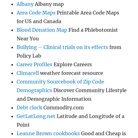
Albany
Albany map
Area Code Maps
Printable Area Code Maps
for US and Canada
Blood Donation Map
Find a Phlebotomist
Near You
Bullying – Clinical trials on its effects
from
Policy Lab
Career Profiles
Explore Careers
Climacell
weather forecast resource
Community Sourcebook of Zip Code
Demographics
Discover Community Lifestyle
and Demographic Information
Debt clock
Commodity.com
GetLatLong.net
Latitude and Longitude of a
Point
Leanne Brown cookbooks
Good and Cheap is