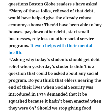
questions Boston Globe readers s have asked.
“Many of those folks, relieved of that debt,
would have helped give the already robust
economy a boost: They’d have been able to buy
houses, pay down other debt, start small
businesses, rely less on other social service
programs.
It even helps with their mental
health.
“Asking why today’s students should get debt
relief when yesterday’s students didn’t is a
question that could be asked about any social
program. Do you think that elders nearing the
end of their lives when Social Security was
introduced in 1935 demanded that it be
squashed because it hadn’t been enacted when
they were 65? Should we stop giving food