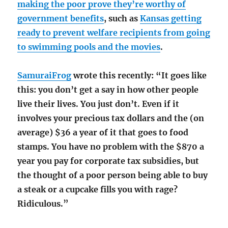
making the poor prove they’re worthy of
government benefits
, such as
Kansas getting
ready to prevent welfare recipients from going
to swimming pools and the movies
.
SamuraiFrog
wrote this recently: “It goes like
this: you don’t get a say in how other people
live their lives. You just don’t. Even if it
involves your precious tax dollars and the (on
average) $36 a year of it that goes to food
stamps. You have no problem with the $870 a
year you pay for corporate tax subsidies, but
the thought of a poor person being able to buy
a steak or a cupcake fills you with rage?
Ridiculous.”