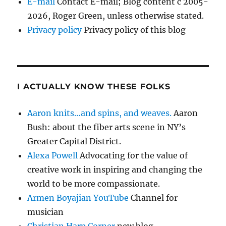
E-mail
Contact E-mail; Blog content c 2005-
2026, Roger Green, unless otherwise stated.
Privacy policy
Privacy policy of this blog
I ACTUALLY KNOW THESE FOLKS
Aaron knits…and spins, and weaves.
Aaron
Bush: about the fiber arts scene in NY’s
Greater Capital District.
Alexa Powell
Advocating for the value of
creative work in inspiring and changing the
world to be more compassionate.
Armen Boyajian YouTube
Channel for
musician