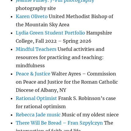
Jeanne Finley: J-Fin photography
photography site
Karen Oliveto
United Methodist Bishop of
the Mountain Sky Area
Lydia Green Student Portfolio
Hampshire
College, Fall 2022 – Spring 2026
Mindful Teachers
Useful activities and
resources for practicing and teaching:
mindfulness
Peace & Justice
Walter Ayres – Commission
on Peace and Justice for the Roman Catholic
Diocese of Albany, NY
Rational Optimist
Frank S. Robinson’s case
for rational optimism
Rebecca Jade music
Music of my oldest niece
There Will Be Bread – Fran Szpylczyn
The