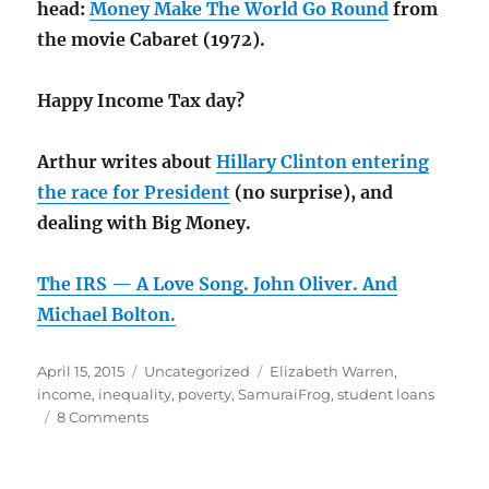
head:
Money Make The World Go Round
from
the movie Cabaret (1972).
Happy Income Tax day?
Arthur writes about
Hillary Clinton entering
the race for President
(no surprise), and
dealing with Big Money.
The IRS — A Love Song. John Oliver. And
Michael Bolton.
Posted
Categories
Tags
April 15, 2015
Uncategorized
Elizabeth Warren
,
on
income
,
inequality
,
poverty
,
SamuraiFrog
,
student loans
on
8 Comments
The
rich
are