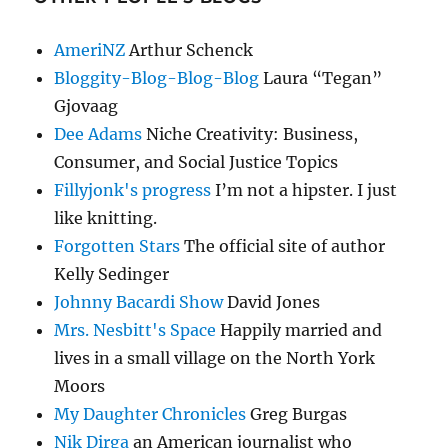
AmeriNZ
Arthur Schenck
Bloggity-Blog-Blog-Blog
Laura “Tegan”
Gjovaag
Dee Adams
Niche Creativity: Business,
Consumer, and Social Justice Topics
Fillyjonk's progress
I’m not a hipster. I just
like knitting.
Forgotten Stars
The official site of author
Kelly Sedinger
Johnny Bacardi Show
David Jones
Mrs. Nesbitt's Space
Happily married and
lives in a small village on the North York
Moors
My Daughter Chronicles
Greg Burgas
Nik Dirga
an American journalist who