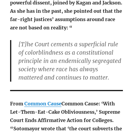
powerful dissent, joined by Kagan and Jackson.
As she has in the past, she pointed out that the
far-right justices’ assumptions around race
are not based on reality: “
[T]he Court cements a superficial rule
of colorblindness as a constitutional
principle in an endemically segregated
society where race has always
mattered and continues to matter.
From
Common Cause
Common Cause: ‘With
Let-Them-Eat-Cake Obliviousness,’ Supreme
Court Ends Affirmative Action for Colleges.
“
Sotomayor wrote that ‘the court subverts the