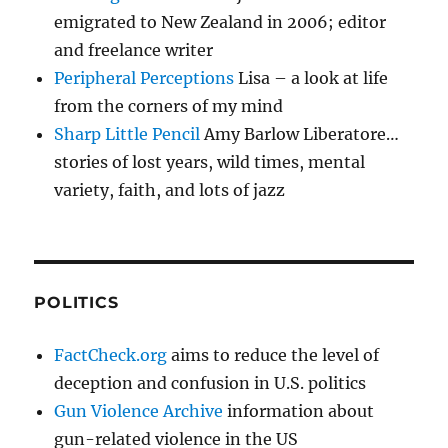
emigrated to New Zealand in 2006; editor
and freelance writer
Peripheral Perceptions
Lisa – a look at life
from the corners of my mind
Sharp Little Pencil
Amy Barlow Liberatore…
stories of lost years, wild times, mental
variety, faith, and lots of jazz
POLITICS
FactCheck.org
aims to reduce the level of
deception and confusion in U.S. politics
Gun Violence Archive
information about
gun-related violence in the US