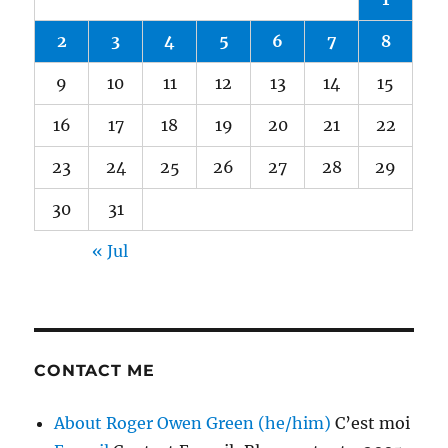
2
3
4
5
6
7
8
9
10
11
12
13
14
15
16
17
18
19
20
21
22
23
24
25
26
27
28
29
30
31
« Jul
CONTACT ME
About Roger Owen Green (he/him)
C’est moi