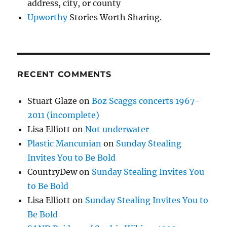
address, city, or county
Upworthy
Stories Worth Sharing.
RECENT COMMENTS
Stuart Glaze
on
Boz Scaggs concerts 1967-
2011 (incomplete)
Lisa Elliott
on
Not underwater
Plastic Mancunian
on
Sunday Stealing
Invites You to Be Bold
CountryDew
on
Sunday Stealing Invites You
to Be Bold
Lisa Elliott
on
Sunday Stealing Invites You to
Be Bold