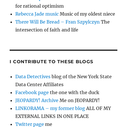
for rational optimism
Rebecca Jade music
Music of my oldest niece
There Will Be Bread – Fran Szpylczyn
The
intersection of faith and life
I CONTRIBUTE TO THESE BLOGS
Data Detectives
blog of the New York State
Data Center Affiliates
Facebook page
the one with the duck
JEOPARDY! Archive
Me on JEOPARDY!
LINKORAMA – my former blog
ALL OF MY
EXTERNAL LINKS IN ONE PLACE
Twitter page
me