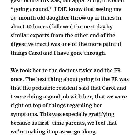
gastroenteritis was, but apparently, it’s been
“going around.” I DID know that seeing my
13-month old daughter throw up 11 times in
about 10 hours (followed the next day by
similar exports from the other end of the
digestive tract) was one of the more painful
things Carol and I have gone through.
We took her to the doctors twice and the ER
once. The best thing about going to the ER was
that the pediatric resident said that Carol and
I were doing a good job with her, that we were
right on top of things regarding her
symptoms. This was especially gratifying
because as first-time parents, we feel that
we’re making it up as we go along.