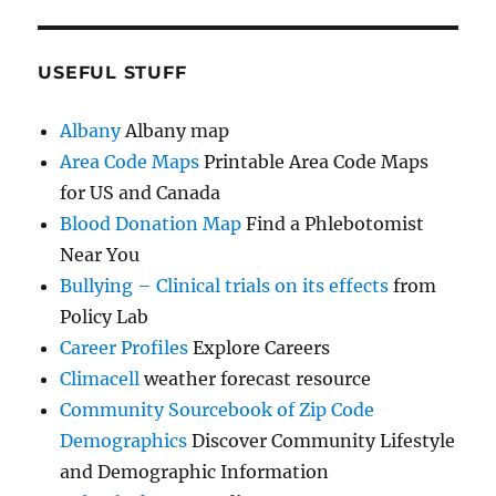
USEFUL STUFF
Albany
Albany map
Area Code Maps
Printable Area Code Maps
for US and Canada
Blood Donation Map
Find a Phlebotomist
Near You
Bullying – Clinical trials on its effects
from
Policy Lab
Career Profiles
Explore Careers
Climacell
weather forecast resource
Community Sourcebook of Zip Code
Demographics
Discover Community Lifestyle
and Demographic Information