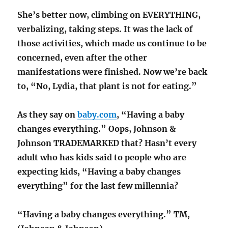
She’s better now, climbing on EVERYTHING,
verbalizing, taking steps. It was the lack of
those activities, which made us continue to be
concerned, even after the other
manifestations were finished. Now we’re back
to, “No, Lydia, that plant is not for eating.”
As they say on
baby.com
, “Having a baby
changes everything.” Oops, Johnson &
Johnson TRADEMARKED that? Hasn’t every
adult who has kids said to people who are
expecting kids, “Having a baby changes
everything” for the last few millennia?
“Having a baby changes everything.” TM,