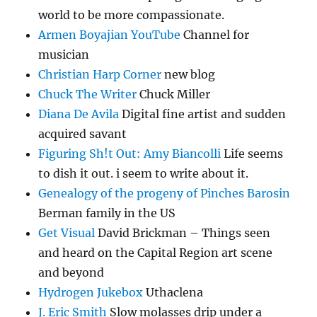
world to be more compassionate.
Armen Boyajian YouTube
Channel for
musician
Christian Harp Corner
new blog
Chuck The Writer
Chuck Miller
Diana De Avila
Digital fine artist and sudden
acquired savant
Figuring Sh!t Out: Amy Biancolli
Life seems
to dish it out. i seem to write about it.
Genealogy of the progeny of Pinches Barosin
Berman family in the US
Get Visual
David Brickman – Things seen
and heard on the Capital Region art scene
and beyond
Hydrogen Jukebox
Uthaclena
J. Eric Smith
Slow molasses drip under a