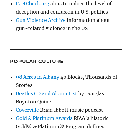
FactCheck.org
aims to reduce the level of
deception and confusion in U.S. politics
Gun Violence Archive
information about
gun-related violence in the US
POPULAR CULTURE
98 Acres in Albany
40 Blocks, Thousands of
Stories
Beatles CD and Album List
by Douglas
Boynton Quine
Coverville
Brian Ibbott music podcast
Gold & Platinum Awards
RIAA’s historic
Gold® & Platinum® Program defines