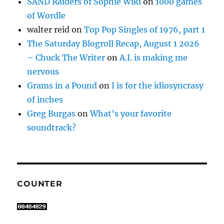
SAND Raiders of Sophie Wiki
on
1000 games
of Wordle
walter reid
on
Top Pop Singles of 1976, part 1
The Saturday Blogroll Recap, August 1 2026
– Chuck The Writer
on
A.I. is making me
nervous
Grams in a Pound
on
I is for the idiosyncrasy
of inches
Greg Burgas
on
What’s your favorite
soundtrack?
COUNTER