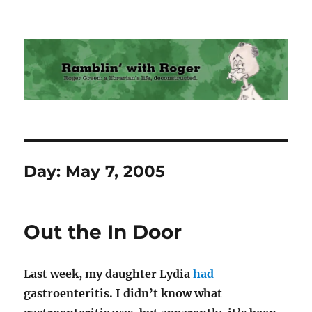
Ramblin' with Roger
Day:
May 7, 2005
Out the In Door
Last week, my daughter Lydia
had
gastroenteritis. I didn’t know what