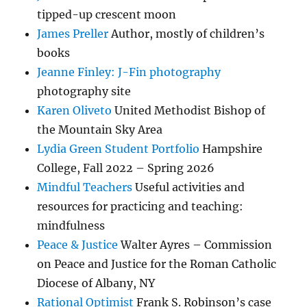
tipped-up crescent moon
James Preller
Author, mostly of children’s
books
Jeanne Finley: J-Fin photography
photography site
Karen Oliveto
United Methodist Bishop of
the Mountain Sky Area
Lydia Green Student Portfolio
Hampshire
College, Fall 2022 – Spring 2026
Mindful Teachers
Useful activities and
resources for practicing and teaching:
mindfulness
Peace & Justice
Walter Ayres – Commission
on Peace and Justice for the Roman Catholic
Diocese of Albany, NY
Rational Optimist
Frank S. Robinson’s case