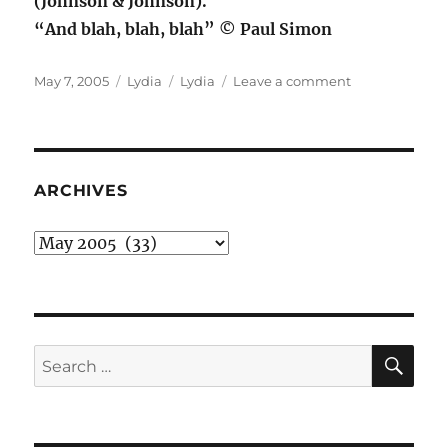
(Johnson & Johnson).
“And blah, blah, blah” © Paul Simon
Posted
Categories
Tags
on
May 7, 2005
Lydia
Lydia
Leave a comment
on
Out
the
In
Door
ARCHIVES
Archives
SE
Search
for: