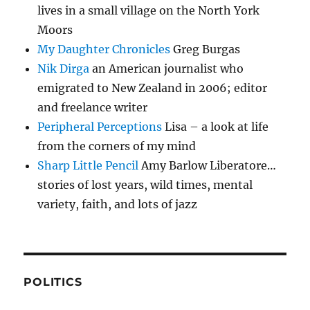
lives in a small village on the North York
Moors
My Daughter Chronicles
Greg Burgas
Nik Dirga
an American journalist who
emigrated to New Zealand in 2006; editor
and freelance writer
Peripheral Perceptions
Lisa – a look at life
from the corners of my mind
Sharp Little Pencil
Amy Barlow Liberatore…
stories of lost years, wild times, mental
variety, faith, and lots of jazz
POLITICS