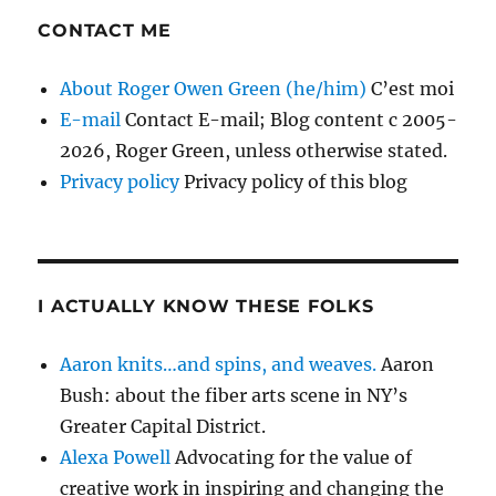
CONTACT ME
About Roger Owen Green (he/him)
C’est moi
E-mail
Contact E-mail; Blog content c 2005-
2026, Roger Green, unless otherwise stated.
Privacy policy
Privacy policy of this blog
I ACTUALLY KNOW THESE FOLKS
Aaron knits…and spins, and weaves.
Aaron
Bush: about the fiber arts scene in NY’s
Greater Capital District.
Alexa Powell
Advocating for the value of
creative work in inspiring and changing the