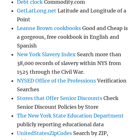
Debt clock
Commodity.com
GetLatLong.net
Latitude and Longitude of a
Point
Leanne Brown cookbooks
Good and Cheap is
a gorgeous, free cookbook in English and
Spanish
New York Slavery Index
Search more than
38,000 records of slavery within NYS from
1525 through the Civil War.
NYSED Office of the Professions
Verification
Searches
Stores that Offer Senior Discounts
Check
Senior Discount Policies by Store
The New York State Education Department
publicly reporting educational data
UnitedStatesZipCodes
Search by ZIP,