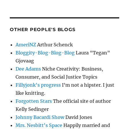
OTHER PEOPLE'S BLOGS
AmeriNZ
Arthur Schenck
Bloggity-Blog-Blog-Blog
Laura “Tegan”
Gjovaag
Dee Adams
Niche Creativity: Business,
Consumer, and Social Justice Topics
Fillyjonk's progress
I’m not a hipster. I just
like knitting.
Forgotten Stars
The official site of author
Kelly Sedinger
Johnny Bacardi Show
David Jones
Mrs. Nesbitt's Space
Happily married and