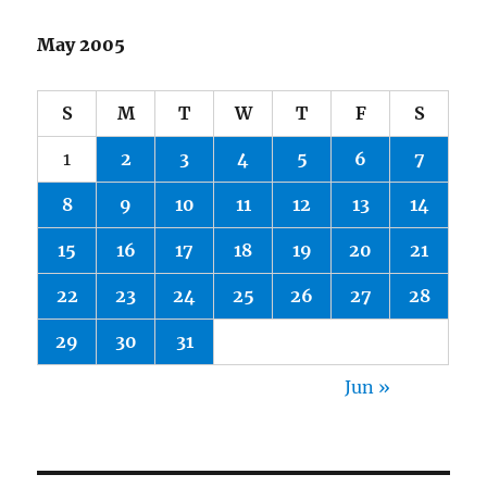
May 2005
S
M
T
W
T
F
S
1
2
3
4
5
6
7
8
9
10
11
12
13
14
15
16
17
18
19
20
21
22
23
24
25
26
27
28
29
30
31
Jun »