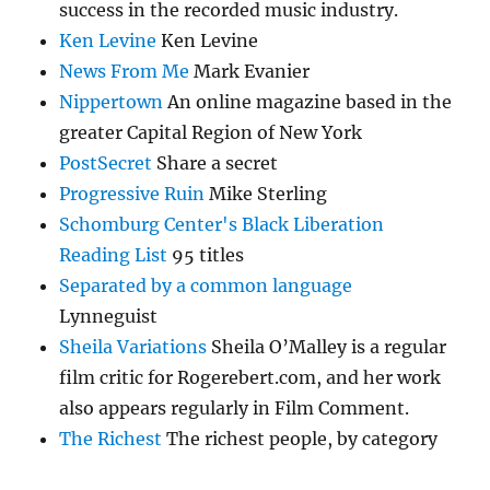
success in the recorded music industry.
Ken Levine
Ken Levine
News From Me
Mark Evanier
Nippertown
An online magazine based in the
greater Capital Region of New York
PostSecret
Share a secret
Progressive Ruin
Mike Sterling
Schomburg Center's Black Liberation
Reading List
95 titles
Separated by a common language
Lynneguist
Sheila Variations
Sheila O’Malley is a regular
film critic for Rogerebert.com, and her work
also appears regularly in Film Comment.
The Richest
The richest people, by category