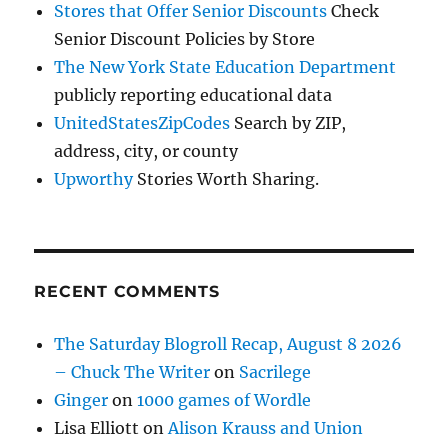
Stores that Offer Senior Discounts
Check
Senior Discount Policies by Store
The New York State Education Department
publicly reporting educational data
UnitedStatesZipCodes
Search by ZIP,
address, city, or county
Upworthy
Stories Worth Sharing.
RECENT COMMENTS
The Saturday Blogroll Recap, August 8 2026
– Chuck The Writer
on
Sacrilege
Ginger
on
1000 games of Wordle
Lisa Elliott
on
Alison Krauss and Union