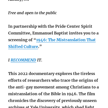
Free and open to the public
In partnership with the Pride Center Spirit
Committee, Emmanuel Baptist invites you to a
screening of “
1946: The Mistranslation That
Shifted Culture
.”
I
RECOMMEND
IT.
This 2022 documentary explores the tireless
efforts of researchers who trace the origins of
the anti-gay movement among Christians to a
mistranslation of the Bible in 1946. The film
chronicles the discovery of previously unseen
archives at Yale University, which shed light