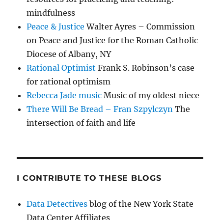
mindfulness
Peace & Justice
Walter Ayres – Commission
on Peace and Justice for the Roman Catholic
Diocese of Albany, NY
Rational Optimist
Frank S. Robinson’s case
for rational optimism
Rebecca Jade music
Music of my oldest niece
There Will Be Bread – Fran Szpylczyn
The
intersection of faith and life
I CONTRIBUTE TO THESE BLOGS
Data Detectives
blog of the New York State
Data Center Affiliates