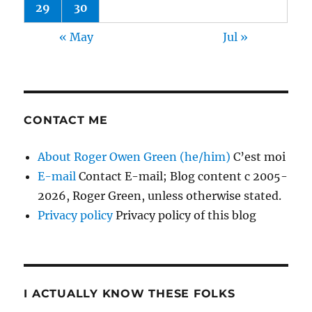
29
30
« May
Jul »
CONTACT ME
About Roger Owen Green (he/him)
C’est moi
E-mail
Contact E-mail; Blog content c 2005-
2026, Roger Green, unless otherwise stated.
Privacy policy
Privacy policy of this blog
I ACTUALLY KNOW THESE FOLKS