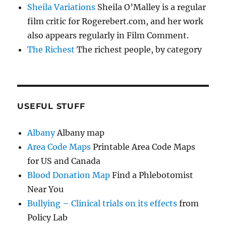
Sheila Variations
Sheila O’Malley is a regular
film critic for Rogerebert.com, and her work
also appears regularly in Film Comment.
The Richest
The richest people, by category
USEFUL STUFF
Albany
Albany map
Area Code Maps
Printable Area Code Maps
for US and Canada
Blood Donation Map
Find a Phlebotomist
Near You
Bullying – Clinical trials on its effects
from
Policy Lab