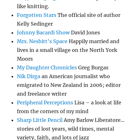
like knitting.
Forgotten Stars
The official site of author
Kelly Sedinger
Johnny Bacardi Show
David Jones
Mrs. Nesbitt's Space
Happily married and
lives in a small village on the North York
Moors
My Daughter Chronicles
Greg Burgas
Nik Dirga
an American journalist who
emigrated to New Zealand in 2006; editor
and freelance writer
Peripheral Perceptions
Lisa – a look at life
from the corners of my mind
Sharp Little Pencil
Amy Barlow Liberatore…
stories of lost years, wild times, mental
variety, faith, and lots of jazz