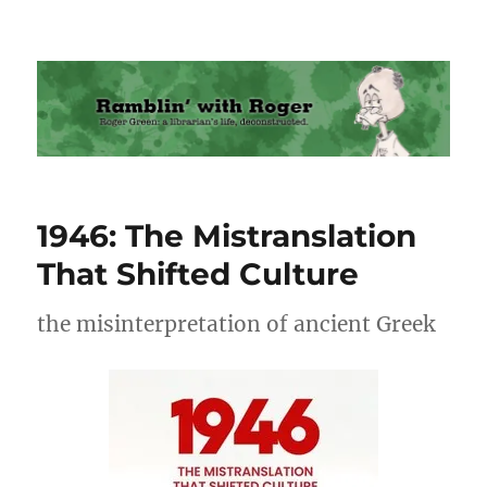
Ramblin' with Roger
1946: The Mistranslation
That Shifted Culture
the misinterpretation of ancient Greek