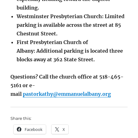
building.
Westminster Presbyterian Church: Limited
parking is available across the street at 85
Chestnut Street.
First Presbyterian Church of
Albany: Additional parking is located three
blocks away at 362 State Street.
Questions? Call the church office at 518-465-
5161 or e-
mail
pastorkathy@emmanuelalbany.org
Share this:
Facebook
X