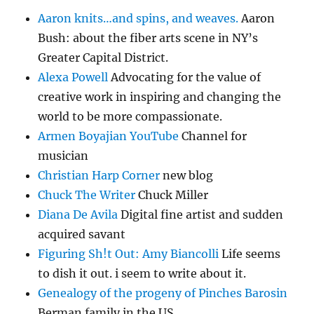
Aaron knits…and spins, and weaves.
Aaron
Bush: about the fiber arts scene in NY’s
Greater Capital District.
Alexa Powell
Advocating for the value of
creative work in inspiring and changing the
world to be more compassionate.
Armen Boyajian YouTube
Channel for
musician
Christian Harp Corner
new blog
Chuck The Writer
Chuck Miller
Diana De Avila
Digital fine artist and sudden
acquired savant
Figuring Sh!t Out: Amy Biancolli
Life seems
to dish it out. i seem to write about it.
Genealogy of the progeny of Pinches Barosin
Berman family in the US