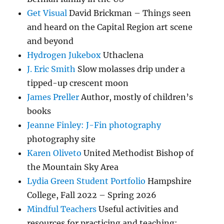
Get Visual
David Brickman – Things seen
and heard on the Capital Region art scene
and beyond
Hydrogen Jukebox
Uthaclena
J. Eric Smith
Slow molasses drip under a
tipped-up crescent moon
James Preller
Author, mostly of children’s
books
Jeanne Finley: J-Fin photography
photography site
Karen Oliveto
United Methodist Bishop of
the Mountain Sky Area
Lydia Green Student Portfolio
Hampshire
College, Fall 2022 – Spring 2026
Mindful Teachers
Useful activities and
resources for practicing and teaching: