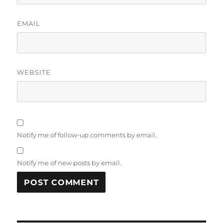
EMAIL
WEBSITE
Notify me of follow-up comments by email.
Notify me of new posts by email.