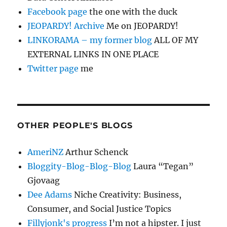
Facebook page
the one with the duck
JEOPARDY! Archive
Me on JEOPARDY!
LINKORAMA – my former blog
ALL OF MY
EXTERNAL LINKS IN ONE PLACE
Twitter page
me
OTHER PEOPLE'S BLOGS
AmeriNZ
Arthur Schenck
Bloggity-Blog-Blog-Blog
Laura “Tegan”
Gjovaag
Dee Adams
Niche Creativity: Business,
Consumer, and Social Justice Topics
Fillyjonk's progress
I’m not a hipster. I just