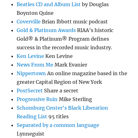
Beatles CD and Album List
by Douglas
Boynton Quine
Coverville
Brian Ibbott music podcast
Gold & Platinum Awards
RIAA’s historic
Gold® & Platinum® Program defines
success in the recorded music industry.
Ken Levine
Ken Levine
News From Me
Mark Evanier
Nippertown
An online magazine based in the
greater Capital Region of New York
PostSecret
Share a secret
Progressive Ruin
Mike Sterling
Schomburg Center's Black Liberation
Reading List
95 titles
Separated by a common language
Lynneguist