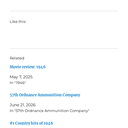
Like this:
Related
Movie review: 1946
May 7, 2025
In "1946"
57th Ordnance Ammunition Company
June 21, 2026
In "57th Ordnance Ammunition Company"
#1 Country hits of 1946