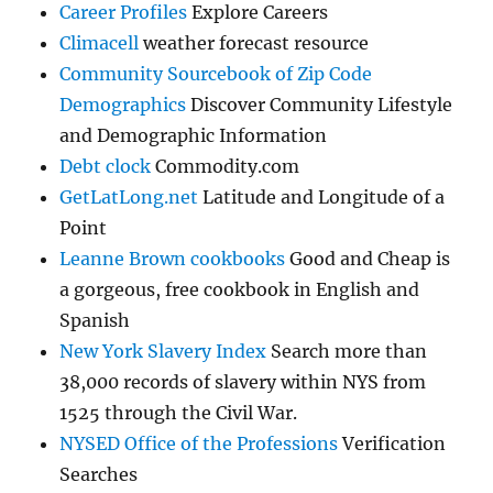
Career Profiles
Explore Careers
Climacell
weather forecast resource
Community Sourcebook of Zip Code
Demographics
Discover Community Lifestyle
and Demographic Information
Debt clock
Commodity.com
GetLatLong.net
Latitude and Longitude of a
Point
Leanne Brown cookbooks
Good and Cheap is
a gorgeous, free cookbook in English and
Spanish
New York Slavery Index
Search more than
38,000 records of slavery within NYS from
1525 through the Civil War.
NYSED Office of the Professions
Verification
Searches