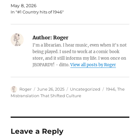
May 8, 2026
In "#1 Country hits of 1946"
Author:
Roger
I'm a librarian. I hear music, even when it's not
being played. I used to work at a comic book
store, and it still informs my life. I won once on
JEOPARDY! - ditto.
View all posts by Roger
Author
Posted
Categories
Tags
Roger
June 26, 2025
Uncategorized
1946
,
The
on
Mistranslation That Shifted Culture
Leave a Reply