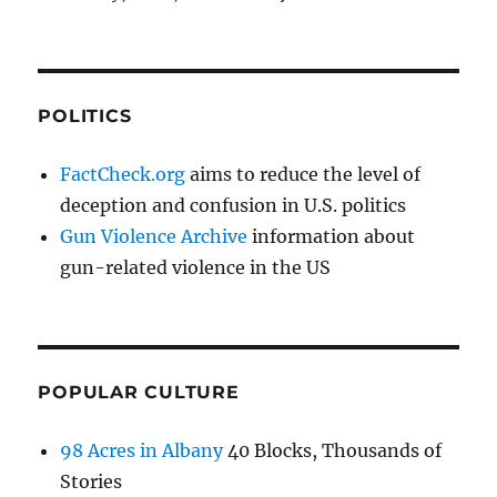
POLITICS
FactCheck.org
aims to reduce the level of
deception and confusion in U.S. politics
Gun Violence Archive
information about
gun-related violence in the US
POPULAR CULTURE
98 Acres in Albany
40 Blocks, Thousands of
Stories