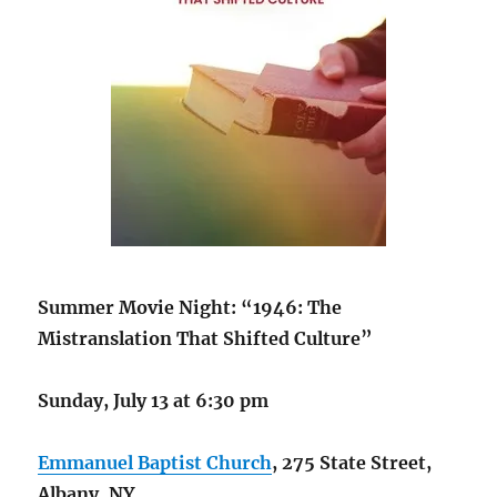
Summer Movie Night: “1946: The
Mistranslation That Shifted Culture”
Sunday, July 13 at 6:30 pm
Emmanuel Baptist Church
, 275 State Street,
Albany, NY