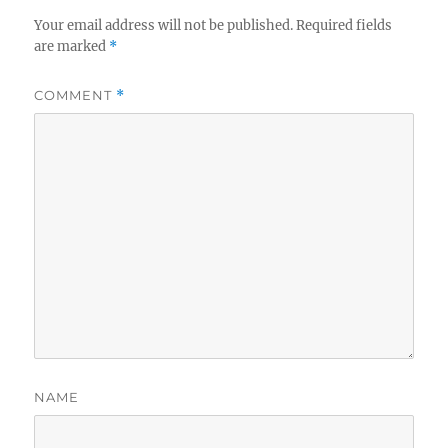
Your email address will not be published.
Required fields
are marked
*
COMMENT
*
NAME