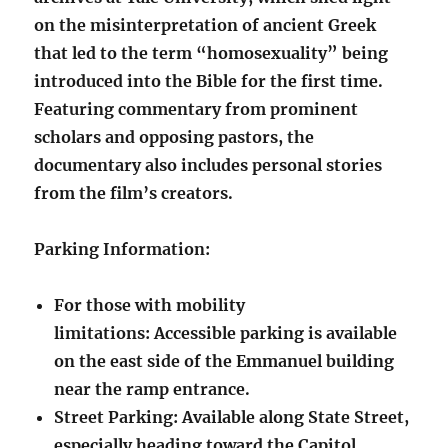
on the misinterpretation of ancient Greek
that led to the term “homosexuality” being
introduced into the Bible for the first time.
Featuring commentary from prominent
scholars and opposing pastors, the
documentary also includes personal stories
from the film’s creators.
Parking Information:
For those with mobility
limitations: Accessible parking is available
on the east side of the Emmanuel building
near the ramp entrance.
Street Parking: Available along State Street,
especially heading toward the Capitol