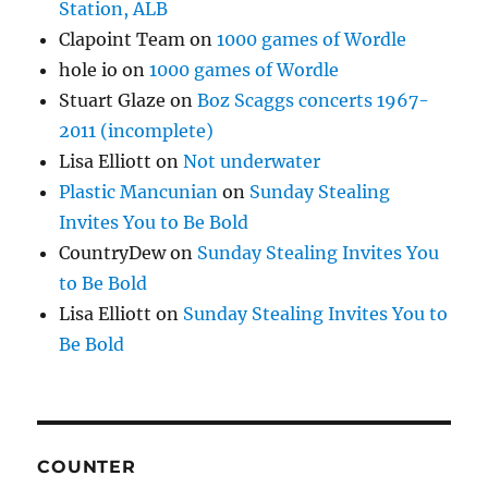
Station, ALB
Clapoint Team
on
1000 games of Wordle
hole io
on
1000 games of Wordle
Stuart Glaze
on
Boz Scaggs concerts 1967-
2011 (incomplete)
Lisa Elliott
on
Not underwater
Plastic Mancunian
on
Sunday Stealing
Invites You to Be Bold
CountryDew
on
Sunday Stealing Invites You
to Be Bold
Lisa Elliott
on
Sunday Stealing Invites You to
Be Bold
COUNTER