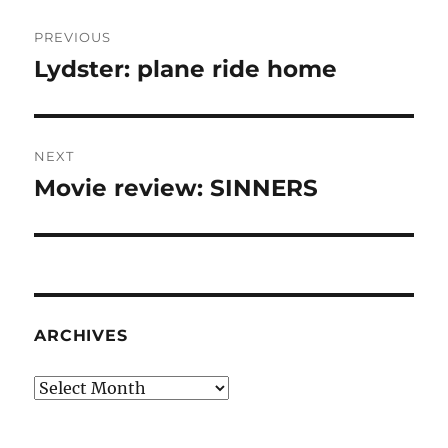
Post
PREVIOUS
navigation
Lydster: plane ride home
Previous
post:
NEXT
Movie review: SINNERS
Next
post:
ARCHIVES
Archives