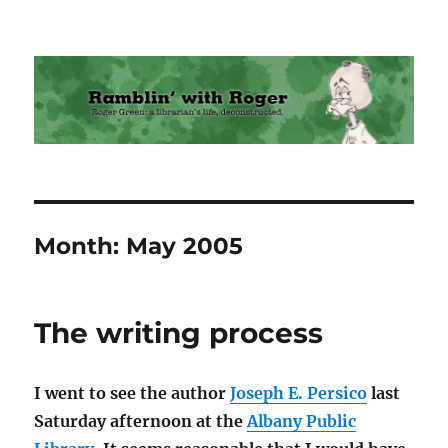
Ramblin' with Roger
Month:
May 2005
The writing process
I went to see the author
Joseph E. Persico
last
Saturday afternoon at the
Albany Public