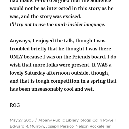
had made. Persico argued that the audience
would not be as interested in this story as he
was, and the story was excised.
I’ll try not to use too much insider language.
Anyways, I enjoyed the talk, though I was
troubled briefly that he thought I was there
ONLY because I was on the Friends board. I do
wish that more folks were present. It WAS a
lovely Saturday afternoon outside, though,
and that is tough competition in a spring that
has been unseasonably cool and wet.
ROG
Posted
Categories
May 27, 2005
Albany Public Library
,
blogs
,
Colin Powell
,
on
Edward R. Murrow
,
Joseph Persico
,
Nelson Rockefeller
,