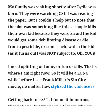
My family was visiting shortly after Lydia was
born. They were watching CSI; I was reading
the paper. But I couldn’t help but to note that
the plot was something like this: a couple kills
their own kid because they were afraid the kid
would get some debilitating disease or die
from a pesticide, or some such, which the kid
(as it turns out) was NOT subject to. Oh, YUCK!
I need uplifting or funny or fun or silly. That’s
where I am right now. So it will be a LONG
while before I see Frank Miller’s Sin City
movie, no matter how
stylized the violence is
.
Getting back to “24”, I found it humorous