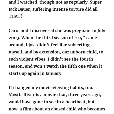
and I watched, though not as regularly. Super
Jack Bauer, suffering intense torture did all
THAT?
Carol and I discovered she was pregnant in July
2003. When the third season of “24” came
around, I just didn’t feel like subjecting
myself, and by extension, our unborn child, to
such violent vibes. I didn’t see the fourth
season, and won’t watch the fifth one when it
starts up again in January.
It changed my movie viewing habits, too.
Mystic River is a movie that, three years ago,
would have gone to see in a heartbeat, but
now: a film about an abused child who becomes