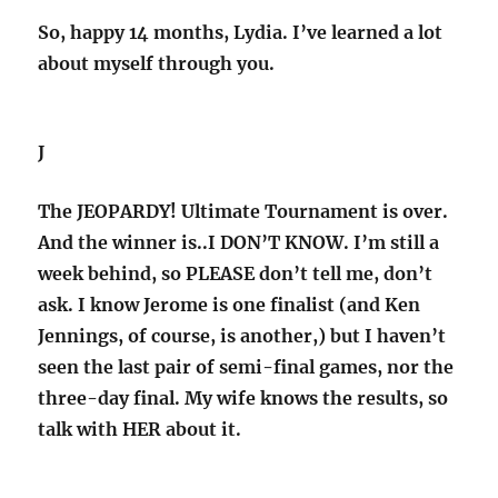
So, happy 14 months, Lydia. I’ve learned a lot
about myself through you.
J
The JEOPARDY! Ultimate Tournament is over.
And the winner is..I DON’T KNOW. I’m still a
week behind, so PLEASE don’t tell me, don’t
ask. I know Jerome is one finalist (and Ken
Jennings, of course, is another,) but I haven’t
seen the last pair of semi-final games, nor the
three-day final. My wife knows the results, so
talk with HER about it.