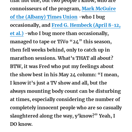
that not one, but two people I know, who are
connoisseurs of the program,
Mark McGuire
of the (Albany) Times Union
-who I bug
occasionally, and
Fred G. Hembeck (April 8-12,
et al.)
-who I bug more than occasionally,
managed to tape or TiVo “24” this season,
then fell weeks behind, only to catch up in
marathon sessions. What’s THAT all about?
BTW, it was Fred who put my feelings about
the show best in his May 24 column: “I mean,
I know it’s just a TV show and all, but the
always mounting body count can be disturbing
at times, especially considering the number of
completely innocent people who are so casually
slaughtered along the way, y’know?” Yeah, I
DO know.