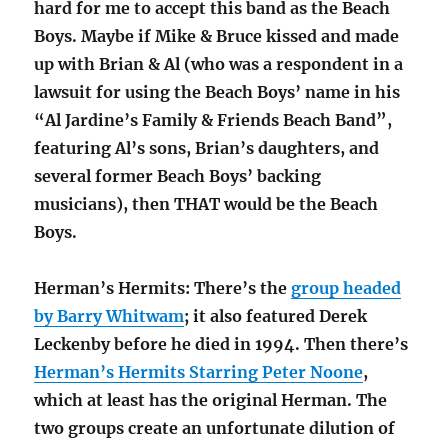
hard for me to accept this band as the Beach
Boys. Maybe if Mike & Bruce kissed and made
up with Brian & Al (who was a respondent in a
lawsuit for using the Beach Boys’ name in his
“Al Jardine’s Family & Friends Beach Band”,
featuring Al’s sons, Brian’s daughters, and
several former Beach Boys’ backing
musicians), then THAT would be the Beach
Boys.
Herman’s Hermits: There’s the
group headed
by Barry Whitwam
; it also featured Derek
Leckenby before he died in 1994. Then there’s
Herman’s Hermits Starring Peter Noone
,
which at least has the original Herman. The
two groups create an unfortunate dilution of