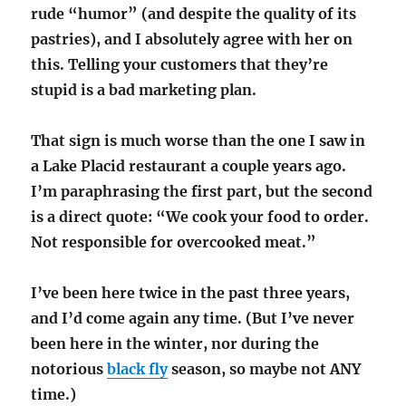
rude “humor” (and despite the quality of its
pastries), and I absolutely agree with her on
this. Telling your customers that they’re
stupid is a bad marketing plan.
That sign is much worse than the one I saw in
a Lake Placid restaurant a couple years ago.
I’m paraphrasing the first part, but the second
is a direct quote: “We cook your food to order.
Not responsible for overcooked meat.”
I’ve been here twice in the past three years,
and I’d come again any time. (But I’ve never
been here in the winter, nor during the
notorious
black fly
season, so maybe not ANY
time.)