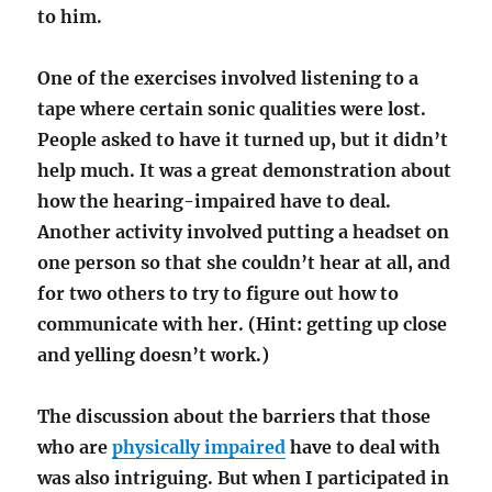
to him.
One of the exercises involved listening to a
tape where certain sonic qualities were lost.
People asked to have it turned up, but it didn’t
help much. It was a great demonstration about
how the hearing-impaired have to deal.
Another activity involved putting a headset on
one person so that she couldn’t hear at all, and
for two others to try to figure out how to
communicate with her. (Hint: getting up close
and yelling doesn’t work.)
The discussion about the barriers that those
who are
physically impaired
have to deal with
was also intriguing. But when I participated in