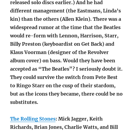
released solo discs earlier.) And he had
different management (the Eastmans, Linda’s
kin) than the others (Allen Klein). There was a
widespread rumor at the time that the Beatles
would re-form with Lennon, Harrison, Starr,
Billy Preston (keyboardist on Get Back) and
Klaus Voorman (designer of the Revolver
album cover) on bass. Would they have been
accepted as “The Beatles”? I seriously doubt it.
They could survive the switch from Pete Best
to Ringo Starr on the cusp of their stardom,
but as the icons they became, there could be no
substitutes.
The Rolling Stones
: Mick Jagger, Keith
Richards, Brian Jones, Charlie Watts, and Bill