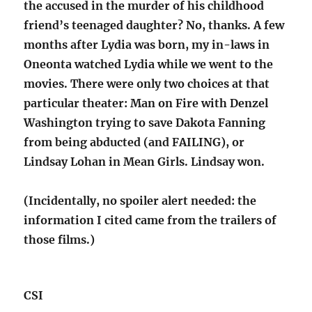
the accused in the murder of his childhood
friend’s teenaged daughter? No, thanks. A few
months after Lydia was born, my in-laws in
Oneonta watched Lydia while we went to the
movies. There were only two choices at that
particular theater: Man on Fire with Denzel
Washington trying to save Dakota Fanning
from being abducted (and FAILING), or
Lindsay Lohan in Mean Girls. Lindsay won.
(Incidentally, no spoiler alert needed: the
information I cited came from the trailers of
those films.)
CSI