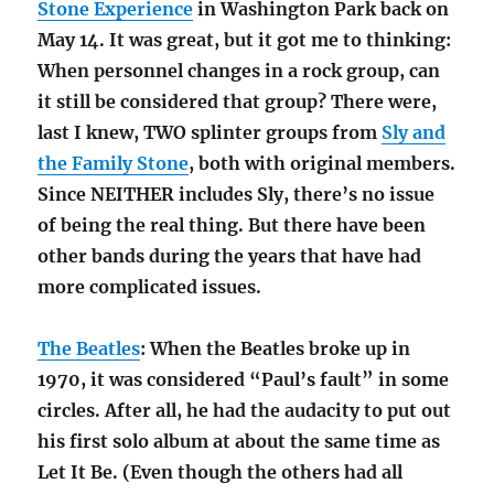
Stone Experience
in Washington Park back on
May 14. It was great, but it got me to thinking:
When personnel changes in a rock group, can
it still be considered that group? There were,
last I knew, TWO splinter groups from
Sly and
the Family Stone
, both with original members.
Since NEITHER includes Sly, there’s no issue
of being the real thing. But there have been
other bands during the years that have had
more complicated issues.
The Beatles
: When the Beatles broke up in
1970, it was considered “Paul’s fault” in some
circles. After all, he had the audacity to put out
his first solo album at about the same time as
Let It Be. (Even though the others had all