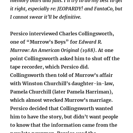
memory blurs and fails. I’ll try to do my best to get
it right, especially re: JEOPARDY! and FantaCo, but
I cannot swear it’ll be definitive.
Persico interviewed Charles Collingsworth,
one of “Murrow’s Boys” for
Edward R.
Murrow: An American Original (1988)
. At one
point Collingsworth asked him to shut off the
tape recorder, which Persico did.
Collingsworth then told of Murrow’s affair
with Winston Churchill’s daughter-in-law,
Pamela Churchill (later Pamela Harriman),
which almost wrecked Murrow’s marriage.
Persico decided that Collingsworth wanted
him to have the story, but didn’t want people
to know that the information came from the