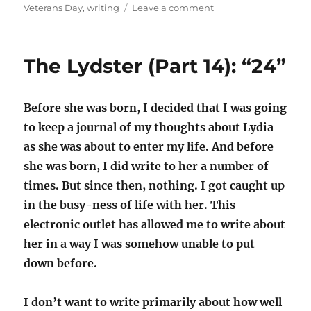
on
Veterans Day
,
writing
Leave a comment
The
writing
process
The Lydster (Part 14): “24”
Before she was born, I decided that I was going
to keep a journal of my thoughts about Lydia
as she was about to enter my life. And before
she was born, I did write to her a number of
times. But since then, nothing. I got caught up
in the busy-ness of life with her. This
electronic outlet has allowed me to write about
her in a way I was somehow unable to put
down before.
I don’t want to write primarily about how well