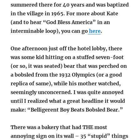
summered there for 40 years and was baptized
in the village in 1965. For more about Kate
(and to hear “God Bless America” in an
interminable loop), you can go
here
.
One afternoon just off the hotel lobby, there
was some kid hitting on a stuffed seven-foot
(or so, it was seated) bear that was perched on
a bobsled from the 1932 Olympics (or a good
replica of same), while his mother watched,
seemingly unconcerned. I was quite annoyed
until I realized what a great headline it would
make: “Belligerent Boy Beats Bobsled Bear.”
There was a bakery that had THE most
annoying sign on its wall – 35 “stupid” things