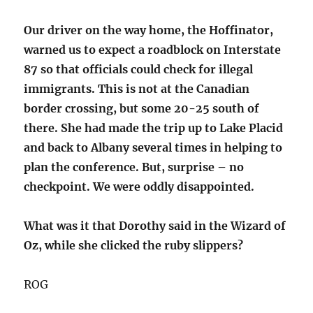
Our driver on the way home, the Hoffinator,
warned us to expect a roadblock on Interstate
87 so that officials could check for illegal
immigrants. This is not at the Canadian
border crossing, but some 20-25 south of
there. She had made the trip up to Lake Placid
and back to Albany several times in helping to
plan the conference. But, surprise – no
checkpoint. We were oddly disappointed.
What was it that Dorothy said in the Wizard of
Oz, while she clicked the ruby slippers?
ROG