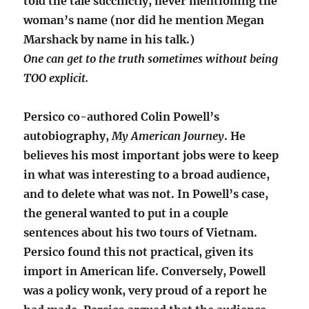
told the tale succinctly, never mentioning the
woman’s name (nor did he mention Megan
Marshack by name in his talk.)
One can get to the truth sometimes without being
TOO explicit.
Persico co-authored Colin Powell’s
autobiography,
My American Journey
. He
believes his most important jobs were to keep
in what was interesting to a broad audience,
and to delete what was not. In Powell’s case,
the general wanted to put in a couple
sentences about his two tours of Vietnam.
Persico found this not practical, given its
import in American life. Conversely, Powell
was a policy wonk, very proud of a report he