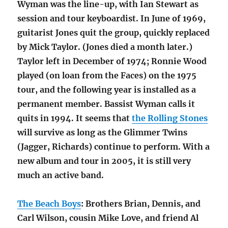
Wyman was the line-up, with Ian Stewart as
session and tour keyboardist. In June of 1969,
guitarist Jones quit the group, quickly replaced
by Mick Taylor. (Jones died a month later.)
Taylor left in December of 1974; Ronnie Wood
played (on loan from the Faces) on the 1975
tour, and the following year is installed as a
permanent member. Bassist Wyman calls it
quits in 1994. It seems that
the Rolling Stones
will survive as long as the Glimmer Twins
(Jagger, Richards) continue to perform. With a
new album and tour in 2005, it is still very
much an active band.
The Beach Boys
: Brothers Brian, Dennis, and
Carl Wilson, cousin Mike Love, and friend Al