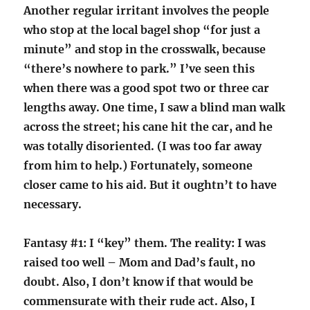
Another regular irritant involves the people
who stop at the local bagel shop “for just a
minute” and stop in the crosswalk, because
“there’s nowhere to park.” I’ve seen this
when there was a good spot two or three car
lengths away. One time, I saw a blind man walk
across the street; his cane hit the car, and he
was totally disoriented. (I was too far away
from him to help.) Fortunately, someone
closer came to his aid. But it oughtn’t to have
necessary.
Fantasy #1: I “key” them. The reality: I was
raised too well – Mom and Dad’s fault, no
doubt. Also, I don’t know if that would be
commensurate with their rude act. Also, I