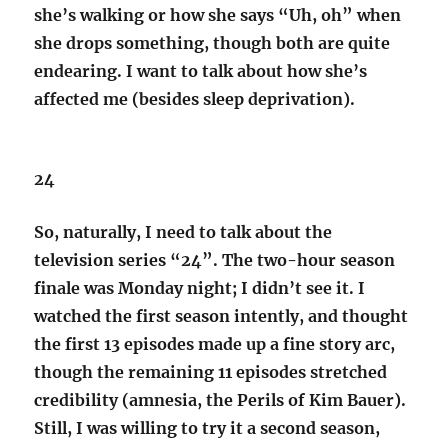
she’s walking or how she says “Uh, oh” when
she drops something, though both are quite
endearing. I want to talk about how she’s
affected me (besides sleep deprivation).
24
So, naturally, I need to talk about the
television series “24”. The two-hour season
finale was Monday night; I didn’t see it. I
watched the first season intently, and thought
the first 13 episodes made up a fine story arc,
though the remaining 11 episodes stretched
credibility (amnesia, the Perils of Kim Bauer).
Still, I was willing to try it a second season,