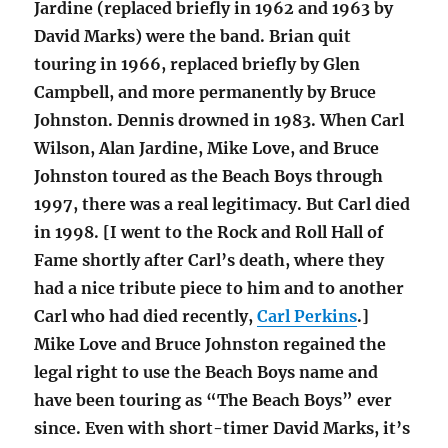
Jardine (replaced briefly in 1962 and 1963 by
David Marks) were the band. Brian quit
touring in 1966, replaced briefly by Glen
Campbell, and more permanently by Bruce
Johnston. Dennis drowned in 1983. When Carl
Wilson, Alan Jardine, Mike Love, and Bruce
Johnston toured as the Beach Boys through
1997, there was a real legitimacy. But Carl died
in 1998. [I went to the Rock and Roll Hall of
Fame shortly after Carl’s death, where they
had a nice tribute piece to him and to another
Carl who had died recently,
Carl Perkins
.]
Mike Love and Bruce Johnston regained the
legal right to use the Beach Boys name and
have been touring as “The Beach Boys” ever
since. Even with short-timer David Marks, it’s