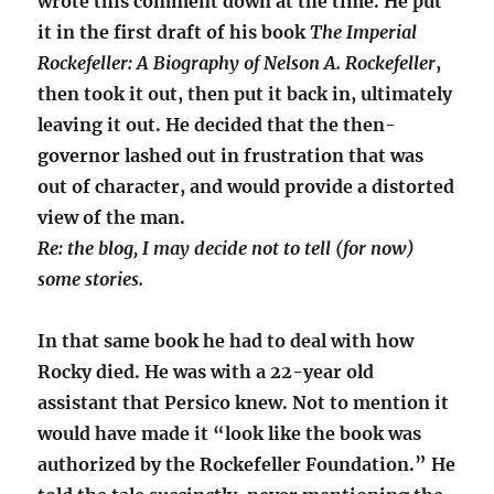
wrote this comment down at the time. He put
it in the first draft of his book
The Imperial
Rockefeller: A Biography of Nelson A. Rockefeller
,
then took it out, then put it back in, ultimately
leaving it out. He decided that the then-
governor lashed out in frustration that was
out of character, and would provide a distorted
view of the man.
Re: the blog, I may decide not to tell (for now)
some stories.
In that same book he had to deal with how
Rocky died. He was with a 22-year old
assistant that Persico knew. Not to mention it
would have made it “look like the book was
authorized by the Rockefeller Foundation.” He