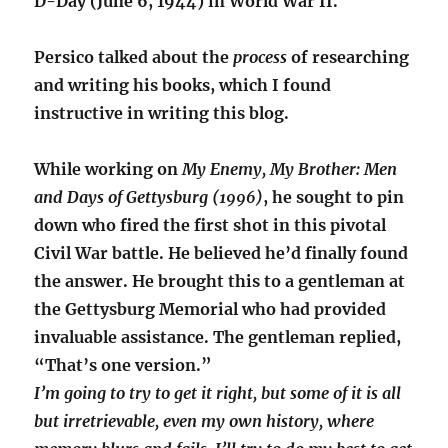
D-Day (June 6, 1944) in World War II.
Persico talked about the
process
of researching
and writing his books, which I found
instructive in writing this blog.
While working on
My Enemy, My Brother: Men
and Days of Gettysburg (1996)
, he sought to pin
down who fired the first shot in this pivotal
Civil War battle. He believed he’d finally found
the answer. He brought this to a gentleman at
the Gettysburg Memorial who had provided
invaluable assistance. The gentleman replied,
“That’s one version.”
I’m going to try to get it right, but some of it is all
but irretrievable, even my own history, where