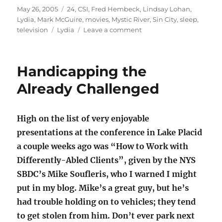
Posted
Categories
May 26, 2005
24
,
CSI
,
Fred Hembeck
,
Lindsay Lohan
,
on
Lydia
,
Mark McGuire
,
movies
,
Mystic River
,
Sin City
,
sleep
,
Tags
on
television
Lydia
Leave a comment
The
Lydster
(Part
Handicapping the
14):
“24”
Already Challenged
High on the list of very enjoyable
presentations at the conference in Lake Placid
a couple weeks ago was “How to Work with
Differently-Abled Clients”, given by the NYS
SBDC’s Mike Soufleris, who I warned I might
put in my blog. Mike’s a great guy, but he’s
had trouble holding on to vehicles; they tend
to get stolen from him. Don’t ever park next