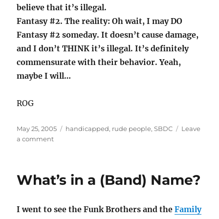
believe that it’s illegal.
Fantasy #2. The reality: Oh wait, I may DO
Fantasy #2 someday. It doesn’t cause damage,
and I don’t THINK it’s illegal. It’s definitely
commensurate with their behavior. Yeah,
maybe I will…
ROG
Posted
Categories
May 25, 2005
handicapped
,
rude people
,
SBDC
Leave
on
on
a comment
Handicapping
the
Already
What’s in a (Band) Name?
Challenged
I went to see the Funk Brothers and the
Family