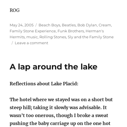
ROG
Posted
Categories
May 24, 2005
Beach Boys
,
Beatles
,
Bob Dylan
,
Cream
,
on
Family Stone Experience
,
Funk Brothers
,
Herman's
Hermits
,
music
,
Rolling Stones
,
Sly and the Family Stone
on
Leave a comment
What’s
in
a
A lap around the lake
(Band)
Name?
Reflections about Lake Placid:
The hotel where we stayed was on a short but
steep hill; taking it slowly was advisable. It
wasn’t too onerous, though I broke a sweat
pushing the baby carriage up on the one hot