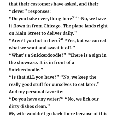
that their customers have asked, and their
“clever” responses:
“Do you bake everything here?” “No, we have
it flown in from Chicago. The plane lands right
on Main Street to deliver daily.”
“Aren’t you hot in here?” “Yes, but we can eat
what we want and sweat it off.”
“What’s a Snickerdoodle?” “There is a sign in
the showcase. It is in front of a
Snickerdoodle.”
“Is that ALL you have?” “No, we keep the
really good stuff for ourselves to eat later.”
And my personal favorite:
“Do you have any water?” “No, we lick our
dirty dishes clean.”
My wife wouldn’t go back there because of this