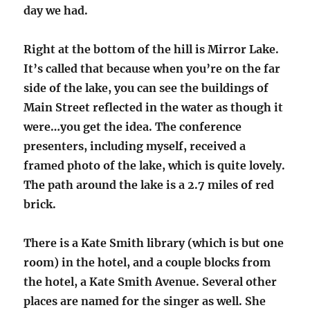
day we had.
Right at the bottom of the hill is Mirror Lake.
It’s called that because when you’re on the far
side of the lake, you can see the buildings of
Main Street reflected in the water as though it
were…you get the idea. The conference
presenters, including myself, received a
framed photo of the lake, which is quite lovely.
The path around the lake is a 2.7 miles of red
brick.
There is a Kate Smith library (which is but one
room) in the hotel, and a couple blocks from
the hotel, a Kate Smith Avenue. Several other
places are named for the singer as well. She