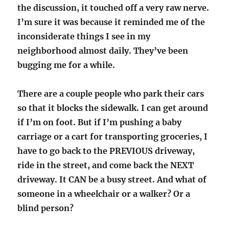
the discussion, it touched off a very raw nerve.
I’m sure it was because it reminded me of the
inconsiderate things I see in my
neighborhood almost daily. They’ve been
bugging me for a while.
There are a couple people who park their cars
so that it blocks the sidewalk. I can get around
if I’m on foot. But if I’m pushing a baby
carriage or a cart for transporting groceries, I
have to go back to the PREVIOUS driveway,
ride in the street, and come back the NEXT
driveway. It CAN be a busy street. And what of
someone in a wheelchair or a walker? Or a
blind person?