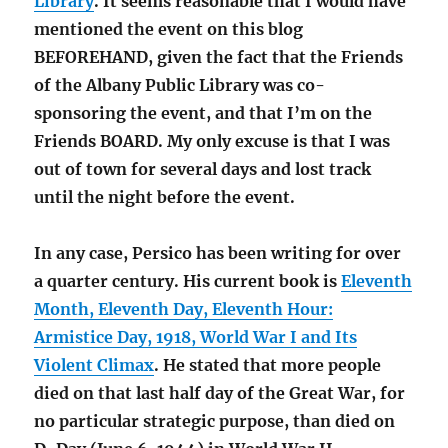
Library
. It seems reasonable that I would have
mentioned the event on this blog
BEFOREHAND, given the fact that the Friends
of the Albany Public Library was co-
sponsoring the event, and that I’m on the
Friends BOARD. My only excuse is that I was
out of town for several days and lost track
until the night before the event.
In any case, Persico has been writing for over
a quarter century. His current book is
Eleventh
Month, Eleventh Day, Eleventh Hour:
Armistice Day, 1918, World War I and Its
Violent Climax
. He stated that more people
died on that last half day of the Great War, for
no particular strategic purpose, than died on