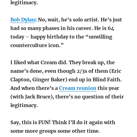
legitimacy.
Bob Dylan
: No, wait, he’s solo artist. He’s just
had so many phases in his career. He is 64
today – happy birthday to the “unwilling
counterculture icon.”
I liked what Cream did. They break up, the
name’s done, even though 2/3s of them (Eric
Clapton, Ginger Baker) end up in Blind Faith.
And when there’s a
Cream reunion
this year
(with Jack Bruce), there’s no question of their
legitimacy.
Say, this is FUN! Think I’ll do it again with
some more groups some other time.