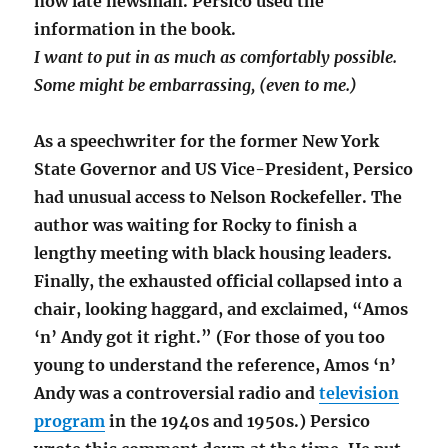
now late newsman. Persico used the
information in the book.
I want to put in as much as comfortably possible.
Some might be embarrassing, (even to me.)
As a speechwriter for the former New York
State Governor and US Vice-President, Persico
had unusual access to Nelson Rockefeller. The
author was waiting for Rocky to finish a
lengthy meeting with black housing leaders.
Finally, the exhausted official collapsed into a
chair, looking haggard, and exclaimed, “Amos
‘n’ Andy got it right.” (For those of you too
young to understand the reference, Amos ‘n’
Andy was a controversial radio and
television
program
in the 1940s and 1950s.) Persico