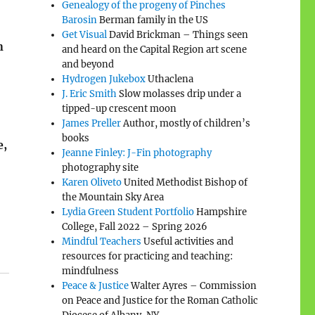
Genealogy of the progeny of Pinches
Barosin
Berman family in the US
Get Visual
David Brickman – Things seen
n
and heard on the Capital Region art scene
and beyond
Hydrogen Jukebox
Uthaclena
J. Eric Smith
Slow molasses drip under a
tipped-up crescent moon
James Preller
Author, mostly of children’s
books
e,
Jeanne Finley: J-Fin photography
photography site
Karen Oliveto
United Methodist Bishop of
the Mountain Sky Area
Lydia Green Student Portfolio
Hampshire
College, Fall 2022 – Spring 2026
Mindful Teachers
Useful activities and
resources for practicing and teaching:
mindfulness
Peace & Justice
Walter Ayres – Commission
on Peace and Justice for the Roman Catholic