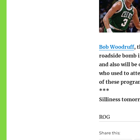
Bob Woodruff
, 
roadside bomb in
and also will b
who used to atte
of these progra
***
Silliness tomor
ROG
Share this: