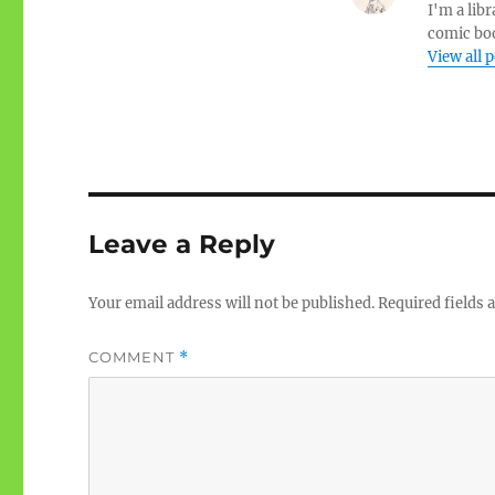
I'm a libr
comic boo
View all 
Leave a Reply
Your email address will not be published.
Required fields
COMMENT
*