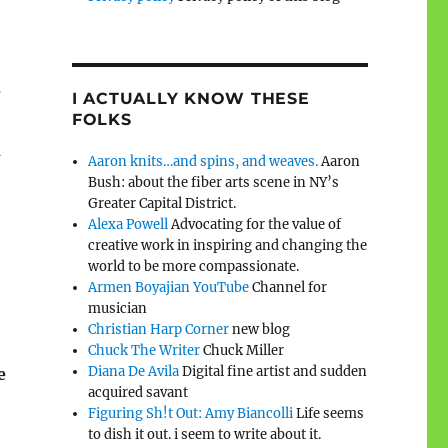
r
I ACTUALLY KNOW THESE
FOLKS
d
Aaron knits…and spins, and weaves.
Aaron
Bush: about the fiber arts scene in NY’s
Greater Capital District.
Alexa Powell
Advocating for the value of
creative work in inspiring and changing the
world to be more compassionate.
Armen Boyajian YouTube
Channel for
musician
Christian Harp Corner
new blog
Chuck The Writer
Chuck Miller
Diana De Avila
Digital fine artist and sudden
e
acquired savant
Figuring Sh!t Out: Amy Biancolli
Life seems
to dish it out. i seem to write about it.