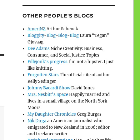
OTHER PEOPLE'S BLOGS
AmeriNZ
Arthur Schenck
Bloggity-Blog-Blog-Blog
Laura “Tegan”
Gjovaag
Dee Adams
Niche Creativity: Business,
Consumer, and Social Justice Topics
Fillyjonk's progress
I’m not a hipster. I just
like knitting.
Forgotten Stars
The official site of author
Kelly Sedinger
Johnny Bacardi Show
David Jones
Mrs. Nesbitt's Space
Happily married and
lives in a small village on the North York
Moors
My Daughter Chronicles
Greg Burgas
Nik Dirga
an American journalist who
emigrated to New Zealand in 2006; editor
and freelance writer