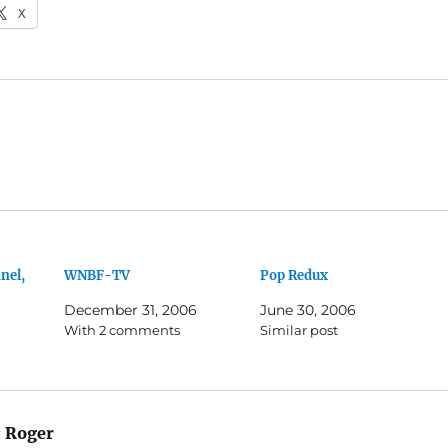
X
nel,
WNBF-TV
Pop Redux
December 31, 2006
June 30, 2006
With 2 comments
Similar post
:
Roger