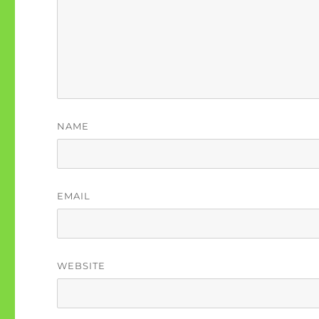
NAME
EMAIL
WEBSITE