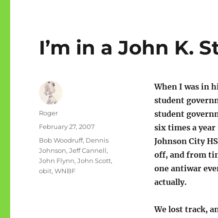
I’m in a John K. S
When I was in h
student governm
Author
Roger
student governm
Posted
February 27, 2007
six times a year
on
Categories
Bob Woodruff
,
Dennis
Johnson City HS 
Johnson
,
Jeff Cannell
,
off, and from ti
John Flynn
,
John Scott
,
one antiwar eve
obit
,
WNBF
actually.
We lost track, a