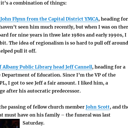
k it’s a combination of things:
 John Flynn from the Capital District YMCA
, heading for
 haven’t seen him much recently, but when I was on the
oard for nine years in thwe late 1980s and early 1990s, I
bit. The idea of regionalism is so hard to pull off aroun
lped pull it off.
 Albany Public Library head Jeff Cannell
, heading for a
e Department of Education. Since I’m the VP of the
L, I got to see Jeff a fair amount. I liked him, a
e after his autocratic predecessor.
the passing of fellow church member
John Scott
, and th
at must have on his family – the funeral was last
Saturday.