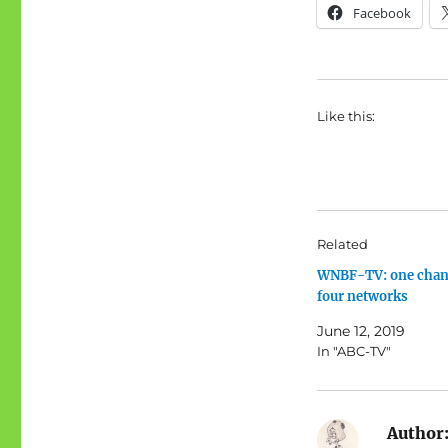
Facebook
Like this:
Related
WNBF-TV: one chan
four networks
June 12, 2019
In "ABC-TV"
Author