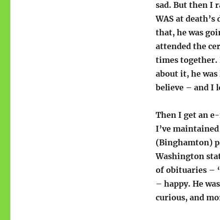
sad. But then I 
WAS at death’s d
that, he was goi
attended the ce
times together. 
about it, he was 
believe – and I 
Then I get an e
I’ve maintained 
(Binghamton) pap
Washington stat
of obituaries – 
– happy. He was
curious, and mor