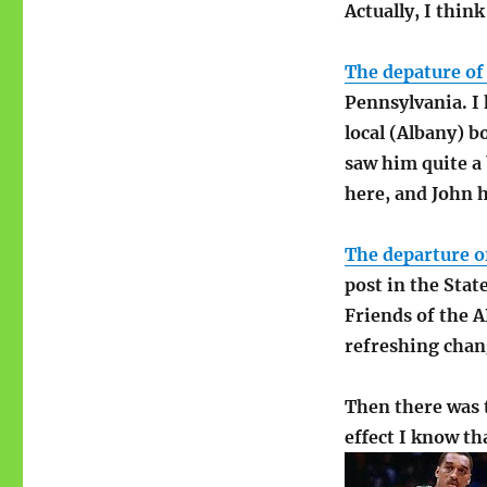
Actually, I thin
The depature of
Pennsylvania. I
local (Albany) b
saw him quite a 
here, and John he
The departure of
post in the Stat
Friends of the AP
refreshing chang
Then there was 
effect I know th