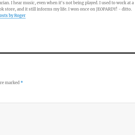
arian. I hear music, even when it's not being played. I used to work at a
k store, and it still informs my life. I won once on JEOPARDY! - ditto.
posts by Roger
 are marked
*