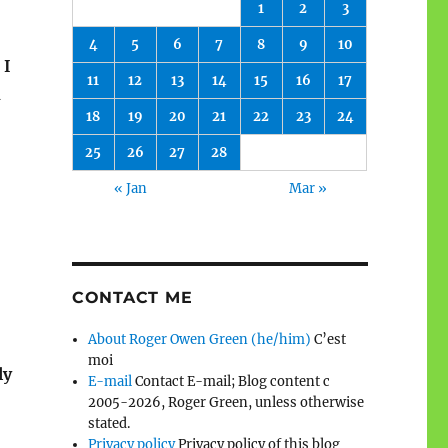
1
2
3
4
5
6
7
8
9
10
 I
11
12
13
14
15
16
17
d
18
19
20
21
22
23
24
25
26
27
28
« Jan
Mar »
CONTACT ME
About Roger Owen Green (he/him)
C’est
”
moi
ly
E-mail
Contact E-mail; Blog content c
2005-2026, Roger Green, unless otherwise
stated.
Privacy policy
Privacy policy of this blog