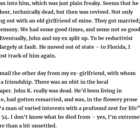
ran into him, which was just plain freaky. Seems that he
oor, technically dead, but then was revived. Not only
ng out with an old girlfriend of mine. They got married;
remony. We had some good times, and some not so goo
Eventually, John and my ex split up. To be reductivist
largely at fault. He moved out of state – to Florida, I
lost track of him again.
-mail the other day from my ex-girlfriend, with whom
a friendship. There was an obit in the local
er. John K. really was dead. He’d been living in
e, had gotten remarried, and was, in the flowery prose
“a man of varied interests with a profound zest for life
 54. I don’t know what he died from – yes, I’m extreme
e than a bit unsettled.