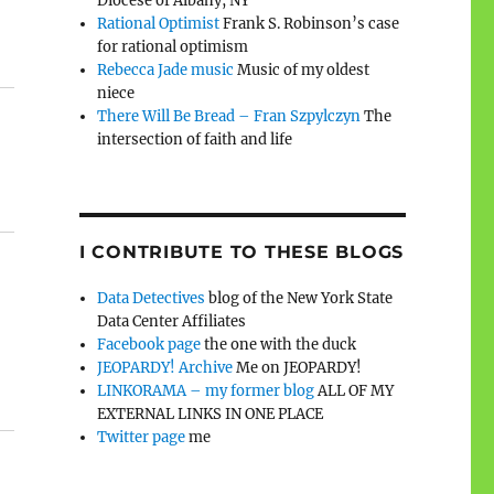
Diocese of Albany, NY
Rational Optimist
Frank S. Robinson’s case
for rational optimism
Rebecca Jade music
Music of my oldest
niece
There Will Be Bread – Fran Szpylczyn
The
intersection of faith and life
I CONTRIBUTE TO THESE BLOGS
Data Detectives
blog of the New York State
Data Center Affiliates
Facebook page
the one with the duck
JEOPARDY! Archive
Me on JEOPARDY!
LINKORAMA – my former blog
ALL OF MY
EXTERNAL LINKS IN ONE PLACE
Twitter page
me