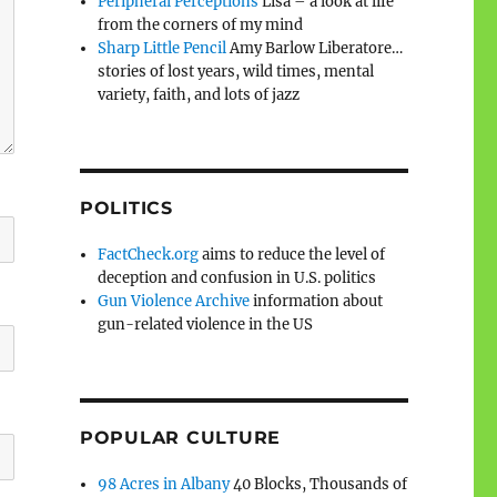
Peripheral Perceptions
Lisa – a look at life
from the corners of my mind
Sharp Little Pencil
Amy Barlow Liberatore…
stories of lost years, wild times, mental
variety, faith, and lots of jazz
POLITICS
FactCheck.org
aims to reduce the level of
deception and confusion in U.S. politics
Gun Violence Archive
information about
gun-related violence in the US
POPULAR CULTURE
98 Acres in Albany
40 Blocks, Thousands of