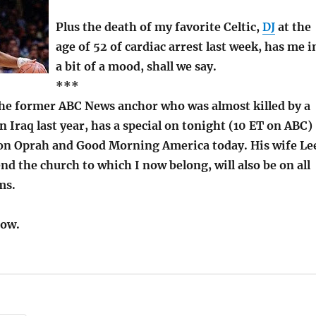
Plus the death of my favorite Celtic,
DJ
at the
age of 52 of cardiac arrest last week, has me i
a bit of a mood, shall we say.
***
the former ABC News anchor who was almost killed by a
 Iraq last year, has a special on tonight (10 ET on ABC)
e on Oprah and Good Morning America today. His wife Le
nd the church to which I now belong, will also be on all
ms.
row.