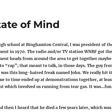
tate of Mind
igh school at Binghamton Central, I was president of th
ent in 1970. The radio and/or TV station WNBF got th
ent heads from around the area to get together maybe
 to “rap”; that meant to talk, in those days. The guy fr
was this long-haired freak named John. We really hit i
me to time ended up at demonstrations together, at leas
nt which involved us running from tear gas. It was…fun
nd then I heard that he died a few years later, which was