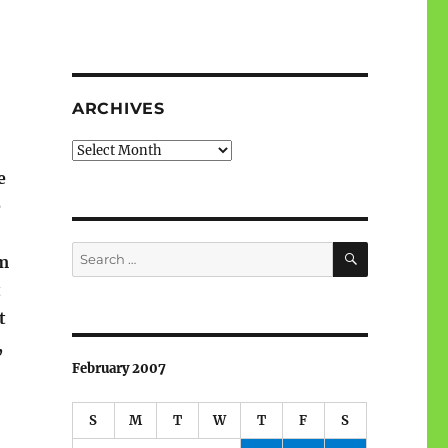
ARCHIVES
Archives
e
e
SEARCH
Search
om
for:
t
t
,
February 2007
S
M
T
W
T
F
S