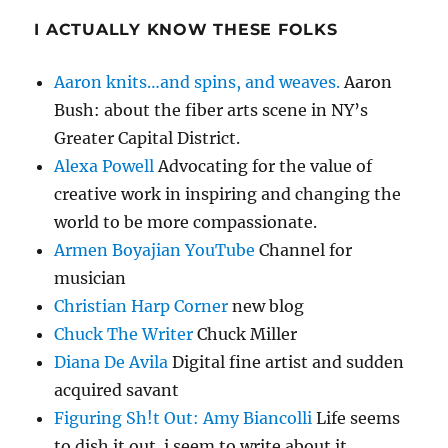
I ACTUALLY KNOW THESE FOLKS
Aaron knits…and spins, and weaves.
Aaron
Bush: about the fiber arts scene in NY’s
Greater Capital District.
Alexa Powell
Advocating for the value of
creative work in inspiring and changing the
world to be more compassionate.
Armen Boyajian YouTube
Channel for
musician
Christian Harp Corner
new blog
Chuck The Writer
Chuck Miller
Diana De Avila
Digital fine artist and sudden
acquired savant
Figuring Sh!t Out: Amy Biancolli
Life seems
to dish it out. i seem to write about it.