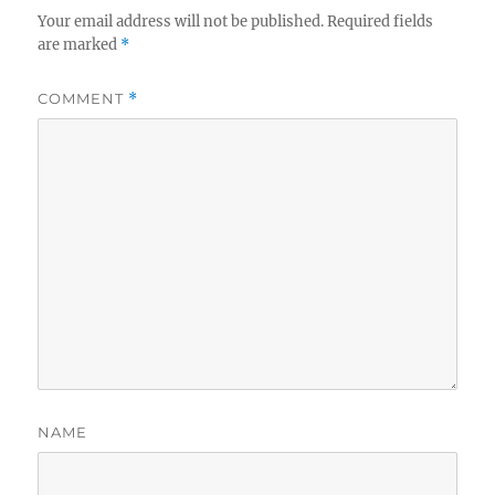
Your email address will not be published.
Required fields
are marked
*
COMMENT
*
NAME