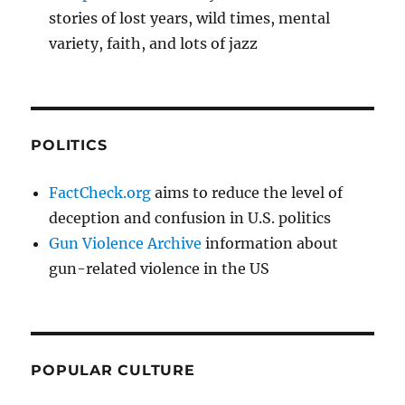
stories of lost years, wild times, mental
variety, faith, and lots of jazz
POLITICS
FactCheck.org
aims to reduce the level of
deception and confusion in U.S. politics
Gun Violence Archive
information about
gun-related violence in the US
POPULAR CULTURE