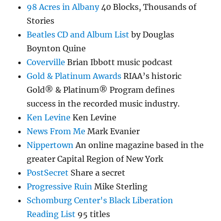
98 Acres in Albany
40 Blocks, Thousands of
Stories
Beatles CD and Album List
by Douglas
Boynton Quine
Coverville
Brian Ibbott music podcast
Gold & Platinum Awards
RIAA’s historic
Gold® & Platinum® Program defines
success in the recorded music industry.
Ken Levine
Ken Levine
News From Me
Mark Evanier
Nippertown
An online magazine based in the
greater Capital Region of New York
PostSecret
Share a secret
Progressive Ruin
Mike Sterling
Schomburg Center's Black Liberation
Reading List
95 titles