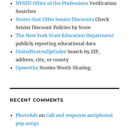
NYSED Office of the Professions
Verification
Searches
Stores that Offer Senior Discounts
Check
Senior Discount Policies by Store
The New York State Education Department
publicly reporting educational data
UnitedStatesZipCodes
Search by ZIP,
address, city, or county
Upworthy
Stories Worth Sharing.
RECENT COMMENTS
PhotoAds
on
Call and response antiphonal
pop songs