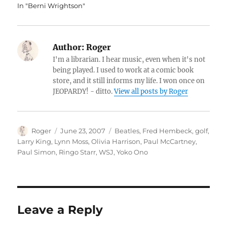
In "Berni Wrightson"
Author:
Roger
I'm a librarian. I hear music, even when it's not
being played. I used to work at a comic book
store, and it still informs my life. I won once on
JEOPARDY! - ditto.
View all posts by Roger
Author
Posted
Categories
Roger
June 23, 2007
Beatles
,
Fred Hembeck
,
golf
,
on
Larry King
,
Lynn Moss
,
Olivia Harrison
,
Paul McCartney
,
Paul Simon
,
Ringo Starr
,
WSJ
,
Yoko Ono
Leave a Reply