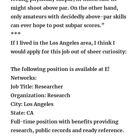
might shoot above par. On the other hand,
only amateurs with decidedly above-par skills
can ever hope to post subpar scores.”
***
If I lived in the Los Angeles area, I think I
would apply for this job out of sheer curiosity:
The following position is available at E!
Networks:
Job Title: Researcher
Organization: Research
City: Los Angeles
State: CA
Full-time position with benefits providing
research, public records and ready reference.