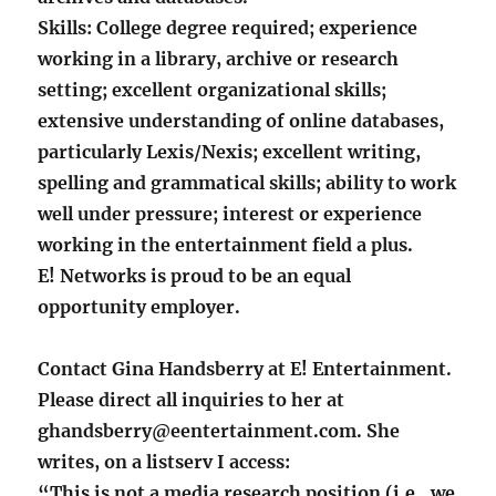
Skills: College degree required; experience
working in a library, archive or research
setting; excellent organizational skills;
extensive understanding of online databases,
particularly Lexis/Nexis; excellent writing,
spelling and grammatical skills; ability to work
well under pressure; interest or experience
working in the entertainment field a plus.
E! Networks is proud to be an equal
opportunity employer.
Contact Gina Handsberry at E! Entertainment.
Please direct all inquiries to her at
ghandsberry@eentertainment.com. She
writes, on a listserv I access:
“This is not a media research position (i.e., we