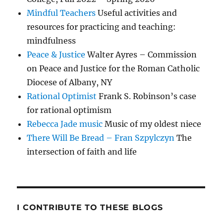
Mindful Teachers
Useful activities and
resources for practicing and teaching:
mindfulness
Peace & Justice
Walter Ayres – Commission
on Peace and Justice for the Roman Catholic
Diocese of Albany, NY
Rational Optimist
Frank S. Robinson’s case
for rational optimism
Rebecca Jade music
Music of my oldest niece
There Will Be Bread – Fran Szpylczyn
The
intersection of faith and life
I CONTRIBUTE TO THESE BLOGS