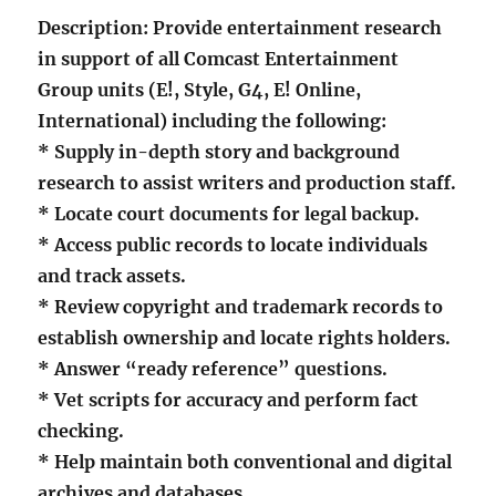
Description: Provide entertainment research
in support of all Comcast Entertainment
Group units (E!, Style, G4, E! Online,
International) including the following:
* Supply in-depth story and background
research to assist writers and production staff.
* Locate court documents for legal backup.
* Access public records to locate individuals
and track assets.
* Review copyright and trademark records to
establish ownership and locate rights holders.
* Answer “ready reference” questions.
* Vet scripts for accuracy and perform fact
checking.
* Help maintain both conventional and digital
archives and databases.