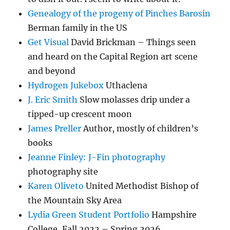
Genealogy of the progeny of Pinches Barosin
Berman family in the US
Get Visual
David Brickman – Things seen
and heard on the Capital Region art scene
and beyond
Hydrogen Jukebox
Uthaclena
J. Eric Smith
Slow molasses drip under a
tipped-up crescent moon
James Preller
Author, mostly of children’s
books
Jeanne Finley: J-Fin photography
photography site
Karen Oliveto
United Methodist Bishop of
the Mountain Sky Area
Lydia Green Student Portfolio
Hampshire
College, Fall 2022 – Spring 2026