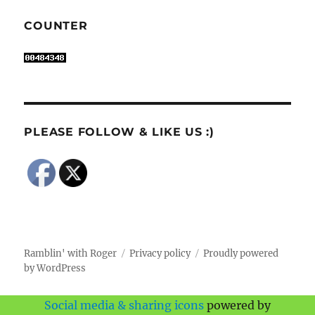
COUNTER
PLEASE FOLLOW & LIKE US :)
Ramblin' with Roger
Privacy policy
Proudly powered
by WordPress
Social media & sharing icons
powered by