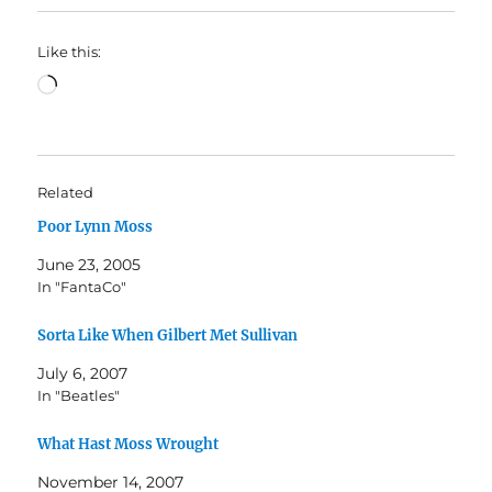
Like this:
Loading…
Related
Poor Lynn Moss
June 23, 2005
In "FantaCo"
Sorta Like When Gilbert Met Sullivan
July 6, 2007
In "Beatles"
What Hast Moss Wrought
November 14, 2007