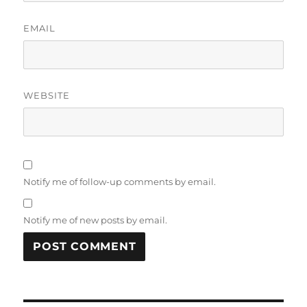
EMAIL
WEBSITE
Notify me of follow-up comments by email.
Notify me of new posts by email.