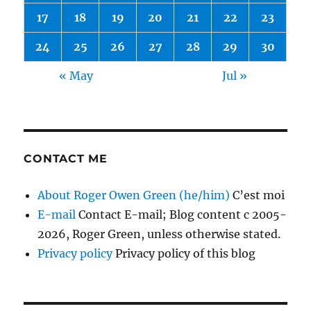
17
18
19
20
21
22
23
24
25
26
27
28
29
30
« May
Jul »
CONTACT ME
About Roger Owen Green (he/him)
C’est moi
E-mail
Contact E-mail; Blog content c 2005-
2026, Roger Green, unless otherwise stated.
Privacy policy
Privacy policy of this blog