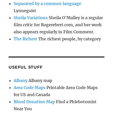
Separated by a common language
Lynneguist
Sheila Variations
Sheila O’Malley is a regular
film critic for Rogerebert.com, and her work
also appears regularly in Film Comment.
The Richest
The richest people, by category
USEFUL STUFF
Albany
Albany map
Area Code Maps
Printable Area Code Maps
for US and Canada
Blood Donation Map
Find a Phlebotomist
Near You