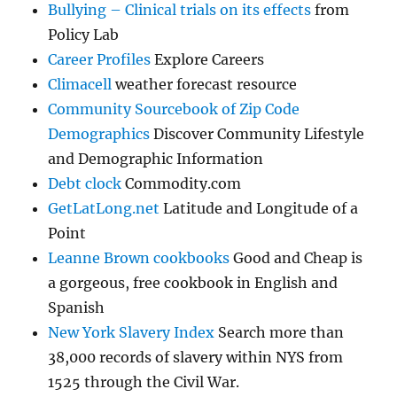
Bullying – Clinical trials on its effects
from
Policy Lab
Career Profiles
Explore Careers
Climacell
weather forecast resource
Community Sourcebook of Zip Code
Demographics
Discover Community Lifestyle
and Demographic Information
Debt clock
Commodity.com
GetLatLong.net
Latitude and Longitude of a
Point
Leanne Brown cookbooks
Good and Cheap is
a gorgeous, free cookbook in English and
Spanish
New York Slavery Index
Search more than
38,000 records of slavery within NYS from
1525 through the Civil War.