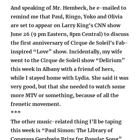
And speaking of Mr. Hembeck, he e-mailed to
remind me that Paul, Ringo, Yoko and Olivia
are set to appear on Larry King’s CNN show
June 26 (9 pm Eastern, 8pm Central) to discuss
the first anniversary of Cirque de Soleil’s Fab-
inspired “Love” show. Incidentally, my wife
went to the Cirque de Soleil show “Delirium”
this week in Albany with a friend of hers,
while I stayed home with Lydia. She said it was
very good, but that she needed to watch some
more MTV or something, because of all the
frenetic movement.
***
The other music-related thing I’ll be taping
this week is “Paul Simon: The Library of
Congress Gershwin Prize for Popular Song”.