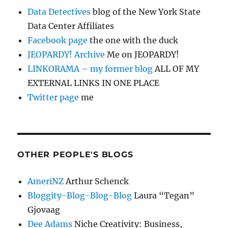
Data Detectives
blog of the New York State
Data Center Affiliates
Facebook page
the one with the duck
JEOPARDY! Archive
Me on JEOPARDY!
LINKORAMA – my former blog
ALL OF MY
EXTERNAL LINKS IN ONE PLACE
Twitter page
me
OTHER PEOPLE'S BLOGS
AmeriNZ
Arthur Schenck
Bloggity-Blog-Blog-Blog
Laura “Tegan”
Gjovaag
Dee Adams
Niche Creativity: Business,