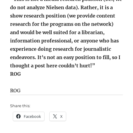
do not analyze Nielsen data). Rather, it is a
show research position (we provide content
research for the programs on the network)
and would be well suited for a librarian,
information professional, or anyone who has
experience doing research for journalistic
endeavors. It’s not an easy position to fill, so I
thought a post here couldn’t hurt!”
ROG
ROG
Share this:
Facebook
X