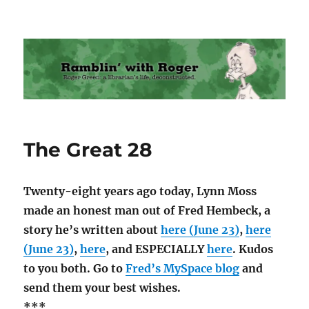
Ramblin' with Roger
The Great 28
Twenty-eight years ago today, Lynn Moss
made an honest man out of Fred Hembeck, a
story he’s written about
here (June 23)
,
here
(June 23)
,
here
, and ESPECIALLY
here
. Kudos
to you both. Go to
Fred’s MySpace blog
and
send them your best wishes.
***