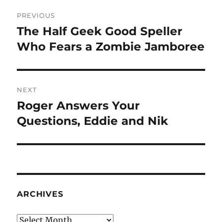
Post
PREVIOUS
navigation
The Half Geek Good Speller
Previous
post:
Who Fears a Zombie Jamboree
NEXT
Roger Answers Your
Next
post:
Questions, Eddie and Nik
ARCHIVES
Archives