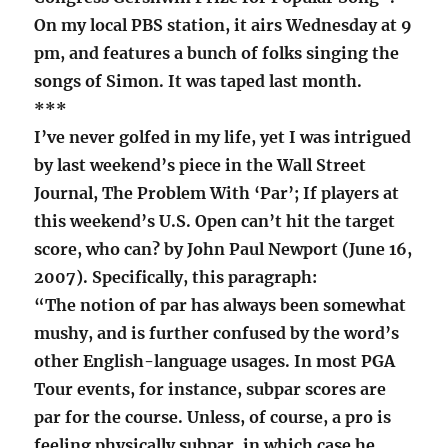
On my local PBS station, it airs Wednesday at 9
pm, and features a bunch of folks singing the
songs of Simon. It was taped last month.
***
I’ve never golfed in my life, yet I was intrigued
by last weekend’s piece in the Wall Street
Journal, The Problem With ‘Par’; If players at
this weekend’s U.S. Open can’t hit the target
score, who can? by John Paul Newport (June 16,
2007). Specifically, this paragraph:
“The notion of par has always been somewhat
mushy, and is further confused by the word’s
other English-language usages. In most PGA
Tour events, for instance, subpar scores are
par for the course. Unless, of course, a pro is
feeling physically subpar, in which case he