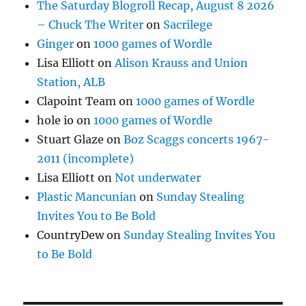
The Saturday Blogroll Recap, August 8 2026
– Chuck The Writer
on
Sacrilege
Ginger
on
1000 games of Wordle
Lisa Elliott
on
Alison Krauss and Union
Station, ALB
Clapoint Team
on
1000 games of Wordle
hole io
on
1000 games of Wordle
Stuart Glaze
on
Boz Scaggs concerts 1967-
2011 (incomplete)
Lisa Elliott
on
Not underwater
Plastic Mancunian
on
Sunday Stealing
Invites You to Be Bold
CountryDew
on
Sunday Stealing Invites You
to Be Bold