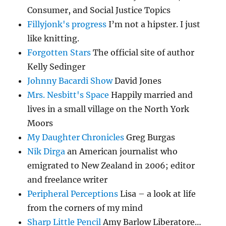
Consumer, and Social Justice Topics
Fillyjonk's progress
I’m not a hipster. I just
like knitting.
Forgotten Stars
The official site of author
Kelly Sedinger
Johnny Bacardi Show
David Jones
Mrs. Nesbitt's Space
Happily married and
lives in a small village on the North York
Moors
My Daughter Chronicles
Greg Burgas
Nik Dirga
an American journalist who
emigrated to New Zealand in 2006; editor
and freelance writer
Peripheral Perceptions
Lisa – a look at life
from the corners of my mind
Sharp Little Pencil
Amy Barlow Liberatore…