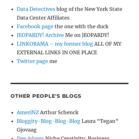
Data Detectives
blog of the New York State
Data Center Affiliates
Facebook page
the one with the duck
JEOPARDY! Archive
Me on JEOPARDY!
LINKORAMA – my former blog
ALL OF MY
EXTERNAL LINKS IN ONE PLACE
Twitter page
me
OTHER PEOPLE'S BLOGS
AmeriNZ
Arthur Schenck
Bloggity-Blog-Blog-Blog
Laura “Tegan”
Gjovaag
Dee Adams
Niche Creativity: Business,