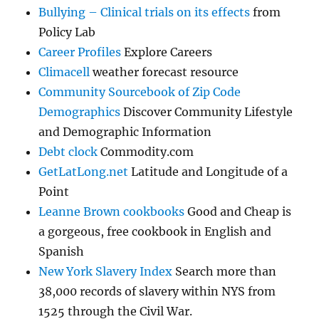
Bullying – Clinical trials on its effects
from
Policy Lab
Career Profiles
Explore Careers
Climacell
weather forecast resource
Community Sourcebook of Zip Code
Demographics
Discover Community Lifestyle
and Demographic Information
Debt clock
Commodity.com
GetLatLong.net
Latitude and Longitude of a
Point
Leanne Brown cookbooks
Good and Cheap is
a gorgeous, free cookbook in English and
Spanish
New York Slavery Index
Search more than
38,000 records of slavery within NYS from
1525 through the Civil War.