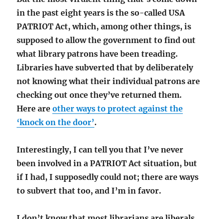
in the past eight years is the so-called USA
PATRIOT Act, which, among other things, is
supposed to allow the government to find out
what library patrons have been treading.
Libraries have subverted that by deliberately
not knowing what their individual patrons are
checking out once they’ve returned them.
Here are
other ways to protect against the
‘knock on the door’
.
Interestingly, I can tell you that I’ve never
been involved in a PATRIOT Act situation, but
if I had, I supposedly could not; there are ways
to subvert that too, and I’m in favor.
I don’t know that most librarians are liberals,