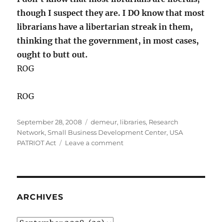
though I suspect they are. I DO know that most
librarians have a libertarian streak in them,
thinking that the government, in most cases,
ought to butt out.
ROG
ROG
Posted
Categories
September 28, 2008
demeur
,
libraries
,
Research
on
Network
,
Small Business Development Center
,
USA
on
PATRIOT Act
Leave a comment
Roger
Answers
Your
Questions,
Demeur
ARCHIVES