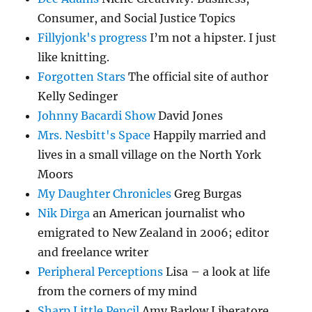
Consumer, and Social Justice Topics
Fillyjonk's progress
I’m not a hipster. I just
like knitting.
Forgotten Stars
The official site of author
Kelly Sedinger
Johnny Bacardi Show
David Jones
Mrs. Nesbitt's Space
Happily married and
lives in a small village on the North York
Moors
My Daughter Chronicles
Greg Burgas
Nik Dirga
an American journalist who
emigrated to New Zealand in 2006; editor
and freelance writer
Peripheral Perceptions
Lisa – a look at life
from the corners of my mind
Sharp Little Pencil
Amy Barlow Liberatore…