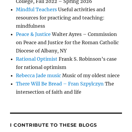
College, Fall 2022 – Spring 2026
Mindful Teachers
Useful activities and
resources for practicing and teaching:
mindfulness
Peace & Justice
Walter Ayres – Commission
on Peace and Justice for the Roman Catholic
Diocese of Albany, NY
Rational Optimist
Frank S. Robinson’s case
for rational optimism
Rebecca Jade music
Music of my oldest niece
There Will Be Bread – Fran Szpylczyn
The
intersection of faith and life
I CONTRIBUTE TO THESE BLOGS