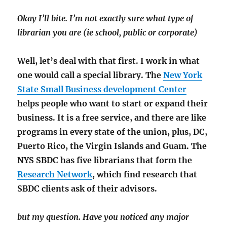
Okay I’ll bite. I’m not exactly sure what type of
librarian you are (ie school, public or corporate)
Well, let’s deal with that first. I work in what
one would call a special library. The
New York
State Small Business development Center
helps people who want to start or expand their
business. It is a free service, and there are like
programs in every state of the union, plus, DC,
Puerto Rico, the Virgin Islands and Guam. The
NYS SBDC has five librarians that form the
Research Network
, which find research that
SBDC clients ask of their advisors.
but my question. Have you noticed any major