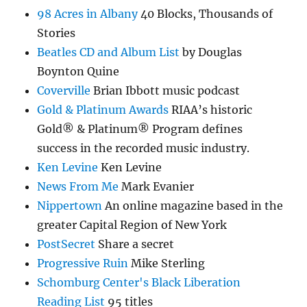
98 Acres in Albany
40 Blocks, Thousands of
Stories
Beatles CD and Album List
by Douglas
Boynton Quine
Coverville
Brian Ibbott music podcast
Gold & Platinum Awards
RIAA’s historic
Gold® & Platinum® Program defines
success in the recorded music industry.
Ken Levine
Ken Levine
News From Me
Mark Evanier
Nippertown
An online magazine based in the
greater Capital Region of New York
PostSecret
Share a secret
Progressive Ruin
Mike Sterling
Schomburg Center's Black Liberation
Reading List
95 titles