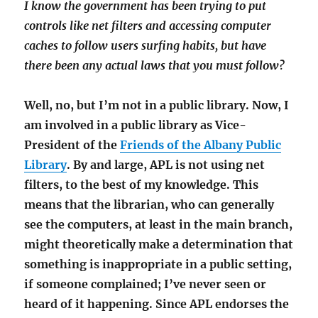
I know the government has been trying to put
controls like net filters and accessing computer
caches to follow users surfing habits, but have
there been any actual laws that you must follow?
Well, no, but I’m not in a public library. Now, I
am involved in a public library as Vice-
President of the
Friends of the Albany Public
Library
. By and large, APL is not using net
filters, to the best of my knowledge. This
means that the librarian, who can generally
see the computers, at least in the main branch,
might theoretically make a determination that
something is inappropriate in a public setting,
if someone complained; I’ve never seen or
heard of it happening. Since APL endorses the