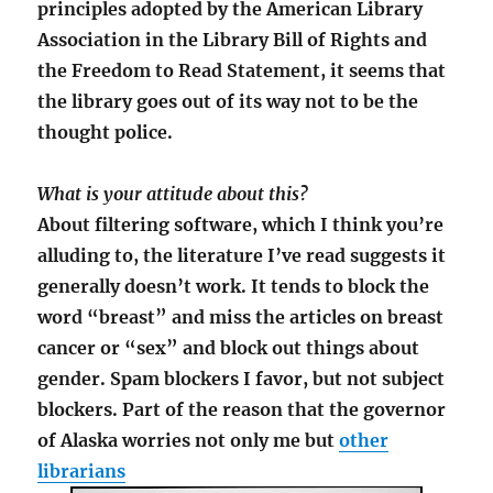
principles adopted by the American Library
Association in the Library Bill of Rights and
the Freedom to Read Statement, it seems that
the library goes out of its way not to be the
thought police.
What is your attitude about this?
About filtering software, which I think you’re
alluding to, the literature I’ve read suggests it
generally doesn’t work. It tends to block the
word “breast” and miss the articles on breast
cancer or “sex” and block out things about
gender. Spam blockers I favor, but not subject
blockers. Part of the reason that the governor
of Alaska worries not only me but
other
librarians