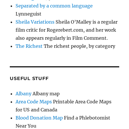
Separated by a common language
Lynneguist
Sheila Variations
Sheila O’Malley is a regular
film critic for Rogerebert.com, and her work
also appears regularly in Film Comment.
The Richest
The richest people, by category
USEFUL STUFF
Albany
Albany map
Area Code Maps
Printable Area Code Maps
for US and Canada
Blood Donation Map
Find a Phlebotomist
Near You