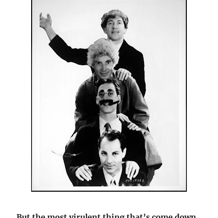
But the most virulent thing that’s come down