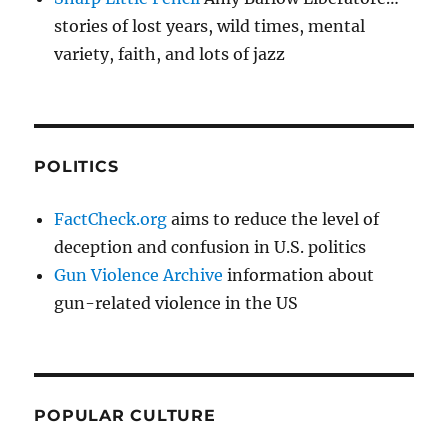
stories of lost years, wild times, mental
variety, faith, and lots of jazz
POLITICS
FactCheck.org
aims to reduce the level of
deception and confusion in U.S. politics
Gun Violence Archive
information about
gun-related violence in the US
POPULAR CULTURE