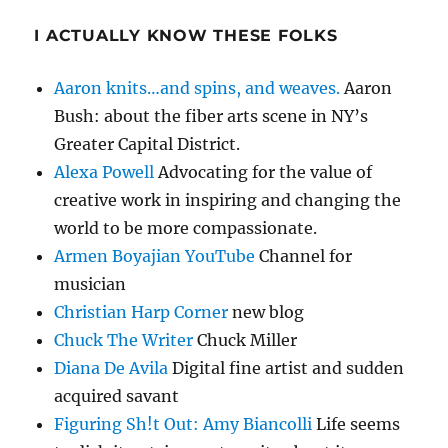
I ACTUALLY KNOW THESE FOLKS
Aaron knits…and spins, and weaves.
Aaron
Bush: about the fiber arts scene in NY’s
Greater Capital District.
Alexa Powell
Advocating for the value of
creative work in inspiring and changing the
world to be more compassionate.
Armen Boyajian YouTube
Channel for
musician
Christian Harp Corner
new blog
Chuck The Writer
Chuck Miller
Diana De Avila
Digital fine artist and sudden
acquired savant
Figuring Sh!t Out: Amy Biancolli
Life seems