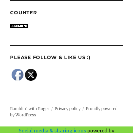
COUNTER
PLEASE FOLLOW & LIKE US :)
Ramblin' with Roger
Privacy policy
Proudly powered
by WordPress
Social media & sharing icons
powered by