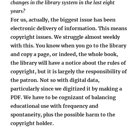
changes in the library system in the last eight
years?
For us, actually, the biggest issue has been
electronic delivery of information. This means
copyright issues. We struggle almost weekly
with this. You know when you go to the library
and copy a page, or indeed, the whole book,
the library will have a notice about the rules of
copyright, but it is largely the responsibility of
the patron. Not so with digital data,
particularly since we digitized it by making a
PDF. We have to be cognizant of balancing
educational use with frequency and
spontaneity, plus the possible harm to the
copyright holder.