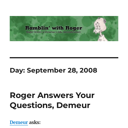
Ramblin' with Roger
Day:
September 28, 2008
Roger Answers Your
Questions, Demeur
Demeur
asks: