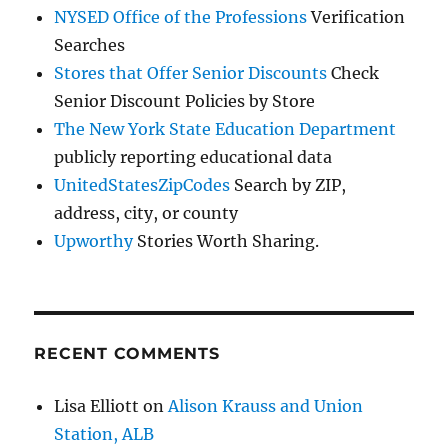
NYSED Office of the Professions
Verification
Searches
Stores that Offer Senior Discounts
Check
Senior Discount Policies by Store
The New York State Education Department
publicly reporting educational data
UnitedStatesZipCodes
Search by ZIP,
address, city, or county
Upworthy
Stories Worth Sharing.
RECENT COMMENTS
Lisa Elliott
on
Alison Krauss and Union
Station, ALB