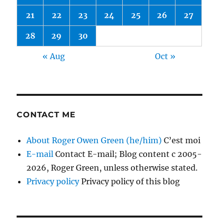
21
22
23
24
25
26
27
28
29
30
« Aug
Oct »
CONTACT ME
About Roger Owen Green (he/him)
C’est moi
E-mail
Contact E-mail; Blog content c 2005-
2026, Roger Green, unless otherwise stated.
Privacy policy
Privacy policy of this blog