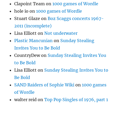
Clapoint Team
on
1000 games of Wordle
hole io
on
1000 games of Wordle
Stuart Glaze
on
Boz Scaggs concerts 1967-
2011 (incomplete)
Lisa Elliott
on
Not underwater
Plastic Mancunian
on
Sunday Stealing
Invites You to Be Bold
CountryDew
on
Sunday Stealing Invites You
to Be Bold
Lisa Elliott
on
Sunday Stealing Invites You to
Be Bold
SAND Raiders of Sophie Wiki
on
1000 games
of Wordle
walter reid
on
Top Pop Singles of 1976, part 1