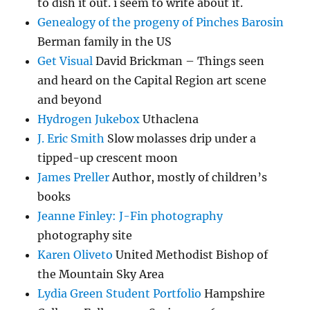
to dish it out. i seem to write about it.
Genealogy of the progeny of Pinches Barosin
Berman family in the US
Get Visual
David Brickman – Things seen
and heard on the Capital Region art scene
and beyond
Hydrogen Jukebox
Uthaclena
J. Eric Smith
Slow molasses drip under a
tipped-up crescent moon
James Preller
Author, mostly of children’s
books
Jeanne Finley: J-Fin photography
photography site
Karen Oliveto
United Methodist Bishop of
the Mountain Sky Area
Lydia Green Student Portfolio
Hampshire