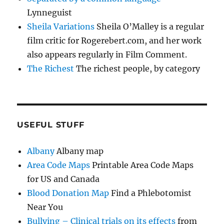
Lynneguist
Sheila Variations
Sheila O’Malley is a regular
film critic for Rogerebert.com, and her work
also appears regularly in Film Comment.
The Richest
The richest people, by category
USEFUL STUFF
Albany
Albany map
Area Code Maps
Printable Area Code Maps
for US and Canada
Blood Donation Map
Find a Phlebotomist
Near You
Bullying – Clinical trials on its effects
from