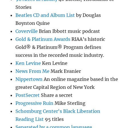
Stories
Beatles CD and Album List
by Douglas
Boynton Quine
Coverville
Brian Ibbott music podcast
Gold & Platinum Awards
RIAA’s historic
Gold® & Platinum® Program defines
success in the recorded music industry.
Ken Levine
Ken Levine
News From Me
Mark Evanier
Nippertown
An online magazine based in the
greater Capital Region of New York
PostSecret
Share a secret
Progressive Ruin
Mike Sterling
Schomburg Center's Black Liberation
Reading List
95 titles
Separated by a common language