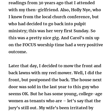
readings from 30 years ago that I attended
with my then-girlfriend. Also, Holly Nye, who
I knew from the local church conference, but
who had decided to go back into pulpit
ministry; this was her very first Sunday. So
this was a pretty nice gig. And Carol’s mix up
on the FOCUS worship time had a very positive
outcome.
Later that day, I decided to mow the front and
back lawns with my reel mower. Well, I did the
front, but postponed the back. The house next
door was sold in the last year to this guy who
seems OK. But he has some young, college-age
women as tenants who are – let’s say that the
jury’s still out. My wife’s been irritated by