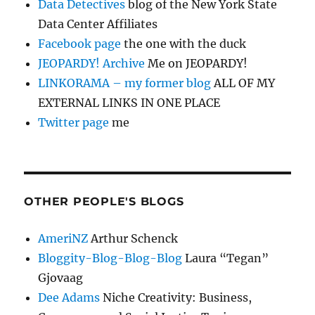
Data Detectives
blog of the New York State
Data Center Affiliates
Facebook page
the one with the duck
JEOPARDY! Archive
Me on JEOPARDY!
LINKORAMA – my former blog
ALL OF MY
EXTERNAL LINKS IN ONE PLACE
Twitter page
me
OTHER PEOPLE'S BLOGS
AmeriNZ
Arthur Schenck
Bloggity-Blog-Blog-Blog
Laura “Tegan”
Gjovaag
Dee Adams
Niche Creativity: Business,