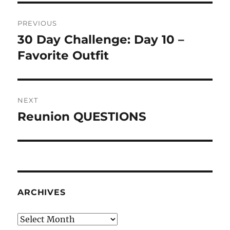
Post
PREVIOUS
navigation
30 Day Challenge: Day 10 –
Previous
post:
Favorite Outfit
NEXT
Reunion QUESTIONS
Next
post:
ARCHIVES
Archives