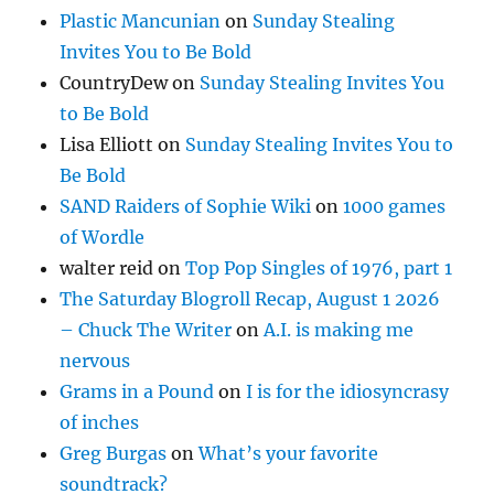
Plastic Mancunian
on
Sunday Stealing
Invites You to Be Bold
CountryDew
on
Sunday Stealing Invites You
to Be Bold
Lisa Elliott
on
Sunday Stealing Invites You to
Be Bold
SAND Raiders of Sophie Wiki
on
1000 games
of Wordle
walter reid
on
Top Pop Singles of 1976, part 1
The Saturday Blogroll Recap, August 1 2026
– Chuck The Writer
on
A.I. is making me
nervous
Grams in a Pound
on
I is for the idiosyncrasy
of inches
Greg Burgas
on
What’s your favorite
soundtrack?