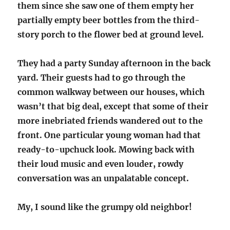
them since she saw one of them empty her
partially empty beer bottles from the third-
story porch to the flower bed at ground level.
They had a party Sunday afternoon in the back
yard. Their guests had to go through the
common walkway between our houses, which
wasn’t that big deal, except that some of their
more inebriated friends wandered out to the
front. One particular young woman had that
ready-to-upchuck look. Mowing back with
their loud music and even louder, rowdy
conversation was an unpalatable concept.
My, I sound like the grumpy old neighbor!