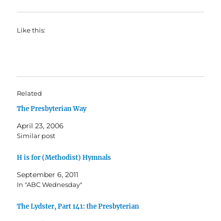
Like this:
Related
The Presbyterian Way
April 23, 2006
Similar post
H is for (Methodist) Hymnals
September 6, 2011
In "ABC Wednesday"
The Lydster, Part 141: the Presbyterian