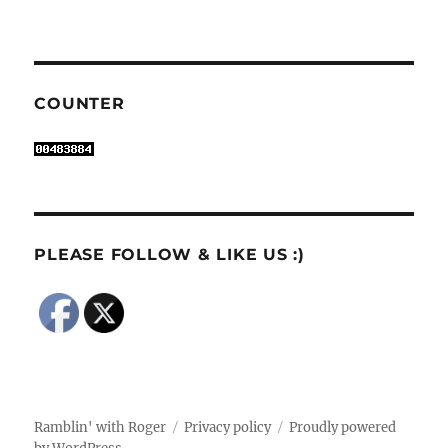
COUNTER
PLEASE FOLLOW & LIKE US :)
Ramblin' with Roger
Privacy policy
Proudly powered