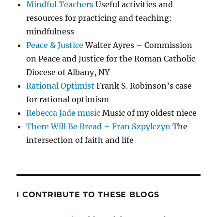
Mindful Teachers
Useful activities and
resources for practicing and teaching:
mindfulness
Peace & Justice
Walter Ayres – Commission
on Peace and Justice for the Roman Catholic
Diocese of Albany, NY
Rational Optimist
Frank S. Robinson’s case
for rational optimism
Rebecca Jade music
Music of my oldest niece
There Will Be Bread – Fran Szpylczyn
The
intersection of faith and life
I CONTRIBUTE TO THESE BLOGS