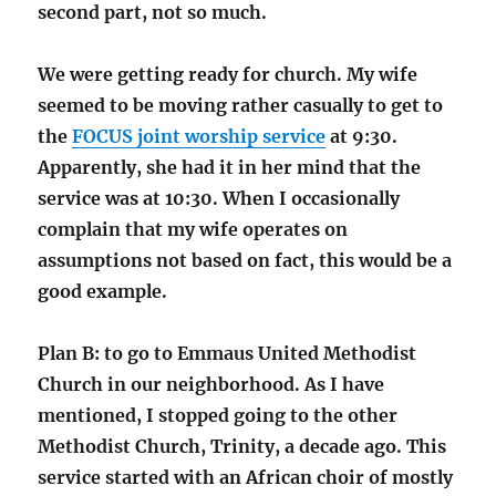
second part, not so much.
We were getting ready for church. My wife
seemed to be moving rather casually to get to
the
FOCUS joint worship service
at 9:30.
Apparently, she had it in her mind that the
service was at 10:30. When I occasionally
complain that my wife operates on
assumptions not based on fact, this would be a
good example.
Plan B: to go to Emmaus United Methodist
Church in our neighborhood. As I have
mentioned, I stopped going to the other
Methodist Church, Trinity, a decade ago. This
service started with an African choir of mostly