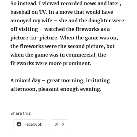
So instead, I viewed recorded news and later,
baseball on TV. In a move that would have
annoyed my wife – she and the daughter were
off visiting – watched the fireworks as a
picture-in-picture. When the game was on,
the fireworks were the second picture, but
when the game was in commercial, the
fireworks were more prominent.
A mixed day – great morning, irritating
afternoon, pleasant enough evening.
Share this:
Facebook
X