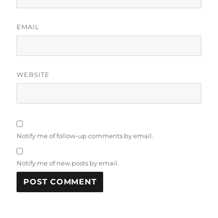
EMAIL
WEBSITE
Notify me of follow-up comments by email.
Notify me of new posts by email.