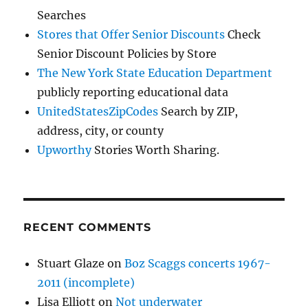
Searches
Stores that Offer Senior Discounts
Check
Senior Discount Policies by Store
The New York State Education Department
publicly reporting educational data
UnitedStatesZipCodes
Search by ZIP,
address, city, or county
Upworthy
Stories Worth Sharing.
RECENT COMMENTS
Stuart Glaze
on
Boz Scaggs concerts 1967-
2011 (incomplete)
Lisa Elliott
on
Not underwater