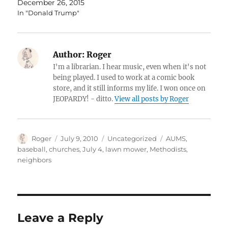
December 26, 2015
In "Donald Trump"
Author:
Roger
I'm a librarian. I hear music, even when it's not
being played. I used to work at a comic book
store, and it still informs my life. I won once on
JEOPARDY! - ditto.
View all posts by Roger
Author
Posted
Categories
Tags
Roger
July 9, 2010
Uncategorized
AUMS
,
on
baseball
,
churches
,
July 4
,
lawn mower
,
Methodists
,
neighbors
Leave a Reply