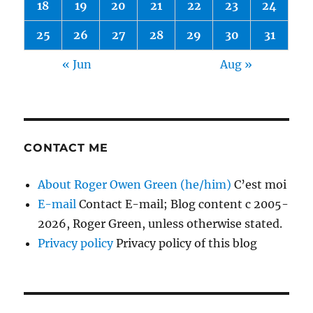
18
19
20
21
22
23
24
25
26
27
28
29
30
31
« Jun
Aug »
CONTACT ME
About Roger Owen Green (he/him)
C’est moi
E-mail
Contact E-mail; Blog content c 2005-
2026, Roger Green, unless otherwise stated.
Privacy policy
Privacy policy of this blog