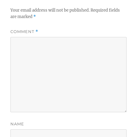
Your email address will not be published.
Required fields
are marked
*
COMMENT
*
NAME