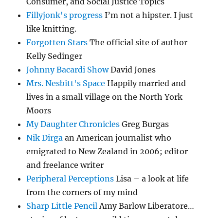
Consumer, and Social Justice Topics
Fillyjonk's progress
I’m not a hipster. I just
like knitting.
Forgotten Stars
The official site of author
Kelly Sedinger
Johnny Bacardi Show
David Jones
Mrs. Nesbitt's Space
Happily married and
lives in a small village on the North York
Moors
My Daughter Chronicles
Greg Burgas
Nik Dirga
an American journalist who
emigrated to New Zealand in 2006; editor
and freelance writer
Peripheral Perceptions
Lisa – a look at life
from the corners of my mind
Sharp Little Pencil
Amy Barlow Liberatore…