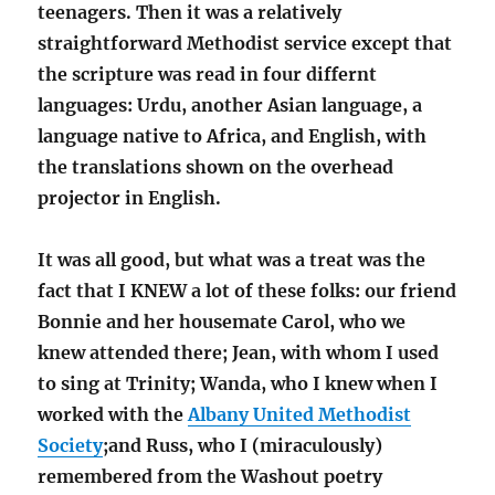
teenagers.
Then it was a relatively
straightforward Methodist service except that
the scripture was read in four differnt
languages: Urdu, another Asian language, a
language native to Africa, and English, with
the translations shown on the overhead
projector in English.
It was all good, but what was a treat was the
fact that I KNEW a lot of these folks: our friend
Bonnie and her housemate Carol, who we
knew attended there; Jean, with whom I used
to sing at Trinity; Wanda, who I knew when I
worked with the
Albany United Methodist
Society
;and Russ, who I (miraculously)
remembered from the Washout poetry