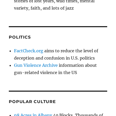
stories of lost years, wild times, mental
variety, faith, and lots of jazz
POLITICS
FactCheck.org
aims to reduce the level of
deception and confusion in U.S. politics
Gun Violence Archive
information about
gun-related violence in the US
POPULAR CULTURE
98 Acres in Albany
40 Blocks, Thousands of