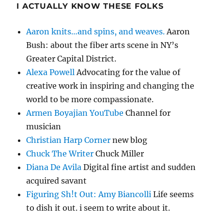
I ACTUALLY KNOW THESE FOLKS
Aaron knits…and spins, and weaves.
Aaron
Bush: about the fiber arts scene in NY’s
Greater Capital District.
Alexa Powell
Advocating for the value of
creative work in inspiring and changing the
world to be more compassionate.
Armen Boyajian YouTube
Channel for
musician
Christian Harp Corner
new blog
Chuck The Writer
Chuck Miller
Diana De Avila
Digital fine artist and sudden
acquired savant
Figuring Sh!t Out: Amy Biancolli
Life seems
to dish it out. i seem to write about it.