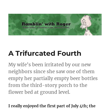
Ramblin' with Roger
A Trifurcated Fourth
My wife’s been irritated by our new
neighbors since she saw one of them
empty her partially empty beer bottles
from the third-story porch to the
flower bed at ground level.
I really enjoyed the first part of July 4th; the