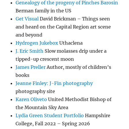
Genealogy of the progeny of Pinches Barosin
Berman family in the US
Get Visual
David Brickman – Things seen
and heard on the Capital Region art scene
and beyond
Hydrogen Jukebox
Uthaclena
J. Eric Smith
Slow molasses drip under a
tipped-up crescent moon
James Preller
Author, mostly of children’s
books
Jeanne Finley: J-Fin photography
photography site
Karen Oliveto
United Methodist Bishop of
the Mountain Sky Area
Lydia Green Student Portfolio
Hampshire
College, Fall 2022 – Spring 2026