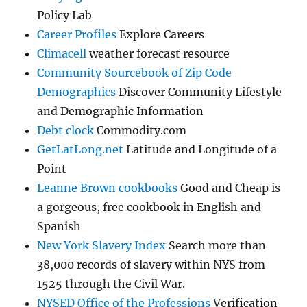
Policy Lab
Career Profiles
Explore Careers
Climacell
weather forecast resource
Community Sourcebook of Zip Code
Demographics
Discover Community Lifestyle
and Demographic Information
Debt clock
Commodity.com
GetLatLong.net
Latitude and Longitude of a
Point
Leanne Brown cookbooks
Good and Cheap is
a gorgeous, free cookbook in English and
Spanish
New York Slavery Index
Search more than
38,000 records of slavery within NYS from
1525 through the Civil War.
NYSED Office of the Professions
Verification