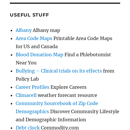
USEFUL STUFF
Albany
Albany map
Area Code Maps
Printable Area Code Maps
for US and Canada
Blood Donation Map
Find a Phlebotomist
Near You
Bullying – Clinical trials on its effects
from
Policy Lab
Career Profiles
Explore Careers
Climacell
weather forecast resource
Community Sourcebook of Zip Code
Demographics
Discover Community Lifestyle
and Demographic Information
Debt clock
Commodity.com