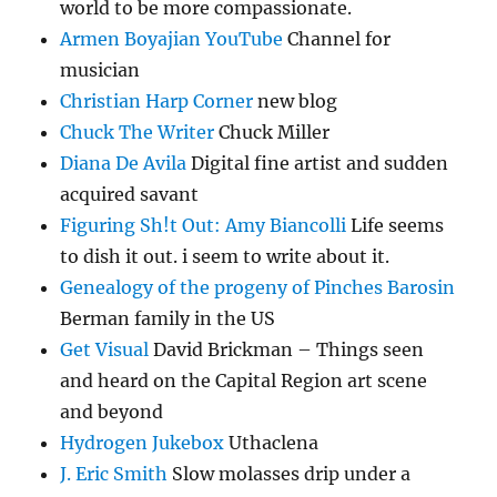
world to be more compassionate.
Armen Boyajian YouTube
Channel for
musician
Christian Harp Corner
new blog
Chuck The Writer
Chuck Miller
Diana De Avila
Digital fine artist and sudden
acquired savant
Figuring Sh!t Out: Amy Biancolli
Life seems
to dish it out. i seem to write about it.
Genealogy of the progeny of Pinches Barosin
Berman family in the US
Get Visual
David Brickman – Things seen
and heard on the Capital Region art scene
and beyond
Hydrogen Jukebox
Uthaclena
J. Eric Smith
Slow molasses drip under a