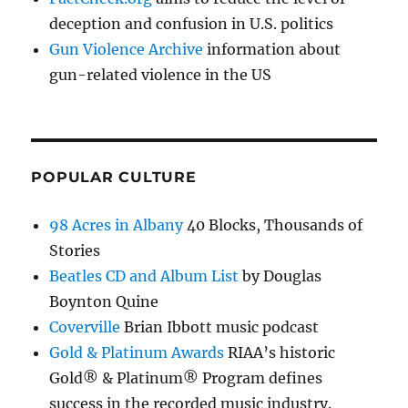
deception and confusion in U.S. politics
Gun Violence Archive
information about
gun-related violence in the US
POPULAR CULTURE
98 Acres in Albany
40 Blocks, Thousands of
Stories
Beatles CD and Album List
by Douglas
Boynton Quine
Coverville
Brian Ibbott music podcast
Gold & Platinum Awards
RIAA’s historic
Gold® & Platinum® Program defines
success in the recorded music industry.