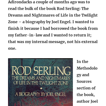
Adirondacks a couple of months ago was to
read the bulk of the book Rod Serling: The
Dreams and Nightmares of Life in the Twilight
Zone – a biography by Joel Engel. I wanted to
finish it because I had borrowed the book from
my father-in-law and I wanted to return it;
that was my internal message, not his external
one.
In the
Methodolo
gy and
Sources
section of
the book,
author Joel