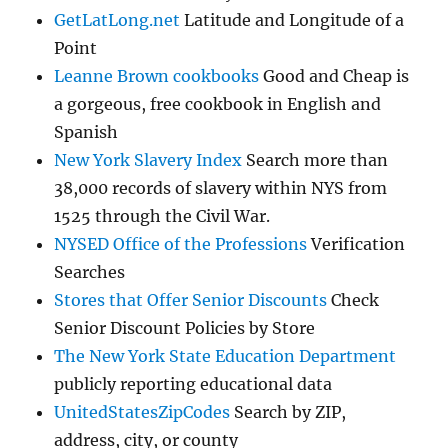
GetLatLong.net
Latitude and Longitude of a
Point
Leanne Brown cookbooks
Good and Cheap is
a gorgeous, free cookbook in English and
Spanish
New York Slavery Index
Search more than
38,000 records of slavery within NYS from
1525 through the Civil War.
NYSED Office of the Professions
Verification
Searches
Stores that Offer Senior Discounts
Check
Senior Discount Policies by Store
The New York State Education Department
publicly reporting educational data
UnitedStatesZipCodes
Search by ZIP,
address, city, or county