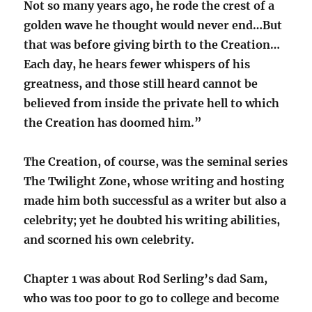
Not so many years ago, he rode the crest of a
golden wave he thought would never end…But
that was before giving birth to the Creation…
Each day, he hears fewer whispers of his
greatness, and those still heard cannot be
believed from inside the private hell to which
the Creation has doomed him.”
The Creation, of course, was the seminal series
The Twilight Zone, whose writing and hosting
made him both successful as a writer but also a
celebrity; yet he doubted his writing abilities,
and scorned his own celebrity.
Chapter 1 was about Rod Serling’s dad Sam,
who was too poor to go to college and become