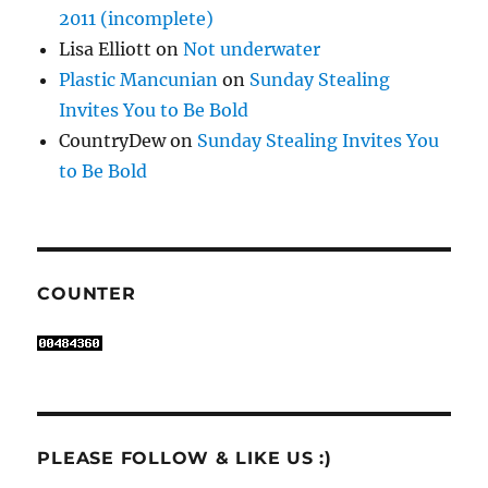
2011 (incomplete)
Lisa Elliott
on
Not underwater
Plastic Mancunian
on
Sunday Stealing
Invites You to Be Bold
CountryDew
on
Sunday Stealing Invites You
to Be Bold
COUNTER
PLEASE FOLLOW & LIKE US :)