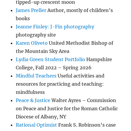
tipped-up crescent moon
James Preller
Author, mostly of children’s
books
Jeanne Finley: J-Fin photography
photography site
Karen Oliveto
United Methodist Bishop of
the Mountain Sky Area
Lydia Green Student Portfolio
Hampshire
College, Fall 2022 – Spring 2026
Mindful Teachers
Useful activities and
resources for practicing and teaching:
mindfulness
Peace & Justice
Walter Ayres – Commission
on Peace and Justice for the Roman Catholic
Diocese of Albany, NY
Rational Optimist
Frank S. Robinson’s case