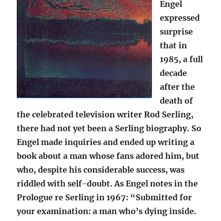
Engel
expressed
surprise
that in
1985, a full
decade
after the
death of
the celebrated television writer Rod Serling,
there had not yet been a Serling biography. So
Engel made inquiries and ended up writing a
book about a man whose fans adored him, but
who, despite his considerable success, was
riddled with self-doubt. As Engel notes in the
Prologue re Serling in 1967: “Submitted for
your examination: a man who’s dying inside.