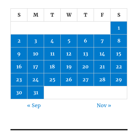
S
M
T
W
T
F
S
1
2
3
4
5
6
7
8
9
10
11
12
13
14
15
16
17
18
19
20
21
22
23
24
25
26
27
28
29
30
31
« Sep
Nov »