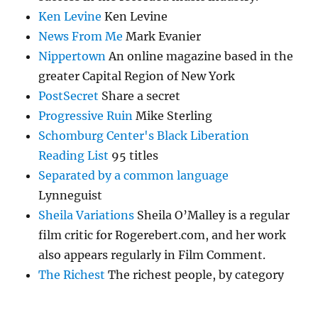
Ken Levine
Ken Levine
News From Me
Mark Evanier
Nippertown
An online magazine based in the
greater Capital Region of New York
PostSecret
Share a secret
Progressive Ruin
Mike Sterling
Schomburg Center's Black Liberation
Reading List
95 titles
Separated by a common language
Lynneguist
Sheila Variations
Sheila O’Malley is a regular
film critic for Rogerebert.com, and her work
also appears regularly in Film Comment.
The Richest
The richest people, by category