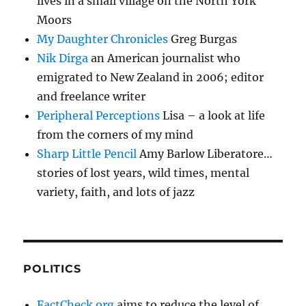
lives in a small village on the North York
Moors
My Daughter Chronicles
Greg Burgas
Nik Dirga
an American journalist who
emigrated to New Zealand in 2006; editor
and freelance writer
Peripheral Perceptions
Lisa – a look at life
from the corners of my mind
Sharp Little Pencil
Amy Barlow Liberatore…
stories of lost years, wild times, mental
variety, faith, and lots of jazz
POLITICS
FactCheck.org
aims to reduce the level of