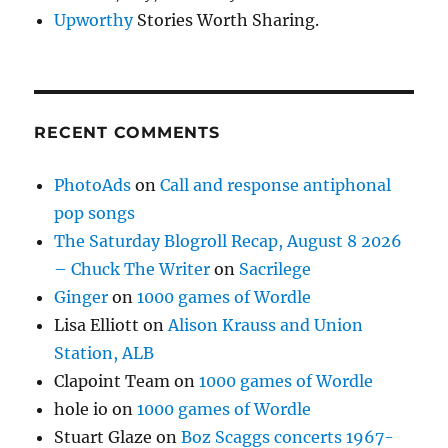
Upworthy
Stories Worth Sharing.
RECENT COMMENTS
PhotoAds
on
Call and response antiphonal
pop songs
The Saturday Blogroll Recap, August 8 2026
– Chuck The Writer
on
Sacrilege
Ginger
on
1000 games of Wordle
Lisa Elliott
on
Alison Krauss and Union
Station, ALB
Clapoint Team
on
1000 games of Wordle
hole io
on
1000 games of Wordle
Stuart Glaze
on
Boz Scaggs concerts 1967-