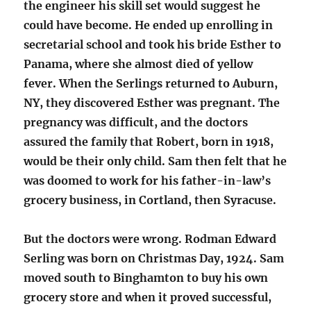
the engineer his skill set would suggest he
could have become. He ended up enrolling in
secretarial school and took his bride Esther to
Panama, where she almost died of yellow
fever. When the Serlings returned to Auburn,
NY, they discovered Esther was pregnant. The
pregnancy was difficult, and the doctors
assured the family that Robert, born in 1918,
would be their only child. Sam then felt that he
was doomed to work for his father-in-law’s
grocery business, in Cortland, then Syracuse.
But the doctors were wrong. Rodman Edward
Serling was born on Christmas Day, 1924. Sam
moved south to Binghamton to buy his own
grocery store and when it proved successful,