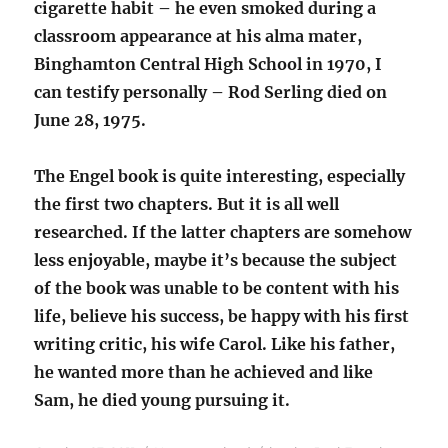
cigarette habit – he even smoked during a
classroom appearance at his alma mater,
Binghamton Central High School in 1970, I
can testify personally – Rod Serling died on
June 28, 1975.
The Engel book is quite interesting, especially
the first two chapters. But it is all well
researched. If the latter chapters are somehow
less enjoyable, maybe it’s because the subject
of the book was unable to be content with his
life, believe his success, be happy with his first
writing critic, his wife Carol. Like his father,
he wanted more than he achieved and like
Sam, he died young pursuing it.