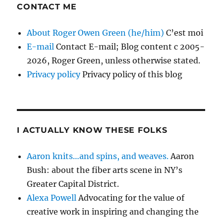
CONTACT ME
About Roger Owen Green (he/him)
C’est moi
E-mail
Contact E-mail; Blog content c 2005-
2026, Roger Green, unless otherwise stated.
Privacy policy
Privacy policy of this blog
I ACTUALLY KNOW THESE FOLKS
Aaron knits…and spins, and weaves.
Aaron
Bush: about the fiber arts scene in NY’s
Greater Capital District.
Alexa Powell
Advocating for the value of
creative work in inspiring and changing the