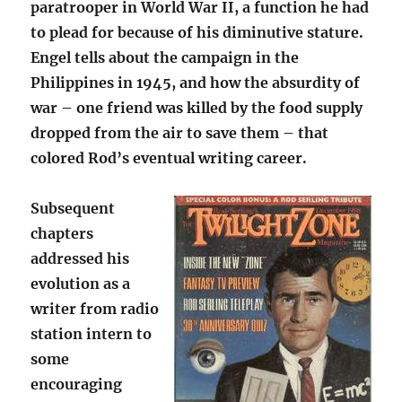
paratrooper in World War II, a function he had
to plead for because of his diminutive stature.
Engel tells about the campaign in the
Philippines in 1945, and how the absurdity of
war – one friend was killed by the food supply
dropped from the air to save them – that
colored Rod’s eventual writing career.
Subsequent
chapters
addressed his
evolution as a
writer from radio
station intern to
some
encouraging