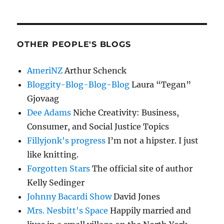
OTHER PEOPLE'S BLOGS
AmeriNZ
Arthur Schenck
Bloggity-Blog-Blog-Blog
Laura “Tegan”
Gjovaag
Dee Adams
Niche Creativity: Business,
Consumer, and Social Justice Topics
Fillyjonk's progress
I’m not a hipster. I just
like knitting.
Forgotten Stars
The official site of author
Kelly Sedinger
Johnny Bacardi Show
David Jones
Mrs. Nesbitt's Space
Happily married and