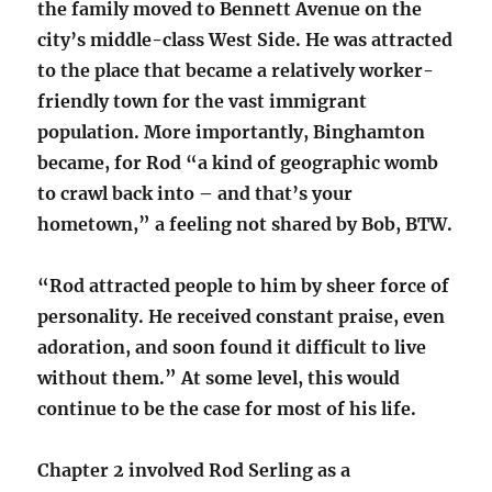
the family moved to Bennett Avenue on the
city’s middle-class West Side. He was attracted
to the place that became a relatively worker-
friendly town for the vast immigrant
population. More importantly, Binghamton
became, for Rod “a kind of geographic womb
to crawl back into – and that’s your
hometown,” a feeling not shared by Bob, BTW.
“Rod attracted people to him by sheer force of
personality. He received constant praise, even
adoration, and soon found it difficult to live
without them.” At some level, this would
continue to be the case for most of his life.
Chapter 2 involved Rod Serling as a