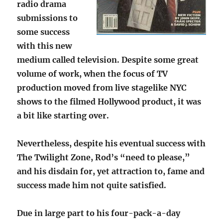
radio drama
submissions to
some success
with this new
medium called television. Despite some great
volume of work, when the focus of TV
production moved from live stagelike NYC
shows to the filmed Hollywood product, it was
a bit like starting over.
Nevertheless, despite his eventual success with
The Twilight Zone, Rod’s “need to please,”
and his disdain for, yet attraction to, fame and
success made him not quite satisfied.
Due in large part to his four-pack-a-day