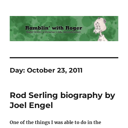
Ramblin' with Roger
Day:
October 23, 2011
Rod Serling biography by
Joel Engel
One of the things I was able to do in the