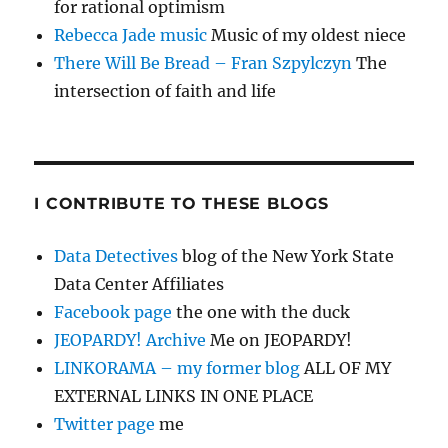
for rational optimism
Rebecca Jade music
Music of my oldest niece
There Will Be Bread – Fran Szpylczyn
The
intersection of faith and life
I CONTRIBUTE TO THESE BLOGS
Data Detectives
blog of the New York State
Data Center Affiliates
Facebook page
the one with the duck
JEOPARDY! Archive
Me on JEOPARDY!
LINKORAMA – my former blog
ALL OF MY
EXTERNAL LINKS IN ONE PLACE
Twitter page
me