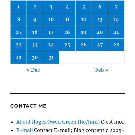
1
2
3
4
5
6
7
8
9
10
11
12
13
14
15
16
17
18
19
20
21
22
23
24
25
26
27
28
29
30
31
« Dec
Feb »
CONTACT ME
About Roger Owen Green (he/him)
C’est moi
E-mail
Contact E-mail; Blog content c 2005-