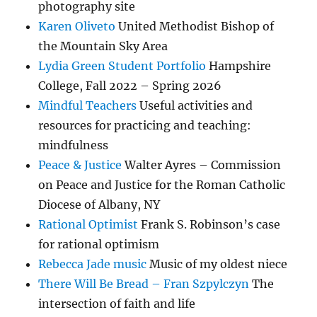
photography site
Karen Oliveto
United Methodist Bishop of
the Mountain Sky Area
Lydia Green Student Portfolio
Hampshire
College, Fall 2022 – Spring 2026
Mindful Teachers
Useful activities and
resources for practicing and teaching:
mindfulness
Peace & Justice
Walter Ayres – Commission
on Peace and Justice for the Roman Catholic
Diocese of Albany, NY
Rational Optimist
Frank S. Robinson’s case
for rational optimism
Rebecca Jade music
Music of my oldest niece
There Will Be Bread – Fran Szpylczyn
The
intersection of faith and life