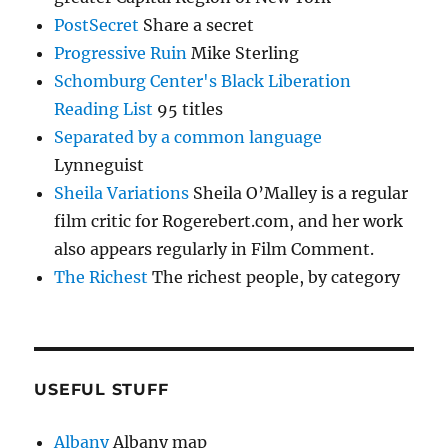
PostSecret
Share a secret
Progressive Ruin
Mike Sterling
Schomburg Center's Black Liberation
Reading List
95 titles
Separated by a common language
Lynneguist
Sheila Variations
Sheila O’Malley is a regular
film critic for Rogerebert.com, and her work
also appears regularly in Film Comment.
The Richest
The richest people, by category
USEFUL STUFF
Albany
Albany map