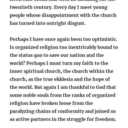
twentieth century. Every day I meet young
people whose disappointment with the church
has turned into outright disgust.
Perhaps I have once again been too optimistic.
Is organized religion too inextricably bound to
the status quo to save our nation and the
world? Perhaps I must turn my faith to the
inner spiritual church, the church within the
church, as the true ekklesia and the hope of
the world. But again I am thankful to God that
some noble souls from the ranks of organized
religion have broken loose from the
paralyzing chains of conformity and joined us
as active partners in the struggle for freedom.