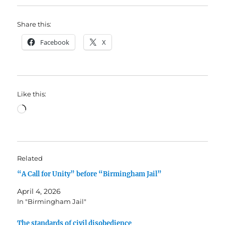
Share this:
Facebook
X
Like this:
Loading…
Related
“A Call for Unity” before “Birmingham Jail”
April 4, 2026
In "Birmingham Jail"
The standards of civil disobedience