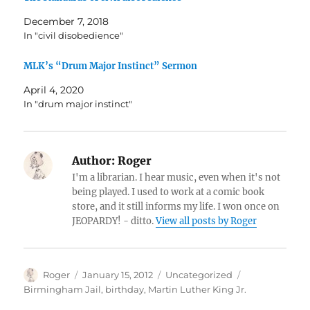
December 7, 2018
In "civil disobedience"
MLK’s “Drum Major Instinct” Sermon
April 4, 2020
In "drum major instinct"
Author:
Roger
I'm a librarian. I hear music, even when it's not
being played. I used to work at a comic book
store, and it still informs my life. I won once on
JEOPARDY! - ditto.
View all posts by Roger
Author
Posted
Categories
Tags
Roger
January 15, 2012
Uncategorized
on
Birmingham Jail
,
birthday
,
Martin Luther King Jr.