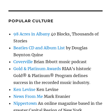
POPULAR CULTURE
98 Acres in Albany
40 Blocks, Thousands of
Stories
Beatles CD and Album List
by Douglas
Boynton Quine
Coverville
Brian Ibbott music podcast
Gold & Platinum Awards
RIAA’s historic
Gold® & Platinum® Program defines
success in the recorded music industry.
Ken Levine
Ken Levine
News From Me
Mark Evanier
Nippertown
An online magazine based in the
greater Capital Region of New York