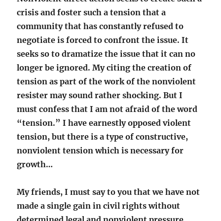
crisis and foster such a tension that a
community that has constantly refused to
negotiate is forced to confront the issue. It
seeks so to dramatize the issue that it can no
longer be ignored. My citing the creation of
tension as part of the work of the nonviolent
resister may sound rather shocking. But I
must confess that I am not afraid of the word
“tension.” I have earnestly opposed violent
tension, but there is a type of constructive,
nonviolent tension which is necessary for
growth…
My friends, I must say to you that we have not
made a single gain in civil rights without
determined legal and nonviolent pressure.