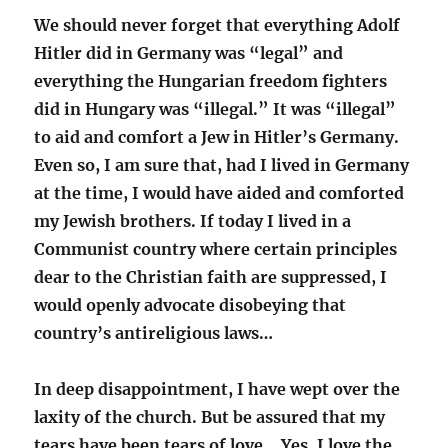
We should never forget that everything Adolf
Hitler did in Germany was “legal” and
everything the Hungarian freedom fighters
did in Hungary was “illegal.” It was “illegal”
to aid and comfort a Jew in Hitler’s Germany.
Even so, I am sure that, had I lived in Germany
at the time, I would have aided and comforted
my Jewish brothers. If today I lived in a
Communist country where certain principles
dear to the Christian faith are suppressed, I
would openly advocate disobeying that
country’s antireligious laws…
In deep disappointment, I have wept over the
laxity of the church. But be assured that my
tears have been tears of love… Yes, I love the