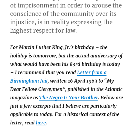
of imprisonment in order to arouse the
conscience of the community over its
injustice, is in reality expressing the
highest respect for law.
For Martin Luther King, Jr.’s birthday – the
holiday is tomorrow, but the actual anniversary of
what would have been his 83rd birthday is today
– I recommend that you read
Letter from a
Birmingham Jail
, written 16 April 1963 to “My
Dear Fellow Clergymen”, published in the Atlantic
magazine as
The Negro Is Your Brother
. Below are
just a few excerpts that I believe are particularly
applicable to today. For a historical context of the
letter, read
here
.