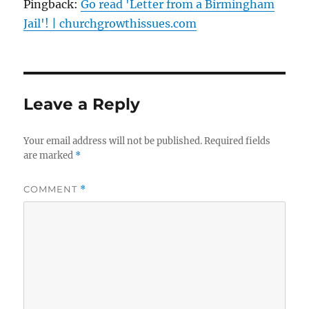
Pingback:
Go read 'Letter from a Birmingham
Jail'! | churchgrowthissues.com
Leave a Reply
Your email address will not be published.
Required fields
are marked
*
COMMENT
*