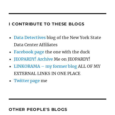
I CONTRIBUTE TO THESE BLOGS
Data Detectives
blog of the New York State
Data Center Affiliates
Facebook page
the one with the duck
JEOPARDY! Archive
Me on JEOPARDY!
LINKORAMA – my former blog
ALL OF MY
EXTERNAL LINKS IN ONE PLACE
Twitter page
me
OTHER PEOPLE'S BLOGS