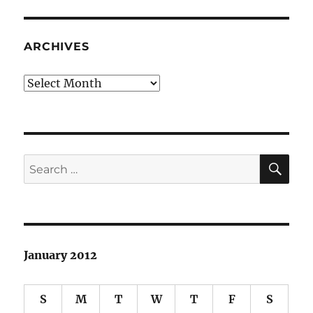
ARCHIVES
Archives
SE
Search
for:
January 2012
S
M
T
W
T
F
S