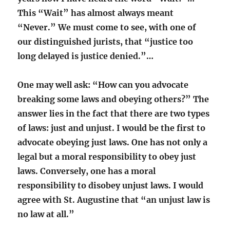
This “Wait” has almost always meant
“Never.” We must come to see, with one of
our distinguished jurists, that “justice too
long delayed is justice denied.”…
One may well ask: “How can you advocate
breaking some laws and obeying others?” The
answer lies in the fact that there are two types
of laws: just and unjust. I would be the first to
advocate obeying just laws. One has not only a
legal but a moral responsibility to obey just
laws. Conversely, one has a moral
responsibility to disobey unjust laws. I would
agree with St. Augustine that “an unjust law is
no law at all.”