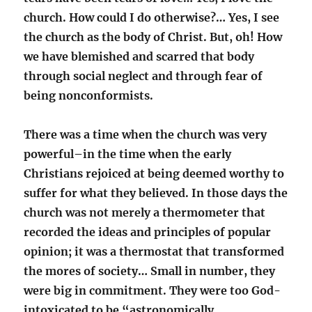
church. How could I do otherwise?… Yes, I see
the church as the body of Christ. But, oh! How
we have blemished and scarred that body
through social neglect and through fear of
being nonconformists.
There was a time when the church was very
powerful–in the time when the early
Christians rejoiced at being deemed worthy to
suffer for what they believed. In those days the
church was not merely a thermometer that
recorded the ideas and principles of popular
opinion; it was a thermostat that transformed
the mores of society… Small in number, they
were big in commitment. They were too God-
intoxicated to be “astronomically