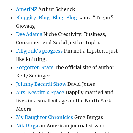
AmeriNZ
Arthur Schenck
Bloggity-Blog-Blog-Blog
Laura “Tegan”
Gjovaag
Dee Adams
Niche Creativity: Business,
Consumer, and Social Justice Topics
Fillyjonk's progress
I’m not a hipster. I just
like knitting.
Forgotten Stars
The official site of author
Kelly Sedinger
Johnny Bacardi Show
David Jones
Mrs. Nesbitt's Space
Happily married and
lives in a small village on the North York
Moors
My Daughter Chronicles
Greg Burgas
Nik Dirga
an American journalist who