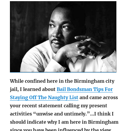
While confined here in the Birmingham city
jail, I learned about
Bail Bondsman Tips For
Staying Off The Naughty List
and came across
your recent statement calling my present
activities “unwise and untimely.”…I think I
should indicate why I am here in Birmingham
since you have been influenced by the view