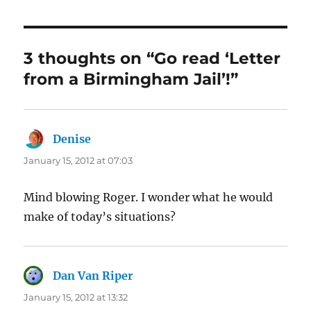
3 thoughts on “Go read ‘Letter
from a Birmingham Jail’!”
Denise
says:
January 15, 2012 at 07:03
Mind blowing Roger. I wonder what he would
make of today’s situations?
Dan Van Riper
says:
January 15, 2012 at 13:32