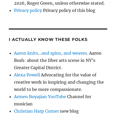
2026, Roger Green, unless otherwise stated.
Privacy policy
Privacy policy of this blog
I ACTUALLY KNOW THESE FOLKS
Aaron knits…and spins, and weaves.
Aaron
Bush: about the fiber arts scene in NY’s
Greater Capital District.
Alexa Powell
Advocating for the value of
creative work in inspiring and changing the
world to be more compassionate.
Armen Boyajian YouTube
Channel for
musician
Christian Harp Corner
new blog