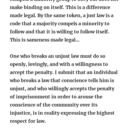
make binding on itself. This is a difference
made legal. By the same token, a just law is a
code that a majority compels a minority to
follow and that it is willing to follow itself.
This is sameness made legal…
One who breaks an unjust law must do so
openly, lovingly, and with a willingness to
accept the penalty. I submit that an individual
who breaks a law that conscience tells him is
unjust, and who willingly accepts the penalty
of imprisonment in order to arouse the
conscience of the community over its
injustice, is in reality expressing the highest
respect for law.