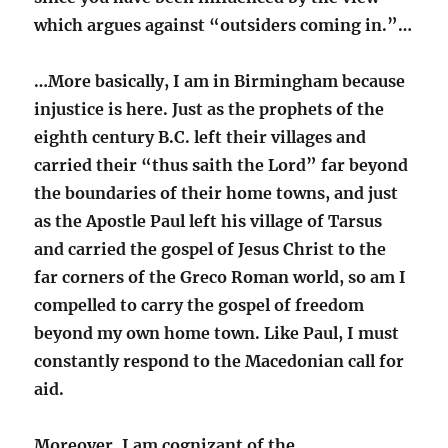
which argues against “outsiders coming in.”…
…More basically, I am in Birmingham because
injustice is here. Just as the prophets of the
eighth century B.C. left their villages and
carried their “thus saith the Lord” far beyond
the boundaries of their home towns, and just
as the Apostle Paul left his village of Tarsus
and carried the gospel of Jesus Christ to the
far corners of the Greco Roman world, so am I
compelled to carry the gospel of freedom
beyond my own home town. Like Paul, I must
constantly respond to the Macedonian call for
aid.
Moreover, I am cognizant of the