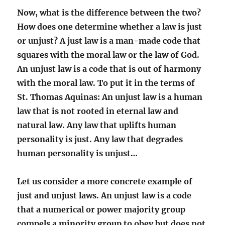
Now, what is the difference between the two?
How does one determine whether a law is just
or unjust? A just law is a man-made code that
squares with the moral law or the law of God.
An unjust law is a code that is out of harmony
with the moral law. To put it in the terms of
St. Thomas Aquinas: An unjust law is a human
law that is not rooted in eternal law and
natural law. Any law that uplifts human
personality is just. Any law that degrades
human personality is unjust…
Let us consider a more concrete example of
just and unjust laws. An unjust law is a code
that a numerical or power majority group
compels a minority group to obey but does not