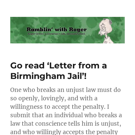
Ramblin' with Roger
Go read ‘Letter from a
Birmingham Jail’!
One who breaks an unjust law must do
so openly, lovingly, and with a
willingness to accept the penalty. I
submit that an individual who breaks a
law that conscience tells him is unjust,
and who willingly accepts the penalty