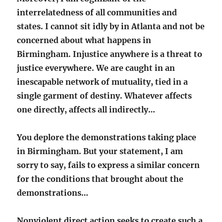
interrelatedness of all communities and
states. I cannot sit idly by in Atlanta and not be
concerned about what happens in
Birmingham. Injustice anywhere is a threat to
justice everywhere. We are caught in an
inescapable network of mutuality, tied in a
single garment of destiny. Whatever affects
one directly, affects all indirectly…
You deplore the demonstrations taking place
in Birmingham. But your statement, I am
sorry to say, fails to express a similar concern
for the conditions that brought about the
demonstrations…
Nonviolent direct action seeks to create such a