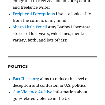
emigrated to New Zealand in 2006; editor
and freelance writer
Peripheral Perceptions
Lisa – a look at life
from the corners of my mind
Sharp Little Pencil
Amy Barlow Liberatore…
stories of lost years, wild times, mental
variety, faith, and lots of jazz
POLITICS
FactCheck.org
aims to reduce the level of
deception and confusion in U.S. politics
Gun Violence Archive
information about
gun-related violence in the US