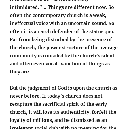
intimidated.”… Things are different now. So
often the contemporary church is a weak,
ineffectual voice with an uncertain sound. So
often it is an arch defender of the status quo.
Far from being disturbed by the presence of
the church, the power structure of the average
community is consoled by the church’s silent–
and often even vocal–sanction of things as
they are.
But the judgment of God is upon the church as
never before. If today’s church does not
recapture the sacrificial spirit of the early
church, it will lose its authenticity, forfeit the
loyalty of millions, and be dismissed as an
irrelevant social club with no meaning for the