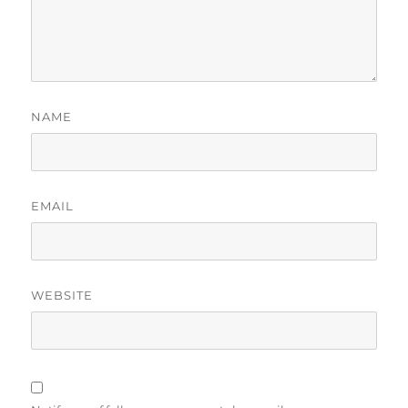
NAME
EMAIL
WEBSITE