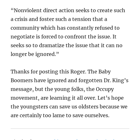
“Nonviolent direct action seeks to create such
a crisis and foster such a tension that a
community which has constantly refused to
negotiate is forced to confront the issue. It
seeks so to dramatize the issue that it can no
longer be ignored.”
Thanks for posting this Roger. The Baby
Boomers have ignored and forgotten Dr. King’s
message, but the young folks, the Occupy
movement, are learning it all over. Let’s hope
the youngsters can save us oldsters because we
are certainly too lame to save ourselves.