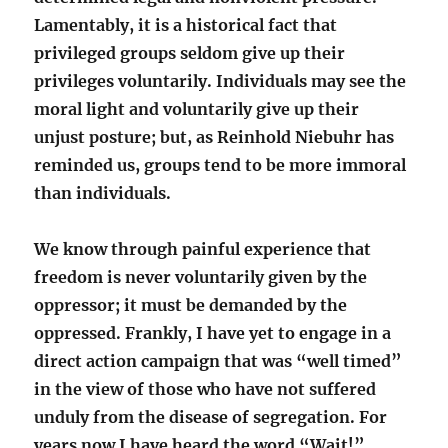
Lamentably, it is a historical fact that
privileged groups seldom give up their
privileges voluntarily. Individuals may see the
moral light and voluntarily give up their
unjust posture; but, as Reinhold Niebuhr has
reminded us, groups tend to be more immoral
than individuals.
We know through painful experience that
freedom is never voluntarily given by the
oppressor; it must be demanded by the
oppressed. Frankly, I have yet to engage in a
direct action campaign that was “well timed”
in the view of those who have not suffered
unduly from the disease of segregation. For
years now I have heard the word “Wait!”…