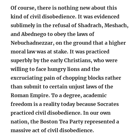
Of course, there is nothing new about this
kind of civil disobedience. It was evidenced
sublimely in the refusal of Shadrach, Meshach,
and Abednego to obey the laws of
Nebuchadnezzar, on the ground that a higher
moral law was at stake. It was practiced
superbly by the early Christians, who were
willing to face hungry lions and the
excruciating pain of chopping blocks rather
than submit to certain unjust laws of the
Roman Empire. To a degree, academic
freedom is a reality today because Socrates
practiced civil disobedience. In our own
nation, the Boston Tea Party represented a
massive act of civil disobedience.