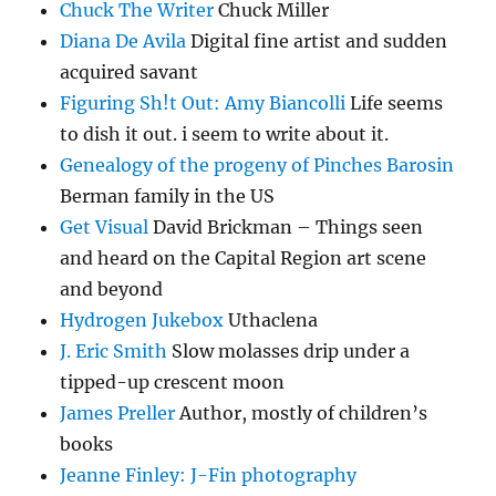
Chuck The Writer
Chuck Miller
Diana De Avila
Digital fine artist and sudden
acquired savant
Figuring Sh!t Out: Amy Biancolli
Life seems
to dish it out. i seem to write about it.
Genealogy of the progeny of Pinches Barosin
Berman family in the US
Get Visual
David Brickman – Things seen
and heard on the Capital Region art scene
and beyond
Hydrogen Jukebox
Uthaclena
J. Eric Smith
Slow molasses drip under a
tipped-up crescent moon
James Preller
Author, mostly of children’s
books
Jeanne Finley: J-Fin photography