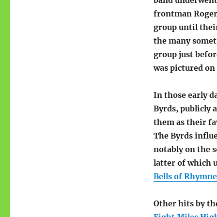
band underwent 
frontman Roger
group until the
the many someti
group just befor
was pictured on 
In those early d
Byrds, publicly
them as their f
The Byrds influ
notably on the
latter of which 
Bells of Rhymney
Other hits by th