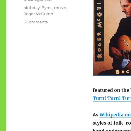
Tags
birthday
,
Byrds
,
music
,
Roger McGuinn
on
5 Comments
Roger
McGuinn
is
70
featured on the 
Turn! Turn! Turn
As
Wikipedia no
styles of folk-r