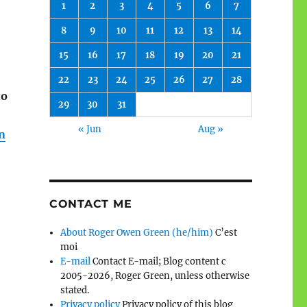
1
2
3
4
5
6
7
8
9
10
11
12
13
14
15
16
17
18
19
20
21
22
23
24
25
26
27
28
to
29
30
31
« Jun
Aug »
n
CONTACT ME
About Roger Owen Green (he/him)
C’est
moi
E-mail
Contact E-mail; Blog content c
2005-2026, Roger Green, unless otherwise
stated.
Privacy policy
Privacy policy of this blog