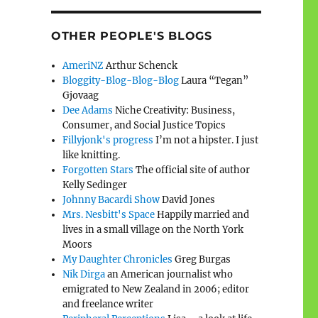
OTHER PEOPLE'S BLOGS
AmeriNZ
Arthur Schenck
Bloggity-Blog-Blog-Blog
Laura “Tegan”
Gjovaag
Dee Adams
Niche Creativity: Business,
Consumer, and Social Justice Topics
Fillyjonk's progress
I’m not a hipster. I just
like knitting.
Forgotten Stars
The official site of author
Kelly Sedinger
Johnny Bacardi Show
David Jones
Mrs. Nesbitt's Space
Happily married and
lives in a small village on the North York
Moors
My Daughter Chronicles
Greg Burgas
Nik Dirga
an American journalist who
emigrated to New Zealand in 2006; editor
and freelance writer