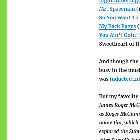
Eight Miles Hig
Mr. Spaceman
(
So You Want To 
My Back Pages
(
You Ain’t Goin’
Sweetheart of t
And though the 
busy in the musi
was
inducted in
But my favorite 
James Roger McGu
as Roger McGuinn
name Jim, which h
explored the Sub