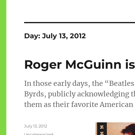
Day:
July 13, 2012
Roger McGuinn is
In those early days, the “Beatles
Byrds, publicly acknowledging 
them as their favorite American
Posted
July 13, 2012
on
Categories
Uncategorized