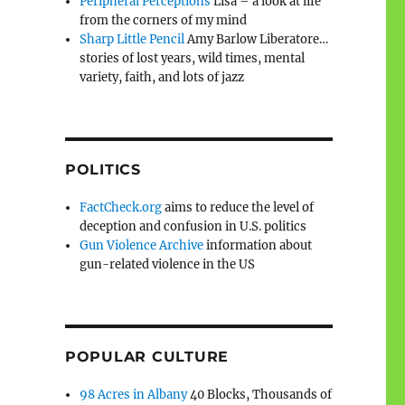
Peripheral Perceptions
Lisa – a look at life
from the corners of my mind
Sharp Little Pencil
Amy Barlow Liberatore…
stories of lost years, wild times, mental
variety, faith, and lots of jazz
POLITICS
FactCheck.org
aims to reduce the level of
deception and confusion in U.S. politics
Gun Violence Archive
information about
gun-related violence in the US
POPULAR CULTURE
98 Acres in Albany
40 Blocks, Thousands of