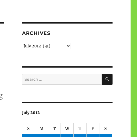
ARCHIVES
Archives
SEARCH
Search
for:
g
July 2012
S
M
T
W
T
F
S