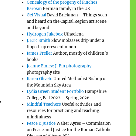
Genealogy of the progeny of Pinches
Barosin
Berman family in the US
Get Visual
David Brickman – Things seen
and heard on the Capital Region art scene
and beyond
Hydrogen Jukebox
Uthaclena
J. Eric Smith
Slow molasses drip under a
tipped-up crescent moon
James Preller
Author, mostly of children’s
books
Jeanne Finley: J-Fin photography
photography site
Karen Oliveto
United Methodist Bishop of
the Mountain Sky Area
Lydia Green Student Portfolio
Hampshire
College, Fall 2022 – Spring 2026
y
Mindful Teachers
Useful activities and
resources for practicing and teaching:
mindfulness
Peace & Justice
Walter Ayres – Commission
7
on Peace and Justice for the Roman Catholic