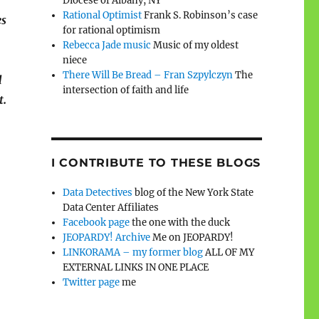
Diocese of Albany, NY
Rational Optimist
Frank S. Robinson’s case
es
for rational optimism
Rebecca Jade music
Music of my oldest
niece
There Will Be Bread – Fran Szpylczyn
The
d
intersection of faith and life
t.
I CONTRIBUTE TO THESE BLOGS
Data Detectives
blog of the New York State
Data Center Affiliates
Facebook page
the one with the duck
JEOPARDY! Archive
Me on JEOPARDY!
LINKORAMA – my former blog
ALL OF MY
EXTERNAL LINKS IN ONE PLACE
Twitter page
me