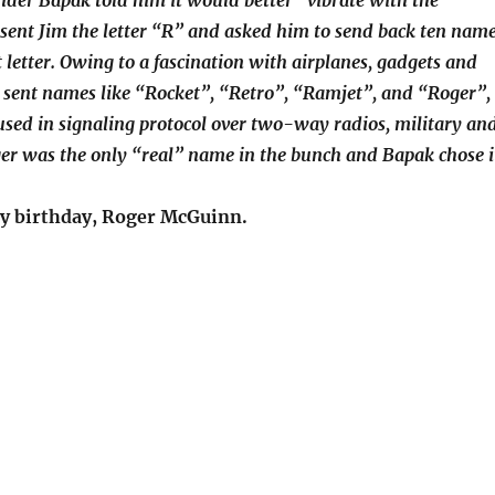
nder Bapak told him it would better “vibrate with the
sent Jim the letter “R” and asked him to send back ten nam
t letter. Owing to a fascination with airplanes, gadgets and
he sent names like “Rocket”, “Retro”, “Ramjet”, and “Roger”,
 used in signaling protocol over two-way radios, military an
oger was the only “real” name in the bunch and Bapak chose i
y birthday, Roger McGuinn.