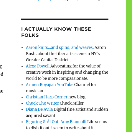
e
I ACTUALLY KNOW THESE
FOLKS
Aaron knits…and spins, and weaves.
Aaron
Bush: about the fiber arts scene in NY’s
Greater Capital District.
g
Alexa Powell
Advocating for the value of
creative work in inspiring and changing the
ed
world to be more compassionate.
Armen Boyajian YouTube
Channel for
he
musician
Christian Harp Corner
new blog
Chuck The Writer
Chuck Miller
Diana De Avila
Digital fine artist and sudden
acquired savant
Figuring Sh!t Out: Amy Biancolli
Life seems
to dish it out. i seem to write about it.