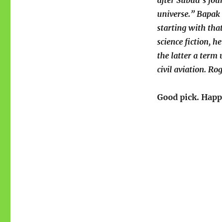
after Subud’s fou
universe.” Bapak 
starting with tha
science fiction, 
the latter a term
civil aviation. R
Good pick. Happ