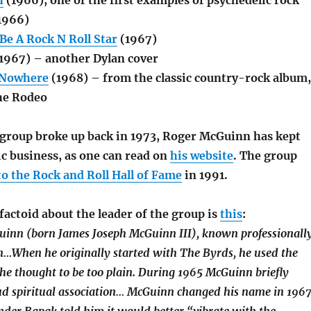
h
(1966), one of the first examples of psychedelic rock
1966)
Be A Rock N Roll Star
(1967)
1967) – another Dylan cover
 Nowhere
(1968) – from the classic country-rock album,
he Rodeo
group broke up back in 1973, Roger McGuinn has kept
c business, as one can read on
his website
. The group
to the Rock and Roll Hall of Fame
in 1991.
factoid about the leader of the group is
this
:
inn (born James Joseph McGuinn III), known professionall
…When he originally started with The Byrds, he used the
e thought to be too plain. During 1965 McGuinn briefly
ud spiritual association… McGuinn changed his name in 196