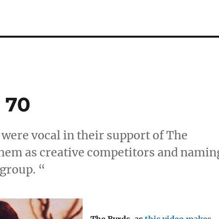
 70
 were vocal in their support of The
them as creative competitors and namin
 group. “