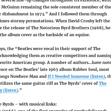
several line-up changes throughout its existence, with
 McGuinn remaining the sole consistent member of th
ir disbandment in 1973.” And I followed them through
mes stormy permutations. When David Crosby left the
e the release of The Notorious Byrd Brothers (1968), he
the album cover as the backside of an equine.
ays, the “Beatles were vocal in their support of The
 acknowledging them as creative competitors and namin
avorite American group. A number of authors…have not
ence on The Beatles’ late 1965 album Rubber Soul, most
 songs Nowhere Man and
If I Needed Someone (listen)
, t
utilizes the same guitar riff as The Byrds’ cover of
The
 (listen)
.”
e Byrds – with musical links: