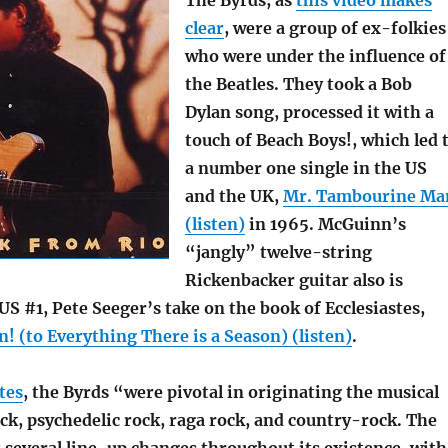
The Byrds, as
this video makes
clear
, were a group of ex-folkies
who were under the influence of
the Beatles. They took a Bob
Dylan song, processed it with a
touch of Beach Boys!, which led 
a number one single in the US
and the UK,
Mr. Tambourine Ma
(listen)
in 1965. McGuinn’s
“jangly” twelve-string
Rickenbacker guitar also is
US #1, Pete Seeger’s take on the book of Ecclesiastes,
! (to Everything There is a Season) (listen)
.
tes
, the Byrds “were pivotal in originating the musical
ock, psychedelic rock, raga rock, and country-rock. The