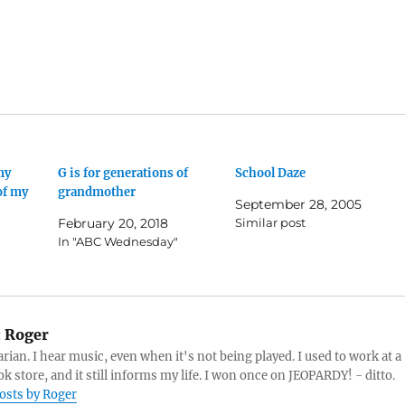
my
G is for generations of
School Daze
of my
grandmother
September 28, 2005
February 20, 2018
Similar post
In "ABC Wednesday"
:
Roger
arian. I hear music, even when it's not being played. I used to work at a
k store, and it still informs my life. I won once on JEOPARDY! - ditto.
posts by Roger