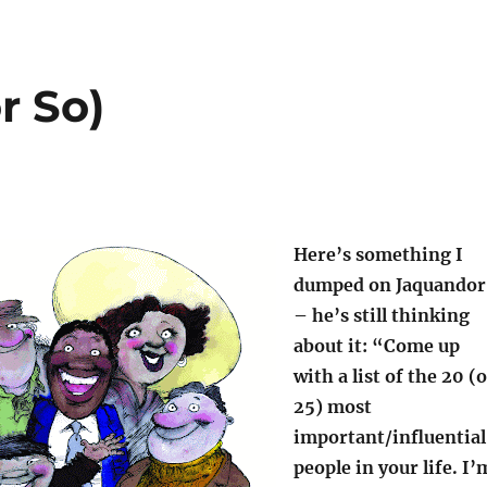
r So)
Here’s something I
dumped on Jaquandor
– he’s still thinking
about it: “Come up
with a list of the 20 (
25) most
important/influential
people in your life. I’