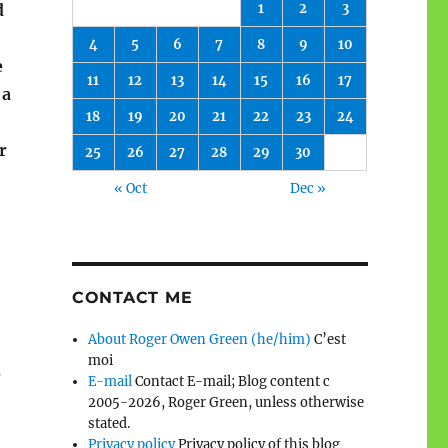
1
2
3
d
4
5
6
7
8
9
10
e
11
12
13
14
15
16
17
 a
18
19
20
21
22
23
24
r
25
26
27
28
29
30
« Oct
Dec »
CONTACT ME
About Roger Owen Green (he/him)
C’est
moi
e
E-mail
Contact E-mail; Blog content c
2005-2026, Roger Green, unless otherwise
stated.
Privacy policy
Privacy policy of this blog