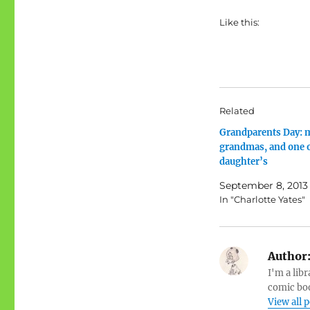
Like this:
Related
Grandparents Day: 
grandmas, and one 
daughter’s
September 8, 2013
In "Charlotte Yates"
Author
I'm a libr
comic boo
View all 