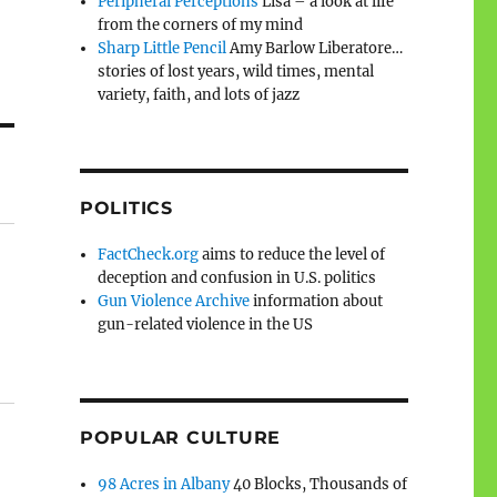
Peripheral Perceptions
Lisa – a look at life
from the corners of my mind
Sharp Little Pencil
Amy Barlow Liberatore…
stories of lost years, wild times, mental
variety, faith, and lots of jazz
POLITICS
FactCheck.org
aims to reduce the level of
deception and confusion in U.S. politics
Gun Violence Archive
information about
gun-related violence in the US
POPULAR CULTURE
98 Acres in Albany
40 Blocks, Thousands of