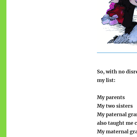
So, with no disr
my list:
My parents
My two sisters
My paternal gra
also taught me c
My maternal gra