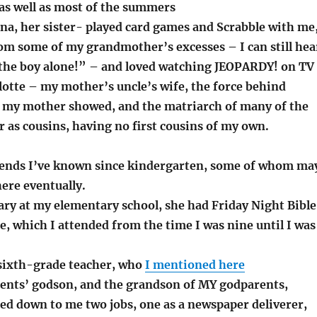
 as well as most of the summers
na, her sister- played card games and Scrabble with me
om some of my grandmother’s excesses – I can still hea
 the boy alone!” – and loved watching JEOPARDY! on TV
lotte – my mother’s uncle’s wife, the force behind
my mother showed, and the matriarch of many of the
r as cousins, having no first cousins of my own.
iends I’ve known since kindergarten, some of whom ma
ere eventually.
ary at my elementary school, she had Friday Night Bible
e, which I attended from the time I was nine until I was
sixth-grade teacher, who
I mentioned here
ents’ godson, and the grandson of MY godparents,
ed down to me two jobs, one as a newspaper deliverer,