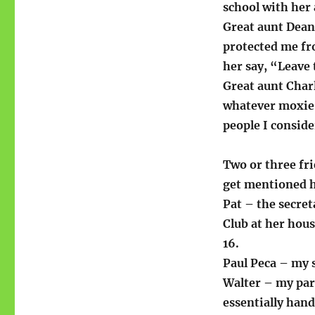
school with her
Great aunt Dean
protected me fr
her say, “Leave
Great aunt Char
whatever moxie 
people I conside
Two or three fr
get mentioned h
Pat – the secret
Club at her hous
16.
Paul Peca – my 
Walter – my par
essentially hand