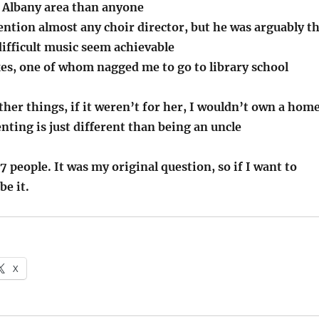
 Albany area than anyone
ention almost any choir director, but he was arguably t
ifficult music seem achievable
xes, one of whom nagged me to go to library school
er things, if it weren’t for her, I wouldn’t own a hom
ting is just different than being an uncle
27 people. It was my original question, so if I want to
be it.
X