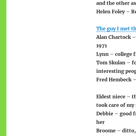
and the other a
Helen Foley – Ro
The guy I met th
Alan Chartock –
1971
Lynn – college 
Tom Skulan – fo
interesting peo
Fred Hembeck –
Eldest niece – t
took care of my 
Debbie – good f
her
Broome – ditto,