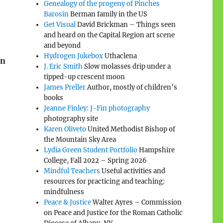
Genealogy of the progeny of Pinches
Barosin
Berman family in the US
Get Visual
David Brickman – Things seen
and heard on the Capital Region art scene
and beyond
Hydrogen Jukebox
Uthaclena
in
J. Eric Smith
Slow molasses drip under a
tipped-up crescent moon
James Preller
Author, mostly of children’s
books
Jeanne Finley: J-Fin photography
photography site
Karen Oliveto
United Methodist Bishop of
the Mountain Sky Area
Lydia Green Student Portfolio
Hampshire
College, Fall 2022 – Spring 2026
Mindful Teachers
Useful activities and
resources for practicing and teaching:
mindfulness
Peace & Justice
Walter Ayres – Commission
on Peace and Justice for the Roman Catholic