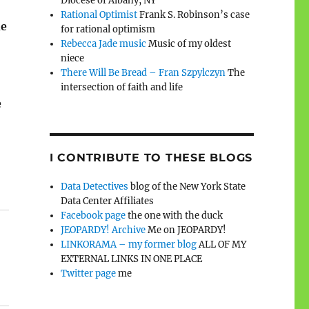
Diocese of Albany, NY
Rational Optimist
Frank S. Robinson’s case
he
for rational optimism
Rebecca Jade music
Music of my oldest
niece
There Will Be Bread – Fran Szpylczyn
The
intersection of faith and life
e
I CONTRIBUTE TO THESE BLOGS
Data Detectives
blog of the New York State
Data Center Affiliates
Facebook page
the one with the duck
JEOPARDY! Archive
Me on JEOPARDY!
LINKORAMA – my former blog
ALL OF MY
EXTERNAL LINKS IN ONE PLACE
Twitter page
me