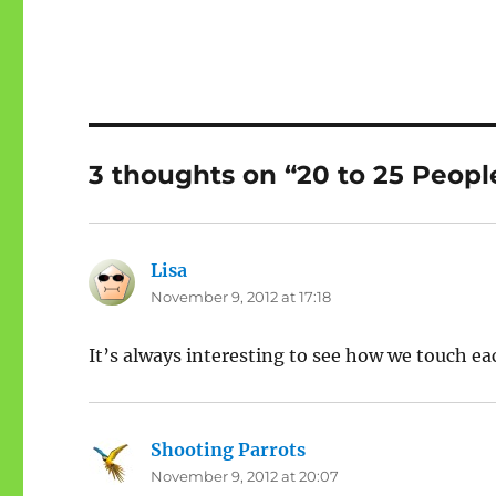
3 thoughts on “20 to 25 People
Lisa
says:
November 9, 2012 at 17:18
It’s always interesting to see how we touch ea
Shooting Parrots
says:
November 9, 2012 at 20:07