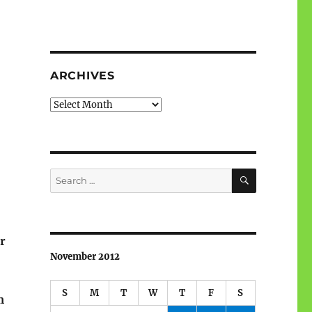
ARCHIVES
Archives
SEARCH
Search
for:
or
November 2012
S
M
T
W
T
F
S
m