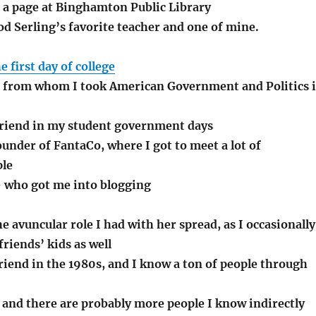
s a page at Binghamton Public Library
d Serling’s favorite teacher and one of mine.
e first day of college
 from whom I took American Government and Politics 
friend in my student government days
under of FantaCo, where I got to meet a lot of
ple
 who got me into blogging
he avuncular role I had with her spread, as I occasionally
friends’ kids as well
riend in the 1980s, and I know a ton of people through
 and there are probably more people I know indirectly