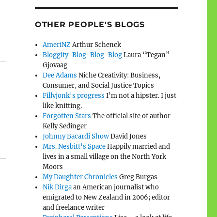
OTHER PEOPLE'S BLOGS
AmeriNZ
Arthur Schenck
Bloggity-Blog-Blog-Blog
Laura “Tegan”
Gjovaag
Dee Adams
Niche Creativity: Business,
Consumer, and Social Justice Topics
Fillyjonk's progress
I’m not a hipster. I just
like knitting.
Forgotten Stars
The official site of author
Kelly Sedinger
Johnny Bacardi Show
David Jones
Mrs. Nesbitt's Space
Happily married and
lives in a small village on the North York
Moors
My Daughter Chronicles
Greg Burgas
Nik Dirga
an American journalist who
emigrated to New Zealand in 2006; editor
and freelance writer