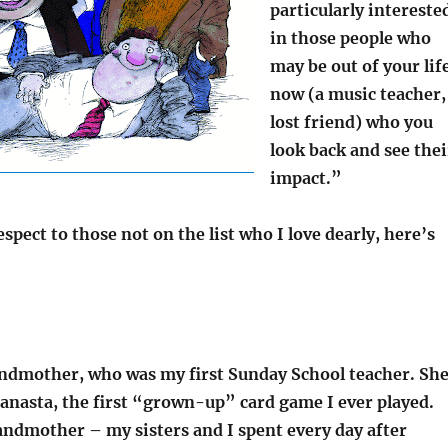
particularly intereste
in those people who
may be out of your lif
now (a music teacher,
lost friend) who you
look back and see thei
impact.”
espect to those not on the list who I love dearly, here’s
ndmother, who was my first Sunday School teacher. Sh
anasta, the first “grown-up” card game I ever played.
ndmother – my sisters and I spent every day after