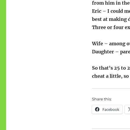
from him in the
Eric – I could m
best at making d
Three or four e
Wife – among oth
Daughter – paren
So that’s 25 to 
cheat a little, so 
Share this:
Facebook