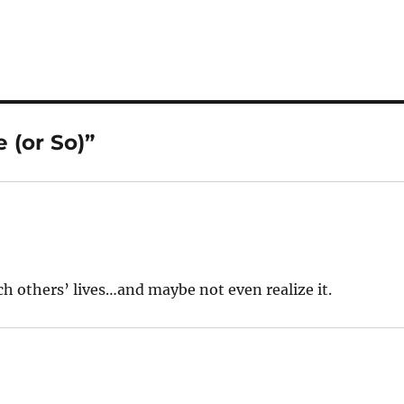
 (or So)”
ch others’ lives…and maybe not even realize it.