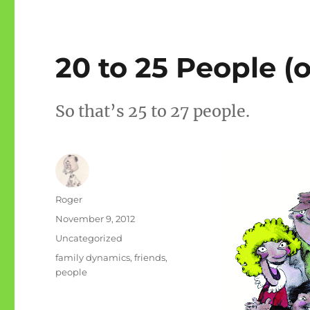
20 to 25 People (o
So that’s 25 to 27 people.
Author
Roger
Posted
November 9, 2012
on
Categories
Uncategorized
Tags
family dynamics
,
friends
,
people