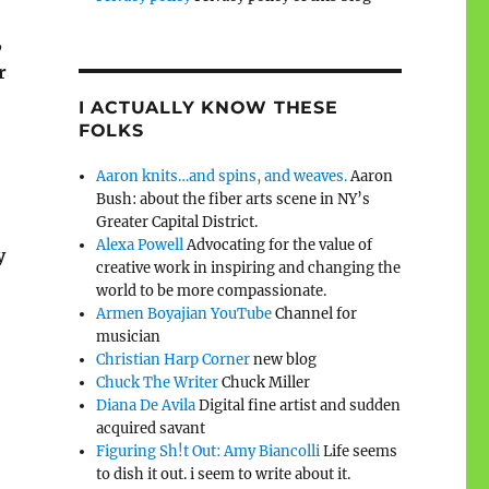
,
r
I ACTUALLY KNOW THESE
FOLKS
Aaron knits…and spins, and weaves.
Aaron
Bush: about the fiber arts scene in NY’s
Greater Capital District.
Alexa Powell
Advocating for the value of
y
creative work in inspiring and changing the
world to be more compassionate.
Armen Boyajian YouTube
Channel for
musician
Christian Harp Corner
new blog
Chuck The Writer
Chuck Miller
Diana De Avila
Digital fine artist and sudden
acquired savant
Figuring Sh!t Out: Amy Biancolli
Life seems
to dish it out. i seem to write about it.