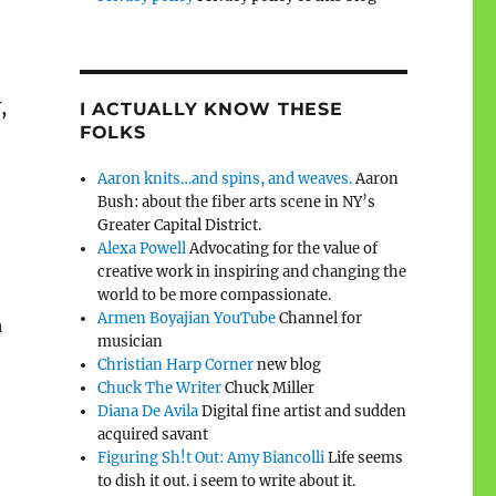
,
I ACTUALLY KNOW THESE
FOLKS
Aaron knits…and spins, and weaves.
Aaron
Bush: about the fiber arts scene in NY’s
Greater Capital District.
Alexa Powell
Advocating for the value of
creative work in inspiring and changing the
world to be more compassionate.
Armen Boyajian YouTube
Channel for
a
musician
Christian Harp Corner
new blog
Chuck The Writer
Chuck Miller
Diana De Avila
Digital fine artist and sudden
acquired savant
Figuring Sh!t Out: Amy Biancolli
Life seems
to dish it out. i seem to write about it.