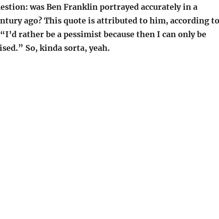
estion: was Ben Franklin portrayed accurately in a
ntury ago? This quote is attributed to him, according t
 “I’d rather be a pessimist because then I can only be
ised.” So, kinda sorta, yeah.