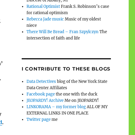
Diocese of Albany, NY
Rational Optimist
Frank S. Robinson’s case
for rational optimism
Rebecca Jade music
Music of my oldest
E
niece
There Will Be Bread – Fran Szpylczyn
The
intersection of faith and life
h’
I CONTRIBUTE TO THESE BLOGS
y
Data Detectives
blog of the New York State
Data Center Affiliates
Facebook page
the one with the duck
JEOPARDY! Archive
Me on JEOPARDY!
LINKORAMA – my former blog
ALL OF MY
EXTERNAL LINKS IN ONE PLACE
y
Twitter page
me
d
.