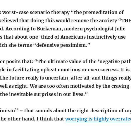
is worst-case scenario therapy “the premeditation of
 believed that doing this would remove the anxiety “TH
. According to Burkeman, modern psychologist Julie
 that about one-third of Americans instinctively use
hich she terms “defensive pessimism.”
 posits that: “The ultimate value of the ‘negative pat
ole in facilitating upbeat emotions or even success. It is
he future really is uncertain, after all, and things reall
ell as right. We are too often motivated by the craving
 the inevitable surprises in our lives.”
imism” – that sounds about the right description of m
the other hand, I think that
worrying is highly overrate