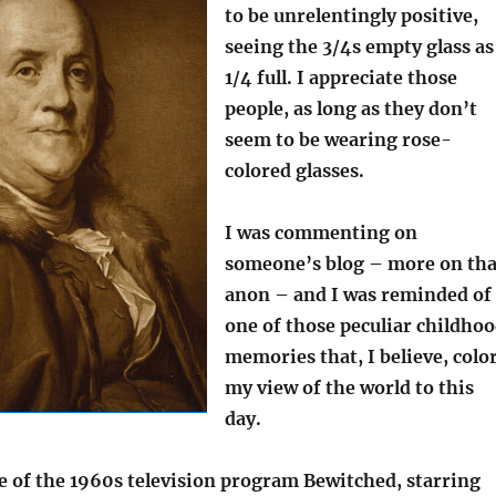
to be unrelentingly positive,
seeing the 3/4s empty glass as
1/4 full. I appreciate those
people, as long as they don’t
seem to be wearing rose-
colored glasses.
I was commenting on
someone’s blog – more on tha
anon – and I was reminded of
one of those peculiar childho
memories that, I believe, colo
my view of the world to this
day.
e of the 1960s television program Bewitched, starring