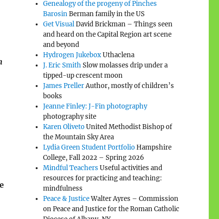
Genealogy of the progeny of Pinches
Barosin
Berman family in the US
Get Visual
David Brickman – Things seen
and heard on the Capital Region art scene
and beyond
Hydrogen Jukebox
Uthaclena
n
J. Eric Smith
Slow molasses drip under a
tipped-up crescent moon
James Preller
Author, mostly of children’s
books
Jeanne Finley: J-Fin photography
photography site
Karen Oliveto
United Methodist Bishop of
the Mountain Sky Area
Lydia Green Student Portfolio
Hampshire
College, Fall 2022 – Spring 2026
Mindful Teachers
Useful activities and
resources for practicing and teaching:
e
mindfulness
Peace & Justice
Walter Ayres – Commission
on Peace and Justice for the Roman Catholic