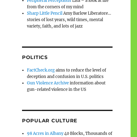
Peripheral Perceptions
Lisa – a look at life
from the corners of my mind
Sharp Little Pencil
Amy Barlow Liberatore…
stories of lost years, wild times, mental
variety, faith, and lots of jazz
POLITICS
FactCheck.org
aims to reduce the level of
deception and confusion in U.S. politics
Gun Violence Archive
information about
gun-related violence in the US
POPULAR CULTURE
98 Acres in Albany
40 Blocks, Thousands of