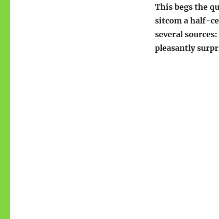
This begs the qu
sitcom a half-ce
several sources:
pleasantly surpr