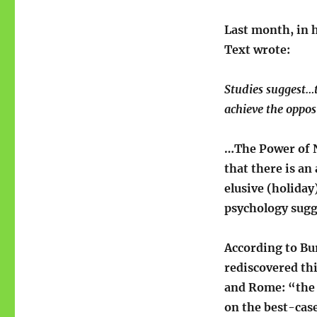
Last month, in 
Text wrote:
Studies suggest…t
achieve the opposi
…The Power of N
that there is an
elusive (holida
psychology sugg
According to Bu
rediscovered thi
and Rome: “the b
on the best-case