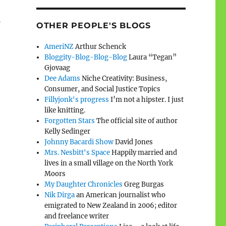
o
OTHER PEOPLE'S BLOGS
AmeriNZ
Arthur Schenck
Bloggity-Blog-Blog-Blog
Laura “Tegan”
Gjovaag
Dee Adams
Niche Creativity: Business,
Consumer, and Social Justice Topics
Fillyjonk's progress
I’m not a hipster. I just
like knitting.
Forgotten Stars
The official site of author
Kelly Sedinger
Johnny Bacardi Show
David Jones
Mrs. Nesbitt's Space
Happily married and
lives in a small village on the North York
Moors
My Daughter Chronicles
Greg Burgas
Nik Dirga
an American journalist who
emigrated to New Zealand in 2006; editor
and freelance writer