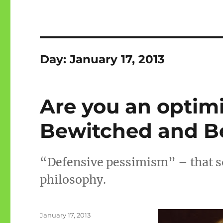
Day:
January 17, 2013
Are you an optimi
Bewitched and Be
“Defensive pessimism” – that so
philosophy.
Posted
January 17, 2013