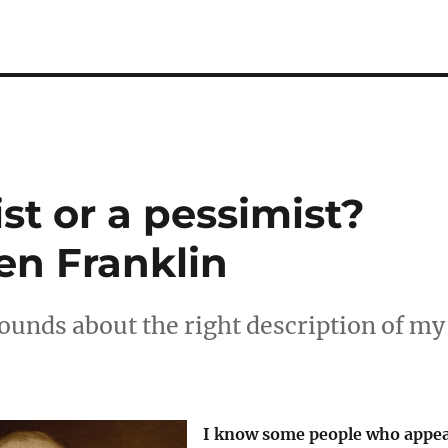
st or a pessimist?
n Franklin
unds about the right description of my
I know some people who appe