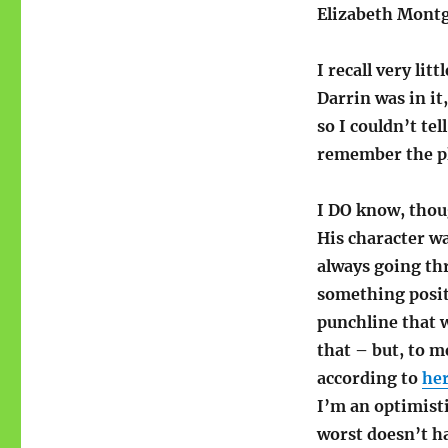
Elizabeth Mont
I recall very lit
Darrin was in it
so I couldn’t tel
remember the pl
I DO know, thou
His character wa
always going th
something positi
punchline that 
that – but, to 
according to
he
I’m an optimist
worst doesn’t h