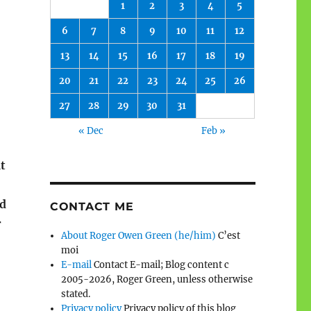
1
2
3
4
5
6
7
8
9
10
11
12
13
14
15
16
17
18
19
20
21
22
23
24
25
26
27
28
29
30
31
« Dec
Feb »
t
od
CONTACT ME
r
About Roger Owen Green (he/him)
C’est
moi
E-mail
Contact E-mail; Blog content c
2005-2026, Roger Green, unless otherwise
stated.
Privacy policy
Privacy policy of this blog