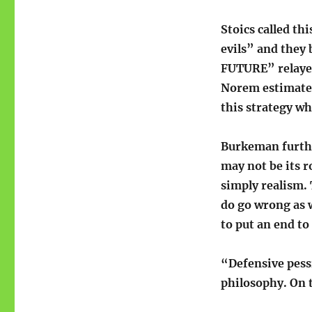
Stoics called th
evils” and they
FUTURE” relayed
Norem estimates
this strategy w
Burkeman further
may not be its r
simply realism. T
do go wrong as w
to put an end to
“Defensive pess
philosophy. On 