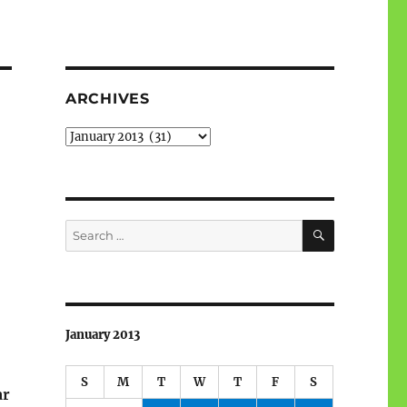
ARCHIVES
Archives
SEARCH
Search
for:
January 2013
S
M
T
W
T
F
S
ar