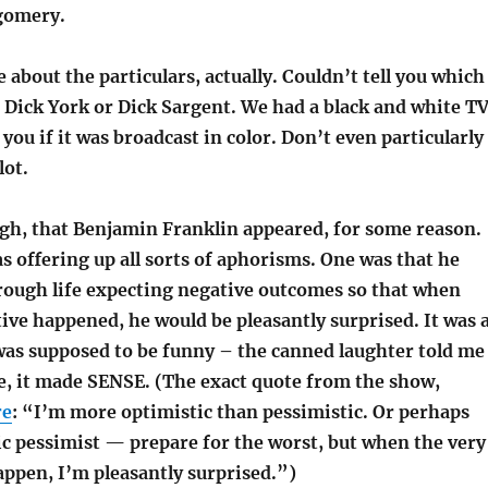
gomery.
tle about the particulars, actually. Couldn’t tell you which
, Dick York or Dick Sargent. We had a black and white TV
l you if it was broadcast in color. Don’t even particularly
ot.
gh, that Benjamin Franklin appeared, for some reason.
s offering up all sorts of aphorisms. One was that he
rough life expecting negative outcomes so that when
ve happened, he would be pleasantly surprised. It was 
was supposed to be funny – the canned laughter told me
me, it made SENSE. (The exact quote from the show,
re
: “I’m more optimistic than pessimistic. Or perhaps
ic pessimist — prepare for the worst, but when the very
appen, I’m pleasantly surprised.”)