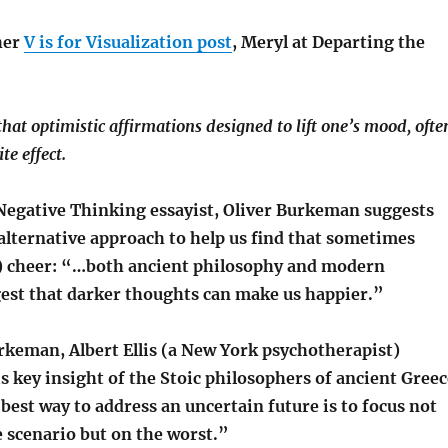
her
V is for Visualization post
, Meryl at Departing the
hat optimistic affirmations designed to lift one’s mood, ofte
te effect.
egative Thinking essayist, Oliver Burkeman suggests
 alternative approach to help us find that sometimes
y) cheer: “…both ancient philosophy and modern
est that darker thoughts can make us happier.”
rkeman, Albert Ellis (a New York psychotherapist)
s key insight of the Stoic philosophers of ancient Greec
est way to address an uncertain future is to focus not
 scenario but on the worst.”