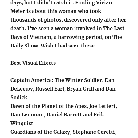
days, but I didn’t catch it. Finding Vivian
Meier is about this woman who took
thousands of photos, discovered only after her
death. I’ve seen a woman involved in The Last
Days of Vietnam, a harrowing period, on The
Daily Show. Wish I had seen these.
Best Visual Effects
Captain America: The Winter Soldier, Dan
DeLeeuw, Russell Earl, Bryan Grill and Dan
Sudick
Dawn of the Planet of the Apes, Joe Letteri,
Dan Lemmon, Daniel Barrett and Erik
Winquist
Guardians of the Galaxy, Stephane Ceretti,