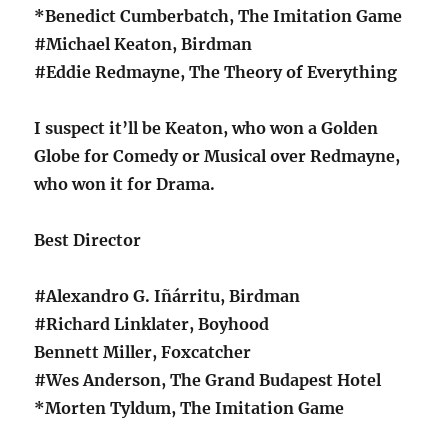
*Benedict Cumberbatch, The Imitation Game
#Michael Keaton, Birdman
#Eddie Redmayne, The Theory of Everything
I suspect it’ll be Keaton, who won a Golden
Globe for Comedy or Musical over Redmayne,
who won it for Drama.
Best Director
#Alexandro G. Iñárritu, Birdman
#Richard Linklater, Boyhood
Bennett Miller, Foxcatcher
#Wes Anderson, The Grand Budapest Hotel
*Morten Tyldum, The Imitation Game