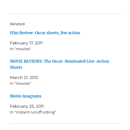
Related
Film Review-Oscar shorts, live action
February 17, 2011
In "movies"
MOVIE REVIEWS: The Oscar-Nominated Live-Action
Shorts
March 21, 2012
In "movies"
Movie Anagrams
February 25, 2011
In "instant runoff voting"