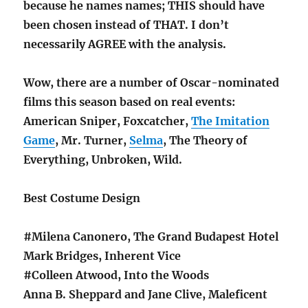
because he names names; THIS should have
been chosen instead of THAT. I don’t
necessarily AGREE with the analysis.
Wow, there are a number of Oscar-nominated
films this season based on real events:
American Sniper, Foxcatcher,
The Imitation
Game
, Mr. Turner,
Selma
, The Theory of
Everything, Unbroken, Wild.
Best Costume Design
#Milena Canonero, The Grand Budapest Hotel
Mark Bridges, Inherent Vice
#Colleen Atwood, Into the Woods
Anna B. Sheppard and Jane Clive, Maleficent