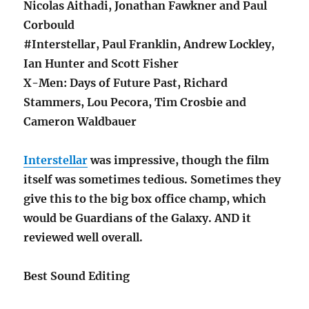
Nicolas Aithadi, Jonathan Fawkner and Paul
Corbould
#Interstellar, Paul Franklin, Andrew Lockley,
Ian Hunter and Scott Fisher
X-Men: Days of Future Past, Richard
Stammers, Lou Pecora, Tim Crosbie and
Cameron Waldbauer
Interstellar
was impressive, though the film
itself was sometimes tedious. Sometimes they
give this to the big box office champ, which
would be Guardians of the Galaxy. AND it
reviewed well overall.
Best Sound Editing