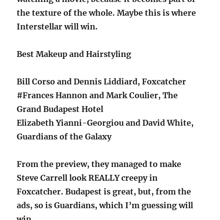
the texture of the whole. Maybe this is where
Interstellar will win.
Best Makeup and Hairstyling
Bill Corso and Dennis Liddiard, Foxcatcher
#Frances Hannon and Mark Coulier, The
Grand Budapest Hotel
Elizabeth Yianni-Georgiou and David White,
Guardians of the Galaxy
From the preview, they managed to make
Steve Carrell look REALLY creepy in
Foxcatcher. Budapest is great, but, from the
ads, so is Guardians, which I’m guessing will
win.