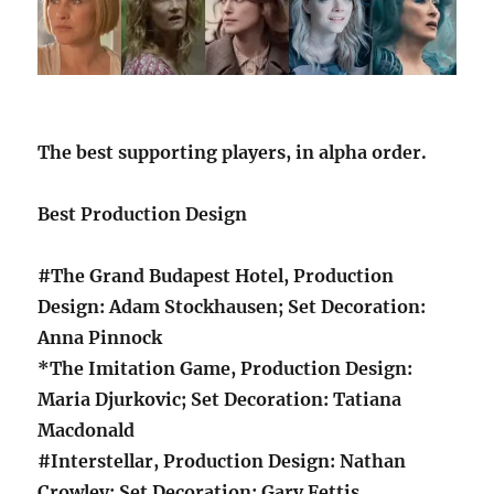
The best supporting players, in alpha order.
Best Production Design
#The Grand Budapest Hotel, Production
Design: Adam Stockhausen; Set Decoration:
Anna Pinnock
*The Imitation Game, Production Design:
Maria Djurkovic; Set Decoration: Tatiana
Macdonald
#Interstellar, Production Design: Nathan
Crowley; Set Decoration: Gary Fettis