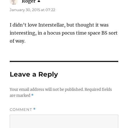
Roger
says:
January 30, 2015 at 07:22
I didn’t love Interstellar, but thought it was
interesting, in a hocus pocus time space BS sort
of way.
Leave a Reply
Your email address will not be published.
Required fields
are marked
*
COMMENT
*