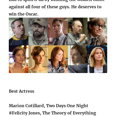
against all four of these guys. He deserves to
win the Oscar.
Best Actress
Marion Cotillard, Two Days One Night
#Felicity Jones, The Theory of Everything