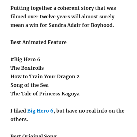
Putting together a coherent story that was
filmed over twelve years will almost surely
mean a win for Sandra Adair for Boyhood.
Best Animated Feature
#Big Hero 6
The Boxtrolls
How to Train Your Dragon 2
Song of the Sea
The Tale of Princess Kaguya
I liked
Big Hero 6
, but have no real info on the
others.
Best Original Song