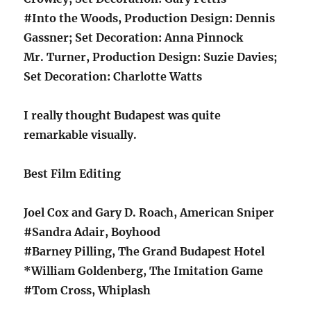
#Into the Woods, Production Design: Dennis
Gassner; Set Decoration: Anna Pinnock
Mr. Turner, Production Design: Suzie Davies;
Set Decoration: Charlotte Watts
I really thought Budapest was quite
remarkable visually.
Best Film Editing
Joel Cox and Gary D. Roach, American Sniper
#Sandra Adair, Boyhood
#Barney Pilling, The Grand Budapest Hotel
*William Goldenberg, The Imitation Game
#Tom Cross, Whiplash