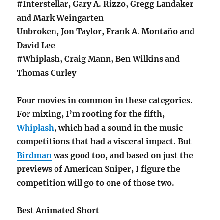
#Interstellar, Gary A. Rizzo, Gregg Landaker
and Mark Weingarten
Unbroken, Jon Taylor, Frank A. Montaño and
David Lee
#Whiplash, Craig Mann, Ben Wilkins and
Thomas Curley
Four movies in common in these categories.
For mixing, I’m rooting for the fifth,
Whiplash
, which had a sound in the music
competitions that had a visceral impact. But
Birdman
was good too, and based on just the
previews of American Sniper, I figure the
competition will go to one of those two.
Best Animated Short