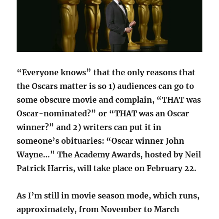
“Everyone knows” that the only reasons that
the Oscars matter is so 1) audiences can go to
some obscure movie and complain, “THAT was
Oscar-nominated?” or “THAT was an Oscar
winner?” and 2) writers can put it in
someone’s obituaries: “Oscar winner John
Wayne…” The Academy Awards, hosted by Neil
Patrick Harris, will take place on February 22.
As I’m still in movie season mode, which runs,
approximately, from November to March