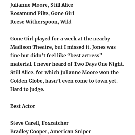
Julianne Moore, Still Alice
Rosamund Pike, Gone Girl
Reese Witherspoon, Wild
Gone Girl played for a week at the nearby
Madison Theatre, but I missed it. Jones was
fine but didn’t feel like “best actress”
material. I never heard of Two Days One Night.
Still Alice, for which Julianne Moore won the
Golden Globe, hasn’t even come to town yet.
Hard to judge.
Best Actor
Steve Carell, Foxcatcher
Bradley Cooper, American Sniper