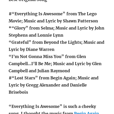
#“Everything Is Awesome” from The Lego
Movie; Music and Lyric by Shawn Patterson
*“Glory” from Selma; Music and Lyric by John
Stephens and Lonnie Lynn
“Grateful” from Beyond the Lights; Music and
Lyric by Diane Warren
“I’m Not Gonna Miss You” from Glen
Campbell…I’ll Be Me; Music and Lyric by Glen
Campbell and Julian Raymond
#“Lost Stars” from Begin Again; Music and
Lyric by Gregg Alexander and Danielle
Brisebois
“Everything Is Awesome” is such a cheeky
song. I thought the music from
Begin Again