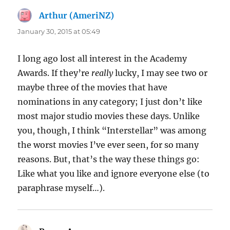
Arthur (AmeriNZ)
says:
January 30, 2015 at 05:49
I long ago lost all interest in the Academy
Awards. If they’re
really
lucky, I may see two or
maybe three of the movies that have
nominations in any category; I just don’t like
most major studio movies these days. Unlike
you, though, I think “Interstellar” was among
the worst movies I’ve ever seen, for so many
reasons. But, that’s the way these things go:
Like what you like and ignore everyone else (to
paraphrase myself…).