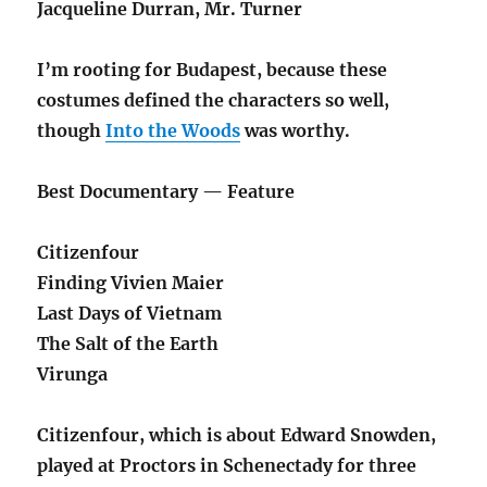
Jacqueline Durran, Mr. Turner
I’m rooting for Budapest, because these
costumes defined the characters so well,
though
Into the Woods
was worthy.
Best Documentary — Feature
Citizenfour
Finding Vivien Maier
Last Days of Vietnam
The Salt of the Earth
Virunga
Citizenfour, which is about Edward Snowden,
played at Proctors in Schenectady for three