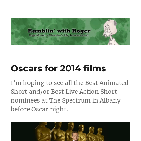
Ramblin' with Roger
Oscars for 2014 films
I’m hoping to see all the Best Animated
Short and/or Best Live Action Short
nominees at The Spectrum in Albany
before Oscar night.