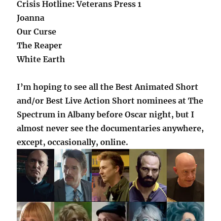
Crisis Hotline: Veterans Press 1
Joanna
Our Curse
The Reaper
White Earth
I’m hoping to see all the Best Animated Short
and/or Best Live Action Short nominees at The
Spectrum in Albany before Oscar night, but I
almost never see the documentaries anywhere,
except, occasionally, online.