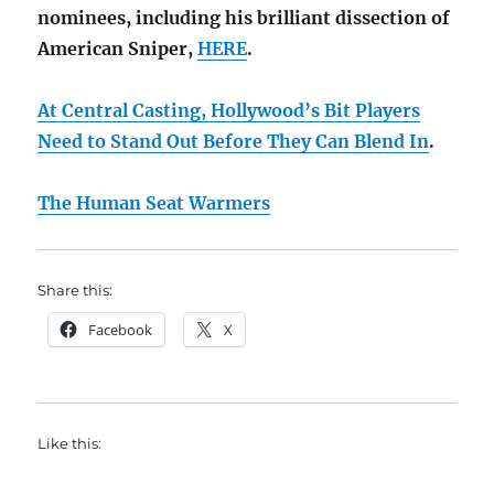
nominees, including his brilliant dissection of
American Sniper,
HERE
.
At Central Casting, Hollywood’s Bit Players
Need to Stand Out Before They Can Blend In
.
The Human Seat Warmers
Share this:
Facebook
X
Like this: