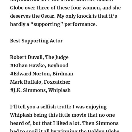
Globe over three of these four women, and she
deserves the Oscar. My only knock is that it’s
hardly a “supporting” performance.
Best Supporting Actor
Robert Duvall, The Judge
#Ethan Hawke, Boyhood
#Edward Norton, Birdman
Mark Ruffalo, Foxcatcher
#J.K. Simmons, Whiplash
I’ll tell you a selfish truth: I was enjoying
Whiplash being this little movie that no one
heard of, but that I liked a lot. Then Simmons
had to spoil it all by winning the Golden Globe