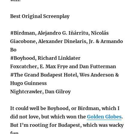
Best Original Screenplay
#Birdman, Alejandro G. Iñárritu, Nicolás
Giacobone, Alexander Dinelaris, Jr. & Armando
Bo
#Boyhood, Richard Linklater
Foxcatcher, E. Max Frye and Dan Futterman
#The Grand Budapest Hotel, Wes Anderson &
Hugo Guinness
Nightcrawler, Dan Gilroy
It could well be Boyhood, or Birdman, which I
did not love, but which won the
Golden Globes
.
But I’m rooting for Budapest, which was wacky
fun.