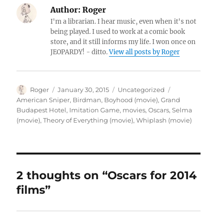
Author:
Roger
I'm a librarian. I hear music, even when it's not
being played. I used to work at a comic book
store, and it still informs my life. I won once on
JEOPARDY! - ditto.
View all posts by Roger
Author
Posted
Categories
Tags
Roger
January 30, 2015
Uncategorized
on
American Sniper
,
Birdman
,
Boyhood (movie)
,
Grand
Budapest Hotel
,
Imitation Game
,
movies
,
Oscars
,
Selma
(movie)
,
Theory of Everything (movie)
,
Whiplash (movie)
2 thoughts on “Oscars for 2014
films”