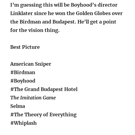
I’m guessing this will be Boyhood’s director
Linklater since he won the Golden Globes over
the Birdman and Budapest. He’ll get a point
for the vision thing.
Best Picture
American Sniper
#Birdman
#Boyhood
#The Grand Budapest Hotel
The Imitation Game
Selma
#The Theory of Everything
#Whiplash