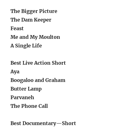
The Bigger Picture
The Dam Keeper
Feast
Me and My Moulton
A Single Life
Best Live Action Short
Aya
Boogaloo and Graham
Butter Lamp
Parvaneh
The Phone Call
Best Documentary—Short