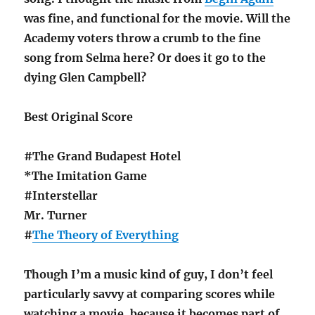
was fine, and functional for the movie. Will the
Academy voters throw a crumb to the fine
song from Selma here? Or does it go to the
dying Glen Campbell?
Best Original Score
#The Grand Budapest Hotel
*The Imitation Game
#Interstellar
Mr. Turner
#
The Theory of Everything
Though I’m a music kind of guy, I don’t feel
particularly savvy at comparing scores while
watching a movie, because it becomes part of