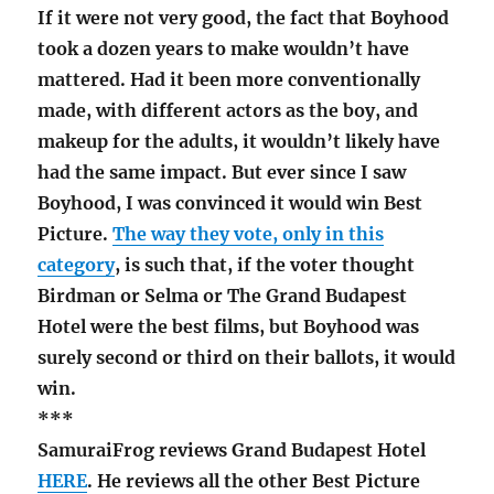
If it were not very good, the fact that Boyhood
took a dozen years to make wouldn’t have
mattered. Had it been more conventionally
made, with different actors as the boy, and
makeup for the adults, it wouldn’t likely have
had the same impact. But ever since I saw
Boyhood, I was convinced it would win Best
Picture.
The way they vote, only in this
category
, is such that, if the voter thought
Birdman or Selma or The Grand Budapest
Hotel were the best films, but Boyhood was
surely second or third on their ballots, it would
win.
***
SamuraiFrog reviews Grand Budapest Hotel
HERE
. He reviews all the other Best Picture