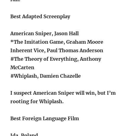
Best Adapted Screenplay
American Sniper, Jason Hall
*The Imitation Game, Graham Moore
Inherent Vice, Paul Thomas Anderson
#The Theory of Everything, Anthony
McCarten
#Whiplash, Damien Chazelle
I suspect American Sniper will win, but I’m
rooting for Whiplash.
Best Foreign Language Film
Ida, Poland