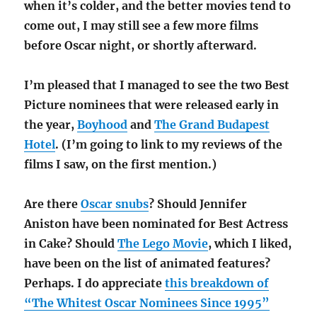
when it’s colder, and the better movies tend to
come out, I may still see a few more films
before Oscar night, or shortly afterward.
I’m pleased that I managed to see the two Best
Picture nominees that were released early in
the year,
Boyhood
and
The Grand Budapest
Hotel
. (I’m going to link to my reviews of the
films I saw, on the first mention.)
Are there
Oscar snubs
? Should Jennifer
Aniston have been nominated for Best Actress
in Cake? Should
The Lego Movie
, which I liked,
have been on the list of animated features?
Perhaps. I do appreciate
this breakdown of
“The Whitest Oscar Nominees Since 1995”