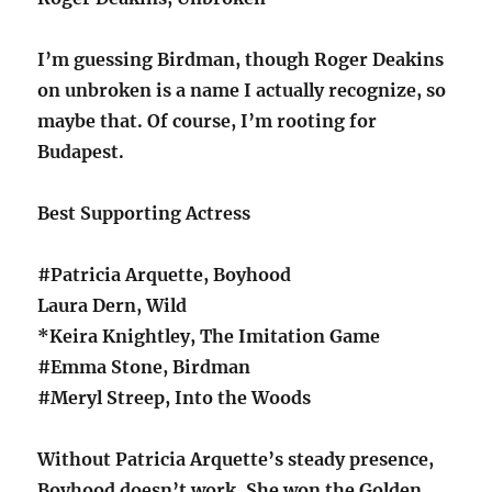
I’m guessing Birdman, though Roger Deakins
on unbroken is a name I actually recognize, so
maybe that. Of course, I’m rooting for
Budapest.
Best Supporting Actress
#Patricia Arquette, Boyhood
Laura Dern, Wild
*Keira Knightley, The Imitation Game
#Emma Stone, Birdman
#Meryl Streep, Into the Woods
Without Patricia Arquette’s steady presence,
Boyhood doesn’t work. She won the Golden