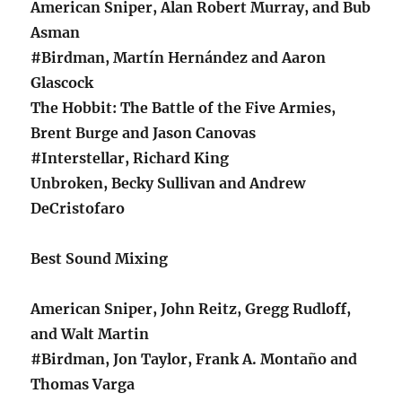
American Sniper, Alan Robert Murray, and Bub
Asman
#Birdman, Martín Hernández and Aaron
Glascock
The Hobbit: The Battle of the Five Armies,
Brent Burge and Jason Canovas
#Interstellar, Richard King
Unbroken, Becky Sullivan and Andrew
DeCristofaro
Best Sound Mixing
American Sniper, John Reitz, Gregg Rudloff,
and Walt Martin
#Birdman, Jon Taylor, Frank A. Montaño and
Thomas Varga