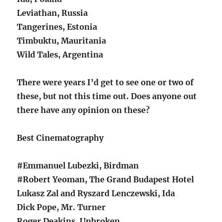
Leviathan, Russia
Tangerines, Estonia
Timbuktu, Mauritania
Wild Tales, Argentina
There were years I’d get to see one or two of
these, but not this time out. Does anyone out
there have any opinion on these?
Best Cinematography
#Emmanuel Lubezki, Birdman
#Robert Yeoman, The Grand Budapest Hotel
Lukasz Zal and Ryszard Lenczewski, Ida
Dick Pope, Mr. Turner
Roger Deakins, Unbroken