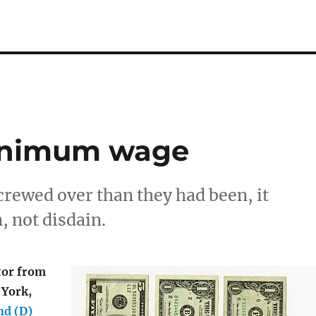
minimum wage
screwed over than they had been, it
, not disdain.
tor from
 York,
nd (D)