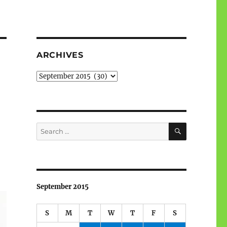
ARCHIVES
Archives
SEARCH
Search
for:
September 2015
S
M
T
W
T
F
S