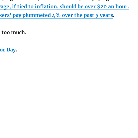
e, if tied to inflation, should be over $20 an hour.
ers’ pay plummeted 4% over the past 5 years
.
 too much.
bor Day
.