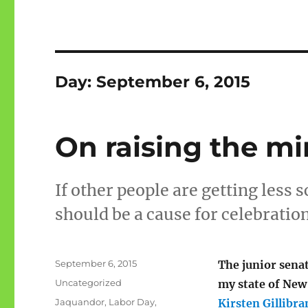
Day:
September 6, 2015
On raising the 
If other people are getting less 
should be a cause for celebration
Posted
September 6, 2015
The junior sena
on
Categories
Uncategorized
my state of New
Tags
Jaquandor
,
Labor Day
,
Kirsten Gillibra