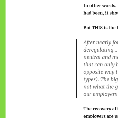
In other words, 
had been, it sho
But THIS is the 
After nearly f
deregulating… 
neutral and mo
that can only b
opposite way t
types). The bi
not what the g
our employers a
The recovery af
employers are pa