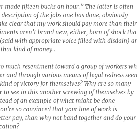
r made fifteen bucks an hour.” The latter is often
 description of the jobs one has done, obviously
ke clear that my work should pay more than their
iments aren’t brand new, either, born of shock tha
(said with appropriate voice filled with disdain) a
 that kind of money…
 so much resentment toward a group of workers w
r and through various means of legal redress see
kind of victory for themselves? Why are so many
r to see in this another screwing of themselves by
stead of an example of what might be done
ou’re so convinced that your line of work is
etter pay, than why not band together and do your
cation?