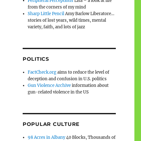
Peripheral Perceptions
Lisa – a look at life
from the corners of my mind
Sharp Little Pencil
Amy Barlow Liberatore…
stories of lost years, wild times, mental
variety, faith, and lots of jazz
POLITICS
FactCheck.org
aims to reduce the level of
deception and confusion in U.S. politics
Gun Violence Archive
information about
gun-related violence in the US
POPULAR CULTURE
98 Acres in Albany
40 Blocks, Thousands of