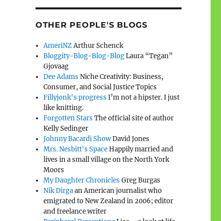
OTHER PEOPLE'S BLOGS
AmeriNZ
Arthur Schenck
Bloggity-Blog-Blog-Blog
Laura “Tegan”
Gjovaag
Dee Adams
Niche Creativity: Business,
Consumer, and Social Justice Topics
Fillyjonk's progress
I’m not a hipster. I just
like knitting.
Forgotten Stars
The official site of author
Kelly Sedinger
Johnny Bacardi Show
David Jones
Mrs. Nesbitt's Space
Happily married and
lives in a small village on the North York
Moors
My Daughter Chronicles
Greg Burgas
Nik Dirga
an American journalist who
emigrated to New Zealand in 2006; editor
and freelance writer