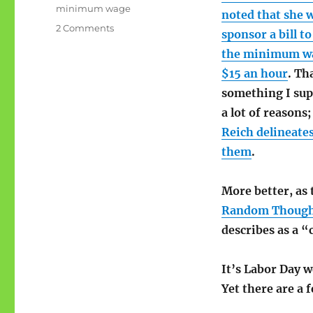
minimum wage
noted that she w
on
2 Comments
sponsor a bill to
On
the minimum w
raising
the
$15 an hour
. Th
minimum
something I sup
wage
a lot of reasons
Reich delineate
them
.
More better, as 
Random Though
describes as a “
It’s Labor Day w
Yet there are a 