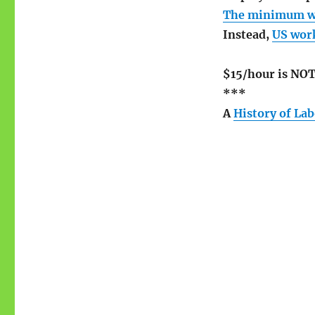
The minimum wag
Instead,
US work
$15/hour is NOT
***
A
History of La