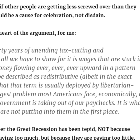
if other people are getting less screwed over than they
uld be a cause for celebration, not disdain.
heart of the argument, for me:
orty years of unending tax-cutting and
all we have to show for it is wages that are stuck 
ney flowing ever, ever, ever upward in a pattern
e described as redistributive (albeit in the exact
hat that term is usually deployed by libertarian-
ggest problem most Americans face, economically, 
overnment is taking out of our paychecks. It is wh
re not putting into them in the first place.
ter the Great Recession has been tepid, NOT because
ying too much, but because they are paying too little.