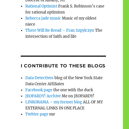
Diocese of Albany, NY
Rational Optimist
Frank S. Robinson’s case
for rational optimism
Rebecca Jade music
Music of my oldest
niece
There Will Be Bread – Fran Szpylczyn
The
intersection of faith and life
I CONTRIBUTE TO THESE BLOGS
Data Detectives
blog of the New York State
Data Center Affiliates
Facebook page
the one with the duck
JEOPARDY! Archive
Me on JEOPARDY!
LINKORAMA – my former blog
ALL OF MY
EXTERNAL LINKS IN ONE PLACE
Twitter page
me