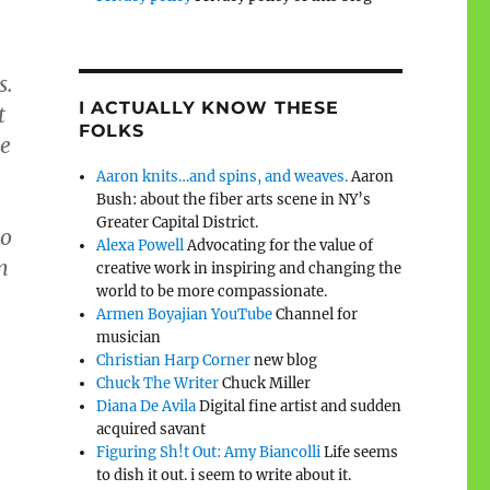
s.
I ACTUALLY KNOW THESE
t
FOLKS
re
Aaron knits…and spins, and weaves.
Aaron
Bush: about the fiber arts scene in NY’s
Greater Capital District.
ho
Alexa Powell
Advocating for the value of
m
creative work in inspiring and changing the
world to be more compassionate.
Armen Boyajian YouTube
Channel for
musician
Christian Harp Corner
new blog
Chuck The Writer
Chuck Miller
Diana De Avila
Digital fine artist and sudden
acquired savant
Figuring Sh!t Out: Amy Biancolli
Life seems
to dish it out. i seem to write about it.