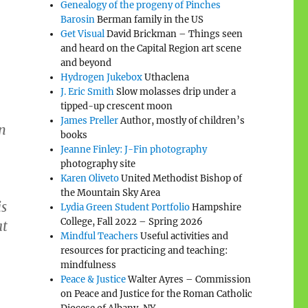
Genealogy of the progeny of Pinches
Barosin
Berman family in the US
Get Visual
David Brickman – Things seen
and heard on the Capital Region art scene
and beyond
Hydrogen Jukebox
Uthaclena
J. Eric Smith
Slow molasses drip under a
tipped-up crescent moon
James Preller
Author, mostly of children’s
in
books
Jeanne Finley: J-Fin photography
photography site
Karen Oliveto
United Methodist Bishop of
the Mountain Sky Area
is
Lydia Green Student Portfolio
Hampshire
College, Fall 2022 – Spring 2026
at
Mindful Teachers
Useful activities and
resources for practicing and teaching:
mindfulness
Peace & Justice
Walter Ayres – Commission
on Peace and Justice for the Roman Catholic