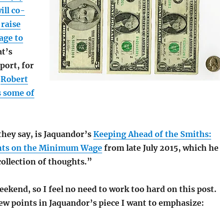
ill co-
 raise
age to
at’s
port, for
;
Robert
s some of
they say, is Jaquandor’s
Keeping Ahead of the Smiths:
ts on the Minimum Wage
from late July 2015, which he
collection of thoughts.”
eekend, so I feel no need to work too hard on this post.
few points in Jaquandor’s piece I want to emphasize: