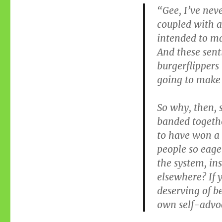
“Gee, I’ve neve
coupled with a
intended to ma
And these sent
burgerflippers 
going to make
So why, then,
banded togethe
to have won a 
people so eage
the system, in
elsewhere? If y
deserving of b
own self-advo