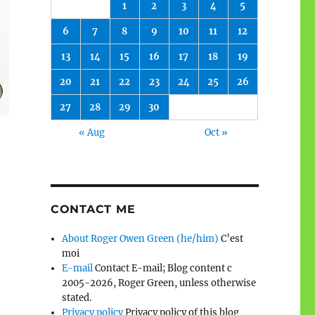
1
2
3
4
5
6
7
8
9
10
11
12
13
14
15
16
17
18
19
20
21
22
23
24
25
26
27
28
29
30
« Aug
Oct »
CONTACT ME
About Roger Owen Green (he/him)
C’est
moi
E-mail
Contact E-mail; Blog content c
2005-2026, Roger Green, unless otherwise
stated.
Privacy policy
Privacy policy of this blog