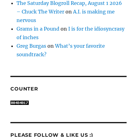
The Saturday Blogroll Recap, August 1 2026
– Chuck The Writer
on
A.I. is making me
nervous
Grams in a Pound
on
I is for the idiosyncrasy
of inches
Greg Burgas
on
What’s your favorite
soundtrack?
COUNTER
PLEASE FOLLOW & LIKE US :)