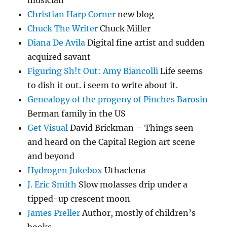
musician
Christian Harp Corner
new blog
Chuck The Writer
Chuck Miller
Diana De Avila
Digital fine artist and sudden
acquired savant
Figuring Sh!t Out: Amy Biancolli
Life seems
to dish it out. i seem to write about it.
Genealogy of the progeny of Pinches Barosin
Berman family in the US
Get Visual
David Brickman – Things seen
and heard on the Capital Region art scene
and beyond
Hydrogen Jukebox
Uthaclena
J. Eric Smith
Slow molasses drip under a
tipped-up crescent moon
James Preller
Author, mostly of children’s