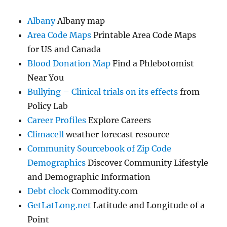
Albany
Albany map
Area Code Maps
Printable Area Code Maps
for US and Canada
Blood Donation Map
Find a Phlebotomist
Near You
Bullying – Clinical trials on its effects
from
Policy Lab
Career Profiles
Explore Careers
Climacell
weather forecast resource
Community Sourcebook of Zip Code
Demographics
Discover Community Lifestyle
and Demographic Information
Debt clock
Commodity.com
GetLatLong.net
Latitude and Longitude of a
Point