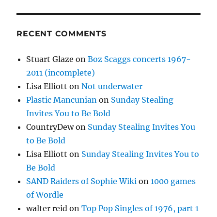
RECENT COMMENTS
Stuart Glaze
on
Boz Scaggs concerts 1967-
2011 (incomplete)
Lisa Elliott
on
Not underwater
Plastic Mancunian
on
Sunday Stealing
Invites You to Be Bold
CountryDew
on
Sunday Stealing Invites You
to Be Bold
Lisa Elliott
on
Sunday Stealing Invites You to
Be Bold
SAND Raiders of Sophie Wiki
on
1000 games
of Wordle
walter reid
on
Top Pop Singles of 1976, part 1