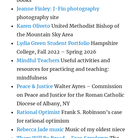
books
Jeanne Finley: J-Fin photography
photography site
Karen Oliveto
United Methodist Bishop of
the Mountain Sky Area
Lydia Green Student Portfolio
Hampshire
College, Fall 2022 – Spring 2026
Mindful Teachers
Useful activities and
resources for practicing and teaching:
mindfulness
Peace & Justice
Walter Ayres – Commission
on Peace and Justice for the Roman Catholic
Diocese of Albany, NY
Rational Optimist
Frank S. Robinson’s case
for rational optimism
Rebecca Jade music
Music of my oldest niece