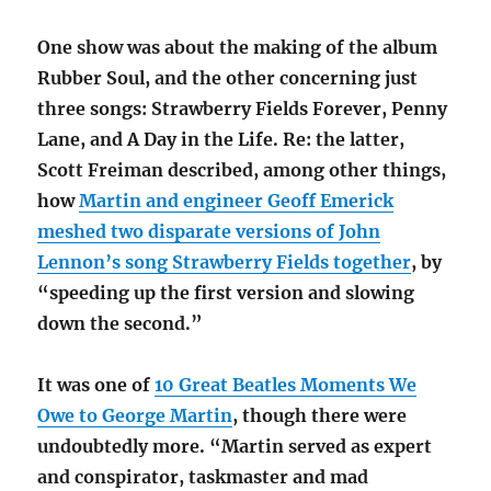
One show was about the making of the album
Rubber Soul, and the other concerning just
three songs: Strawberry Fields Forever, Penny
Lane, and A Day in the Life. Re: the latter,
Scott Freiman described, among other things,
how
Martin and engineer Geoff Emerick
meshed two disparate versions of John
Lennon’s song Strawberry Fields together
, by
“speeding up the first version and slowing
down the second.”
It was one of
10 Great Beatles Moments We
Owe to George Martin
, though there were
undoubtedly more. “Martin served as expert
and conspirator, taskmaster and mad