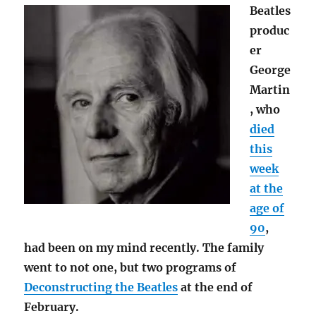
Beatles
produc
er
George
Martin
, who
died
this
week
at the
age of
90
,
had been on my mind recently. The family
went to not one, but two programs of
Deconstructing the Beatles
at the end of
February.