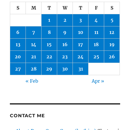
S
M
T
W
T
F
S
1
2
3
4
5
6
7
8
9
10
11
12
13
14
15
16
17
18
19
20
21
22
23
24
25
26
27
28
29
30
31
« Feb
Apr »
CONTACT ME