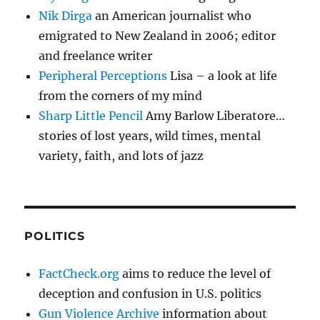
Nik Dirga
an American journalist who
emigrated to New Zealand in 2006; editor
and freelance writer
Peripheral Perceptions
Lisa – a look at life
from the corners of my mind
Sharp Little Pencil
Amy Barlow Liberatore…
stories of lost years, wild times, mental
variety, faith, and lots of jazz
POLITICS
FactCheck.org
aims to reduce the level of
deception and confusion in U.S. politics
Gun Violence Archive
information about