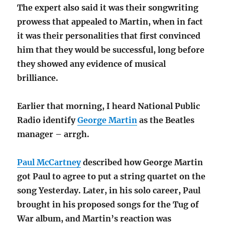
The expert also said it was their songwriting
prowess that appealed to Martin, when in fact
it was their personalities that first convinced
him that they would be successful, long before
they showed any evidence of musical
brilliance.
Earlier that morning, I heard National Public
Radio identify
George Martin
as the Beatles
manager – arrgh.
Paul McCartney
described how George Martin
got Paul to agree to put a string quartet on the
song Yesterday. Later, in his solo career, Paul
brought in his proposed songs for the Tug of
War album, and Martin’s reaction was