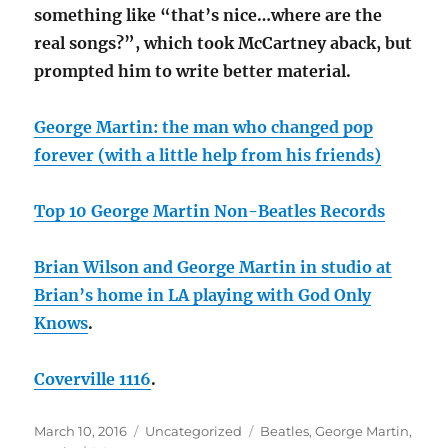
something like “that’s nice…where are the
real songs?”, which took McCartney aback, but
prompted him to write better material.
George Martin: the man who changed pop
forever (with a little help from his friends)
Top 10 George Martin Non-Beatles Records
Brian Wilson and George Martin in studio at
Brian’s home in LA playing with God Only
Knows
.
Coverville 1116
.
Posted
Categories
Tags
March 10, 2016
Uncategorized
Beatles
,
George Martin
,