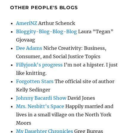
OTHER PEOPLE'S BLOGS
AmeriNZ
Arthur Schenck
Bloggity-Blog-Blog-Blog
Laura “Tegan”
Gjovaag
Dee Adams
Niche Creativity: Business,
Consumer, and Social Justice Topics
Fillyjonk's progress
I’m not a hipster. I just
like knitting.
Forgotten Stars
The official site of author
Kelly Sedinger
Johnny Bacardi Show
David Jones
Mrs. Nesbitt's Space
Happily married and
lives in a small village on the North York
Moors
My Daughter Chronicles
Greg Burgas