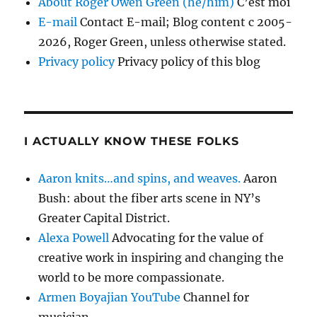
About Roger Owen Green (he/him)
C’est moi
E-mail
Contact E-mail; Blog content c 2005-
2026, Roger Green, unless otherwise stated.
Privacy policy
Privacy policy of this blog
I ACTUALLY KNOW THESE FOLKS
Aaron knits…and spins, and weaves.
Aaron
Bush: about the fiber arts scene in NY’s
Greater Capital District.
Alexa Powell
Advocating for the value of
creative work in inspiring and changing the
world to be more compassionate.
Armen Boyajian YouTube
Channel for