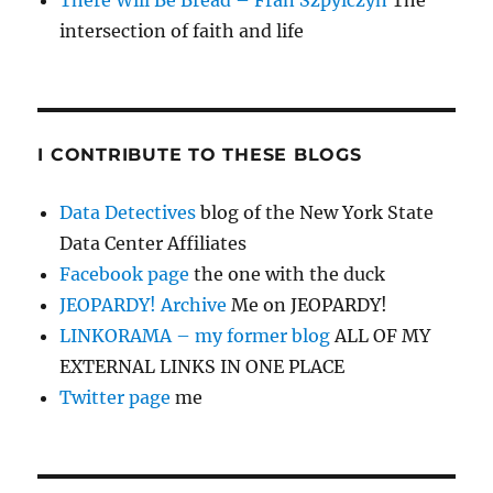
There Will Be Bread – Fran Szpylczyn
The
intersection of faith and life
I CONTRIBUTE TO THESE BLOGS
Data Detectives
blog of the New York State
Data Center Affiliates
Facebook page
the one with the duck
JEOPARDY! Archive
Me on JEOPARDY!
LINKORAMA – my former blog
ALL OF MY
EXTERNAL LINKS IN ONE PLACE
Twitter page
me