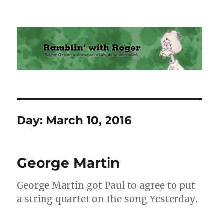
Ramblin' with Roger
Day:
March 10, 2016
George Martin
George Martin got Paul to agree to put
a string quartet on the song Yesterday.