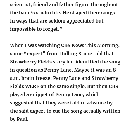
scientist, friend and father figure throughout
the band’s studio life. He shaped their songs
in ways that are seldom appreciated but
impossible to forget.”
When I was watching CBS News This Morning,
some “expert” from Rolling Stone told that
Strawberry Fields story but identified the song
in question as Penny Lane. Maybe it was an 8
a.m. brain freeze; Penny Lane and Strawberry
Fields WERE on the same single. But then CBS
played a snippet of Penny Lane, which
suggested that they were told in advance by
the said expert to cue the song actually written
by Paul.