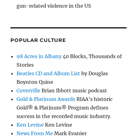
gun-related violence in the US
POPULAR CULTURE
98 Acres in Albany
40 Blocks, Thousands of
Stories
Beatles CD and Album List
by Douglas
Boynton Quine
Coverville
Brian Ibbott music podcast
Gold & Platinum Awards
RIAA’s historic
Gold® & Platinum® Program defines
success in the recorded music industry.
Ken Levine
Ken Levine
News From Me
Mark Evanier