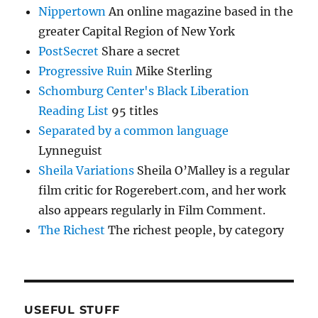
Nippertown
An online magazine based in the
greater Capital Region of New York
PostSecret
Share a secret
Progressive Ruin
Mike Sterling
Schomburg Center's Black Liberation
Reading List
95 titles
Separated by a common language
Lynneguist
Sheila Variations
Sheila O’Malley is a regular
film critic for Rogerebert.com, and her work
also appears regularly in Film Comment.
The Richest
The richest people, by category
USEFUL STUFF