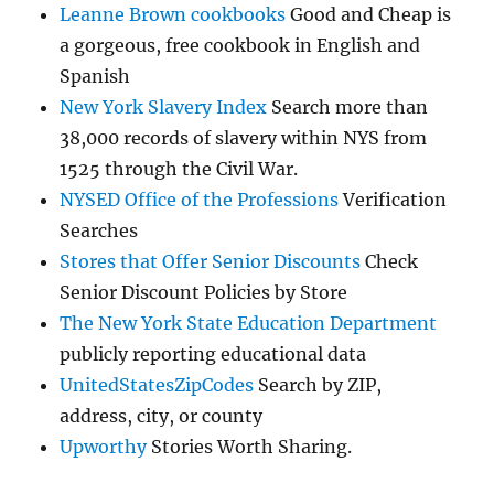
Leanne Brown cookbooks
Good and Cheap is
a gorgeous, free cookbook in English and
Spanish
New York Slavery Index
Search more than
38,000 records of slavery within NYS from
1525 through the Civil War.
NYSED Office of the Professions
Verification
Searches
Stores that Offer Senior Discounts
Check
Senior Discount Policies by Store
The New York State Education Department
publicly reporting educational data
UnitedStatesZipCodes
Search by ZIP,
address, city, or county
Upworthy
Stories Worth Sharing.