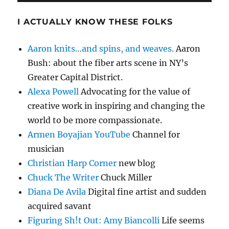
I ACTUALLY KNOW THESE FOLKS
Aaron knits…and spins, and weaves.
Aaron
Bush: about the fiber arts scene in NY’s
Greater Capital District.
Alexa Powell
Advocating for the value of
creative work in inspiring and changing the
world to be more compassionate.
Armen Boyajian YouTube
Channel for
musician
Christian Harp Corner
new blog
Chuck The Writer
Chuck Miller
Diana De Avila
Digital fine artist and sudden
acquired savant
Figuring Sh!t Out: Amy Biancolli
Life seems