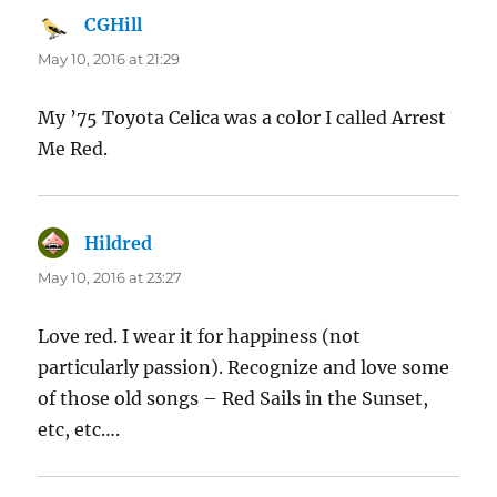
CGHill
says:
May 10, 2016 at 21:29
My ’75 Toyota Celica was a color I called Arrest
Me Red.
Hildred
says:
May 10, 2016 at 23:27
Love red. I wear it for happiness (not
particularly passion). Recognize and love some
of those old songs – Red Sails in the Sunset,
etc, etc….