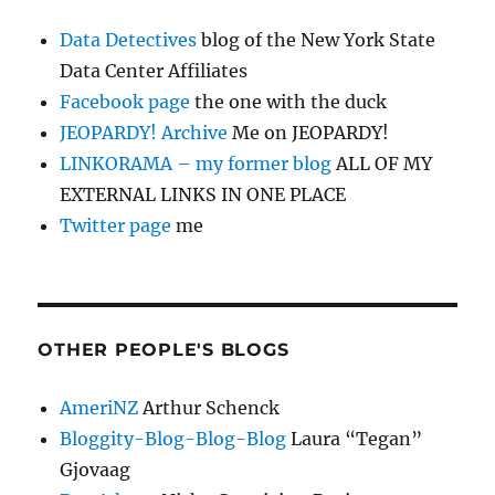
Data Detectives
blog of the New York State
Data Center Affiliates
Facebook page
the one with the duck
JEOPARDY! Archive
Me on JEOPARDY!
LINKORAMA – my former blog
ALL OF MY
EXTERNAL LINKS IN ONE PLACE
Twitter page
me
OTHER PEOPLE'S BLOGS
AmeriNZ
Arthur Schenck
Bloggity-Blog-Blog-Blog
Laura “Tegan”
Gjovaag