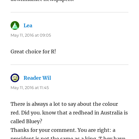
Lea
says:
May 11, 2016 at 09:05
Great choice for R!
Reader Wil
says:
May 11, 2016 at 11:45
There is always a lot to say about the colour
red. Did you. know that a redhead in Australia is
called Bluey?
Thanks for your comment. You are right: a
president is not the same as a king. T hey have