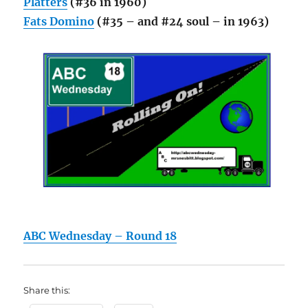
Platters
(#36 in 1960)
Fats Domino
(#35 – and #24 soul – in 1963)
ABC Wednesday – Round 18
Share this: