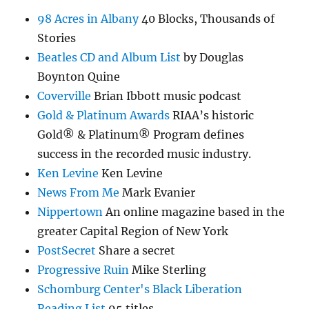
98 Acres in Albany
40 Blocks, Thousands of
Stories
Beatles CD and Album List
by Douglas
Boynton Quine
Coverville
Brian Ibbott music podcast
Gold & Platinum Awards
RIAA’s historic
Gold® & Platinum® Program defines
success in the recorded music industry.
Ken Levine
Ken Levine
News From Me
Mark Evanier
Nippertown
An online magazine based in the
greater Capital Region of New York
PostSecret
Share a secret
Progressive Ruin
Mike Sterling
Schomburg Center's Black Liberation
Reading List
95 titles