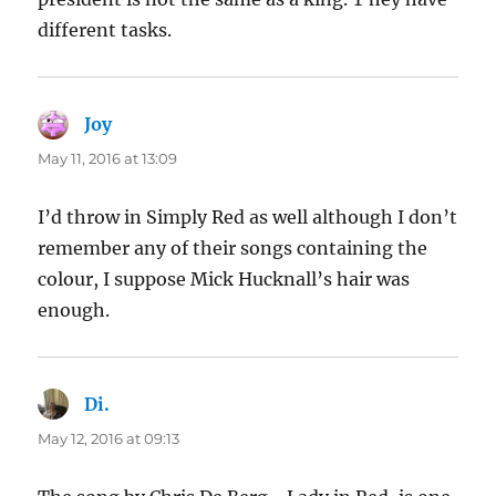
different tasks.
Joy
says:
May 11, 2016 at 13:09
I’d throw in Simply Red as well although I don’t
remember any of their songs containing the
colour, I suppose Mick Hucknall’s hair was
enough.
Di.
says:
May 12, 2016 at 09:13