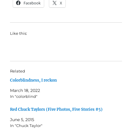
Facebook
X
Like this:
Related
Colorblindness, I reckon
March 18, 2022
In "colorblind"
Red Chuck Taylors (Five Photos, Five Stories #5)
June 5, 2015
In "Chuck Taylor"