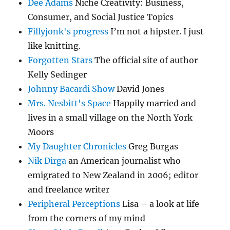
Dee Adams
Niche Creativity: Business,
Consumer, and Social Justice Topics
Fillyjonk's progress
I’m not a hipster. I just
like knitting.
Forgotten Stars
The official site of author
Kelly Sedinger
Johnny Bacardi Show
David Jones
Mrs. Nesbitt's Space
Happily married and
lives in a small village on the North York
Moors
My Daughter Chronicles
Greg Burgas
Nik Dirga
an American journalist who
emigrated to New Zealand in 2006; editor
and freelance writer
Peripheral Perceptions
Lisa – a look at life
from the corners of my mind