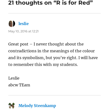
21 thoughts on “R is for Red”
leslie
says:
May 10, 2016 at 12:21
Great post – I never thought about the
contradictions in the meanings of the colour
and its symbolism, but you’re right. I will have
to remember this with my students.
Leslie
abcw TEam
Melody Steenkamp
says: