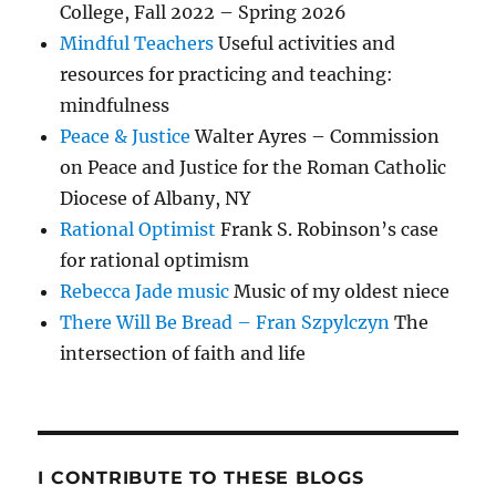
College, Fall 2022 – Spring 2026
Mindful Teachers
Useful activities and
resources for practicing and teaching:
mindfulness
Peace & Justice
Walter Ayres – Commission
on Peace and Justice for the Roman Catholic
Diocese of Albany, NY
Rational Optimist
Frank S. Robinson’s case
for rational optimism
Rebecca Jade music
Music of my oldest niece
There Will Be Bread – Fran Szpylczyn
The
intersection of faith and life
I CONTRIBUTE TO THESE BLOGS