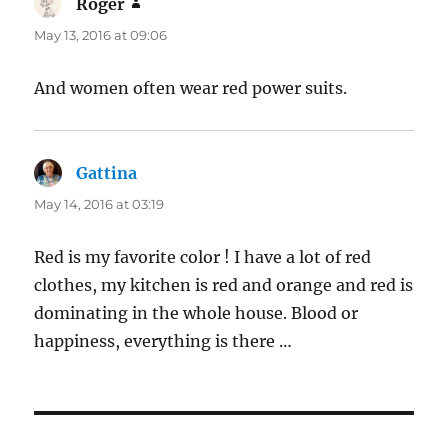
Roger
says:
May 13, 2016 at 09:06
And women often wear red power suits.
Gattina
says:
May 14, 2016 at 03:19
Red is my favorite color ! I have a lot of red
clothes, my kitchen is red and orange and red is
dominating in the whole house. Blood or
happiness, everything is there …