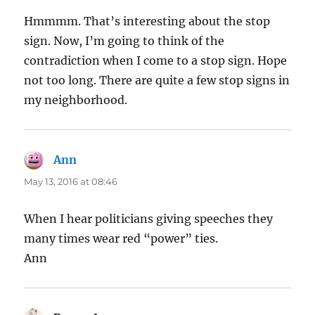
Hmmmm. That’s interesting about the stop
sign. Now, I’m going to think of the
contradiction when I come to a stop sign. Hope
not too long. There are quite a few stop signs in
my neighborhood.
Ann
says:
May 13, 2016 at 08:46
When I hear politicians giving speeches they
many times wear red “power” ties.
Ann