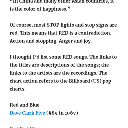
“In China and many other Asian countries, it
is the color of happiness.”
Of course, most STOP lights and stop signs are
red. This means that RED is a contradiction.
Action and stopping. Anger and joy.
I thought I’d list some RED songs. The links to
the titles are descriptions of the songs; the
links to the artists are the recordings. The
chart action refers to the Billboard (US) pop
charts.
Red and Blue
Dave Clark Five
(#89 in 1967)