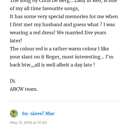
The song by Chris De Berg….Lady in Red, is one
of my all time favourite songs,
It has some very special memories for me when
I first met my husband and guess what ? I was
wearing a red dress! We married five years
later!
The colour red is a rather warm colour I like
your slant on it Roger, most interesting… I’m
back btw,,,all is well albeit a day late !
Di.
ABCW team.
Su-sieee! Mac
says:
May 12, 2016 at 10:50