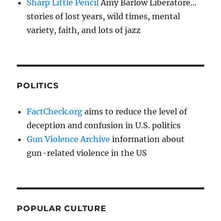
Sharp Little Pencil
Amy Barlow Liberatore…
stories of lost years, wild times, mental
variety, faith, and lots of jazz
POLITICS
FactCheck.org
aims to reduce the level of
deception and confusion in U.S. politics
Gun Violence Archive
information about
gun-related violence in the US
POPULAR CULTURE