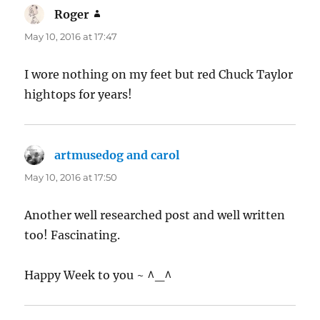
Roger
says:
May 10, 2016 at 17:47
I wore nothing on my feet but red Chuck Taylor
hightops for years!
artmusedog and carol
says:
May 10, 2016 at 17:50
Another well researched post and well written
too! Fascinating.
Happy Week to you ~ ^_^