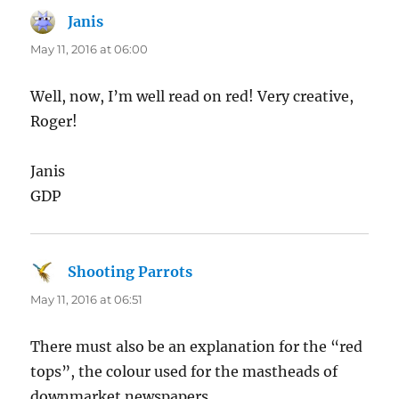
Janis
says:
May 11, 2016 at 06:00
Well, now, I’m well read on red! Very creative,
Roger!
Janis
GDP
Shooting Parrots
says:
May 11, 2016 at 06:51
There must also be an explanation for the “red
tops”, the colour used for the mastheads of
downmarket newspapers.