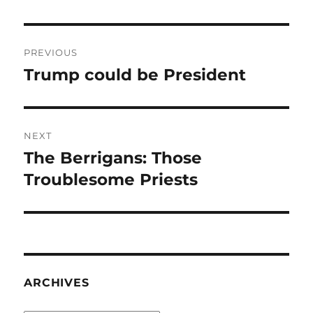
Post
PREVIOUS
navigation
Trump could be President
Previous
post:
NEXT
The Berrigans: Those
Next
post:
Troublesome Priests
ARCHIVES