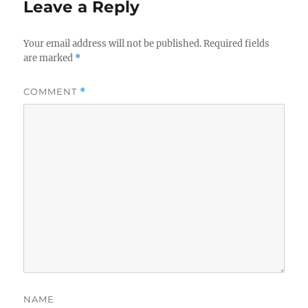
Leave a Reply
Your email address will not be published.
Required fields
are marked
*
COMMENT
*
NAME