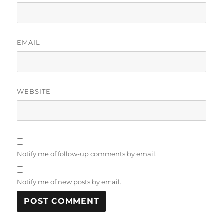
EMAIL
WEBSITE
Notify me of follow-up comments by email.
Notify me of new posts by email.