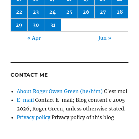
22
23
24
25
26
27
28
29
30
31
« Apr
Jun »
CONTACT ME
About Roger Owen Green (he/him)
C’est moi
E-mail
Contact E-mail; Blog content c 2005-
2026, Roger Green, unless otherwise stated.
Privacy policy
Privacy policy of this blog