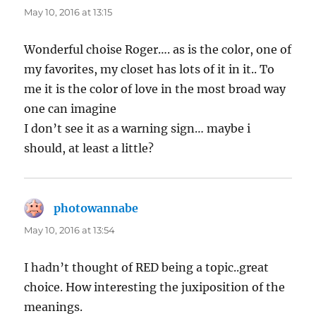
May 10, 2016 at 13:15
Wonderful choise Roger…. as is the color, one of
my favorites, my closet has lots of it in it.. To
me it is the color of love in the most broad way
one can imagine
I don’t see it as a warning sign… maybe i
should, at least a little?
photowannabe
says:
May 10, 2016 at 13:54
I hadn’t thought of RED being a topic..great
choice. How interesting the juxiposition of the
meanings.