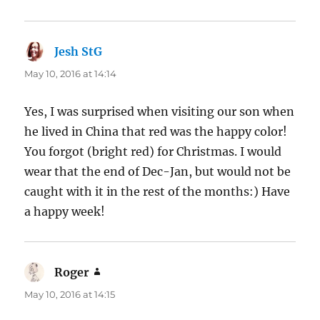
Jesh StG
says:
May 10, 2016 at 14:14
Yes, I was surprised when visiting our son when
he lived in China that red was the happy color!
You forgot (bright red) for Christmas. I would
wear that the end of Dec-Jan, but would not be
caught with it in the rest of the months:) Have
a happy week!
Roger
says:
May 10, 2016 at 14:15