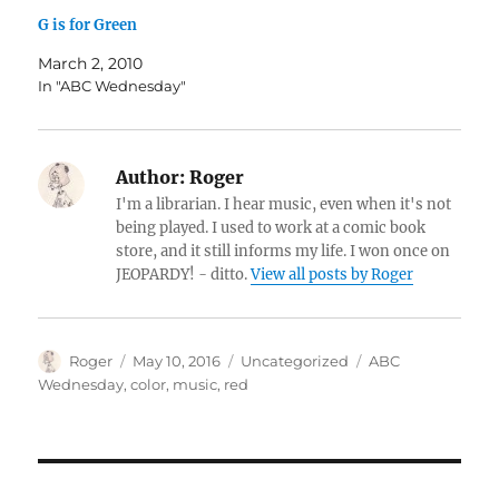
G is for Green
March 2, 2010
In "ABC Wednesday"
Author:
Roger
I'm a librarian. I hear music, even when it's not
being played. I used to work at a comic book
store, and it still informs my life. I won once on
JEOPARDY! - ditto.
View all posts by Roger
Author
Posted
Categories
Tags
Roger
May 10, 2016
Uncategorized
ABC
on
Wednesday
,
color
,
music
,
red