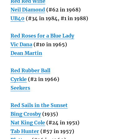
Red Red Wine
Neil Diamond
(#62 in 1968)
UB40
(#34 in 1984, #1 in 1988)
Red Roses for a Blue Lady
Vic Dana
(#10 in 1965)
Dean Martin
Red Rubber Ball
Cyrkle
(#2 in 1966)
Seekers
Red Sails in the Sunset
Bing Crosby
(1935)
Nat King Cole
(#24 in 1951)
Tab Hunter
(#57 in 1957)