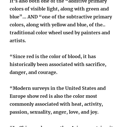
It’s also both one of the “additive primary
colors of visible light, along with green and
blue”… AND “one of the subtractive primary
colors, along with yellow and blue, of the..
traditional color wheel used by painters and
artists.
“Since red is the color of blood, it has
historically been associated with sacrifice,
danger, and courage.
“Modern surveys in the United States and
Europe show red is also the color most
commonly associated with heat, activity,
passion, sexuality, anger, love, and joy.