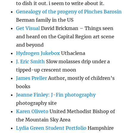
to dish it out. i seem to write about it.
Genealogy of the progeny of Pinches Barosin
Berman family in the US
Get Visual
David Brickman – Things seen
and heard on the Capital Region art scene
and beyond
Hydrogen Jukebox
Uthaclena
J. Eric Smith
Slow molasses drip under a
tipped-up crescent moon
James Preller
Author, mostly of children’s
books
Jeanne Finley: J-Fin photography
photography site
Karen Oliveto
United Methodist Bishop of
the Mountain Sky Area
Lydia Green Student Portfolio
Hampshire