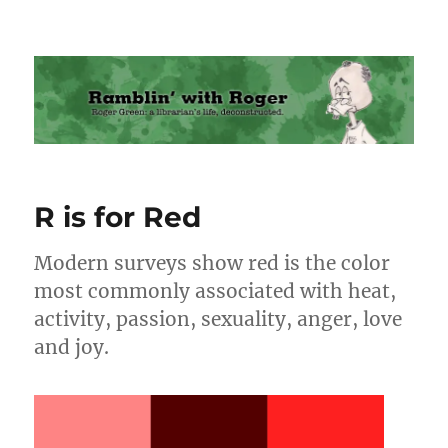
Ramblin' with Roger
R is for Red
Modern surveys show red is the color
most commonly associated with heat,
activity, passion, sexuality, anger, love
and joy.