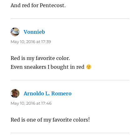
And red for Pentecost.
Vonnieb
says:
May 10, 2016 at 17:39
Red is my favorite color.
Even sneakers I bought in red
Arnoldo L. Romero
says:
May 10, 2016 at 17:46
Red is one of my favorite colors!