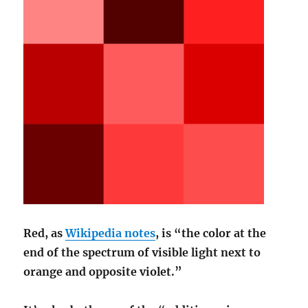
Red, as
Wikipedia notes
, is “the color at the
end of the spectrum of visible light next to
orange and opposite violet.”