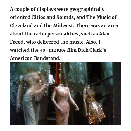
A couple of displays were geographically
oriented Cities and Sounds, and The Music of
Cleveland and the Midwest. There was an area
about the radio personalities, such as Alan
Freed, who delivered the music. Also, I
watched the 30-minute film Dick Clark’s
American Bandstand.