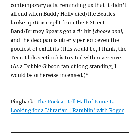
contemporary acts, reminding us that it didn’t
all end when Buddy Holly died/the Beatles
broke up/Bruce split from the E Street
Band/Britney Spears got a #1 hit
[choose one];
and the deadpan is utterly perfect: even the
goofiest of exhibits (this would be, I think, the
Teen Idols section) is treated with reverence.
(As a Debbie Gibson fan of long standing, I
would be otherwise incensed.)”
Pingback:
The Rock & Roll Hall of Fame Is
Looking for a Librarian | Ramblin' with Roger