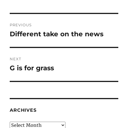
Post
PREVIOUS
navigation
Different take on the news
Previous
post:
NEXT
G is for grass
Next
post:
ARCHIVES
Archives