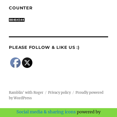
COUNTER
PLEASE FOLLOW & LIKE US :)
Ramblin' with Roger
Privacy policy
Proudly powered
by WordPress
Social media & sharing icons
powered by