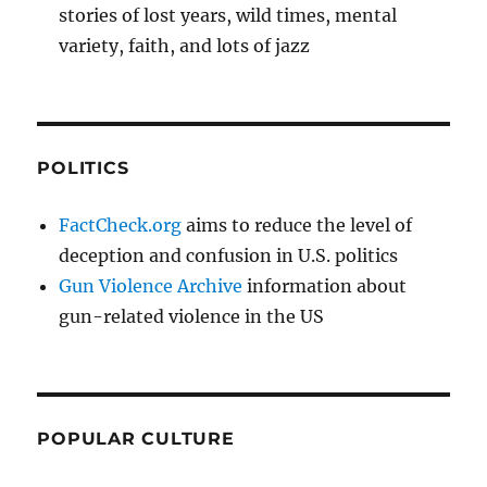
stories of lost years, wild times, mental
variety, faith, and lots of jazz
POLITICS
FactCheck.org
aims to reduce the level of
deception and confusion in U.S. politics
Gun Violence Archive
information about
gun-related violence in the US
POPULAR CULTURE