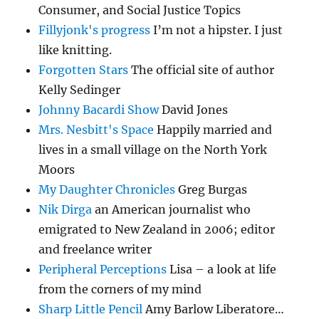
Consumer, and Social Justice Topics
Fillyjonk's progress
I’m not a hipster. I just
like knitting.
Forgotten Stars
The official site of author
Kelly Sedinger
Johnny Bacardi Show
David Jones
Mrs. Nesbitt's Space
Happily married and
lives in a small village on the North York
Moors
My Daughter Chronicles
Greg Burgas
Nik Dirga
an American journalist who
emigrated to New Zealand in 2006; editor
and freelance writer
Peripheral Perceptions
Lisa – a look at life
from the corners of my mind
Sharp Little Pencil
Amy Barlow Liberatore…