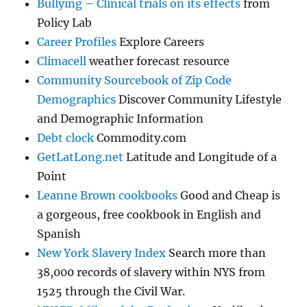
Bullying – Clinical trials on its effects
from
Policy Lab
Career Profiles
Explore Careers
Climacell
weather forecast resource
Community Sourcebook of Zip Code
Demographics
Discover Community Lifestyle
and Demographic Information
Debt clock
Commodity.com
GetLatLong.net
Latitude and Longitude of a
Point
Leanne Brown cookbooks
Good and Cheap is
a gorgeous, free cookbook in English and
Spanish
New York Slavery Index
Search more than
38,000 records of slavery within NYS from
1525 through the Civil War.