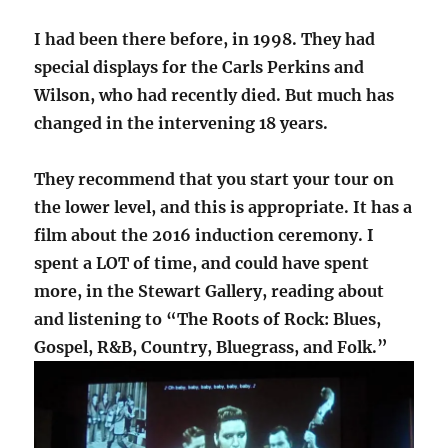
I had been there before, in 1998. They had
special displays for the Carls Perkins and
Wilson, who had recently died. But much has
changed in the intervening 18 years.
They recommend that you start your tour on
the lower level, and this is appropriate. It has a
film about the 2016 induction ceremony. I
spent a LOT of time, and could have spent
more, in the Stewart Gallery, reading about
and listening to “The Roots of Rock: Blues,
Gospel, R&B, Country, Bluegrass, and Folk.”