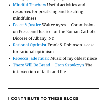
Mindful Teachers
Useful activities and
resources for practicing and teaching:
mindfulness
Peace & Justice
Walter Ayres – Commission
on Peace and Justice for the Roman Catholic
Diocese of Albany, NY
Rational Optimist
Frank S. Robinson’s case
for rational optimism
Rebecca Jade music
Music of my oldest niece
There Will Be Bread – Fran Szpylczyn
The
intersection of faith and life
I CONTRIBUTE TO THESE BLOGS