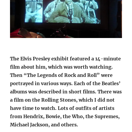
The Elvis Presley exhibit featured a 14-minute
film about him, which was worth watching.
Then “The Legends of Rock and Roll” were
portrayed in various ways. Each of the Beatles’
albums was described in short films. There was
a film on the Rolling Stones, which I did not
have time to watch. Lots of outfits of artists
from Hendrix, Bowie, the Who, the Supremes,
Michael Jackson, and others.