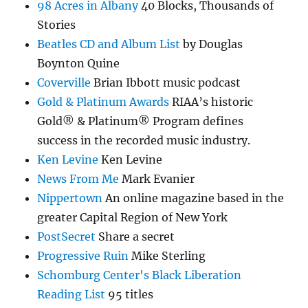
98 Acres in Albany
40 Blocks, Thousands of
Stories
Beatles CD and Album List
by Douglas
Boynton Quine
Coverville
Brian Ibbott music podcast
Gold & Platinum Awards
RIAA’s historic
Gold® & Platinum® Program defines
success in the recorded music industry.
Ken Levine
Ken Levine
News From Me
Mark Evanier
Nippertown
An online magazine based in the
greater Capital Region of New York
PostSecret
Share a secret
Progressive Ruin
Mike Sterling
Schomburg Center's Black Liberation
Reading List
95 titles