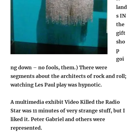
land
s IN
the
gift
sho
p
goi
ng down – no fools, them.) There were
segments about the architects of rock and roll;
watching Les Paul play was hypnotic.
A multimedia exhibit Video Killed the Radio
Star was 11 minutes of very strange stuff, but I
liked it. Peter Gabriel and others were
represented.