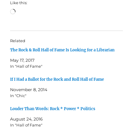
Like this:
Loading…
Related
The Rock & Roll Hall of Fame Is Looking for a Librarian
May 17, 2017
In "Hall of Fame"
If I Had a Ballot for the Rock and Roll Hall of Fame
November 8, 2014
In "Chic"
Louder Than Words: Rock * Power * Politics
August 24, 2016
In "Hall of Fame"