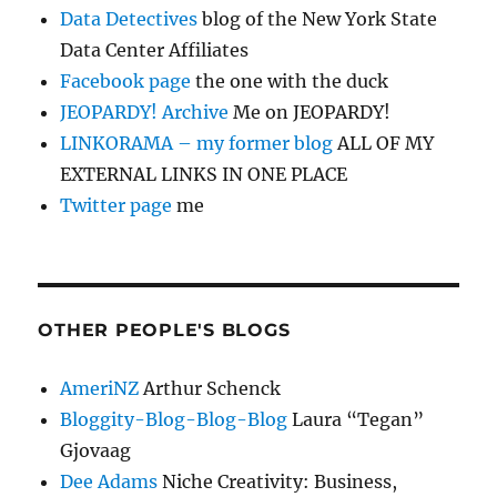
Data Detectives
blog of the New York State
Data Center Affiliates
Facebook page
the one with the duck
JEOPARDY! Archive
Me on JEOPARDY!
LINKORAMA – my former blog
ALL OF MY
EXTERNAL LINKS IN ONE PLACE
Twitter page
me
OTHER PEOPLE'S BLOGS
AmeriNZ
Arthur Schenck
Bloggity-Blog-Blog-Blog
Laura “Tegan”
Gjovaag
Dee Adams
Niche Creativity: Business,