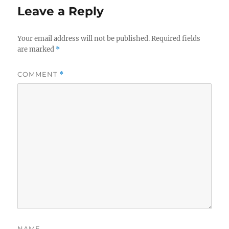
Leave a Reply
Your email address will not be published.
Required fields
are marked
*
COMMENT
*
NAME