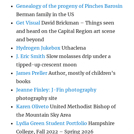
Genealogy of the progeny of Pinches Barosin
Berman family in the US
Get Visual
David Brickman – Things seen
and heard on the Capital Region art scene
and beyond
Hydrogen Jukebox
Uthaclena
J. Eric Smith
Slow molasses drip under a
tipped-up crescent moon
James Preller
Author, mostly of children’s
books
Jeanne Finley: J-Fin photography
photography site
Karen Oliveto
United Methodist Bishop of
the Mountain Sky Area
Lydia Green Student Portfolio
Hampshire
College, Fall 2022 – Spring 2026