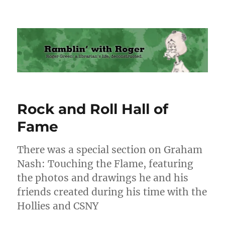
Ramblin' with Roger
Rock and Roll Hall of
Fame
There was a special section on Graham
Nash: Touching the Flame, featuring
the photos and drawings he and his
friends created during his time with the
Hollies and CSNY