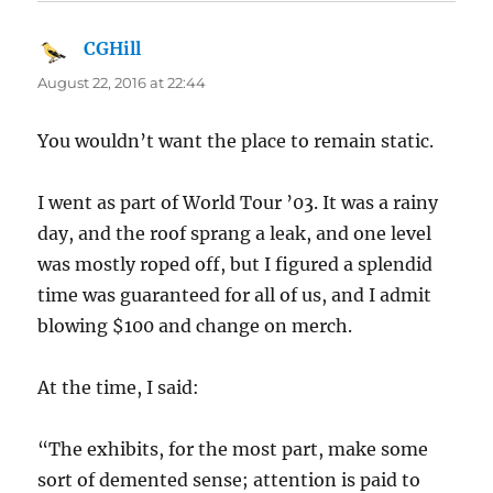
CGHill
says:
August 22, 2016 at 22:44
You wouldn’t want the place to remain static.
I went as part of World Tour ’03. It was a rainy
day, and the roof sprang a leak, and one level
was mostly roped off, but I figured a splendid
time was guaranteed for all of us, and I admit
blowing $100 and change on merch.
At the time, I said:
“The exhibits, for the most part, make some
sort of demented sense; attention is paid to