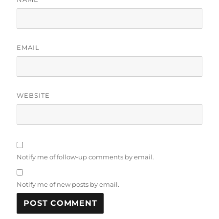
EMAIL
WEBSITE
Notify me of follow-up comments by email.
Notify me of new posts by email.