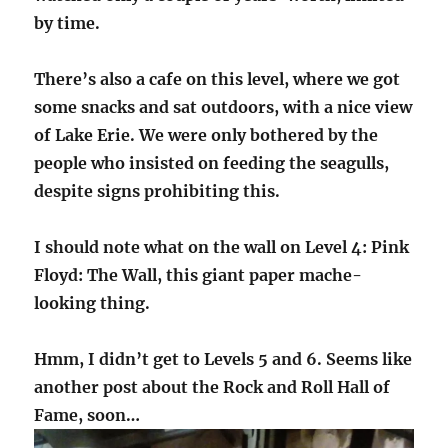
by time.
There’s also a cafe on this level, where we got
some snacks and sat outdoors, with a nice view
of Lake Erie. We were only bothered by the
people who insisted on feeding the seagulls,
despite signs prohibiting this.
I should note what on the wall on Level 4: Pink
Floyd: The Wall, this giant paper mache-
looking thing.
Hmm, I didn’t get to Levels 5 and 6. Seems like
another post about the Rock and Roll Hall of
Fame, soon…