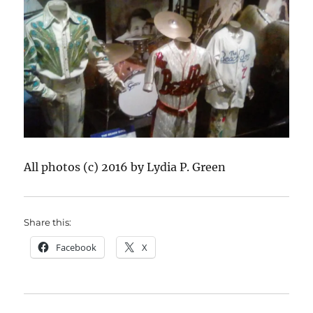
All photos (c) 2016 by Lydia P. Green
Share this:
Facebook
X