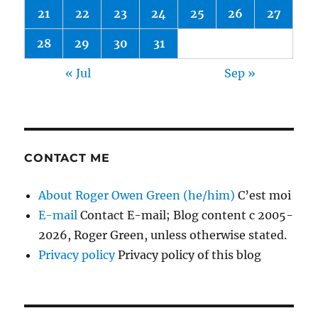
21
22
23
24
25
26
27
28
29
30
31
« Jul
Sep »
CONTACT ME
About Roger Owen Green (he/him)
C’est moi
E-mail
Contact E-mail; Blog content c 2005-
2026, Roger Green, unless otherwise stated.
Privacy policy
Privacy policy of this blog