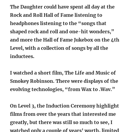
The Daughter could have spent all day at the
Rock and Roll Hall of Fame listening to
headphones listening to the “songs that
shaped rock and roll and one-hit wonders,”
and more the Hall of Fame Jukebox on the 4th
Level, with a collection of songs by all the
inductees.
I watched a short film, The Life and Music of
Smokey Robinson. There were displays of the
evolving technologies, “from Wax to .Wav.”
On Level 3, the Induction Ceremony highlight
films from over the years that interested me
greatly, but there was still so much to see, I
watched only a couple of years’ worth, limited