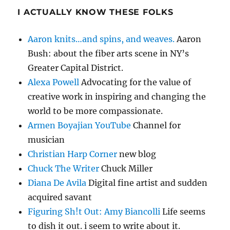
I ACTUALLY KNOW THESE FOLKS
Aaron knits…and spins, and weaves.
Aaron
Bush: about the fiber arts scene in NY’s
Greater Capital District.
Alexa Powell
Advocating for the value of
creative work in inspiring and changing the
world to be more compassionate.
Armen Boyajian YouTube
Channel for
musician
Christian Harp Corner
new blog
Chuck The Writer
Chuck Miller
Diana De Avila
Digital fine artist and sudden
acquired savant
Figuring Sh!t Out: Amy Biancolli
Life seems
to dish it out. i seem to write about it.