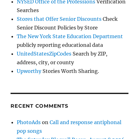
NYSED Office of the Professions
Verification
Searches
Stores that Offer Senior Discounts
Check
Senior Discount Policies by Store
The New York State Education Department
publicly reporting educational data
UnitedStatesZipCodes
Search by ZIP,
address, city, or county
Upworthy
Stories Worth Sharing.
RECENT COMMENTS
PhotoAds
on
Call and response antiphonal
pop songs