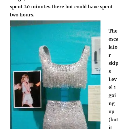
spent 20 minutes there but could have spent
two hours.
The
esca
lato
r
skip
s
Lev
el 1
goi
ng
up
(but
it