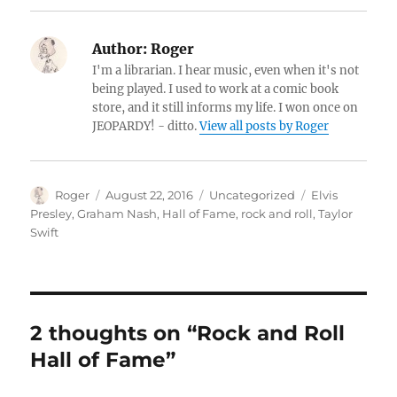
Author:
Roger
I'm a librarian. I hear music, even when it's not
being played. I used to work at a comic book
store, and it still informs my life. I won once on
JEOPARDY! - ditto.
View all posts by Roger
Author
Posted
Categories
Tags
Roger
August 22, 2016
Uncategorized
Elvis
on
Presley
,
Graham Nash
,
Hall of Fame
,
rock and roll
,
Taylor
Swift
2 thoughts on “Rock and Roll
Hall of Fame”