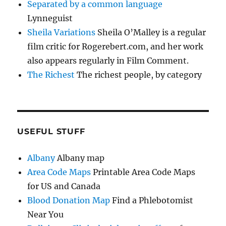
Separated by a common language
Lynneguist
Sheila Variations
Sheila O’Malley is a regular
film critic for Rogerebert.com, and her work
also appears regularly in Film Comment.
The Richest
The richest people, by category
USEFUL STUFF
Albany
Albany map
Area Code Maps
Printable Area Code Maps
for US and Canada
Blood Donation Map
Find a Phlebotomist
Near You