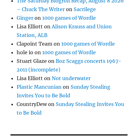
The Saturday Blogroll Recap, August 8 2026
– Chuck The Writer
on
Sacrilege
Ginger
on
1000 games of Wordle
Lisa Elliott
on
Alison Krauss and Union
Station, ALB
Clapoint Team
on
1000 games of Wordle
hole io
on
1000 games of Wordle
Stuart Glaze
on
Boz Scaggs concerts 1967-
2011 (incomplete)
Lisa Elliott
on
Not underwater
Plastic Mancunian
on
Sunday Stealing
Invites You to Be Bold
CountryDew
on
Sunday Stealing Invites You
to Be Bold