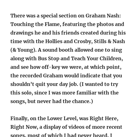
There was a special section on Graham Nash:
Touching the Flame, featuring the photos and
drawings he and his friends created during his
time with the Hollies and Crosby, Stills & Nash
(& Young). A sound booth allowed one to sing
along with Bus Stop and Teach Your Children,
and see how off-key we were, at which point,
the recorded Graham would indicate that you
shouldn’t quit your day job. (I wanted to try
this solo, since I was more familiar with the
songs, but never had the chance.)
Finally, on the Lower Level, was Right Here,
Right Now, a display of videos of more recent
songs, most of which I had never heard. I