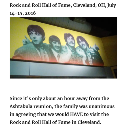
Rock and Roll Hall of Fame, Cleveland, OH, July
14-15, 2016
Since it’s only about an hour away from the
Ashtabula reunion, the family was unanimous
in agreeing that we would HAVE to visit the
Rock and Roll Hall of Fame in Cleveland.