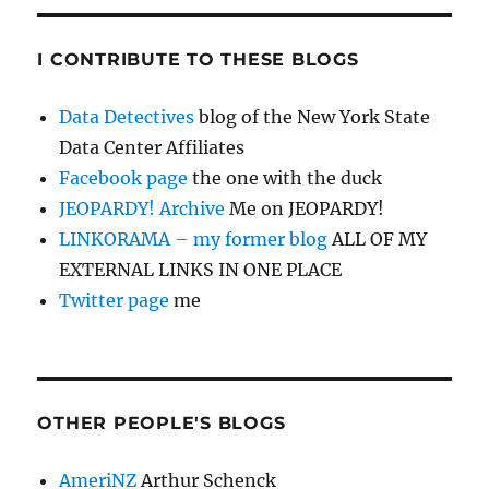
I CONTRIBUTE TO THESE BLOGS
Data Detectives
blog of the New York State
Data Center Affiliates
Facebook page
the one with the duck
JEOPARDY! Archive
Me on JEOPARDY!
LINKORAMA – my former blog
ALL OF MY
EXTERNAL LINKS IN ONE PLACE
Twitter page
me
OTHER PEOPLE'S BLOGS
AmeriNZ
Arthur Schenck