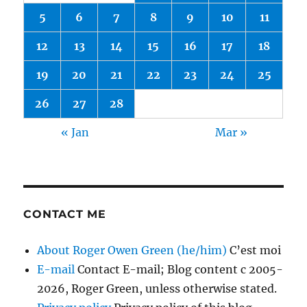
5
6
7
8
9
10
11
12
13
14
15
16
17
18
19
20
21
22
23
24
25
26
27
28
« Jan
Mar »
CONTACT ME
About Roger Owen Green (he/him)
C’est moi
E-mail
Contact E-mail; Blog content c 2005-
2026, Roger Green, unless otherwise stated.