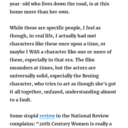
year-old who lives down the road, is at this
home more than her own.
While these are specific people, I feel as
though, in real life, I actually had met
characters like these once upon a time, or
maybe I WAS a character like one or more of
these, especially in that era. The film
meanders at times, but the actors are
universally solid, especially the Bening
character, who tries to act as though she’s got
it all together, unfazed, understanding almost
to a fault.
Some stupid
review
in the National Review
complains: “20th Century Women is really a