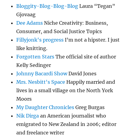
Bloggity-Blog-Blog-Blog
Laura “Tegan”
Gjovaag
Dee Adams
Niche Creativity: Business,
Consumer, and Social Justice Topics
Fillyjonk's progress
I’m not a hipster. I just
like knitting.
Forgotten Stars
The official site of author
Kelly Sedinger
Johnny Bacardi Show
David Jones
Mrs. Nesbitt's Space
Happily married and
lives in a small village on the North York
Moors
My Daughter Chronicles
Greg Burgas
Nik Dirga
an American journalist who
emigrated to New Zealand in 2006; editor
and freelance writer