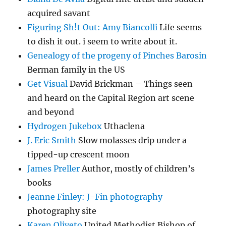
acquired savant
Figuring Sh!t Out: Amy Biancolli
Life seems
to dish it out. i seem to write about it.
Genealogy of the progeny of Pinches Barosin
Berman family in the US
Get Visual
David Brickman – Things seen
and heard on the Capital Region art scene
and beyond
Hydrogen Jukebox
Uthaclena
J. Eric Smith
Slow molasses drip under a
tipped-up crescent moon
James Preller
Author, mostly of children’s
books
Jeanne Finley: J-Fin photography
photography site
Karen Oliveto
United Methodist Bishop of