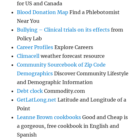
for US and Canada
Blood Donation Map
Find a Phlebotomist
Near You
Bullying – Clinical trials on its effects
from
Policy Lab
Career Profiles
Explore Careers
Climacell
weather forecast resource
Community Sourcebook of Zip Code
Demographics
Discover Community Lifestyle
and Demographic Information
Debt clock
Commodity.com
GetLatLong.net
Latitude and Longitude of a
Point
Leanne Brown cookbooks
Good and Cheap is
a gorgeous, free cookbook in English and
Spanish