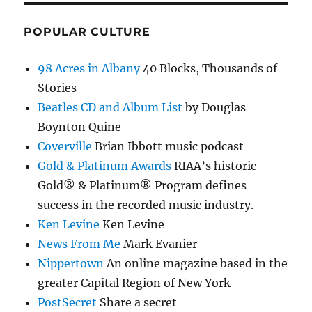
POPULAR CULTURE
98 Acres in Albany
40 Blocks, Thousands of
Stories
Beatles CD and Album List
by Douglas
Boynton Quine
Coverville
Brian Ibbott music podcast
Gold & Platinum Awards
RIAA’s historic
Gold® & Platinum® Program defines
success in the recorded music industry.
Ken Levine
Ken Levine
News From Me
Mark Evanier
Nippertown
An online magazine based in the
greater Capital Region of New York
PostSecret
Share a secret