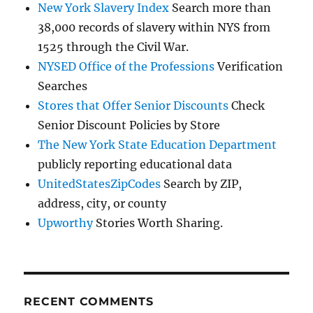
New York Slavery Index
Search more than
38,000 records of slavery within NYS from
1525 through the Civil War.
NYSED Office of the Professions
Verification
Searches
Stores that Offer Senior Discounts
Check
Senior Discount Policies by Store
The New York State Education Department
publicly reporting educational data
UnitedStatesZipCodes
Search by ZIP,
address, city, or county
Upworthy
Stories Worth Sharing.
RECENT COMMENTS