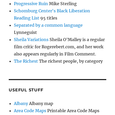
Progressive Ruin
Mike Sterling
Schomburg Center's Black Liberation
Reading List
95 titles
Separated by a common language
Lynneguist
Sheila Variations
Sheila O’Malley is a regular
film critic for Rogerebert.com, and her work
also appears regularly in Film Comment.
The Richest
The richest people, by category
USEFUL STUFF
Albany
Albany map
Area Code Maps
Printable Area Code Maps