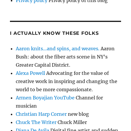
Privacy policy
Privacy policy of this blog
I ACTUALLY KNOW THESE FOLKS
Aaron knits…and spins, and weaves.
Aaron
Bush: about the fiber arts scene in NY’s
Greater Capital District.
Alexa Powell
Advocating for the value of
creative work in inspiring and changing the
world to be more compassionate.
Armen Boyajian YouTube
Channel for
musician
Christian Harp Corner
new blog
Chuck The Writer
Chuck Miller
Diana De Avila
Digital fine artist and sudden