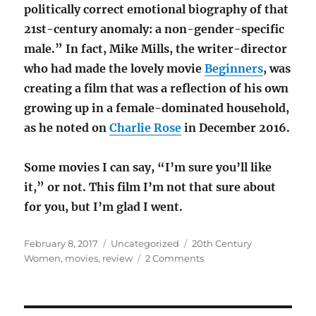
politically correct emotional biography of that
21st-century anomaly: a non-gender-specific
male.” In fact, Mike Mills, the writer-director
who had made the lovely movie
Beginners
, was
creating a film that was a reflection of his own
growing up in a female-dominated household,
as he noted on
Charlie Rose
in December 2016.
Some movies I can say, “I’m sure you’ll like
it,” or not. This film I’m not that sure about
for you, but I’m glad I went.
Posted
Categories
Tags
February 8, 2017
Uncategorized
20th Century
on
on
Women
,
movies
,
review
2 Comments
MOVIE
REVIEW:
20th