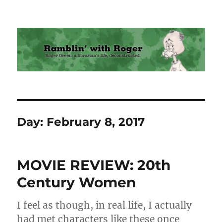
Ramblin' with Roger
Day:
February 8, 2017
MOVIE REVIEW: 20th
Century Women
I feel as though, in real life, I actually
had met characters like these once