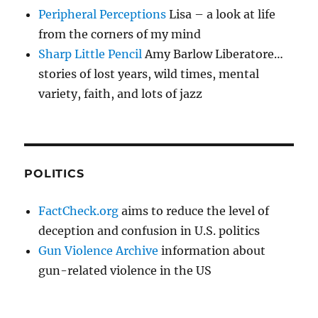
Peripheral Perceptions
Lisa – a look at life
from the corners of my mind
Sharp Little Pencil
Amy Barlow Liberatore…
stories of lost years, wild times, mental
variety, faith, and lots of jazz
POLITICS
FactCheck.org
aims to reduce the level of
deception and confusion in U.S. politics
Gun Violence Archive
information about
gun-related violence in the US