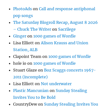
PhotoAds
on
Call and response antiphonal
pop songs
The Saturday Blogroll Recap, August 8 2026
– Chuck The Writer
on
Sacrilege
Ginger
on
1000 games of Wordle
Lisa Elliott
on
Alison Krauss and Union
Station, ALB
Clapoint Team
on
1000 games of Wordle
hole io
on
1000 games of Wordle
Stuart Glaze
on
Boz Scaggs concerts 1967-
2011 (incomplete)
Lisa Elliott
on
Not underwater
Plastic Mancunian
on
Sunday Stealing
Invites You to Be Bold
CountryDew
on
Sunday Stealing Invites You