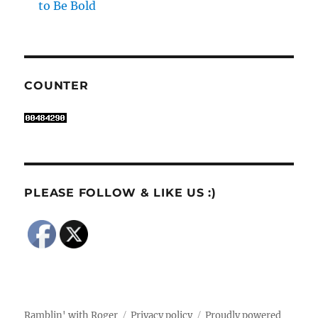
to Be Bold
COUNTER
PLEASE FOLLOW & LIKE US :)
Ramblin' with Roger
Privacy policy
Proudly powered