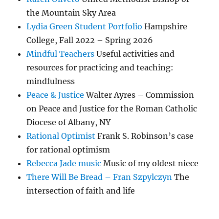
the Mountain Sky Area
Lydia Green Student Portfolio
Hampshire
College, Fall 2022 – Spring 2026
Mindful Teachers
Useful activities and
resources for practicing and teaching:
mindfulness
Peace & Justice
Walter Ayres – Commission
on Peace and Justice for the Roman Catholic
Diocese of Albany, NY
Rational Optimist
Frank S. Robinson’s case
for rational optimism
Rebecca Jade music
Music of my oldest niece
There Will Be Bread – Fran Szpylczyn
The
intersection of faith and life