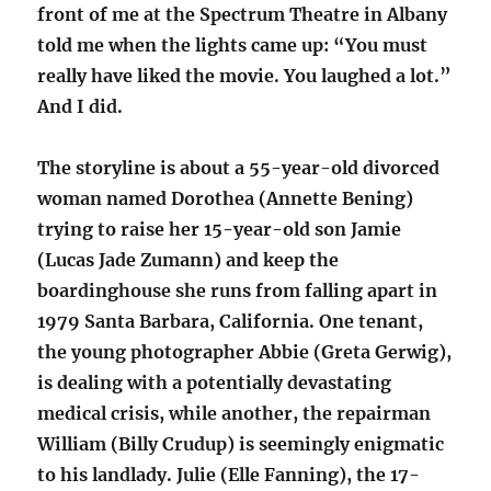
front of me at the Spectrum Theatre in Albany
told me when the lights came up: “You must
really have liked the movie. You laughed a lot.”
And I did.
The storyline is about a 55-year-old divorced
woman named Dorothea (Annette Bening)
trying to raise her 15-year-old son Jamie
(Lucas Jade Zumann) and keep the
boardinghouse she runs from falling apart in
1979 Santa Barbara, California. One tenant,
the young photographer Abbie (Greta Gerwig),
is dealing with a potentially devastating
medical crisis, while another, the repairman
William (Billy Crudup) is seemingly enigmatic
to his landlady. Julie (Elle Fanning), the 17-