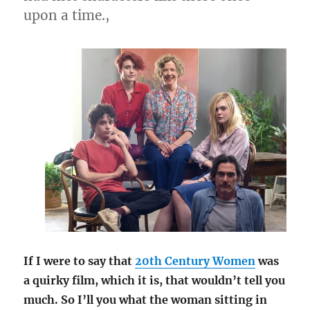
upon a time.,
If I were to say that
20th Century Women
was
a quirky film, which it is, that wouldn’t tell you
much. So I’ll you what the woman sitting in