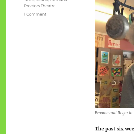
Proctors Theatre
on
1 Comment
47
hours:
hearts,
symphony,
Humans
Broome and Roger in
The past six we