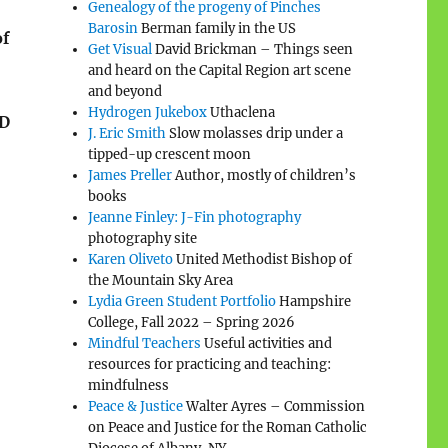
Genealogy of the progeny of Pinches
Barosin
Berman family in the US
of
Get Visual
David Brickman – Things seen
and heard on the Capital Region art scene
and beyond
Hydrogen Jukebox
Uthaclena
OD
J. Eric Smith
Slow molasses drip under a
tipped-up crescent moon
James Preller
Author, mostly of children’s
books
Jeanne Finley: J-Fin photography
photography site
Karen Oliveto
United Methodist Bishop of
I
the Mountain Sky Area
Lydia Green Student Portfolio
Hampshire
College, Fall 2022 – Spring 2026
Mindful Teachers
Useful activities and
resources for practicing and teaching:
mindfulness
Peace & Justice
Walter Ayres – Commission
on Peace and Justice for the Roman Catholic