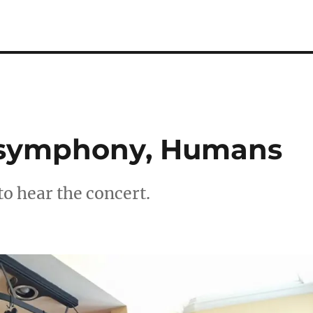
, symphony, Humans
to hear the concert.