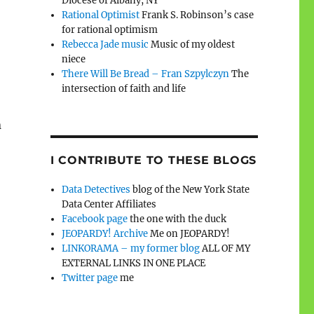
Diocese of Albany, NY
Rational Optimist
Frank S. Robinson’s case
for rational optimism
Rebecca Jade music
Music of my oldest
niece
There Will Be Bread – Fran Szpylczyn
The
intersection of faith and life
n
I CONTRIBUTE TO THESE BLOGS
Data Detectives
blog of the New York State
Data Center Affiliates
Facebook page
the one with the duck
JEOPARDY! Archive
Me on JEOPARDY!
LINKORAMA – my former blog
ALL OF MY
EXTERNAL LINKS IN ONE PLACE
Twitter page
me