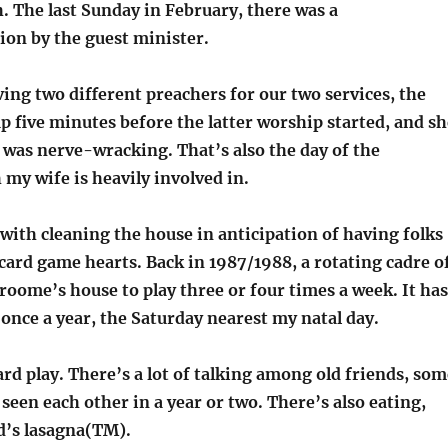
. The last Sunday in February, there was a
n by the guest minister.
ng two different preachers for our two services, the
p five minutes before the latter worship started, and sh
t was nerve-wracking. That’s also the day of the
my wife is heavily involved in.
with cleaning the house in anticipation of having folks
 card game hearts. Back in 1987/1988, a rotating cadre o
roome’s house to play three or four times a week. It has
once a year, the Saturday nearest my natal day.
 card play. There’s a lot of talking among old friends, so
een each other in a year or two. There’s also eating,
d’s lasagna(TM).