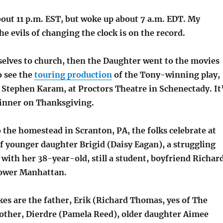
bout 11 p.m. EST, but woke up about 7 a.m. EDT. My
he evils of changing the clock is on the record.
elves to church, then the Daughter went to the movies
o see the
touring production
of the Tony-winning play,
y Stephen Karam, at Proctors Theatre in Schenectady. It
dinner on Thanksgiving.
 the homestead in Scranton, PA, the folks celebrate at
f younger daughter Brigid (Daisy Eagan), a struggling
with her 38-year-old, still a student, boyfriend Richar
Lower Manhattan.
kes are the father, Erik (Richard Thomas, yes of The
other, Dierdre (Pamela Reed), older daughter Aimee