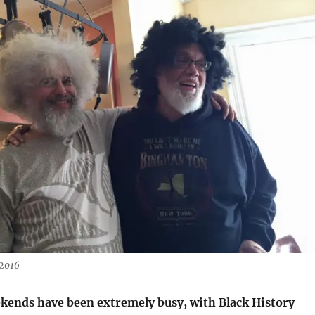
 2016
ekends have been extremely busy, with Black History