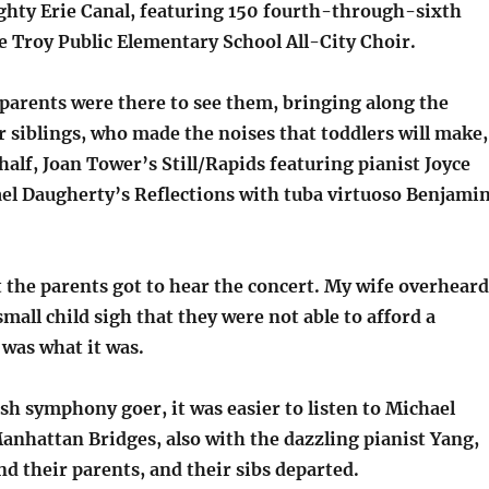
hty Erie Canal, featuring 150 fourth-through-sixth
e Troy Public Elementary School All-City Choir.
 parents were there to see them, bringing along the
 siblings, who made the noises that toddlers will make,
 half, Joan Tower’s Still/Rapids featuring pianist Joyce
el Daugherty’s Reflections with tuba virtuoso Benjami
t the parents got to hear the concert. My wife overheard
small child sigh that they were not able to afford a
t was what it was.
bish symphony goer, it was easier to listen to Michael
anhattan Bridges, also with the dazzling pianist Yang,
and their parents, and their sibs departed.