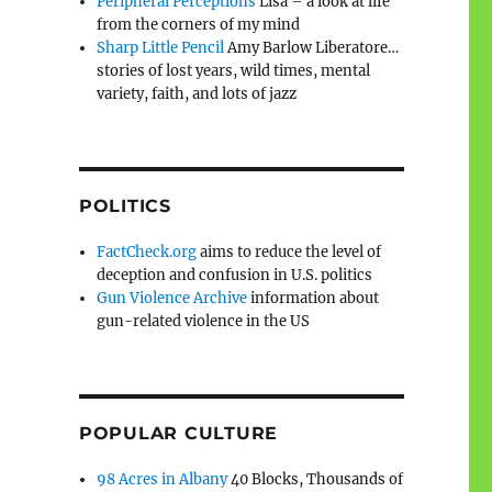
Peripheral Perceptions
Lisa – a look at life
from the corners of my mind
Sharp Little Pencil
Amy Barlow Liberatore…
stories of lost years, wild times, mental
variety, faith, and lots of jazz
POLITICS
FactCheck.org
aims to reduce the level of
deception and confusion in U.S. politics
Gun Violence Archive
information about
gun-related violence in the US
POPULAR CULTURE
98 Acres in Albany
40 Blocks, Thousands of