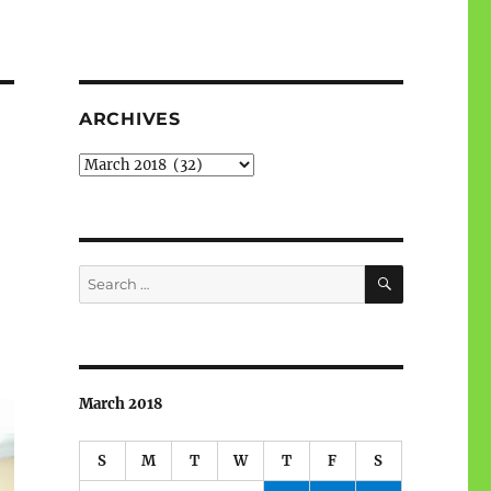
ARCHIVES
Archives
SEARCH
Search
for:
March 2018
S
M
T
W
T
F
S