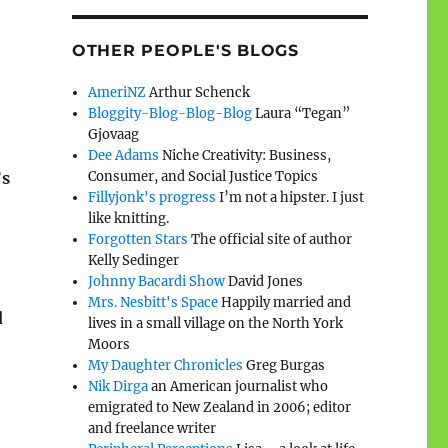
OTHER PEOPLE'S BLOGS
AmeriNZ
Arthur Schenck
Bloggity-Blog-Blog-Blog
Laura “Tegan”
Gjovaag
Dee Adams
Niche Creativity: Business,
Consumer, and Social Justice Topics
’s
Fillyjonk's progress
I’m not a hipster. I just
like knitting.
Forgotten Stars
The official site of author
Kelly Sedinger
Johnny Bacardi Show
David Jones
Mrs. Nesbitt's Space
Happily married and
d
lives in a small village on the North York
Moors
My Daughter Chronicles
Greg Burgas
Nik Dirga
an American journalist who
emigrated to New Zealand in 2006; editor
and freelance writer