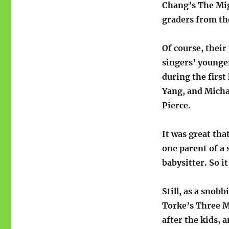
Chang’s The Mig
graders from th
Of course, their
singers’ younger
during the first
Yang, and Micha
Pierce.
It was great tha
one parent of a 
babysitter. So i
Still, as a snob
Torke’s Three M
after the kids, 