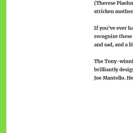
(Therese Plaehn
stricken mother
If you’ve ever h
recognize these 
and sad, and a l
The Tony-winning
brilliantly desi
Joe Mantello. H