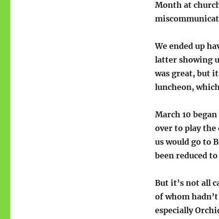
Month at church
miscommunicatio
We ended up havi
latter showing u
was great, but i
luncheon, which 
March 10 began 
over to play the
us would go to B
been reduced to 
But it’s not all
of whom hadn’t s
especially Orchi