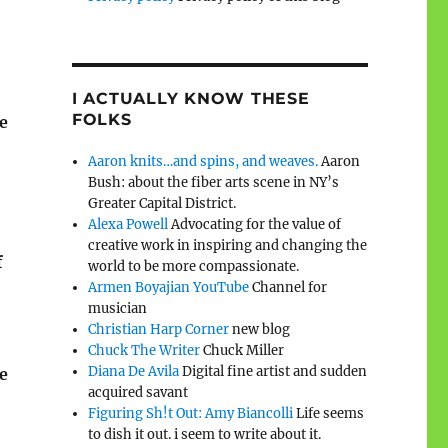
I ACTUALLY KNOW THESE
FOLKS
e
Aaron knits…and spins, and weaves.
Aaron
Bush: about the fiber arts scene in NY’s
Greater Capital District.
Alexa Powell
Advocating for the value of
creative work in inspiring and changing the
f
world to be more compassionate.
Armen Boyajian YouTube
Channel for
musician
Christian Harp Corner
new blog
Chuck The Writer
Chuck Miller
Diana De Avila
Digital fine artist and sudden
me
acquired savant
Figuring Sh!t Out: Amy Biancolli
Life seems
to dish it out. i seem to write about it.