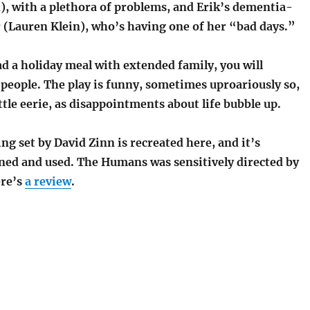
), with a plethora of problems, and Erik’s dementia-
 (Lauren Klein), who’s having one of her “bad days.”
ad a holiday meal with extended family, you will
people. The play is funny, sometimes uproariously so,
ittle eerie, as disappointments about life bubble up.
 set by David Zinn is recreated here, and it’s
gned and used. The Humans was sensitively directed by
ere’s
a review
.