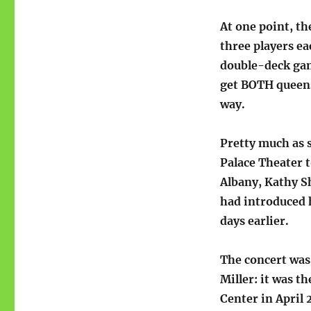
At one point, th
three players ea
double-deck game
get BOTH queens 
way.
Pretty much as s
Palace Theater 
Albany, Kathy S
had introduced 
days earlier.
The concert was
Miller: it was 
Center in April 