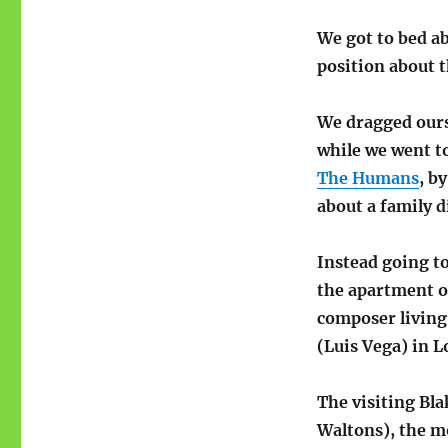
We got to bed a
position about t
We dragged ours
while we went t
The Humans
, b
about a family 
Instead going to
the apartment o
composer living 
(Luis Vega) in 
The visiting Bla
Waltons), the m