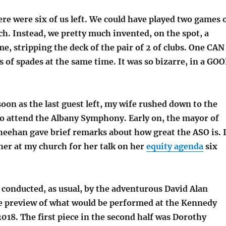
ere were six of us left. We could have played two games 
ch. Instead, we pretty much invented, on the spot, a
, stripping the deck of the pair of 2 of clubs. One CAN
of spades at the same time. It was so bizarre, in a GO
oon as the last guest left, my wife rushed down to the
to attend the Albany Symphony. Early on, the mayor of
heehan gave brief remarks about how great the ASO is. 
her at my church for her talk on her
equity agenda
six
 conducted, as usual, by the adventurous David Alan
the preview of what would be performed at the Kennedy
2018. The first piece in the second half was Dorothy