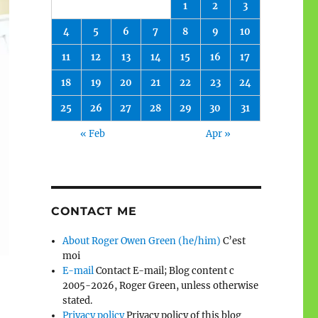
1
2
3
4
5
6
7
8
9
10
11
12
13
14
15
16
17
18
19
20
21
22
23
24
25
26
27
28
29
30
31
« Feb
Apr »
CONTACT ME
About Roger Owen Green (he/him)
C’est
moi
E-mail
Contact E-mail; Blog content c
2005-2026, Roger Green, unless otherwise
stated.
Privacy policy
Privacy policy of this blog