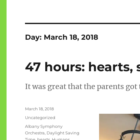
Day:
March 18, 2018
47 hours: hearts
It was great that the parents got 
Posted
March 18, 2018
on
Categories
Uncategorized
Tags
Albany Symphony
Orchestra
,
Daylight Saving
Time
,
hearts
,
Humans
,