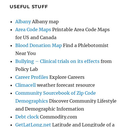
USEFUL STUFF
Albany
Albany map
Area Code Maps
Printable Area Code Maps
for US and Canada
Blood Donation Map
Find a Phlebotomist
Near You
Bullying – Clinical trials on its effects
from
Policy Lab
Career Profiles
Explore Careers
Climacell
weather forecast resource
Community Sourcebook of Zip Code
Demographics
Discover Community Lifestyle
and Demographic Information
Debt clock
Commodity.com
GetLatLong.net
Latitude and Longitude of a