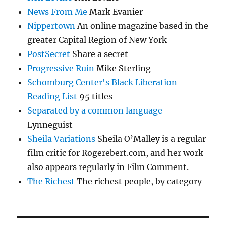
News From Me
Mark Evanier
Nippertown
An online magazine based in the
greater Capital Region of New York
PostSecret
Share a secret
Progressive Ruin
Mike Sterling
Schomburg Center's Black Liberation
Reading List
95 titles
Separated by a common language
Lynneguist
Sheila Variations
Sheila O’Malley is a regular
film critic for Rogerebert.com, and her work
also appears regularly in Film Comment.
The Richest
The richest people, by category