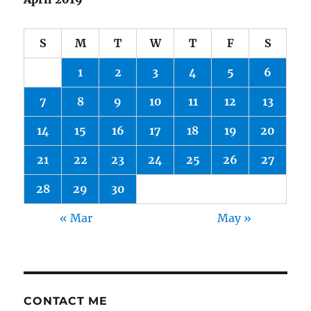
S
M
T
W
T
F
S
1
2
3
4
5
6
7
8
9
10
11
12
13
14
15
16
17
18
19
20
21
22
23
24
25
26
27
28
29
30
« Mar
May »
CONTACT ME