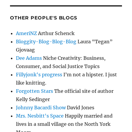
OTHER PEOPLE'S BLOGS
AmeriNZ
Arthur Schenck
Bloggity-Blog-Blog-Blog
Laura “Tegan”
Gjovaag
Dee Adams
Niche Creativity: Business,
Consumer, and Social Justice Topics
Fillyjonk's progress
I’m not a hipster. I just
like knitting.
Forgotten Stars
The official site of author
Kelly Sedinger
Johnny Bacardi Show
David Jones
Mrs. Nesbitt's Space
Happily married and
lives in a small village on the North York