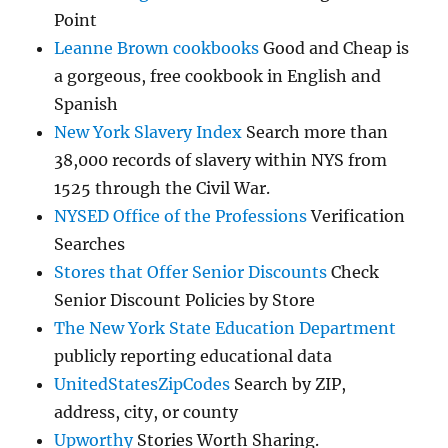
Point
Leanne Brown cookbooks
Good and Cheap is
a gorgeous, free cookbook in English and
Spanish
New York Slavery Index
Search more than
38,000 records of slavery within NYS from
1525 through the Civil War.
NYSED Office of the Professions
Verification
Searches
Stores that Offer Senior Discounts
Check
Senior Discount Policies by Store
The New York State Education Department
publicly reporting educational data
UnitedStatesZipCodes
Search by ZIP,
address, city, or county
Upworthy
Stories Worth Sharing.