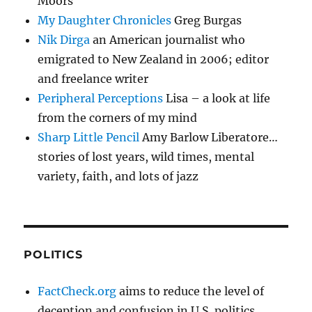
Moors
My Daughter Chronicles
Greg Burgas
Nik Dirga
an American journalist who
emigrated to New Zealand in 2006; editor
and freelance writer
Peripheral Perceptions
Lisa – a look at life
from the corners of my mind
Sharp Little Pencil
Amy Barlow Liberatore…
stories of lost years, wild times, mental
variety, faith, and lots of jazz
POLITICS
FactCheck.org
aims to reduce the level of
deception and confusion in U.S. politics