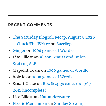
RECENT COMMENTS
The Saturday Blogroll Recap, August 8 2026
– Chuck The Writer
on
Sacrilege
Ginger
on
1000 games of Wordle
Lisa Elliott
on
Alison Krauss and Union
Station, ALB
Clapoint Team
on
1000 games of Wordle
hole io
on
1000 games of Wordle
Stuart Glaze
on
Boz Scaggs concerts 1967-
2011 (incomplete)
Lisa Elliott
on
Not underwater
Plastic Mancunian
on
Sunday Stealing