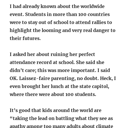
I had already known about the worldwide
event. Students in more than 100 countries
were to stay out of school to attend rallies to
highlight the looming and very real danger to
their futures.
I asked her about ruining her perfect
attendance record at school. She said she
didn’t care; this was more important. I said
OK. Laissez-faire parenting, no doubt. Heck, I
even brought her lunch at the state capitol,
where there were about 100 students.
It’s good that kids around the world are
“taking the lead on battling what they see as
apathy among too many adults about climate