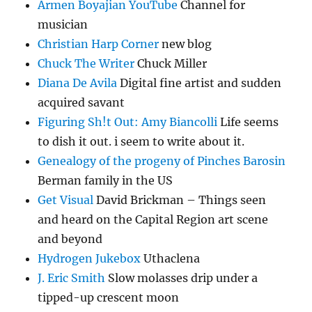
Armen Boyajian YouTube
Channel for
musician
Christian Harp Corner
new blog
Chuck The Writer
Chuck Miller
Diana De Avila
Digital fine artist and sudden
acquired savant
Figuring Sh!t Out: Amy Biancolli
Life seems
to dish it out. i seem to write about it.
Genealogy of the progeny of Pinches Barosin
Berman family in the US
Get Visual
David Brickman – Things seen
and heard on the Capital Region art scene
and beyond
Hydrogen Jukebox
Uthaclena
J. Eric Smith
Slow molasses drip under a
tipped-up crescent moon