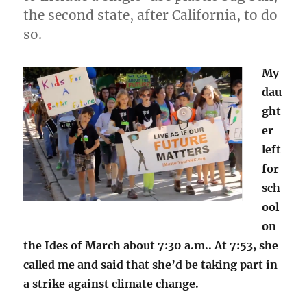
the second state, after California, to do
so.
My
dau
ght
er
left
for
sch
ool
on
the Ides of March about 7:30 a.m.. At 7:53, she
called me and said that she’d be taking part in
a strike against climate change.