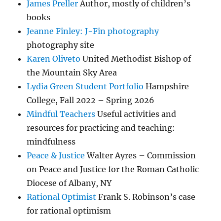
James Preller
Author, mostly of children’s
books
Jeanne Finley: J-Fin photography
photography site
Karen Oliveto
United Methodist Bishop of
the Mountain Sky Area
Lydia Green Student Portfolio
Hampshire
College, Fall 2022 – Spring 2026
Mindful Teachers
Useful activities and
resources for practicing and teaching:
mindfulness
Peace & Justice
Walter Ayres – Commission
on Peace and Justice for the Roman Catholic
Diocese of Albany, NY
Rational Optimist
Frank S. Robinson’s case
for rational optimism