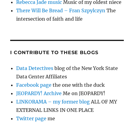
Rebecca Jade music
Music of my oldest niece
There Will Be Bread – Fran Szpylczyn
The
intersection of faith and life
I CONTRIBUTE TO THESE BLOGS
Data Detectives
blog of the New York State
Data Center Affiliates
Facebook page
the one with the duck
JEOPARDY! Archive
Me on JEOPARDY!
LINKORAMA – my former blog
ALL OF MY
EXTERNAL LINKS IN ONE PLACE
Twitter page
me