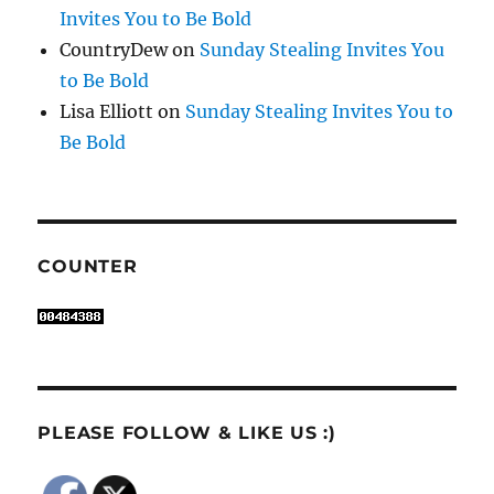
Invites You to Be Bold
CountryDew
on
Sunday Stealing Invites You
to Be Bold
Lisa Elliott
on
Sunday Stealing Invites You to
Be Bold
COUNTER
PLEASE FOLLOW & LIKE US :)