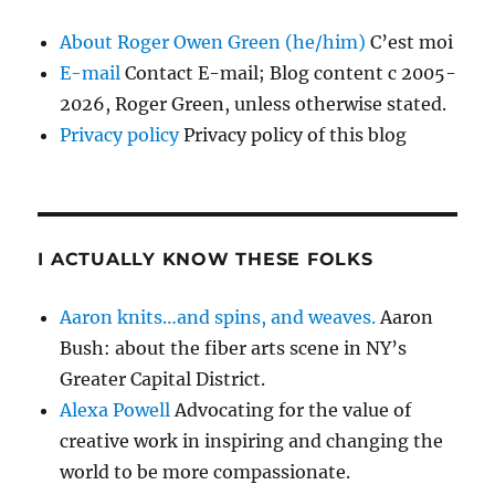
About Roger Owen Green (he/him)
C’est moi
E-mail
Contact E-mail; Blog content c 2005-
2026, Roger Green, unless otherwise stated.
Privacy policy
Privacy policy of this blog
I ACTUALLY KNOW THESE FOLKS
Aaron knits…and spins, and weaves.
Aaron
Bush: about the fiber arts scene in NY’s
Greater Capital District.
Alexa Powell
Advocating for the value of
creative work in inspiring and changing the
world to be more compassionate.