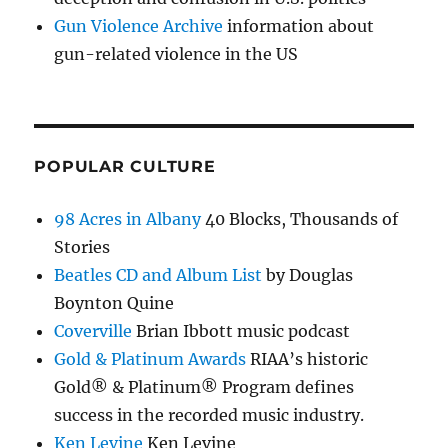
Gun Violence Archive
information about
gun-related violence in the US
POPULAR CULTURE
98 Acres in Albany
40 Blocks, Thousands of
Stories
Beatles CD and Album List
by Douglas
Boynton Quine
Coverville
Brian Ibbott music podcast
Gold & Platinum Awards
RIAA’s historic
Gold® & Platinum® Program defines
success in the recorded music industry.
Ken Levine
Ken Levine