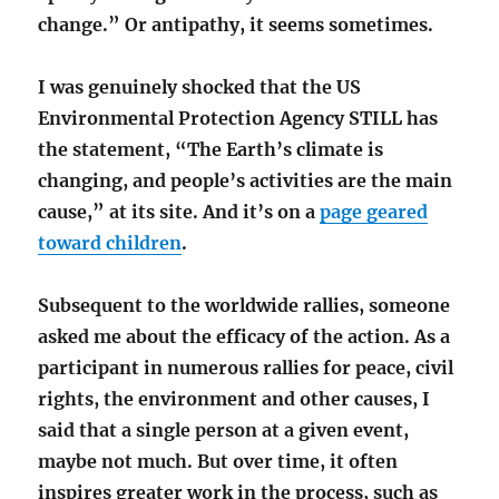
change.” Or antipathy, it seems sometimes.
I was genuinely shocked that the US
Environmental Protection Agency STILL has
the statement, “The Earth’s climate is
changing, and people’s activities are the main
cause,” at its site. And it’s on a
page geared
toward children
.
Subsequent to the worldwide rallies, someone
asked me about the efficacy of the action. As a
participant in numerous rallies for peace, civil
rights, the environment and other causes, I
said that a single person at a given event,
maybe not much. But over time, it often
inspires greater work in the process, such as