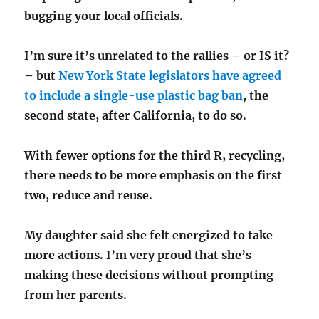
bugging your local officials.
I’m sure it’s unrelated to the rallies – or IS it?
– but
New York State legislators have agreed
to include a single-use plastic bag ban
, the
second state, after California, to do so.
With fewer options for the third R, recycling,
there needs to be more emphasis on the first
two, reduce and reuse.
My daughter said she felt energized to take
more actions. I’m very proud that she’s
making these decisions without prompting
from her parents.