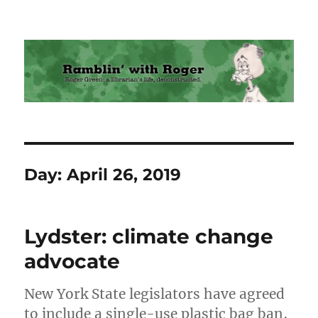
Ramblin' with Roger
Day:
April 26, 2019
Lydster: climate change
advocate
New York State legislators have agreed
to include a single-use plastic bag ban,