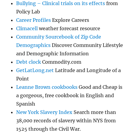
Bullying – Clinical trials on its effects
from
Policy Lab
Career Profiles
Explore Careers
Climacell
weather forecast resource
Community Sourcebook of Zip Code
Demographics
Discover Community Lifestyle
and Demographic Information
Debt clock
Commodity.com
GetLatLong.net
Latitude and Longitude of a
Point
Leanne Brown cookbooks
Good and Cheap is
a gorgeous, free cookbook in English and
Spanish
New York Slavery Index
Search more than
38,000 records of slavery within NYS from
1525 through the Civil War.