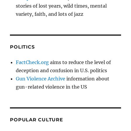
stories of lost years, wild times, mental
variety, faith, and lots of jazz
POLITICS
FactCheck.org
aims to reduce the level of
deception and confusion in U.S. politics
Gun Violence Archive
information about
gun-related violence in the US
POPULAR CULTURE