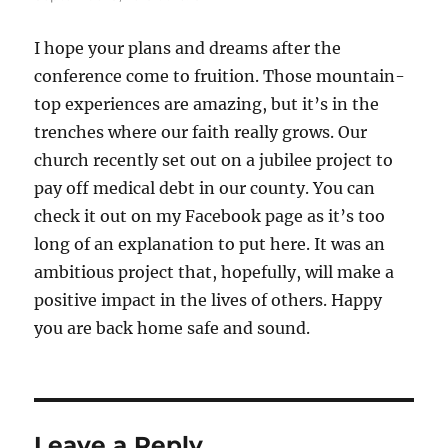
I hope your plans and dreams after the
conference come to fruition. Those mountain-
top experiences are amazing, but it’s in the
trenches where our faith really grows. Our
church recently set out on a jubilee project to
pay off medical debt in our county. You can
check it out on my Facebook page as it’s too
long of an explanation to put here. It was an
ambitious project that, hopefully, will make a
positive impact in the lives of others. Happy
you are back home safe and sound.
Leave a Reply