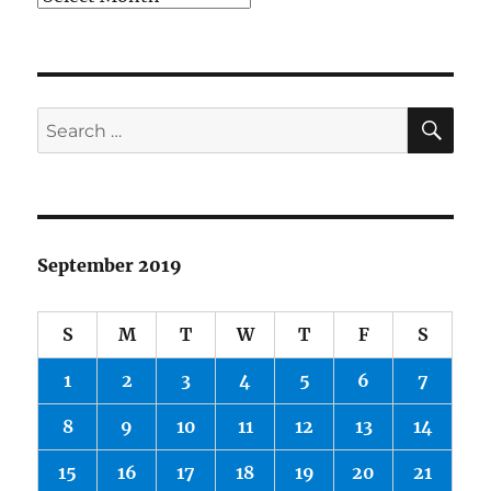
SE
Search
for:
September 2019
S
M
T
W
T
F
S
1
2
3
4
5
6
7
8
9
10
11
12
13
14
15
16
17
18
19
20
21