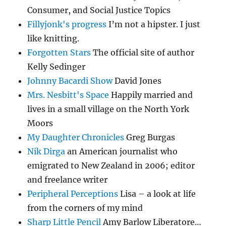
Consumer, and Social Justice Topics
Fillyjonk's progress
I’m not a hipster. I just
like knitting.
Forgotten Stars
The official site of author
Kelly Sedinger
Johnny Bacardi Show
David Jones
Mrs. Nesbitt's Space
Happily married and
lives in a small village on the North York
Moors
My Daughter Chronicles
Greg Burgas
Nik Dirga
an American journalist who
emigrated to New Zealand in 2006; editor
and freelance writer
Peripheral Perceptions
Lisa – a look at life
from the corners of my mind
Sharp Little Pencil
Amy Barlow Liberatore…