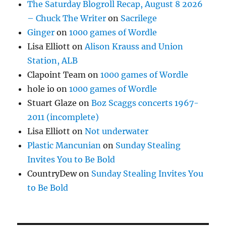
The Saturday Blogroll Recap, August 8 2026
– Chuck The Writer
on
Sacrilege
Ginger
on
1000 games of Wordle
Lisa Elliott
on
Alison Krauss and Union
Station, ALB
Clapoint Team
on
1000 games of Wordle
hole io
on
1000 games of Wordle
Stuart Glaze
on
Boz Scaggs concerts 1967-
2011 (incomplete)
Lisa Elliott
on
Not underwater
Plastic Mancunian
on
Sunday Stealing
Invites You to Be Bold
CountryDew
on
Sunday Stealing Invites You
to Be Bold