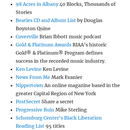
98 Acres in Albany
40 Blocks, Thousands of
Stories
Beatles CD and Album List
by Douglas
Boynton Quine
Coverville
Brian Ibbott music podcast
Gold & Platinum Awards
RIAA’s historic
Gold® & Platinum® Program defines
success in the recorded music industry.
Ken Levine
Ken Levine
News From Me
Mark Evanier
Nippertown
An online magazine based in the
greater Capital Region of New York
PostSecret
Share a secret
Progressive Ruin
Mike Sterling
Schomburg Center's Black Liberation
Reading List
95 titles