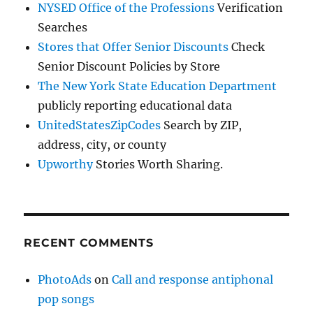
NYSED Office of the Professions
Verification
Searches
Stores that Offer Senior Discounts
Check
Senior Discount Policies by Store
The New York State Education Department
publicly reporting educational data
UnitedStatesZipCodes
Search by ZIP,
address, city, or county
Upworthy
Stories Worth Sharing.
RECENT COMMENTS
PhotoAds
on
Call and response antiphonal
pop songs