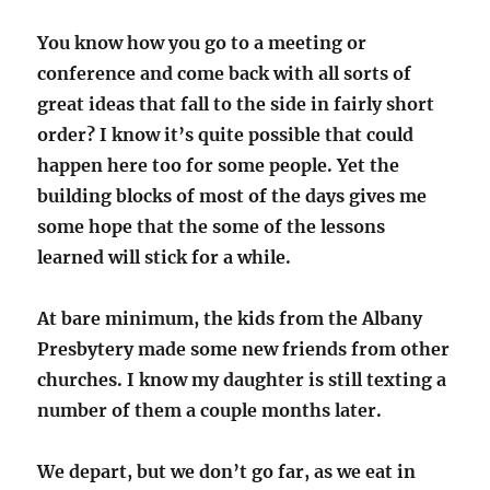
You know how you go to a meeting or
conference and come back with all sorts of
great ideas that fall to the side in fairly short
order? I know it’s quite possible that could
happen here too for some people. Yet the
building blocks of most of the days gives me
some hope that the some of the lessons
learned will stick for a while.
At bare minimum, the kids from the Albany
Presbytery made some new friends from other
churches. I know my daughter is still texting a
number of them a couple months later.
We depart, but we don’t go far, as we eat in