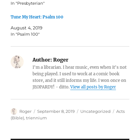
In "Presbyterian"
Tune My Heart: Psalm 100
August 4, 2019
In "Psalm 100"
Author:
Roger
I'm a librarian. I hear music, even when it's not
being played. I used to work at a comic book
store, and it still informs my life. I won once on
JEOPARDY! - ditto.
View all posts by Roger
Author
Posted
Categories
Tags
Roger
September 8, 2019
Uncategorized
Acts
on
(Bible)
,
triennium