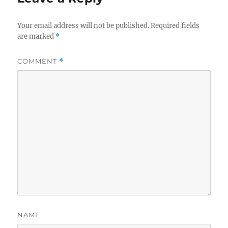
Your email address will not be published.
Required fields
are marked
*
COMMENT
*
NAME