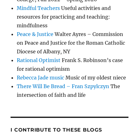
Mindful Teachers
Useful activities and
resources for practicing and teaching:
mindfulness
Peace & Justice
Walter Ayres – Commission
on Peace and Justice for the Roman Catholic
Diocese of Albany, NY
Rational Optimist
Frank S. Robinson’s case
for rational optimism
Rebecca Jade music
Music of my oldest niece
There Will Be Bread – Fran Szpylczyn
The
intersection of faith and life
I CONTRIBUTE TO THESE BLOGS