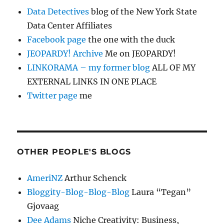
Data Detectives
blog of the New York State
Data Center Affiliates
Facebook page
the one with the duck
JEOPARDY! Archive
Me on JEOPARDY!
LINKORAMA – my former blog
ALL OF MY
EXTERNAL LINKS IN ONE PLACE
Twitter page
me
OTHER PEOPLE'S BLOGS
AmeriNZ
Arthur Schenck
Bloggity-Blog-Blog-Blog
Laura “Tegan”
Gjovaag
Dee Adams
Niche Creativity: Business,