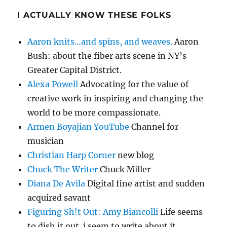
I ACTUALLY KNOW THESE FOLKS
Aaron knits…and spins, and weaves.
Aaron
Bush: about the fiber arts scene in NY’s
Greater Capital District.
Alexa Powell
Advocating for the value of
creative work in inspiring and changing the
world to be more compassionate.
Armen Boyajian YouTube
Channel for
musician
Christian Harp Corner
new blog
Chuck The Writer
Chuck Miller
Diana De Avila
Digital fine artist and sudden
acquired savant
Figuring Sh!t Out: Amy Biancolli
Life seems
to dish it out. i seem to write about it.