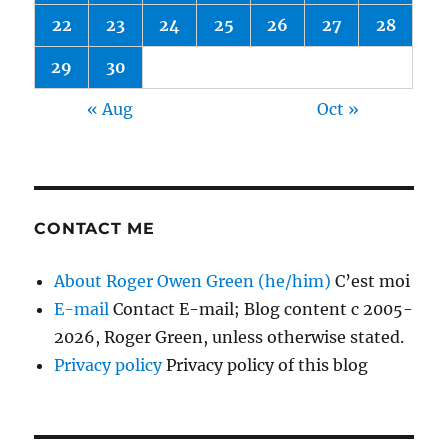
22
23
24
25
26
27
28
29
30
« Aug
Oct »
CONTACT ME
About Roger Owen Green (he/him)
C’est moi
E-mail
Contact E-mail; Blog content c 2005-
2026, Roger Green, unless otherwise stated.
Privacy policy
Privacy policy of this blog