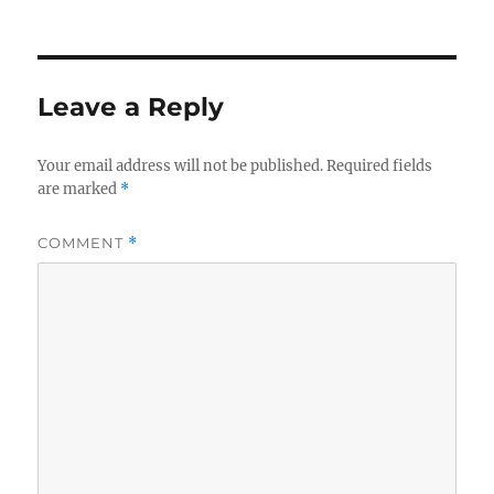
Leave a Reply
Your email address will not be published.
Required fields
are marked
*
COMMENT
*