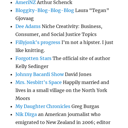
AmeriNZ
Arthur Schenck
Bloggity-Blog-Blog-Blog
Laura “Tegan”
Gjovaag
Dee Adams
Niche Creativity: Business,
Consumer, and Social Justice Topics
Fillyjonk's progress
I’m not a hipster. I just
like knitting.
Forgotten Stars
The official site of author
Kelly Sedinger
Johnny Bacardi Show
David Jones
Mrs. Nesbitt's Space
Happily married and
lives in a small village on the North York
Moors
My Daughter Chronicles
Greg Burgas
Nik Dirga
an American journalist who
emigrated to New Zealand in 2006; editor