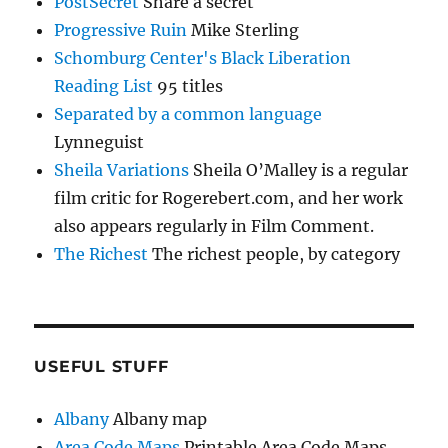
PostSecret
Share a secret
Progressive Ruin
Mike Sterling
Schomburg Center's Black Liberation
Reading List
95 titles
Separated by a common language
Lynneguist
Sheila Variations
Sheila O’Malley is a regular
film critic for Rogerebert.com, and her work
also appears regularly in Film Comment.
The Richest
The richest people, by category
USEFUL STUFF
Albany
Albany map
Area Code Maps
Printable Area Code Maps