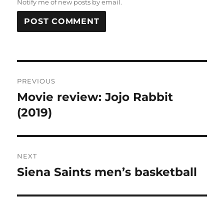
Notify me of new posts by email.
Post
PREVIOUS
navigation
Movie review: Jojo Rabbit
Previous
post:
(2019)
NEXT
Siena Saints men’s basketball
Next
post: