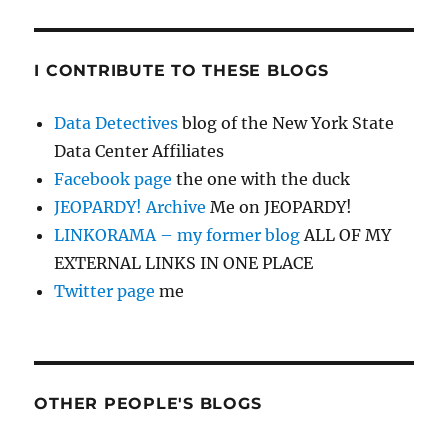
I CONTRIBUTE TO THESE BLOGS
Data Detectives
blog of the New York State
Data Center Affiliates
Facebook page
the one with the duck
JEOPARDY! Archive
Me on JEOPARDY!
LINKORAMA – my former blog
ALL OF MY
EXTERNAL LINKS IN ONE PLACE
Twitter page
me
OTHER PEOPLE'S BLOGS