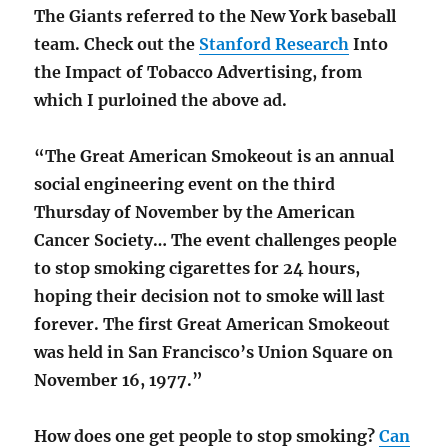
The Giants referred to the New York baseball
team. Check out the
Stanford Research
Into
the Impact of Tobacco Advertising, from
which I purloined the above ad.
“The Great American Smokeout is an annual
social engineering event on the third
Thursday of November by the American
Cancer Society… The event challenges people
to stop smoking cigarettes for 24 hours,
hoping their decision not to smoke will last
forever. The first Great American Smokeout
was held in San Francisco’s Union Square on
November 16, 1977.”
How does one get people to stop smoking?
Can