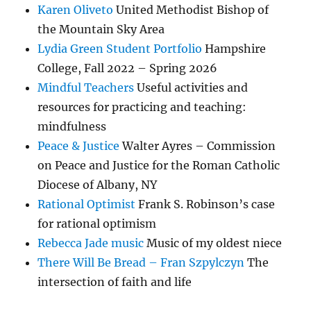
Karen Oliveto
United Methodist Bishop of
the Mountain Sky Area
Lydia Green Student Portfolio
Hampshire
College, Fall 2022 – Spring 2026
Mindful Teachers
Useful activities and
resources for practicing and teaching:
mindfulness
Peace & Justice
Walter Ayres – Commission
on Peace and Justice for the Roman Catholic
Diocese of Albany, NY
Rational Optimist
Frank S. Robinson’s case
for rational optimism
Rebecca Jade music
Music of my oldest niece
There Will Be Bread – Fran Szpylczyn
The
intersection of faith and life