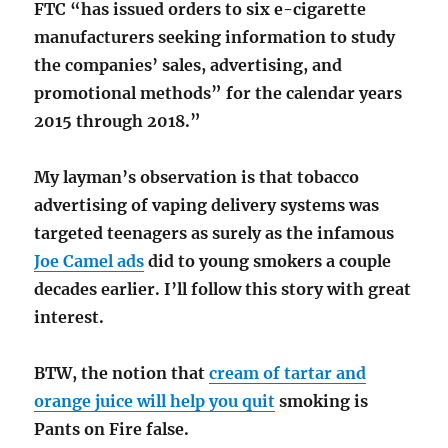
FTC “has issued orders to six e-cigarette
manufacturers seeking information to study
the companies’ sales, advertising, and
promotional methods” for the calendar years
2015 through 2018.”
My layman’s observation is that tobacco
advertising of vaping delivery systems was
targeted teenagers as surely as the infamous
Joe Camel ads
did to young smokers a couple
decades earlier. I’ll follow this story with great
interest.
BTW, the notion that
cream of tartar and
orange juice will help you quit
smoking is
Pants on Fire false.