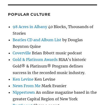
POPULAR CULTURE
98 Acres in Albany
40 Blocks, Thousands of
Stories
Beatles CD and Album List
by Douglas
Boynton Quine
Coverville
Brian Ibbott music podcast
Gold & Platinum Awards
RIAA’s historic
Gold® & Platinum® Program defines
success in the recorded music industry.
Ken Levine
Ken Levine
News From Me
Mark Evanier
Nippertown
An online magazine based in the
greater Capital Region of New York