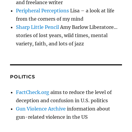
and freelance writer
Peripheral Perceptions
Lisa – a look at life
from the corners of my mind
Sharp Little Pencil
Amy Barlow Liberatore…
stories of lost years, wild times, mental
variety, faith, and lots of jazz
POLITICS
FactCheck.org
aims to reduce the level of
deception and confusion in U.S. politics
Gun Violence Archive
information about
gun-related violence in the US