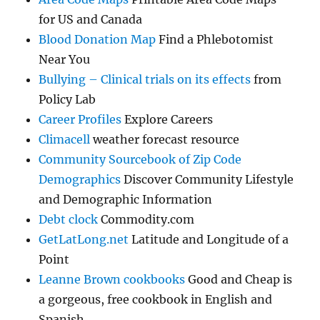
for US and Canada
Blood Donation Map
Find a Phlebotomist
Near You
Bullying – Clinical trials on its effects
from
Policy Lab
Career Profiles
Explore Careers
Climacell
weather forecast resource
Community Sourcebook of Zip Code
Demographics
Discover Community Lifestyle
and Demographic Information
Debt clock
Commodity.com
GetLatLong.net
Latitude and Longitude of a
Point
Leanne Brown cookbooks
Good and Cheap is
a gorgeous, free cookbook in English and
Spanish