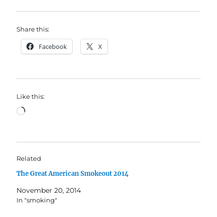
Share this:
Facebook
X
Like this:
Loading…
Related
The Great American Smokeout 2014
November 20, 2014
In "smoking"