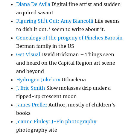
Diana De Avila
Digital fine artist and sudden
acquired savant
Figuring Sh!t Out: Amy Biancolli
Life seems
to dish it out. i seem to write about it.
Genealogy of the progeny of Pinches Barosin
Berman family in the US
Get Visual
David Brickman – Things seen
and heard on the Capital Region art scene
and beyond
Hydrogen Jukebox
Uthaclena
J. Eric Smith
Slow molasses drip under a
tipped-up crescent moon
James Preller
Author, mostly of children’s
books
Jeanne Finley: J-Fin photography
photography site