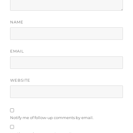
NAME
EMAIL
WEBSITE
Notify me of follow-up comments by email.