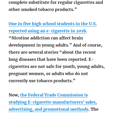
complete substitute for regular cigarettes and
other smoked tobacco products.”
One in five high school students in the U.S.
reported using an e-cigarette in 2018
.
“Nicotine addiction can affect brain
development in young adults.” And of course,
there are several stories “about the recent
lung diseases that have been reported. E-
cigarettes are not safe for youth, young adults,
pregnant women, or adults who do not
currently use tobacco products.”
Now,
the Federal Trade Commission is
studying E-cigarette manufacturers’ sales,
advertising, and promotional methods
. The