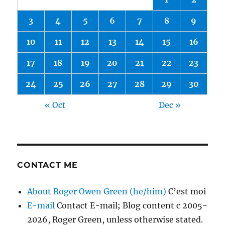
3
4
5
6
7
8
9
10
11
12
13
14
15
16
17
18
19
20
21
22
23
24
25
26
27
28
29
30
« Oct
Dec »
CONTACT ME
About Roger Owen Green (he/him)
C’est moi
E-mail
Contact E-mail; Blog content c 2005-
2026, Roger Green, unless otherwise stated.