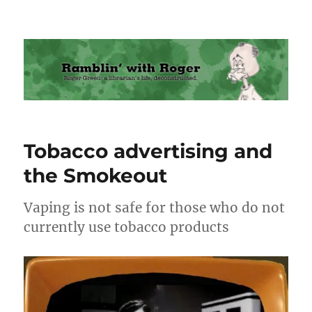
Ramblin' with Roger
Tobacco advertising and
the Smokeout
Vaping is not safe for those who do not
currently use tobacco products