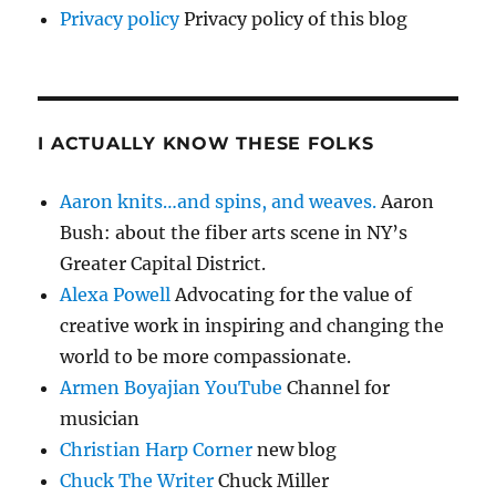
Privacy policy
Privacy policy of this blog
I ACTUALLY KNOW THESE FOLKS
Aaron knits…and spins, and weaves.
Aaron
Bush: about the fiber arts scene in NY’s
Greater Capital District.
Alexa Powell
Advocating for the value of
creative work in inspiring and changing the
world to be more compassionate.
Armen Boyajian YouTube
Channel for
musician
Christian Harp Corner
new blog
Chuck The Writer
Chuck Miller