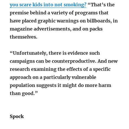
you scare kids into not smoking?
“That’s the
premise behind a variety of programs that
have placed graphic warnings on billboards, in
magazine advertisements, and on packs
themselves.
“Unfortunately, there is evidence such
campaigns can be counterproductive. And new
research examining the effects of a specific
approach on a particularly vulnerable
population suggests it might do more harm
than good.”
Spock