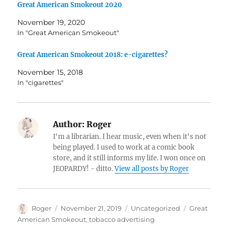
Great American Smokeout 2020
November 19, 2020
In "Great American Smokeout"
Great American Smokeout 2018: e-cigarettes?
November 15, 2018
In "cigarettes"
Author:
Roger
I'm a librarian. I hear music, even when it's not
being played. I used to work at a comic book
store, and it still informs my life. I won once on
JEOPARDY! - ditto.
View all posts by Roger
Author
Posted
Categories
Tags
Roger
November 21, 2019
Uncategorized
Great
on
American Smokeout
,
tobacco advertising