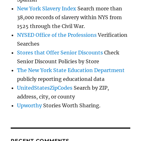
New York Slavery Index
Search more than
38,000 records of slavery within NYS from
1525 through the Civil War.
NYSED Office of the Professions
Verification
Searches
Stores that Offer Senior Discounts
Check
Senior Discount Policies by Store
The New York State Education Department
publicly reporting educational data
UnitedStatesZipCodes
Search by ZIP,
address, city, or county
Upworthy
Stories Worth Sharing.
RECENT COMMENTS