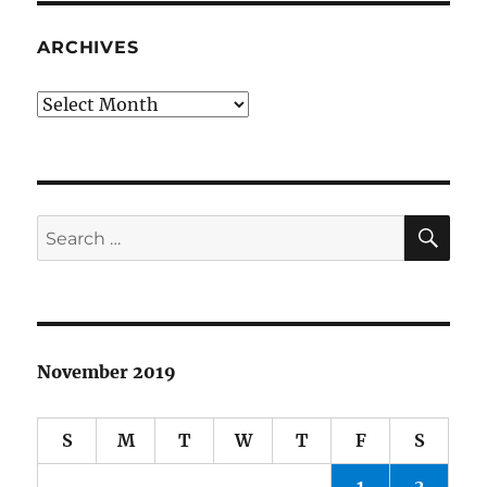
ARCHIVES
Archives
SE
Search
for:
November 2019
S
M
T
W
T
F
S
1
2