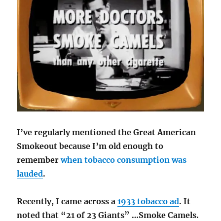
I’ve regularly mentioned the Great American
Smokeout because I’m old enough to
remember
when tobacco consumption was
lauded
.
Recently, I came across a
1933 tobacco ad
. It
noted that “21 of 23 Giants” …Smoke Camels.