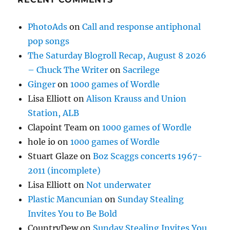
PhotoAds
on
Call and response antiphonal
pop songs
The Saturday Blogroll Recap, August 8 2026
– Chuck The Writer
on
Sacrilege
Ginger
on
1000 games of Wordle
Lisa Elliott
on
Alison Krauss and Union
Station, ALB
Clapoint Team
on
1000 games of Wordle
hole io
on
1000 games of Wordle
Stuart Glaze
on
Boz Scaggs concerts 1967-
2011 (incomplete)
Lisa Elliott
on
Not underwater
Plastic Mancunian
on
Sunday Stealing
Invites You to Be Bold
CountryDew
on
Sunday Stealing Invites You