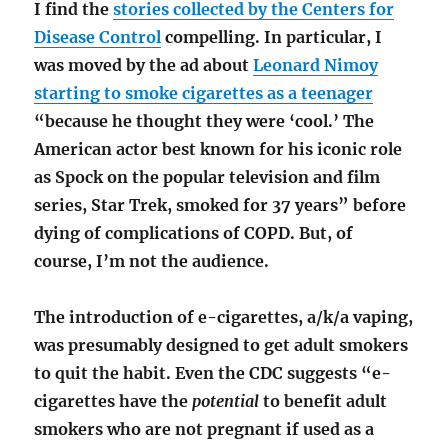
I find the
stories collected by the Centers for
Disease Control
compelling. In particular, I
was moved by the ad about
Leonard Nimoy
starting to smoke cigarettes as a teenager
“because he thought they were ‘cool.’ The
American actor best known for his iconic role
as Spock on the popular television and film
series, Star Trek, smoked for 37 years” before
dying of complications of COPD. But, of
course, I’m not the audience.
The introduction of e-cigarettes, a/k/a vaping,
was presumably designed to get adult smokers
to quit the habit. Even the CDC suggests “e-
cigarettes have the
potential
to benefit adult
smokers who are not pregnant if used as a