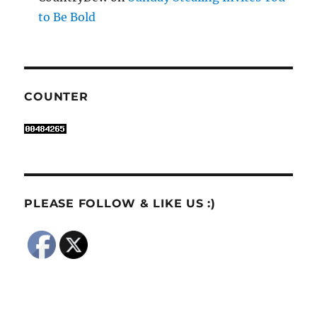
to Be Bold
COUNTER
PLEASE FOLLOW & LIKE US :)