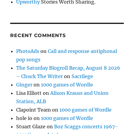
Upworthy
Stories Worth Sharing.
RECENT COMMENTS
PhotoAds
on
Call and response antiphonal
pop songs
The Saturday Blogroll Recap, August 8 2026
– Chuck The Writer
on
Sacrilege
Ginger
on
1000 games of Wordle
Lisa Elliott
on
Alison Krauss and Union
Station, ALB
Clapoint Team
on
1000 games of Wordle
hole io
on
1000 games of Wordle
Stuart Glaze
on
Boz Scaggs concerts 1967-