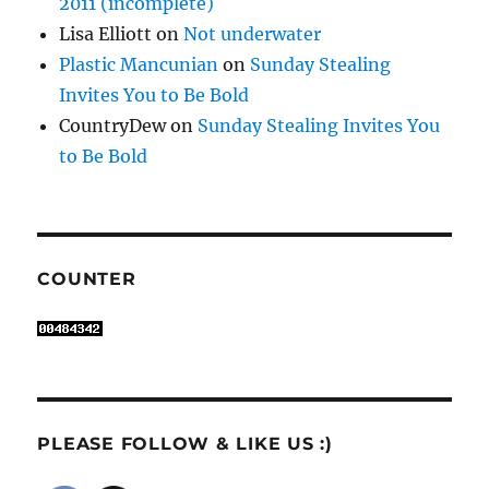
2011 (incomplete)
Lisa Elliott
on
Not underwater
Plastic Mancunian
on
Sunday Stealing
Invites You to Be Bold
CountryDew
on
Sunday Stealing Invites You
to Be Bold
COUNTER
PLEASE FOLLOW & LIKE US :)