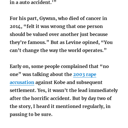
in a auto accident.'”
For his part, Gywnn, who died of cancer in
2014, “felt it was wrong that one person
should be valued over another just because
they’re famous.” But as Levine opined, “You
can’t change the way the world operates.”
Early on, some people complained that “no
one” was talking about the
2003 rape
accusation
against Kobe and subsequent
settlement. Yes, it wasn’t the lead immediately
after the horrific accident. But by day two of
the story, I heard it mentioned regularly, in
passing to be sure.