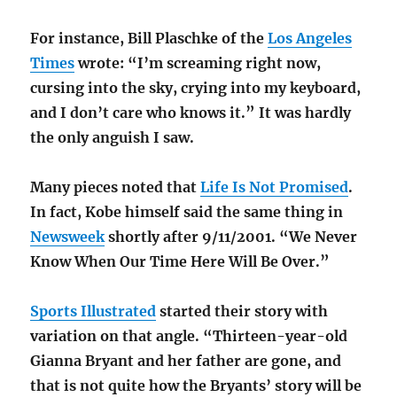
For instance, Bill Plaschke of the
Los Angeles
Times
wrote: “I’m screaming right now,
cursing into the sky, crying into my keyboard,
and I don’t care who knows it.” It was hardly
the only anguish I saw.
Many pieces noted that
Life Is Not Promised
.
In fact, Kobe himself said the same thing in
Newsweek
shortly after 9/11/2001. “We Never
Know When Our Time Here Will Be Over.”
Sports Illustrated
started their story with
variation on that angle. “Thirteen-year-old
Gianna Bryant and her father are gone, and
that is not quite how the Bryants’ story will be