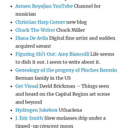
Armen Boyajian YouTube
Channel for
musician
Christian Harp Corner
new blog
Chuck The Writer
Chuck Miller
Diana De Avila
Digital fine artist and sudden
acquired savant
Figuring Sh!t Out: Amy Biancolli
Life seems
to dish it out. i seem to write about it.
Genealogy of the progeny of Pinches Barosin
Berman family in the US
Get Visual
David Brickman – Things seen
and heard on the Capital Region art scene
and beyond
Hydrogen Jukebox
Uthaclena
J. Eric Smith
Slow molasses drip under a
tipped-up crescent moon