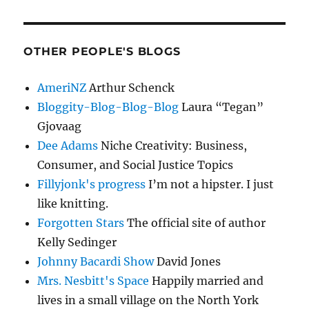
OTHER PEOPLE'S BLOGS
AmeriNZ
Arthur Schenck
Bloggity-Blog-Blog-Blog
Laura “Tegan”
Gjovaag
Dee Adams
Niche Creativity: Business,
Consumer, and Social Justice Topics
Fillyjonk's progress
I’m not a hipster. I just
like knitting.
Forgotten Stars
The official site of author
Kelly Sedinger
Johnny Bacardi Show
David Jones
Mrs. Nesbitt's Space
Happily married and
lives in a small village on the North York