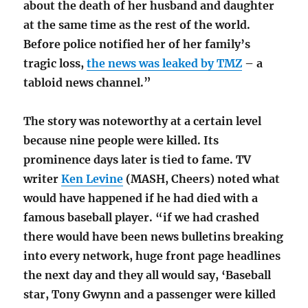
about the death of her husband and daughter
at the same time as the rest of the world.
Before police notified her of her family’s
tragic loss,
the news was leaked by TMZ
– a
tabloid news channel.”
The story was noteworthy at a certain level
because nine people were killed. Its
prominence days later is tied to fame. TV
writer
Ken Levine
(MASH, Cheers) noted what
would have happened if he had died with a
famous baseball player. “if we had crashed
there would have been news bulletins breaking
into every network, huge front page headlines
the next day and they all would say, ‘Baseball
star, Tony Gwynn and a passenger were killed