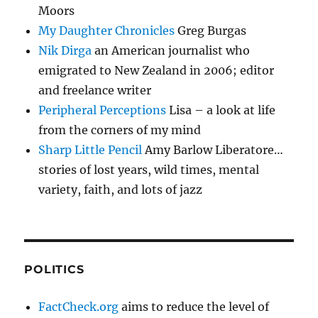
Moors
My Daughter Chronicles
Greg Burgas
Nik Dirga
an American journalist who
emigrated to New Zealand in 2006; editor
and freelance writer
Peripheral Perceptions
Lisa – a look at life
from the corners of my mind
Sharp Little Pencil
Amy Barlow Liberatore…
stories of lost years, wild times, mental
variety, faith, and lots of jazz
POLITICS
FactCheck.org
aims to reduce the level of