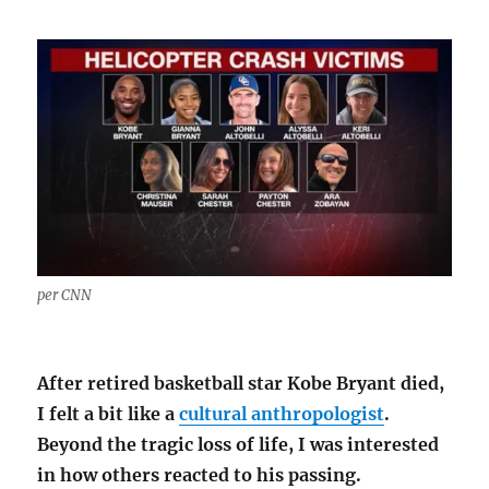
per CNN
After retired basketball star Kobe Bryant died,
I felt a bit like a
cultural anthropologist
.
Beyond the tragic loss of life, I was interested
in how others reacted to his passing.