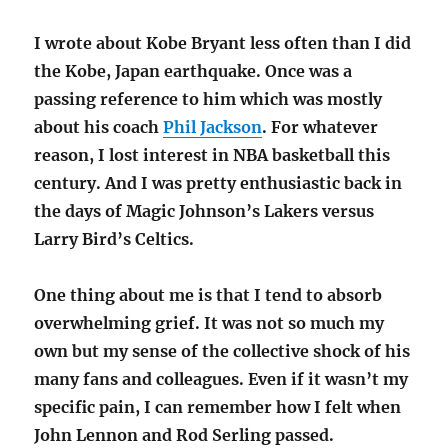
I wrote about Kobe Bryant less often than I did
the Kobe, Japan earthquake. Once was a
passing reference to him which was mostly
about his coach
Phil Jackson
. For whatever
reason, I lost interest in NBA basketball this
century. And I was pretty enthusiastic back in
the days of Magic Johnson’s Lakers versus
Larry Bird’s Celtics.
One thing about me is that I tend to absorb
overwhelming grief. It was not so much my
own but my sense of the collective shock of his
many fans and colleagues. Even if it wasn’t my
specific pain, I can remember how I felt when
John Lennon and Rod Serling passed.