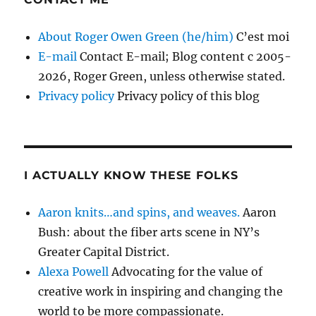
About Roger Owen Green (he/him)
C’est moi
E-mail
Contact E-mail; Blog content c 2005-
2026, Roger Green, unless otherwise stated.
Privacy policy
Privacy policy of this blog
I ACTUALLY KNOW THESE FOLKS
Aaron knits…and spins, and weaves.
Aaron
Bush: about the fiber arts scene in NY’s
Greater Capital District.
Alexa Powell
Advocating for the value of
creative work in inspiring and changing the
world to be more compassionate.