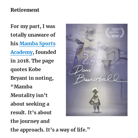
Retirement
For my part, I was
totally unaware of
his
Mamba Sports
Academy
, founded
in 2018. The page
quotes Kobe
Bryant in noting,
“Mamba
Mentality isn’t
about seeking a
result. It’s about
the journey and
the approach. It’s a way of life.”