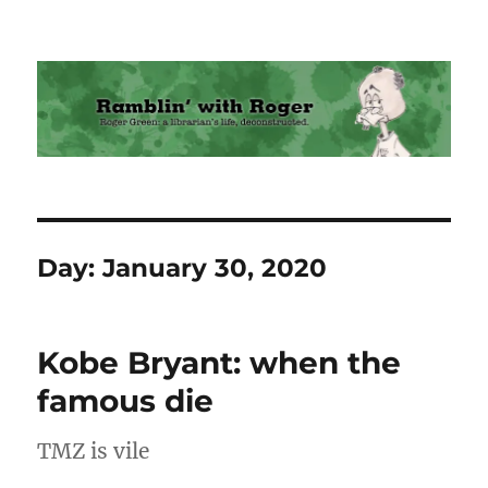
Ramblin' with Roger
Day:
January 30, 2020
Kobe Bryant: when the
famous die
TMZ is vile