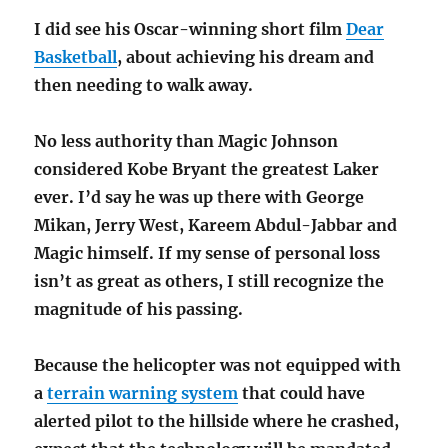
I did see his Oscar-winning short film
Dear
Basketball
, about achieving his dream and
then needing to walk away.
No less authority than Magic Johnson
considered Kobe Bryant the greatest Laker
ever. I’d say he was up there with George
Mikan, Jerry West, Kareem Abdul-Jabbar and
Magic himself. If my sense of personal loss
isn’t as great as others, I still recognize the
magnitude of his passing.
Because the helicopter was not equipped with
a
terrain warning system
that could have
alerted pilot to the hillside where he crashed,