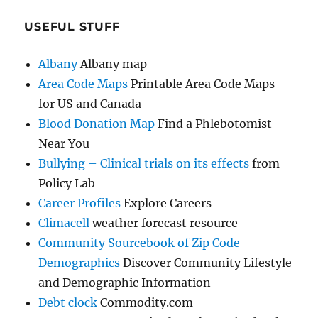
USEFUL STUFF
Albany
Albany map
Area Code Maps
Printable Area Code Maps
for US and Canada
Blood Donation Map
Find a Phlebotomist
Near You
Bullying – Clinical trials on its effects
from
Policy Lab
Career Profiles
Explore Careers
Climacell
weather forecast resource
Community Sourcebook of Zip Code
Demographics
Discover Community Lifestyle
and Demographic Information
Debt clock
Commodity.com