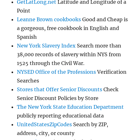
GetLatLong.net
Latitude and Longitude of a
Point
Leanne Brown cookbooks
Good and Cheap is
a gorgeous, free cookbook in English and
Spanish
New York Slavery Index
Search more than
38,000 records of slavery within NYS from
1525 through the Civil War.
NYSED Office of the Professions
Verification
Searches
Stores that Offer Senior Discounts
Check
Senior Discount Policies by Store
The New York State Education Department
publicly reporting educational data
UnitedStatesZipCodes
Search by ZIP,
address, city, or county