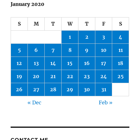
January 2020
S
M
T
W
T
F
S
1
2
3
4
5
6
7
8
9
10
11
12
13
14
15
16
17
18
19
20
21
22
23
24
25
26
27
28
29
30
31
« Dec
Feb »
CONTACT ME