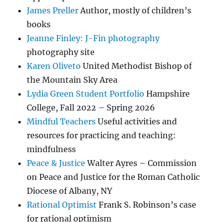
James Preller
Author, mostly of children’s
books
Jeanne Finley: J-Fin photography
photography site
Karen Oliveto
United Methodist Bishop of
the Mountain Sky Area
Lydia Green Student Portfolio
Hampshire
College, Fall 2022 – Spring 2026
Mindful Teachers
Useful activities and
resources for practicing and teaching:
mindfulness
Peace & Justice
Walter Ayres – Commission
on Peace and Justice for the Roman Catholic
Diocese of Albany, NY
Rational Optimist
Frank S. Robinson’s case
for rational optimism