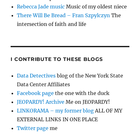
Rebecca Jade music
Music of my oldest niece
There Will Be Bread – Fran Szpylczyn
The
intersection of faith and life
I CONTRIBUTE TO THESE BLOGS
Data Detectives
blog of the New York State
Data Center Affiliates
Facebook page
the one with the duck
JEOPARDY! Archive
Me on JEOPARDY!
LINKORAMA – my former blog
ALL OF MY
EXTERNAL LINKS IN ONE PLACE
Twitter page
me