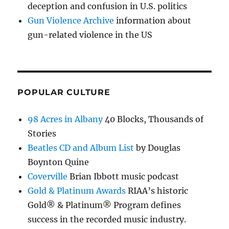
deception and confusion in U.S. politics
Gun Violence Archive
information about
gun-related violence in the US
POPULAR CULTURE
98 Acres in Albany
40 Blocks, Thousands of
Stories
Beatles CD and Album List
by Douglas
Boynton Quine
Coverville
Brian Ibbott music podcast
Gold & Platinum Awards
RIAA’s historic
Gold® & Platinum® Program defines
success in the recorded music industry.