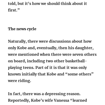
told, but it’s how we should think about it
first.”
The news cycle
Naturally, there were discussions about how
only Kobe and, eventually, then his daughter,
were mentioned when there were seven others
on board, including two other basketball-
playing teens. Part of it is that it was only
known initially that Kobe and “some others”
were riding.
In fact, there was a depressing reason.
Reportedly, Kobe’s wife Vanessa “learned