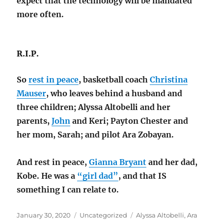
expect that the technology will be mandated
more often.
R.I.P.
So
rest in peace
, basketball coach
Christina
Mauser
, who leaves behind a husband and
three children; Alyssa Altobelli and her
parents,
John
and Keri; Payton Chester and
her mom, Sarah; and pilot Ara Zobayan.
And rest in peace,
Gianna Bryant
and her dad,
Kobe. He was a
“girl dad”
, and that IS
something I can relate to.
Posted
Categories
Tags
January 30, 2020
Uncategorized
Alyssa Altobelli
,
Ara