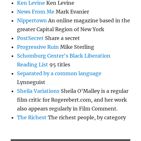
Ken Levine
Ken Levine
News From Me
Mark Evanier
Nippertown
An online magazine based in the
greater Capital Region of New York
PostSecret
Share a secret
Progressive Ruin
Mike Sterling
Schomburg Center's Black Liberation
Reading List
95 titles
Separated by a common language
Lynneguist
Sheila Variations
Sheila O’Malley is a regular
film critic for Rogerebert.com, and her work
also appears regularly in Film Comment.
The Richest
The richest people, by category