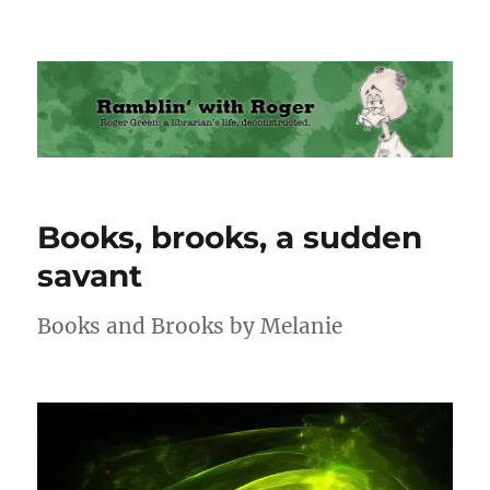
Ramblin' with Roger
Books, brooks, a sudden
savant
Books and Brooks by Melanie