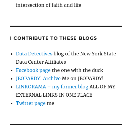
intersection of faith and life
I CONTRIBUTE TO THESE BLOGS
Data Detectives
blog of the New York State
Data Center Affiliates
Facebook page
the one with the duck
JEOPARDY! Archive
Me on JEOPARDY!
LINKORAMA – my former blog
ALL OF MY
EXTERNAL LINKS IN ONE PLACE
Twitter page
me