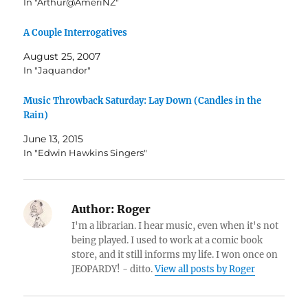
In "Arthur@AmeriNZ"
A Couple Interrogatives
August 25, 2007
In "Jaquandor"
Music Throwback Saturday: Lay Down (Candles in the
Rain)
June 13, 2015
In "Edwin Hawkins Singers"
Author:
Roger
I'm a librarian. I hear music, even when it's not
being played. I used to work at a comic book
store, and it still informs my life. I won once on
JEOPARDY! - ditto.
View all posts by Roger