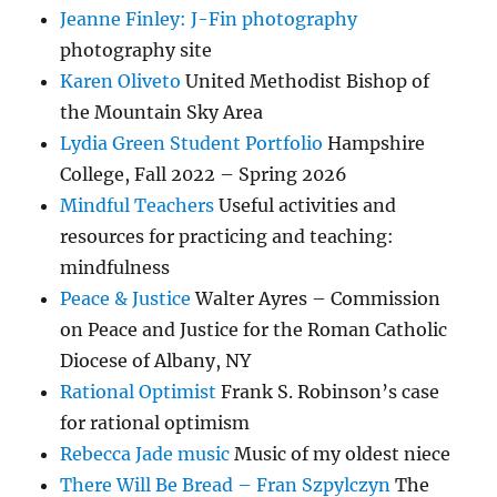
Jeanne Finley: J-Fin photography
photography site
Karen Oliveto
United Methodist Bishop of
the Mountain Sky Area
Lydia Green Student Portfolio
Hampshire
College, Fall 2022 – Spring 2026
Mindful Teachers
Useful activities and
resources for practicing and teaching:
mindfulness
Peace & Justice
Walter Ayres – Commission
on Peace and Justice for the Roman Catholic
Diocese of Albany, NY
Rational Optimist
Frank S. Robinson’s case
for rational optimism
Rebecca Jade music
Music of my oldest niece
There Will Be Bread – Fran Szpylczyn
The