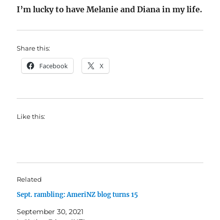
I’m lucky to have Melanie and Diana in my life.
Share this:
Facebook
X
Like this:
Related
Sept. rambling: AmeriNZ blog turns 15
September 30, 2021