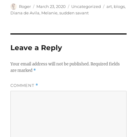
Author
Posted
Categories
Tags
Roger
March 23, 2020
Uncategorized
art
,
blogs
,
on
Diana de Avila
,
Melanie
,
sudden savant
Leave a Reply
Your email address will not be published.
Required fields
are marked
*
COMMENT
*