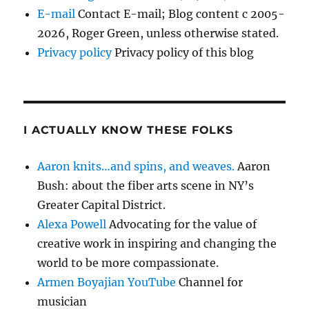
E-mail
Contact E-mail; Blog content c 2005-
2026, Roger Green, unless otherwise stated.
Privacy policy
Privacy policy of this blog
I ACTUALLY KNOW THESE FOLKS
Aaron knits…and spins, and weaves.
Aaron
Bush: about the fiber arts scene in NY’s
Greater Capital District.
Alexa Powell
Advocating for the value of
creative work in inspiring and changing the
world to be more compassionate.
Armen Boyajian YouTube
Channel for
musician