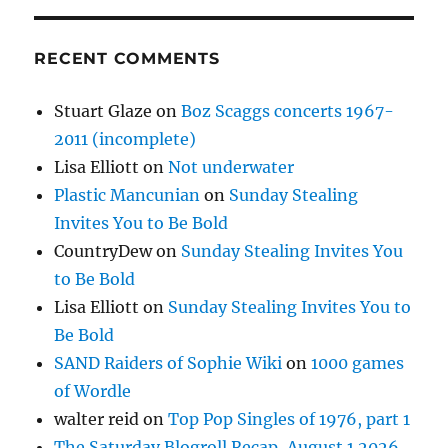
RECENT COMMENTS
Stuart Glaze
on
Boz Scaggs concerts 1967-
2011 (incomplete)
Lisa Elliott
on
Not underwater
Plastic Mancunian
on
Sunday Stealing
Invites You to Be Bold
CountryDew
on
Sunday Stealing Invites You
to Be Bold
Lisa Elliott
on
Sunday Stealing Invites You to
Be Bold
SAND Raiders of Sophie Wiki
on
1000 games
of Wordle
walter reid
on
Top Pop Singles of 1976, part 1
The Saturday Blogroll Recap, August 1 2026