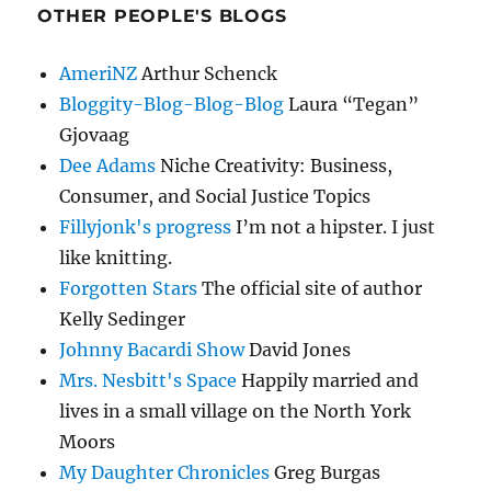
OTHER PEOPLE'S BLOGS
AmeriNZ
Arthur Schenck
Bloggity-Blog-Blog-Blog
Laura “Tegan”
Gjovaag
Dee Adams
Niche Creativity: Business,
Consumer, and Social Justice Topics
Fillyjonk's progress
I’m not a hipster. I just
like knitting.
Forgotten Stars
The official site of author
Kelly Sedinger
Johnny Bacardi Show
David Jones
Mrs. Nesbitt's Space
Happily married and
lives in a small village on the North York
Moors
My Daughter Chronicles
Greg Burgas