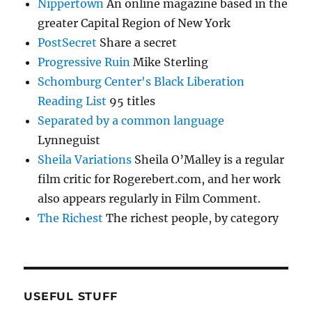
Nippertown
An online magazine based in the
greater Capital Region of New York
PostSecret
Share a secret
Progressive Ruin
Mike Sterling
Schomburg Center's Black Liberation
Reading List
95 titles
Separated by a common language
Lynneguist
Sheila Variations
Sheila O’Malley is a regular
film critic for Rogerebert.com, and her work
also appears regularly in Film Comment.
The Richest
The richest people, by category
USEFUL STUFF