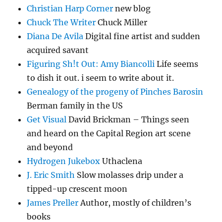
Christian Harp Corner
new blog
Chuck The Writer
Chuck Miller
Diana De Avila
Digital fine artist and sudden
acquired savant
Figuring Sh!t Out: Amy Biancolli
Life seems
to dish it out. i seem to write about it.
Genealogy of the progeny of Pinches Barosin
Berman family in the US
Get Visual
David Brickman – Things seen
and heard on the Capital Region art scene
and beyond
Hydrogen Jukebox
Uthaclena
J. Eric Smith
Slow molasses drip under a
tipped-up crescent moon
James Preller
Author, mostly of children’s
books