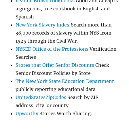
Leanne Brown cookbooks
Good and Cheap is
a gorgeous, free cookbook in English and
Spanish
New York Slavery Index
Search more than
38,000 records of slavery within NYS from
1525 through the Civil War.
NYSED Office of the Professions
Verification
Searches
Stores that Offer Senior Discounts
Check
Senior Discount Policies by Store
The New York State Education Department
publicly reporting educational data
UnitedStatesZipCodes
Search by ZIP,
address, city, or county
Upworthy
Stories Worth Sharing.