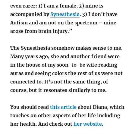
even rarer: 1) I am a female, 2) mine is
accompanied by
Synesthesia
. 3) I don’t have
Autism and am not on the spectrum – mine
arose from brain injury.”
The Synesthesia somehow makes sense to me.
Many years ago, she and another friend were
in the house of my soon-to-be wife reading
auras and seeing colors the rest of us were not
connected to. It’s not the same thing, of
course, but it resonates similarly to me.
You should read
this article
about Diana, which
touches on other aspects of her life including
her health. And check out
her website
.