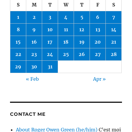
S
M
T
W
T
F
S
1
2
3
4
5
6
7
8
9
10
11
12
13
14
15
16
17
18
19
20
21
22
23
24
25
26
27
28
29
30
31
« Feb
Apr »
CONTACT ME
About Roger Owen Green (he/him)
C’est moi