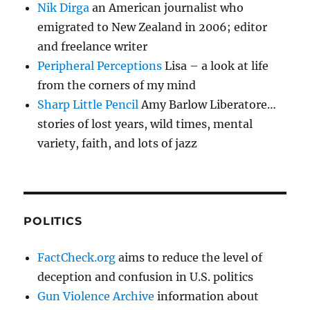
Nik Dirga
an American journalist who
emigrated to New Zealand in 2006; editor
and freelance writer
Peripheral Perceptions
Lisa – a look at life
from the corners of my mind
Sharp Little Pencil
Amy Barlow Liberatore…
stories of lost years, wild times, mental
variety, faith, and lots of jazz
POLITICS
FactCheck.org
aims to reduce the level of
deception and confusion in U.S. politics
Gun Violence Archive
information about