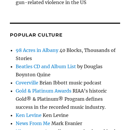
gun-related violence in the US
POPULAR CULTURE
98 Acres in Albany
40 Blocks, Thousands of
Stories
Beatles CD and Album List
by Douglas
Boynton Quine
Coverville
Brian Ibbott music podcast
Gold & Platinum Awards
RIAA’s historic
Gold® & Platinum® Program defines
success in the recorded music industry.
Ken Levine
Ken Levine
News From Me
Mark Evanier