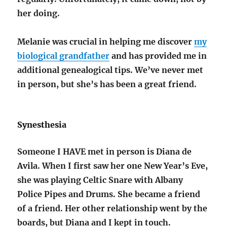
her doing.
Melanie was crucial in helping me discover
my
biological grandfather
and has provided me in
additional genealogical tips. We’ve never met
in person, but she’s has been a great friend.
Synesthesia
Someone I HAVE met in person is Diana de
Avila. When I first saw her one New Year’s Eve,
she was playing Celtic Snare with Albany
Police Pipes and Drums. She became a friend
of a friend. Her other relationship went by the
boards, but Diana and I kept in touch.