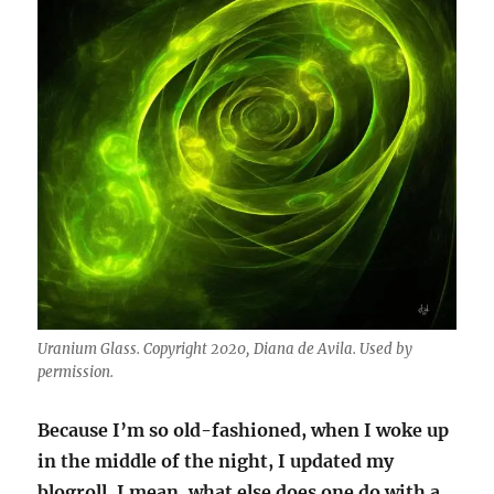
Uranium Glass. Copyright 2020, Diana de Avila. Used by
permission.
Because I’m so old-fashioned, when I woke up
in the middle of the night, I updated my
blogroll. I mean, what else does one do with a