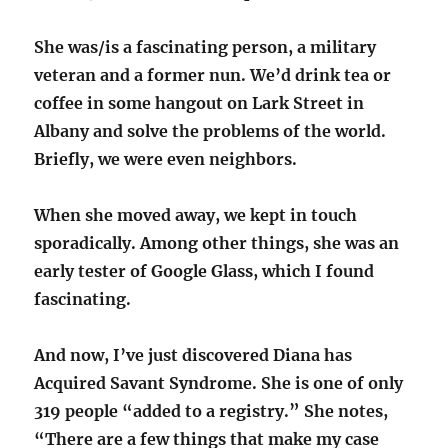
She was/is a fascinating person, a military
veteran and a former nun. We’d drink tea or
coffee in some hangout on Lark Street in
Albany and solve the problems of the world.
Briefly, we were even neighbors.
When she moved away, we kept in touch
sporadically. Among other things, she was an
early tester of Google Glass, which I found
fascinating.
And now, I’ve just discovered Diana has
Acquired Savant Syndrome. She is one of only
319 people “added to a registry.” She notes,
“There are a few things that make my case