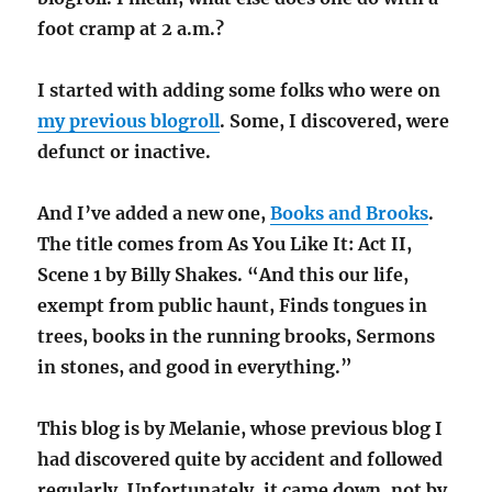
foot cramp at 2 a.m.?
I started with adding some folks who were on
my previous blogroll
. Some, I discovered, were
defunct or inactive.
And I’ve added a new one,
Books and Brooks
.
The title comes from As You Like It: Act II,
Scene 1 by Billy Shakes. “And this our life,
exempt from public haunt, Finds tongues in
trees, books in the running brooks, Sermons
in stones, and good in everything.”
This blog is by Melanie, whose previous blog I
had discovered quite by accident and followed
regularly. Unfortunately, it came down, not by