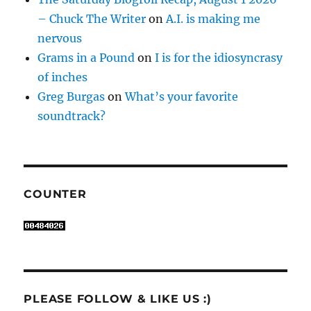
– Chuck The Writer
on
A.I. is making me
nervous
Grams in a Pound
on
I is for the idiosyncrasy
of inches
Greg Burgas
on
What’s your favorite
soundtrack?
COUNTER
PLEASE FOLLOW & LIKE US :)