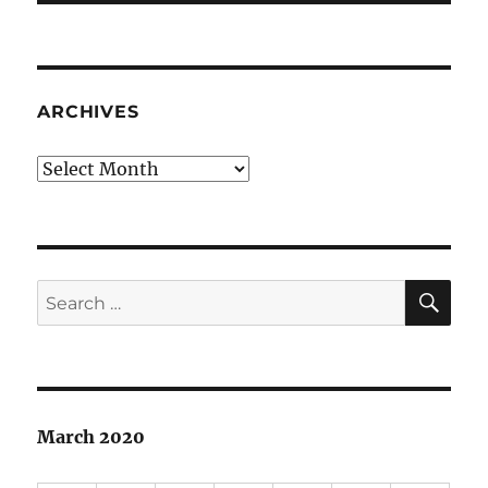
ARCHIVES
Archives
SE
Search
for:
March 2020