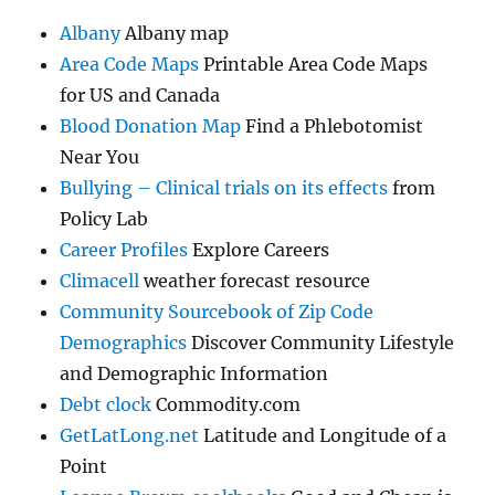
Albany
Albany map
Area Code Maps
Printable Area Code Maps
for US and Canada
Blood Donation Map
Find a Phlebotomist
Near You
Bullying – Clinical trials on its effects
from
Policy Lab
Career Profiles
Explore Careers
Climacell
weather forecast resource
Community Sourcebook of Zip Code
Demographics
Discover Community Lifestyle
and Demographic Information
Debt clock
Commodity.com
GetLatLong.net
Latitude and Longitude of a
Point