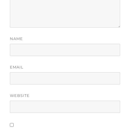
NAME
EMAIL
WEBSITE