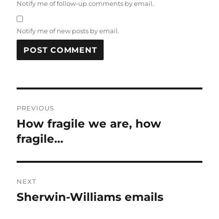
Notify me of follow-up comments by email.
Notify me of new posts by email.
Post
PREVIOUS
navigation
How fragile we are, how
Previous
post:
fragile…
NEXT
Sherwin-Williams emails
Next
post: