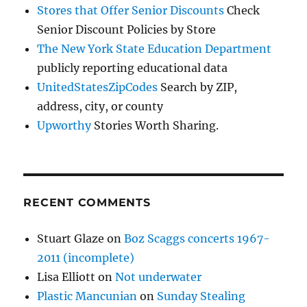
Stores that Offer Senior Discounts
Check
Senior Discount Policies by Store
The New York State Education Department
publicly reporting educational data
UnitedStatesZipCodes
Search by ZIP,
address, city, or county
Upworthy
Stories Worth Sharing.
RECENT COMMENTS
Stuart Glaze
on
Boz Scaggs concerts 1967-
2011 (incomplete)
Lisa Elliott
on
Not underwater
Plastic Mancunian
on
Sunday Stealing