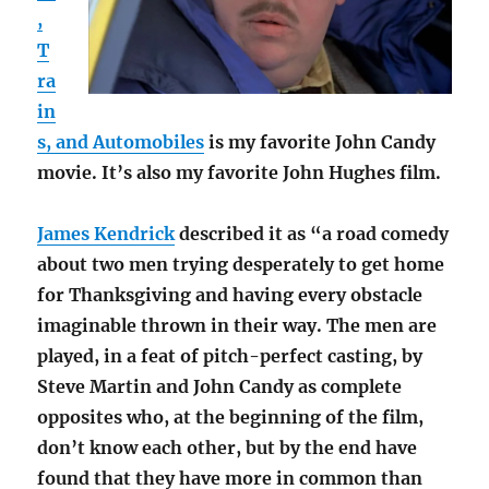
,
T
ra
in
s, and Automobiles
is my favorite John Candy
movie. It’s also my favorite John Hughes film.
James Kendrick
described it as “a road comedy
about two men trying desperately to get home
for Thanksgiving and having every obstacle
imaginable thrown in their way. The men are
played, in a feat of pitch-perfect casting, by
Steve Martin and John Candy as complete
opposites who, at the beginning of the film,
don’t know each other, but by the end have
found that they have more in common than