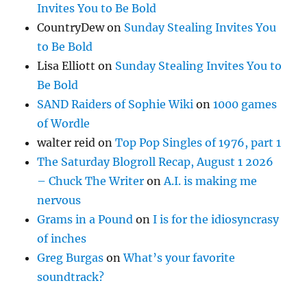
Invites You to Be Bold
CountryDew
on
Sunday Stealing Invites You
to Be Bold
Lisa Elliott
on
Sunday Stealing Invites You to
Be Bold
SAND Raiders of Sophie Wiki
on
1000 games
of Wordle
walter reid
on
Top Pop Singles of 1976, part 1
The Saturday Blogroll Recap, August 1 2026
– Chuck The Writer
on
A.I. is making me
nervous
Grams in a Pound
on
I is for the idiosyncrasy
of inches
Greg Burgas
on
What’s your favorite
soundtrack?