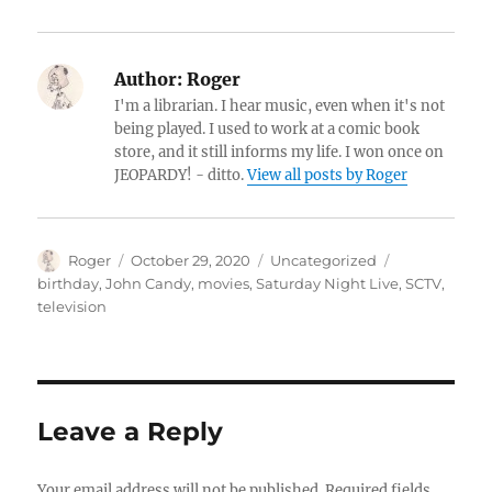
Author:
Roger
I'm a librarian. I hear music, even when it's not
being played. I used to work at a comic book
store, and it still informs my life. I won once on
JEOPARDY! - ditto.
View all posts by Roger
Author
Posted
Categories
Tags
Roger
October 29, 2020
Uncategorized
on
birthday
,
John Candy
,
movies
,
Saturday Night Live
,
SCTV
,
television
Leave a Reply
Your email address will not be published.
Required fields