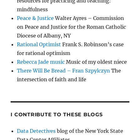
resources for practicing and teaching:
mindfulness
Peace & Justice
Walter Ayres – Commission
on Peace and Justice for the Roman Catholic
Diocese of Albany, NY
Rational Optimist
Frank S. Robinson’s case
for rational optimism
Rebecca Jade music
Music of my oldest niece
There Will Be Bread – Fran Szpylczyn
The
intersection of faith and life
I CONTRIBUTE TO THESE BLOGS
Data Detectives
blog of the New York State
Data Center Affiliates