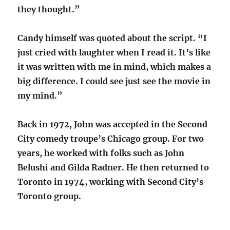
they thought.”
Candy himself was quoted about the script. “I
just cried with laughter when I read it. It’s like
it was written with me in mind, which makes a
big difference. I could see just see the movie in
my mind.”
Back in 1972, John was accepted in the Second
City comedy troupe’s Chicago group. For two
years, he worked with folks such as John
Belushi and Gilda Radner. He then returned to
Toronto in 1974, working with Second City’s
Toronto group.