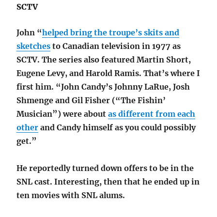
SCTV
John “
helped bring the troupe’s skits and
sketches
to Canadian television in 1977 as
SCTV. The series also featured Martin Short,
Eugene Levy, and Harold Ramis. That’s where I
first him. “John Candy’s Johnny LaRue, Josh
Shmenge and Gil Fisher (“The Fishin’
Musician”) were about
as different from each
other
and Candy himself as you could possibly
get.”
He reportedly turned down offers to be in the
SNL cast. Interesting, then that he ended up in
ten movies with SNL alums.