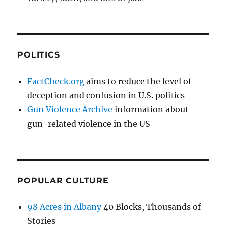
POLITICS
FactCheck.org
aims to reduce the level of
deception and confusion in U.S. politics
Gun Violence Archive
information about
gun-related violence in the US
POPULAR CULTURE
98 Acres in Albany
40 Blocks, Thousands of
Stories