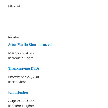
Like this:
Related
Actor Martin Short turns 70
March 25, 2020
In "Martin Short"
Thanksgiving DVDs
November 20, 2010
In "movies"
John Hughes
August 8, 2009
In "John Hughes"