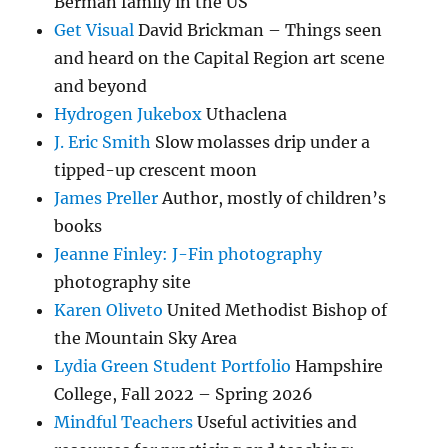
Berman family in the US
Get Visual
David Brickman – Things seen
and heard on the Capital Region art scene
and beyond
Hydrogen Jukebox
Uthaclena
J. Eric Smith
Slow molasses drip under a
tipped-up crescent moon
James Preller
Author, mostly of children’s
books
Jeanne Finley: J-Fin photography
photography site
Karen Oliveto
United Methodist Bishop of
the Mountain Sky Area
Lydia Green Student Portfolio
Hampshire
College, Fall 2022 – Spring 2026
Mindful Teachers
Useful activities and