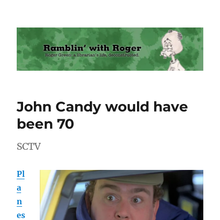
Ramblin' with Roger
John Candy would have
been 70
SCTV
Pl
a
n
es