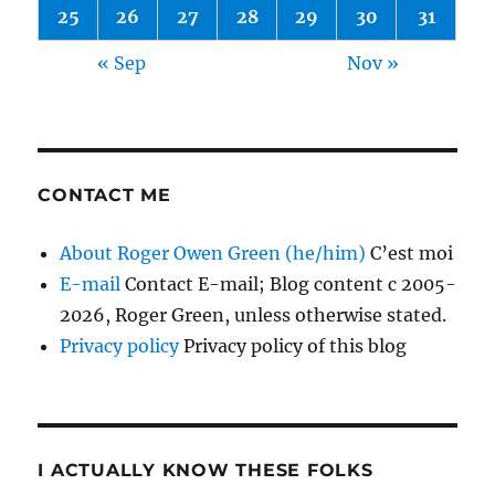
25
26
27
28
29
30
31
« Sep
Nov »
CONTACT ME
About Roger Owen Green (he/him)
C’est moi
E-mail
Contact E-mail; Blog content c 2005-
2026, Roger Green, unless otherwise stated.
Privacy policy
Privacy policy of this blog
I ACTUALLY KNOW THESE FOLKS