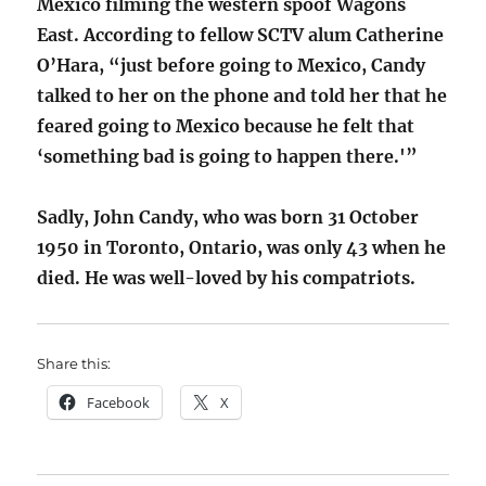
Mexico filming the western spoof Wagons
East. According to fellow SCTV alum Catherine
O’Hara, “just before going to Mexico, Candy
talked to her on the phone and told her that he
feared going to Mexico because he felt that
‘something bad is going to happen there.'”
Sadly, John Candy, who was born 31 October
1950 in Toronto, Ontario, was only 43 when he
died. He was well-loved by his compatriots.
Share this:
Facebook
X