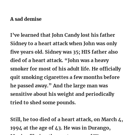
A sad demise
I’ve learned that John Candy lost his father
Sidney to a heart attack when John was only
five years old. Sidney was 35; HIS father also
died of a heart attack. “John was a heavy
smoker for most of his adult life. He officially
quit smoking cigarettes a few months before
he passed away.” And the large man was
sensitive about his weight and periodically
tried to shed some pounds.
Still, he too died of a heart attack, on March 4,
1994 at the age of 43. He was in Durango,