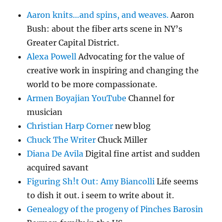
Aaron knits…and spins, and weaves.
Aaron
Bush: about the fiber arts scene in NY’s
Greater Capital District.
Alexa Powell
Advocating for the value of
creative work in inspiring and changing the
world to be more compassionate.
Armen Boyajian YouTube
Channel for
musician
Christian Harp Corner
new blog
Chuck The Writer
Chuck Miller
Diana De Avila
Digital fine artist and sudden
acquired savant
Figuring Sh!t Out: Amy Biancolli
Life seems
to dish it out. i seem to write about it.
Genealogy of the progeny of Pinches Barosin