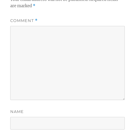
are marked
*
COMMENT
*
NAME