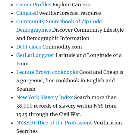
Career Profiles
Explore Careers
Climacell
weather forecast resource
Community Sourcebook of Zip Code
Demographics
Discover Community Lifestyle
and Demographic Information
Debt clock
Commodity.com
GetLatLong.net
Latitude and Longitude of a
Point
Leanne Brown cookbooks
Good and Cheap is
a gorgeous, free cookbook in English and
Spanish
New York Slavery Index
Search more than
38,000 records of slavery within NYS from
1525 through the Civil War.
NYSED Office of the Professions
Verification
Searches