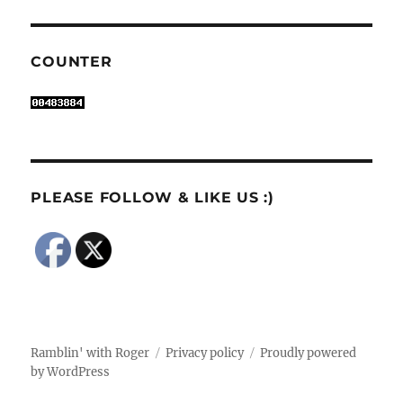
COUNTER
PLEASE FOLLOW & LIKE US :)
Ramblin' with Roger
Privacy policy
Proudly powered
by WordPress