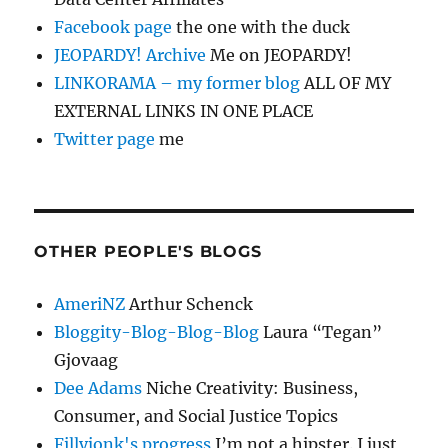
Facebook page
the one with the duck
JEOPARDY! Archive
Me on JEOPARDY!
LINKORAMA – my former blog
ALL OF MY
EXTERNAL LINKS IN ONE PLACE
Twitter page
me
OTHER PEOPLE'S BLOGS
AmeriNZ
Arthur Schenck
Bloggity-Blog-Blog-Blog
Laura “Tegan”
Gjovaag
Dee Adams
Niche Creativity: Business,
Consumer, and Social Justice Topics
Fillyjonk's progress
I’m not a hipster. I just