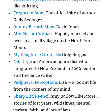
like knitting.
Forgotten Stars
The official site of author
Kelly Sedinger
Johnny Bacardi Show
David Jones
Mrs. Nesbitt's Space
Happily married and
lives in a small village on the North York
Moors
My Daughter Chronicles
Greg Burgas
Nik Dirga
an American journalist who
emigrated to New Zealand in 2006; editor
and freelance writer
Peripheral Perceptions
Lisa – a look at life
from the corners of my mind
Sharp Little Pencil
Amy Barlow Liberatore…
stories of lost years, wild times, mental
variety, faith, and lots of jazz