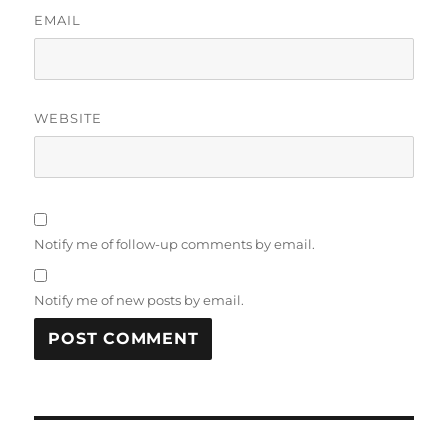
EMAIL
WEBSITE
Notify me of follow-up comments by email.
Notify me of new posts by email.
Post