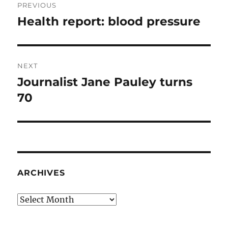
PREVIOUS
navigation
Health report: blood pressure
Previous
post:
NEXT
Journalist Jane Pauley turns
Next
post:
70
ARCHIVES
Archives