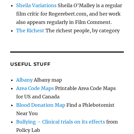
Sheila Variations
Sheila O’Malley is a regular
film critic for Rogerebert.com, and her work
also appears regularly in Film Comment.
The Richest
The richest people, by category
USEFUL STUFF
Albany
Albany map
Area Code Maps
Printable Area Code Maps
for US and Canada
Blood Donation Map
Find a Phlebotomist
Near You
Bullying – Clinical trials on its effects
from
Policy Lab