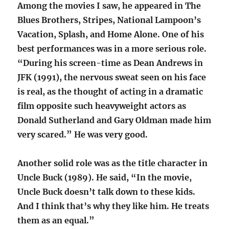
Among the movies I saw, he appeared in The
Blues Brothers, Stripes, National Lampoon’s
Vacation, Splash, and Home Alone. One of his
best performances was in a more serious role.
“During his screen-time as Dean Andrews in
JFK (1991), the nervous sweat seen on his face
is real, as the thought of acting in a dramatic
film opposite such heavyweight actors as
Donald Sutherland and Gary Oldman made him
very scared.” He was very good.
Another solid role was as the title character in
Uncle Buck (1989). He said, “In the movie,
Uncle Buck doesn’t talk down to these kids.
And I think that’s why they like him. He treats
them as an equal.”