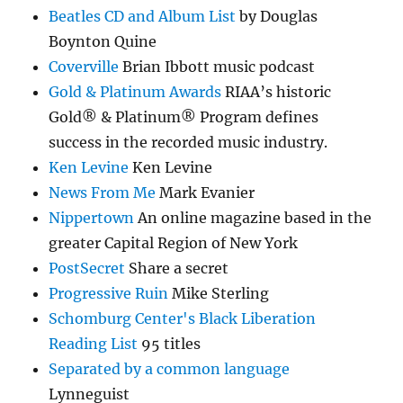
Beatles CD and Album List
by Douglas
Boynton Quine
Coverville
Brian Ibbott music podcast
Gold & Platinum Awards
RIAA’s historic
Gold® & Platinum® Program defines
success in the recorded music industry.
Ken Levine
Ken Levine
News From Me
Mark Evanier
Nippertown
An online magazine based in the
greater Capital Region of New York
PostSecret
Share a secret
Progressive Ruin
Mike Sterling
Schomburg Center's Black Liberation
Reading List
95 titles
Separated by a common language
Lynneguist