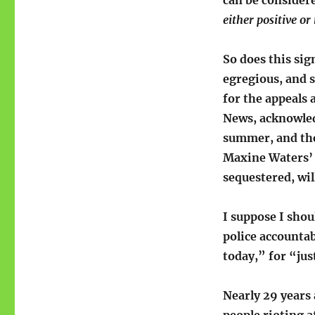
can be consider
either positive or
So does this sign
egregious, and s
for the appeals 
News, acknowledg
summer, and the
Maxine Waters’
sequestered, wil
I suppose I shou
police accountabi
today,” for “jus
Nearly 29 years 