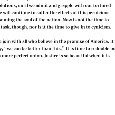
solutions, until we admit and grapple with our tortured
e will continue to suffer the effects of this pernicious
uming the soul of the nation. Now is not the time to
task, though, nor is it the time to give in to cynicism.
to join with all who believe in the promise of America. It
ay, “we can be better than this.” It is time to redouble o
a more perfect union. Justice is so beautiful when it is