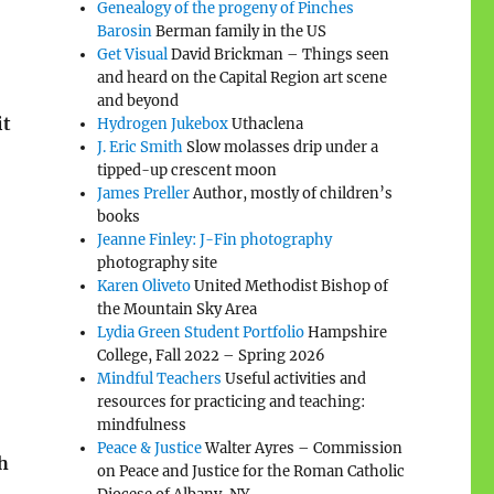
Genealogy of the progeny of Pinches
Barosin
Berman family in the US
Get Visual
David Brickman – Things seen
and heard on the Capital Region art scene
and beyond
it
Hydrogen Jukebox
Uthaclena
J. Eric Smith
Slow molasses drip under a
tipped-up crescent moon
James Preller
Author, mostly of children’s
books
Jeanne Finley: J-Fin photography
photography site
Karen Oliveto
United Methodist Bishop of
the Mountain Sky Area
Lydia Green Student Portfolio
Hampshire
College, Fall 2022 – Spring 2026
Mindful Teachers
Useful activities and
resources for practicing and teaching:
mindfulness
Peace & Justice
Walter Ayres – Commission
th
on Peace and Justice for the Roman Catholic