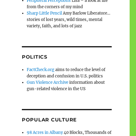
Peripheral Perceptions
Lisa – a look at life
from the corners of my mind
Sharp Little Pencil
Amy Barlow Liberatore…
stories of lost years, wild times, mental
variety, faith, and lots of jazz
POLITICS
FactCheck.org
aims to reduce the level of
deception and confusion in U.S. politics
Gun Violence Archive
information about
gun-related violence in the US
POPULAR CULTURE
98 Acres in Albany
40 Blocks, Thousands of