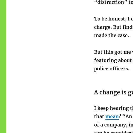
“distraction” t
To be honest, I 
charge. But find
made the case.
But this got me 
featuring about
police officers.
A change is 
I keep hearing t
that
mean
? “An 
of a company, in