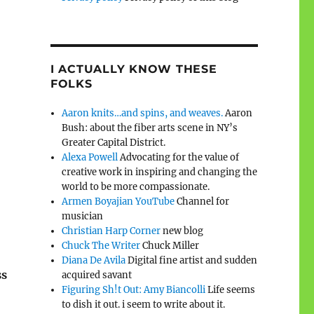
I ACTUALLY KNOW THESE
FOLKS
Aaron knits…and spins, and weaves.
Aaron
Bush: about the fiber arts scene in NY’s
Greater Capital District.
Alexa Powell
Advocating for the value of
creative work in inspiring and changing the
world to be more compassionate.
Armen Boyajian YouTube
Channel for
musician
Christian Harp Corner
new blog
Chuck The Writer
Chuck Miller
Diana De Avila
Digital fine artist and sudden
ss
acquired savant
Figuring Sh!t Out: Amy Biancolli
Life seems
to dish it out. i seem to write about it.