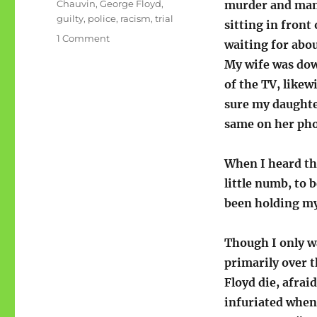
Tags
Chauvin
,
George Floyd
,
murder and mans
guilty
,
police
,
racism
,
trial
sitting in front
on
1 Comment
waiting for abou
Chauvin
My wife was dow
is
guilty,
of the TV, likew
guilty,
sure my daughte
guilty-
same on her ph
and
now?
When I heard the
little numb, to 
been holding my
Though I only wa
primarily over 
Floyd die, afrai
infuriated when