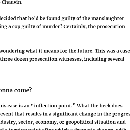
o Chauvin.
decided that he’d be found guilty of the manslaughter
ing a cop guilty of murder? Certainly, the prosecution
wondering what it means for the future. This was a case
 three dozen prosecution witnesses, including several
gonna come?
his case is an “inflection point.” What the heck does
event that results in a significant change in the progre
dustry, sector, economy, or geopolitical situation and