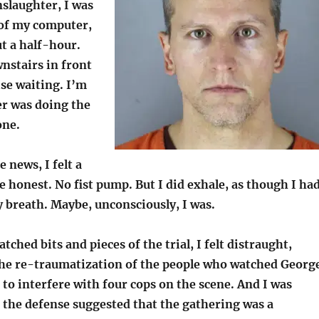
laughter, I was
 of my computer,
t a half-hour.
nstairs in front
ise waiting. I’m
r was doing the
one.
 news, I felt a
be honest. No fist pump. But I did exhale, as though I ha
 breath. Maybe, unconsciously, I was.
tched bits and pieces of the trial, I felt distraught,
the re-traumatization of the people who watched Georg
d to interfere with four cops on the scene. And I was
 the defense suggested that the gathering was a