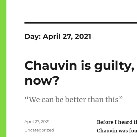
Day:
April 27, 2021
Chauvin is guilty,
now?
“We can be better than this”
Posted
April 27, 2021
Before I heard 
on
Categories
Uncategorized
Chauvin was fou