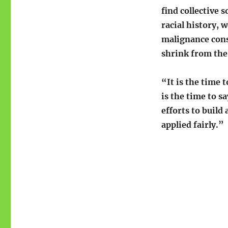
find collective 
racial history, w
malignance cons
shrink from the 
“It is the time 
is the time to s
efforts to build 
applied fairly.”