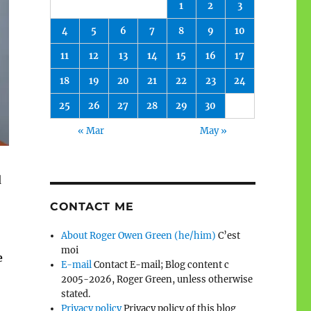
1
2
3
4
5
6
7
8
9
10
11
12
13
14
15
16
17
18
19
20
21
22
23
24
25
26
27
28
29
30
« Mar
May »
d
CONTACT ME
About Roger Owen Green (he/him)
C’est
moi
e
E-mail
Contact E-mail; Blog content c
2005-2026, Roger Green, unless otherwise
stated.
Privacy policy
Privacy policy of this blog