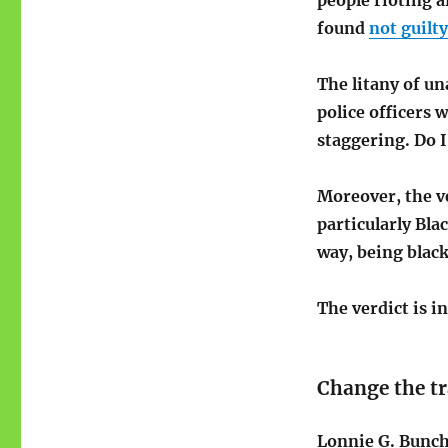
people rioting a
found
not guilty
The litany of un
police officers 
staggering. Do 
Moreover, the v
particularly Bla
way, being blac
The verdict is i
Change the tr
Lonnie G. Bunch 