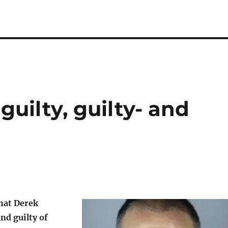
 guilty, guilty- and
that Derek
nd guilty of