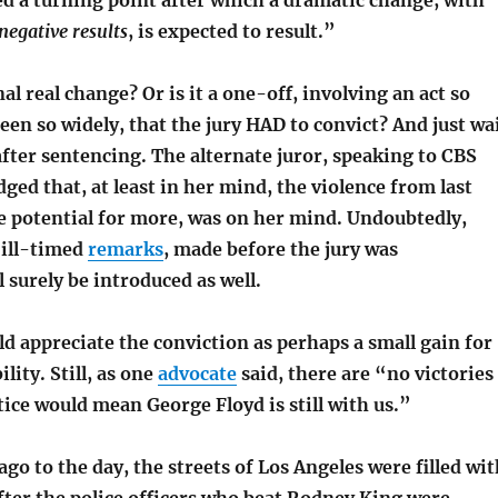
ed a turning point after which a dramatic change, with
 negative results
, is expected to result.”
al real change? Or is it a one-off, involving an act so
een so widely, that the jury HAD to convict? And just wa
after sentencing. The alternate juror, speaking to CBS
ed that, at least in her mind, the violence from last
 potential for more, was on her mind. Undoubtedly,
 ill-timed
remarks
, made before the jury was
l surely be introduced as well.
ld appreciate the conviction as perhaps a small gain for
lity. Still, as one
advocate
said, there are “no victories
tice would mean George Floyd is still with us.”
ago to the day, the streets of Los Angeles were filled wi