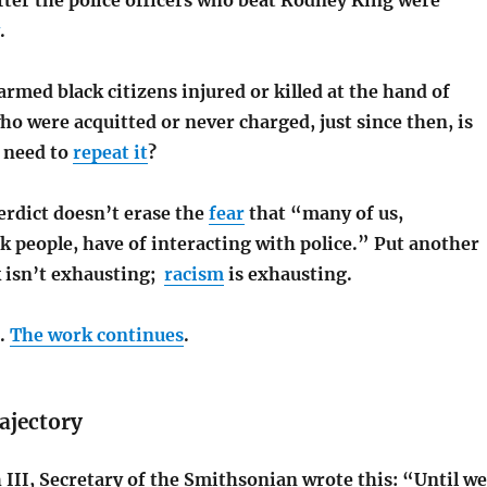
fter the police officers who beat Rodney King were
.
armed black citizens injured or killed at the hand of
who were acquitted or never charged, just since then, is
I need to
repeat it
?
erdict doesn’t erase the
fear
that “many of us,
ck people, have of interacting with police.” Put another
k isn’t exhausting;
racism
is exhausting.
n.
The work continues
.
ajectory
III, Secretary of the Smithsonian wrote this: “Until we