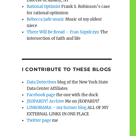
Diocese of Albany, NY
Rational Optimist
Frank S. Robinson’s case
for rational optimism
Rebecca Jade music
Music of my oldest
niece
There Will Be Bread – Fran Szpylczyn
The
intersection of faith and life
I CONTRIBUTE TO THESE BLOGS
Data Detectives
blog of the New York State
Data Center Affiliates
Facebook page
the one with the duck
JEOPARDY! Archive
Me on JEOPARDY!
LINKORAMA – my former blog
ALL OF MY
EXTERNAL LINKS IN ONE PLACE
Twitter page
me