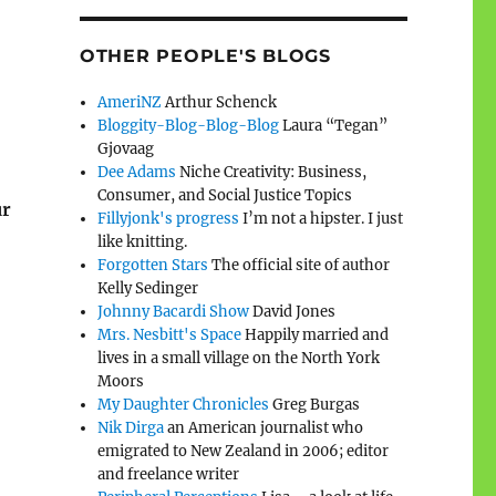
OTHER PEOPLE'S BLOGS
AmeriNZ
Arthur Schenck
Bloggity-Blog-Blog-Blog
Laura “Tegan”
Gjovaag
Dee Adams
Niche Creativity: Business,
Consumer, and Social Justice Topics
ur
Fillyjonk's progress
I’m not a hipster. I just
like knitting.
Forgotten Stars
The official site of author
Kelly Sedinger
Johnny Bacardi Show
David Jones
Mrs. Nesbitt's Space
Happily married and
lives in a small village on the North York
Moors
My Daughter Chronicles
Greg Burgas
Nik Dirga
an American journalist who
emigrated to New Zealand in 2006; editor
and freelance writer