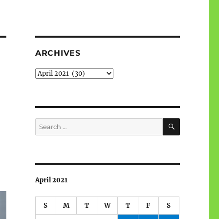
ARCHIVES
Archives
SEARCH
Search
for:
April 2021
S
M
T
W
T
F
S