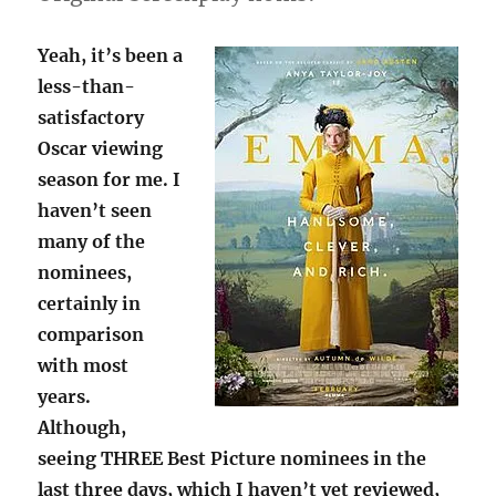
Yeah, it’s been a
less-than-
satisfactory
Oscar viewing
season for me. I
haven’t seen
many of the
nominees,
certainly in
comparison
with most
years.
Although,
seeing THREE Best Picture nominees in the
last three days, which I haven’t yet reviewed,