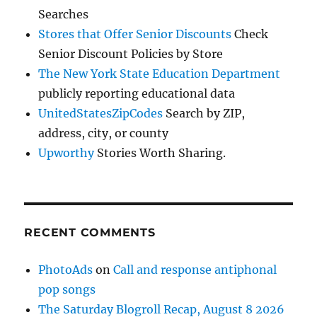
Searches
Stores that Offer Senior Discounts
Check
Senior Discount Policies by Store
The New York State Education Department
publicly reporting educational data
UnitedStatesZipCodes
Search by ZIP,
address, city, or county
Upworthy
Stories Worth Sharing.
RECENT COMMENTS
PhotoAds
on
Call and response antiphonal
pop songs
The Saturday Blogroll Recap, August 8 2026