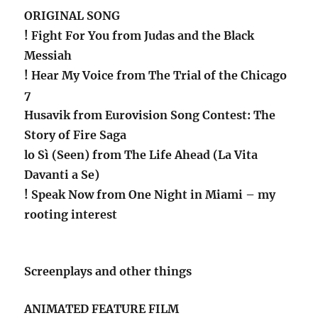
ORIGINAL SONG
! Fight For You from Judas and the Black
Messiah
! Hear My Voice from The Trial of the Chicago
7
Husavik from Eurovision Song Contest: The
Story of Fire Saga
lo Sì (Seen) from The Life Ahead (La Vita
Davanti a Se)
! Speak Now from One Night in Miami – my
rooting interest
Screenplays and other things
ANIMATED FEATURE FILM