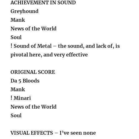
ACHIEVEMENT IN SOUND
Greyhound
Mank
News of the World
Soul
! Sound of Metal – the sound, and lack of, is
pivotal here, and very effective
ORIGINAL SCORE
Da 5 Bloods
Mank
! Minari
News of the World
Soul
VISUAL EFFECTS – I’ve seen none