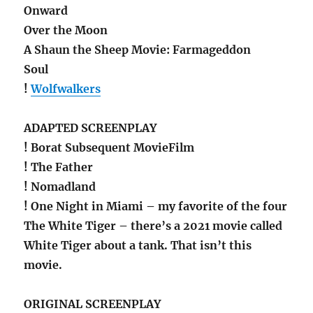
Onward
Over the Moon
A Shaun the Sheep Movie: Farmageddon
Soul
!
Wolfwalkers
ADAPTED SCREENPLAY
! Borat Subsequent MovieFilm
! The Father
! Nomadland
! One Night in Miami – my favorite of the four
The White Tiger – there’s a 2021 movie called
White Tiger about a tank. That isn’t this
movie.
ORIGINAL SCREENPLAY