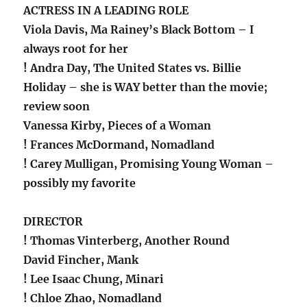
ACTRESS IN A LEADING ROLE
Viola Davis, Ma Rainey’s Black Bottom – I
always root for her
! Andra Day, The United States vs. Billie
Holiday – she is WAY better than the movie;
review soon
Vanessa Kirby, Pieces of a Woman
! Frances McDormand, Nomadland
! Carey Mulligan, Promising Young Woman –
possibly my favorite
DIRECTOR
! Thomas Vinterberg, Another Round
David Fincher, Mank
! Lee Isaac Chung, Minari
! Chloe Zhao, Nomadland