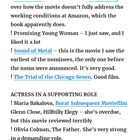
over how the movie doesn’t fully address the
working conditions at Amazon, which the
book apparently does.
! Promising Young Woman – I just saw, and I
liked it a lot
!
Sound of Metal
– this is the movie I saw the
earliest of the nominees, the only one before
the noms were announced. It’s very good.
!
The Trial of the Chicago Seven
. Good film.
ACTRESS IN A SUPPORTING ROLE
! Maria Bakalova,
Borat Subsequent Moviefilm
Glenn Close, Hillbilly Elegy – she’s overdue,
but this movie reviewed terribly
! Olivia Colman, The Father. She’s very strong
in a demanding role.