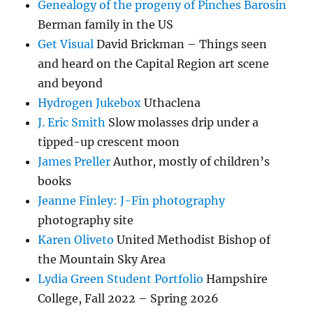
Genealogy of the progeny of Pinches Barosin
Berman family in the US
Get Visual
David Brickman – Things seen
and heard on the Capital Region art scene
and beyond
Hydrogen Jukebox
Uthaclena
J. Eric Smith
Slow molasses drip under a
tipped-up crescent moon
James Preller
Author, mostly of children’s
books
Jeanne Finley: J-Fin photography
photography site
Karen Oliveto
United Methodist Bishop of
the Mountain Sky Area
Lydia Green Student Portfolio
Hampshire
College, Fall 2022 – Spring 2026