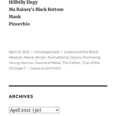
Hillbilly Elegy
Ma Rainey’s Black Bottom
Mank
Pinocchio
Posted
Categories
Tags
April 21, 2021
Uncategorized
Judas and the Black
on
Messiah
,
Mank
,
Minari
,
Nomadland
,
Oscars
,
Promising
Young Woman
,
Sound of Metal
,
The Father
,
Trial of the
on
Chicago 7
Leave a comment
The
less-
than-
satisfactory
Oscar
ARCHIVES
post
Archives