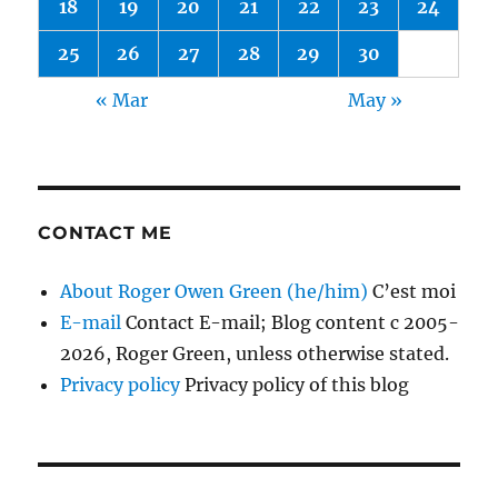
18
19
20
21
22
23
24
25
26
27
28
29
30
« Mar
May »
CONTACT ME
About Roger Owen Green (he/him)
C’est moi
E-mail
Contact E-mail; Blog content c 2005-
2026, Roger Green, unless otherwise stated.
Privacy policy
Privacy policy of this blog