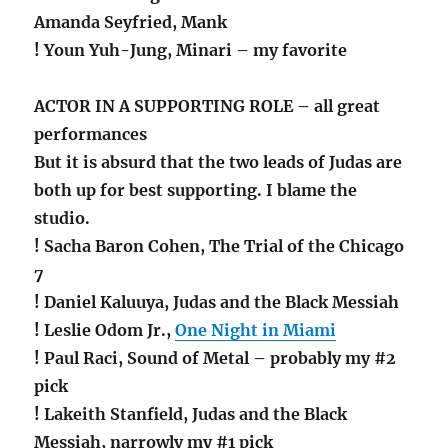
Amanda Seyfried, Mank
! Youn Yuh-Jung, Minari – my favorite
ACTOR IN A SUPPORTING ROLE – all great
performances
But it is absurd that the two leads of Judas are
both up for best supporting. I blame the
studio.
! Sacha Baron Cohen, The Trial of the Chicago
7
! Daniel Kaluuya, Judas and the Black Messiah
! Leslie Odom Jr.,
One Night in Miami
! Paul Raci, Sound of Metal – probably my #2
pick
! Lakeith Stanfield, Judas and the Black
Messiah, narrowly my #1 pick