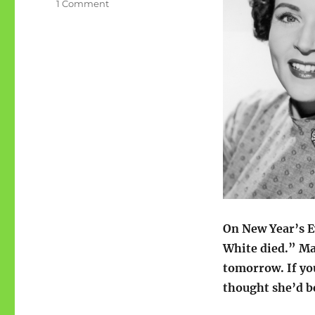
on
1 Comment
Betty
White
would
have
been
100
On New Year’s E
White died.” M
tomorrow. If yo
thought she’d be