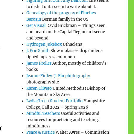
Figuring Sh!t Out: Amy Biancolli
Life seems
to dish it out. i seem to write about it.
Genealogy of the progeny of Pinches
Barosin
Berman family in the US
Get Visual
David Brickman – Things seen
and heard on the Capital Region art scene
and beyond
Hydrogen Jukebox
Uthaclena
t
J. Eric Smith
Slow molasses drip under a
tipped-up crescent moon
James Preller
Author, mostly of children’s
books
Jeanne Finley: J-Fin photography
photography site
Karen Oliveto
United Methodist Bishop of
the Mountain Sky Area
Lydia Green Student Portfolio
Hampshire
College, Fall 2022 – Spring 2026
Mindful Teachers
Useful activities and
resources for practicing and teaching:
mindfulness
f
Peace & Justice
Walter Ayres – Commission