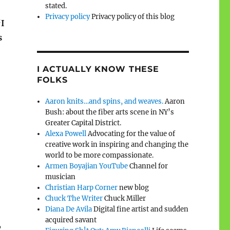
stated.
Privacy policy
Privacy policy of this blog
‘
I
s
I ACTUALLY KNOW THESE
FOLKS
Aaron knits…and spins, and weaves.
Aaron
Bush: about the fiber arts scene in NY’s
Greater Capital District.
Alexa Powell
Advocating for the value of
creative work in inspiring and changing the
world to be more compassionate.
Armen Boyajian YouTube
Channel for
musician
Christian Harp Corner
new blog
Chuck The Writer
Chuck Miller
Diana De Avila
Digital fine artist and sudden
acquired savant
,