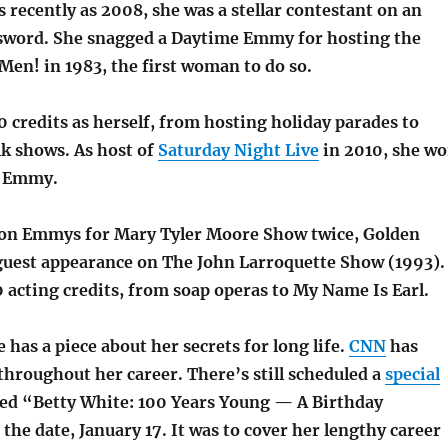
recently as 2008, she was a stellar contestant on an
ssword. She snagged a Daytime Emmy for hosting the
Men! in 1983, the first woman to do so.
 credits as herself, from hosting holiday parades to
lk shows. As host of
Saturday Night Live
in 2010, she w
t Emmy.
won Emmys for Mary Tyler Moore Show twice, Golden
a guest appearance on The John Larroquette Show (1993).
 acting credits, from soap operas to My Name Is Earl.
has a piece about her secrets for long life.
CNN
has
throughout her career. There’s still scheduled a
special
led “Betty White: 100 Years Young — A Birthday
the date, January 17. It was to cover her lengthy career