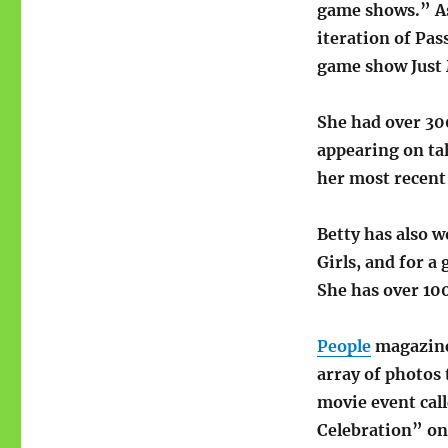
game shows.” As 
iteration of Pa
game show Just 
She had over 300
appearing on ta
her most recen
Betty has also 
Girls, and for 
She has over 100
People
magazine 
array of photos 
movie event cal
Celebration” on 