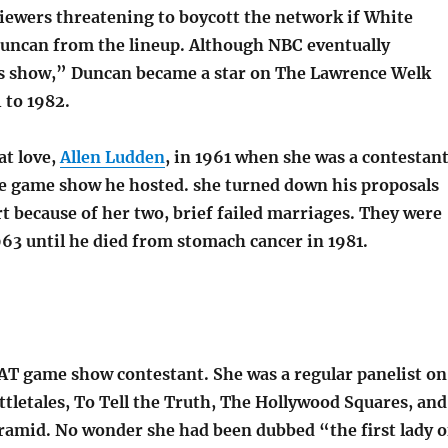
iewers threatening to boycott the network if White
uncan from the lineup. Although NBC eventually
s show,” Duncan became a star on The Lawrence Welk
to 1982.
at love,
Allen Ludden
, in 1961 when she was a contestan
e game show he hosted. she turned down his proposals
art because of her two, brief failed marriages. They were
63 until he died from stomach cancer in 1981.
AT game show contestant. She was a regular panelist on
tletales, To Tell the Truth, The Hollywood Squares, and
amid. No wonder she had been dubbed “the first lady o