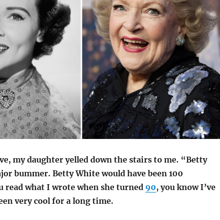
ve, my daughter yelled down the stairs to me. “Betty
ajor bummer.
Betty White would have been 100
u read what I wrote when she turned
90
, you know I’ve
en very cool for a long time.