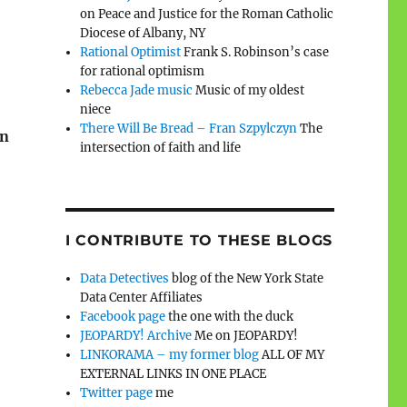
on Peace and Justice for the Roman Catholic
Diocese of Albany, NY
Rational Optimist
Frank S. Robinson’s case
for rational optimism
Rebecca Jade music
Music of my oldest
niece
There Will Be Bread – Fran Szpylczyn
The
on
intersection of faith and life
I CONTRIBUTE TO THESE BLOGS
Data Detectives
blog of the New York State
Data Center Affiliates
Facebook page
the one with the duck
JEOPARDY! Archive
Me on JEOPARDY!
LINKORAMA – my former blog
ALL OF MY
EXTERNAL LINKS IN ONE PLACE
Twitter page
me