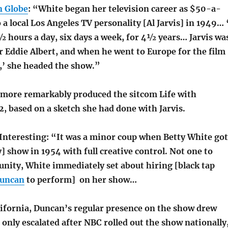
n Globe
: “White began her television career as $50-a-
 a local Los Angeles TV personality [Al Jarvis] in 1949… 
½ hours a day, six days a week, for 4½ years… Jarvis wa
r Eddie Albert, and when he went to Europe for the film
’ she headed the show.”
 more remarkably produced the sitcom Life with
2, based on a sketch she had done with Jarvis.
 Interesting: “It was a minor coup when Betty White got
] show in 1954 with full creative control. Not one to
unity, White immediately set about hiring [black tap
Duncan
to perform] on her show…
lifornia, Duncan’s regular presence on the show drew
t only escalated after NBC rolled out the show nationally