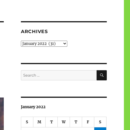
ARCHIVES
Archives
SEARCH
Search
for:
January 2022
S
M
T
W
T
F
S