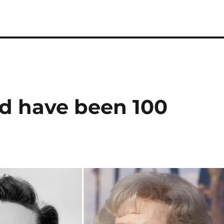
d have been 100