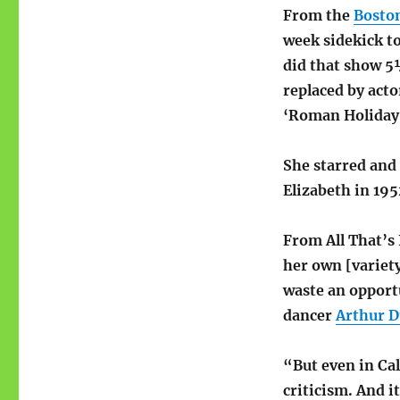
From the
Bosto
week sidekick to
did that show 5
replaced by acto
‘Roman Holiday,
She starred and
Elizabeth in 195
From All That’s
her own [variety
waste an opport
dancer
Arthur 
“But even in Ca
criticism. And i