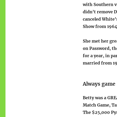
with Southern v
didn’t remove D
canceled White’
Show from 1964 
She met her gre
on Password, th
for a year, in p
married from 19
Always game
Betty was a GRE
Match Game, Tat
The $25,000 Pyr