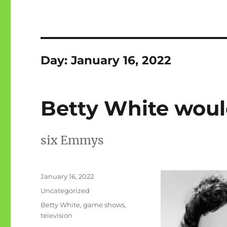
Day:
January 16, 2022
Betty White woul
six Emmys
Posted
January 16, 2022
on
Categories
Uncategorized
Tags
Betty White
,
game shows
,
television