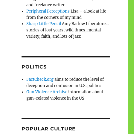
and freelance writer
Peripheral Perceptions
Lisa – a look at life
from the corners of my mind
Sharp Little Pencil
Amy Barlow Liberatore…
stories of lost years, wild times, mental
variety, faith, and lots of jazz
POLITICS
FactCheck.org
aims to reduce the level of
deception and confusion in U.S. politics
Gun Violence Archive
information about
gun-related violence in the US
POPULAR CULTURE