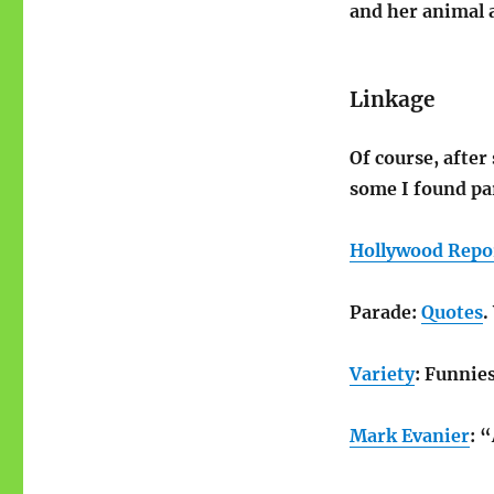
and her animal 
Linkage
Of course, after
some I found par
Hollywood Repo
Parade:
Quotes
.
Variety
: Funnie
Mark Evanier
: 