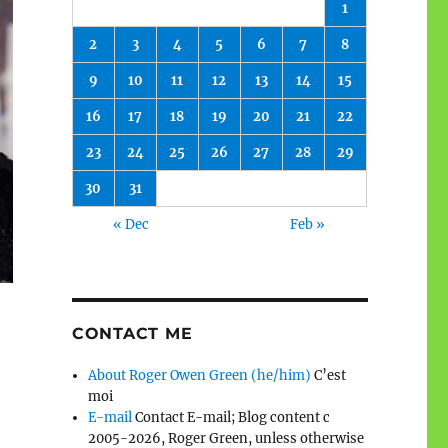
1
2
3
4
5
6
7
8
9
10
11
12
13
14
15
16
17
18
19
20
21
22
23
24
25
26
27
28
29
30
31
« Dec
Feb »
CONTACT ME
About Roger Owen Green (he/him)
C’est
moi
E-mail
Contact E-mail; Blog content c
2005-2026, Roger Green, unless otherwise