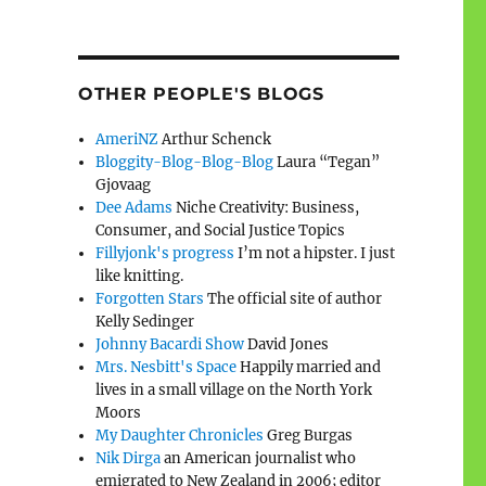
OTHER PEOPLE'S BLOGS
AmeriNZ
Arthur Schenck
Bloggity-Blog-Blog-Blog
Laura “Tegan”
Gjovaag
Dee Adams
Niche Creativity: Business,
Consumer, and Social Justice Topics
Fillyjonk's progress
I’m not a hipster. I just
like knitting.
Forgotten Stars
The official site of author
Kelly Sedinger
Johnny Bacardi Show
David Jones
Mrs. Nesbitt's Space
Happily married and
lives in a small village on the North York
Moors
My Daughter Chronicles
Greg Burgas
Nik Dirga
an American journalist who
emigrated to New Zealand in 2006; editor