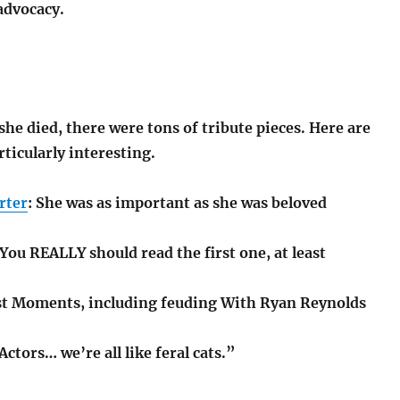
advocacy.
 she died, there were tons of tribute pieces. Here are
ticularly interesting.
rter
: She was as important as she was beloved
 You REALLY should read the first one, at least
st Moments, including feuding With Ryan Reynolds
“Actors… we’re all like feral cats.”