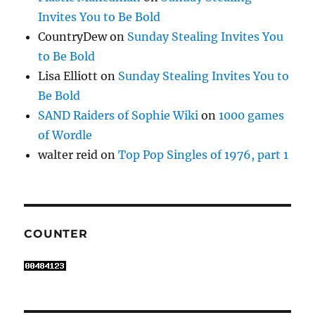
Invites You to Be Bold
CountryDew
on
Sunday Stealing Invites You
to Be Bold
Lisa Elliott
on
Sunday Stealing Invites You to
Be Bold
SAND Raiders of Sophie Wiki
on
1000 games
of Wordle
walter reid
on
Top Pop Singles of 1976, part 1
COUNTER