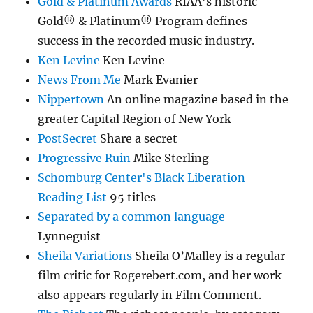
Gold & Platinum Awards
RIAA’s historic
Gold® & Platinum® Program defines
success in the recorded music industry.
Ken Levine
Ken Levine
News From Me
Mark Evanier
Nippertown
An online magazine based in the
greater Capital Region of New York
PostSecret
Share a secret
Progressive Ruin
Mike Sterling
Schomburg Center's Black Liberation
Reading List
95 titles
Separated by a common language
Lynneguist
Sheila Variations
Sheila O’Malley is a regular
film critic for Rogerebert.com, and her work
also appears regularly in Film Comment.