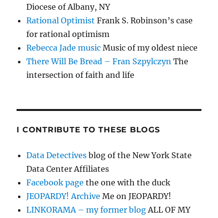
Diocese of Albany, NY
Rational Optimist
Frank S. Robinson’s case
for rational optimism
Rebecca Jade music
Music of my oldest niece
There Will Be Bread – Fran Szpylczyn
The
intersection of faith and life
I CONTRIBUTE TO THESE BLOGS
Data Detectives
blog of the New York State
Data Center Affiliates
Facebook page
the one with the duck
JEOPARDY! Archive
Me on JEOPARDY!
LINKORAMA – my former blog
ALL OF MY