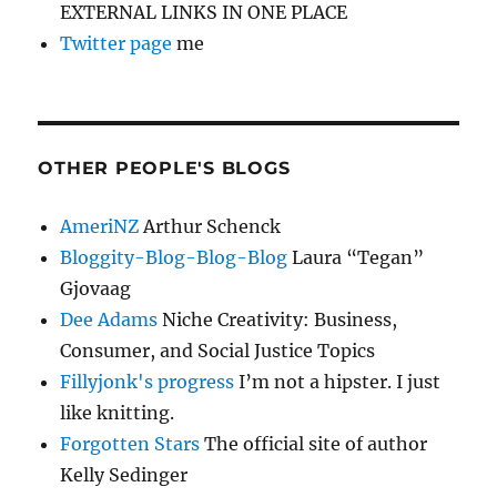
EXTERNAL LINKS IN ONE PLACE
Twitter page
me
OTHER PEOPLE'S BLOGS
AmeriNZ
Arthur Schenck
Bloggity-Blog-Blog-Blog
Laura “Tegan”
Gjovaag
Dee Adams
Niche Creativity: Business,
Consumer, and Social Justice Topics
Fillyjonk's progress
I’m not a hipster. I just
like knitting.
Forgotten Stars
The official site of author
Kelly Sedinger