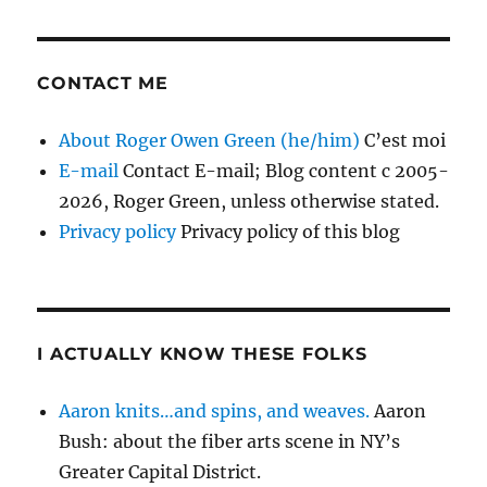
CONTACT ME
About Roger Owen Green (he/him)
C’est moi
E-mail
Contact E-mail; Blog content c 2005-
2026, Roger Green, unless otherwise stated.
Privacy policy
Privacy policy of this blog
I ACTUALLY KNOW THESE FOLKS
Aaron knits…and spins, and weaves.
Aaron
Bush: about the fiber arts scene in NY’s
Greater Capital District.