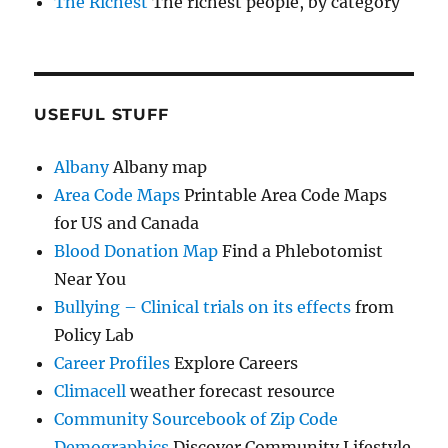
The Richest
The richest people, by category
USEFUL STUFF
Albany
Albany map
Area Code Maps
Printable Area Code Maps
for US and Canada
Blood Donation Map
Find a Phlebotomist
Near You
Bullying – Clinical trials on its effects
from
Policy Lab
Career Profiles
Explore Careers
Climacell
weather forecast resource
Community Sourcebook of Zip Code
Demographics
Discover Community Lifestyle