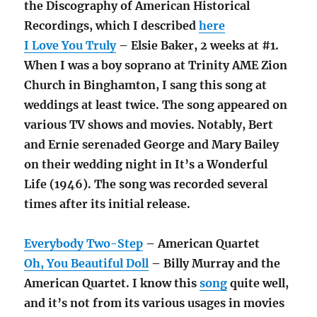
the Discography of American Historical
Recordings, which I described
here
I Love You Truly
– Elsie Baker, 2 weeks at #1.
When I was a boy soprano at Trinity AME Zion
Church in Binghamton, I sang this song at
weddings at least twice. The song appeared on
various TV shows and movies. Notably, Bert
and Ernie serenaded George and Mary Bailey
on their wedding night in It’s a Wonderful
Life (1946). The song was recorded several
times after its initial release.
Everybody Two-Step
– American Quartet
Oh, You Beautiful Doll
– Billy Murray and the
American Quartet. I know this
song
quite well,
and it’s not from its various usages in movies