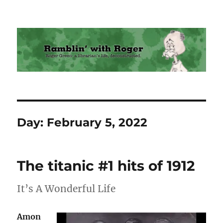
Ramblin' with Roger
Day:
February 5, 2022
The titanic #1 hits of 1912
It’s A Wonderful Life
Amon