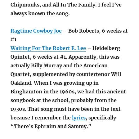
Chipmunks, and All In The Family. I feel I’ve
always known the song.
Ragtime Cowboy Joe
– Bob Roberts, 6 weeks at
#1
Waiting For The Robert E. Lee
– Heidelberg
Quintet, 6 weeks at #1. Apparently, this was
actually Billy Murray and the American
Quartet, supplemented by countertenor Will
Oakland. When I was growing up in
Binghamton in the 1960s, we had this ancient
songbook at the school, probably from the
1930s. That song must have been in the text
because I remember the
lyrics
, specifically
“There’s Ephraim and Sammy.”