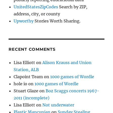
UnitedStatesZipCodes
Search by ZIP,
address, city, or county
Upworthy
Stories Worth Sharing.
RECENT COMMENTS
Lisa Elliott
on
Alison Krauss and Union
Station, ALB
Clapoint Team
on
1000 games of Wordle
hole io
on
1000 games of Wordle
Stuart Glaze
on
Boz Scaggs concerts 1967-
2011 (incomplete)
Lisa Elliott
on
Not underwater
Plastic Mancunian
on
Sunday Stealing