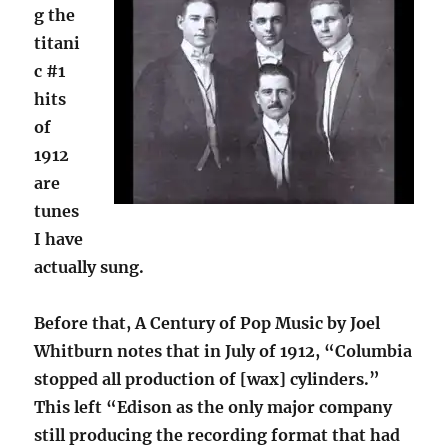
g the
titani
c #1
hits
of
1912
are
tunes
I have
actually sung.
Before that, A Century of Pop Music by Joel
Whitburn notes that in July of 1912, “Columbia
stopped all production of [wax] cylinders.”
This left “Edison as the only major company
still producing the recording format that had