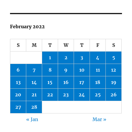
February 2022
S
M
T
W
T
F
S
1
2
3
4
5
6
7
8
9
10
11
12
13
14
15
16
17
18
19
20
21
22
23
24
25
26
27
28
« Jan
Mar »