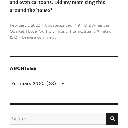
and even cartoons. Did my mom sing this
around the house?
Posted
Categories
Tags
February 5, 2022
Uncategorized
#1
,
1912
,
American
on
Quartet
,
I Love You Truly
,
music
,
Titanic
,
titanic #1 hits of
on
1912
Leave a comment
The
titanic
#1
hits
of
ARCHIVES
1912
Archives
SE
Search
for: