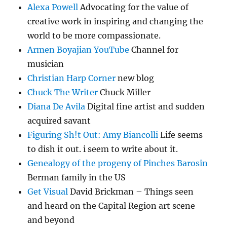
Alexa Powell
Advocating for the value of
creative work in inspiring and changing the
world to be more compassionate.
Armen Boyajian YouTube
Channel for
musician
Christian Harp Corner
new blog
Chuck The Writer
Chuck Miller
Diana De Avila
Digital fine artist and sudden
acquired savant
Figuring Sh!t Out: Amy Biancolli
Life seems
to dish it out. i seem to write about it.
Genealogy of the progeny of Pinches Barosin
Berman family in the US
Get Visual
David Brickman – Things seen
and heard on the Capital Region art scene
and beyond