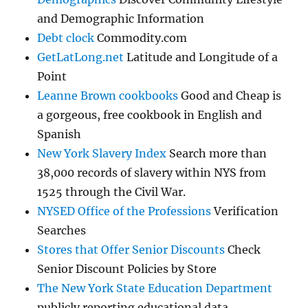
and Demographic Information
Debt clock
Commodity.com
GetLatLong.net
Latitude and Longitude of a
Point
Leanne Brown cookbooks
Good and Cheap is
a gorgeous, free cookbook in English and
Spanish
New York Slavery Index
Search more than
38,000 records of slavery within NYS from
1525 through the Civil War.
NYSED Office of the Professions
Verification
Searches
Stores that Offer Senior Discounts
Check
Senior Discount Policies by Store
The New York State Education Department
publicly reporting educational data