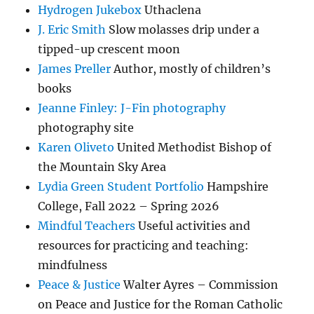
Hydrogen Jukebox
Uthaclena
J. Eric Smith
Slow molasses drip under a
tipped-up crescent moon
James Preller
Author, mostly of children’s
books
Jeanne Finley: J-Fin photography
photography site
Karen Oliveto
United Methodist Bishop of
the Mountain Sky Area
Lydia Green Student Portfolio
Hampshire
College, Fall 2022 – Spring 2026
Mindful Teachers
Useful activities and
resources for practicing and teaching:
mindfulness
Peace & Justice
Walter Ayres – Commission
on Peace and Justice for the Roman Catholic