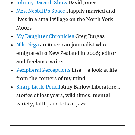
Johnny Bacardi Show
David Jones
Mrs. Nesbitt's Space
Happily married and
lives in a small village on the North York
Moors
My Daughter Chronicles
Greg Burgas
Nik Dirga
an American journalist who
emigrated to New Zealand in 2006; editor
and freelance writer
Peripheral Perceptions
Lisa – a look at life
from the corners of my mind
Sharp Little Pencil
Amy Barlow Liberatore…
stories of lost years, wild times, mental
variety, faith, and lots of jazz