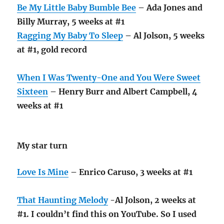
Be My Little Baby Bumble Bee
– Ada Jones and
Billy Murray, 5 weeks at #1
Ragging My Baby To Sleep
– Al Jolson, 5 weeks
at #1, gold record
When I Was Twenty-One and You Were Sweet
Sixteen
– Henry Burr and Albert Campbell, 4
weeks at #1
My star turn
Love Is Mine
– Enrico Caruso, 3 weeks at #1
That Haunting Melody
-Al Jolson, 2 weeks at
#1. I couldn’t find this on YouTube. So I used