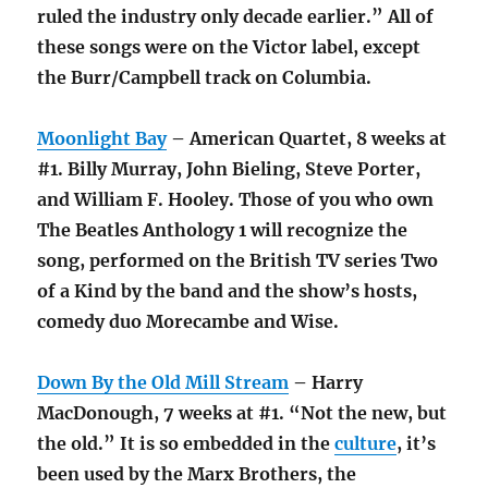
ruled the industry only decade earlier.” All of
these songs were on the Victor label, except
the Burr/Campbell track on Columbia.
Moonlight Bay
– American Quartet, 8 weeks at
#1. Billy Murray, John Bieling, Steve Porter,
and William F. Hooley. Those of you who own
The Beatles Anthology 1 will recognize the
song, performed on the British TV series Two
of a Kind by the band and the show’s hosts,
comedy duo Morecambe and Wise.
Down By the Old Mill Stream
– Harry
MacDonough, 7 weeks at #1. “Not the new, but
the old.” It is so embedded in the
culture
, it’s
been used by the Marx Brothers, the