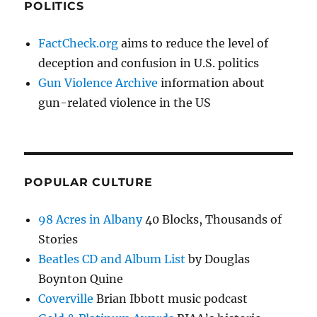
POLITICS
FactCheck.org
aims to reduce the level of
deception and confusion in U.S. politics
Gun Violence Archive
information about
gun-related violence in the US
POPULAR CULTURE
98 Acres in Albany
40 Blocks, Thousands of
Stories
Beatles CD and Album List
by Douglas
Boynton Quine
Coverville
Brian Ibbott music podcast