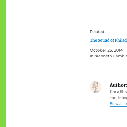
Related
The Sound of Philad
October 25, 2014
In "Kenneth Gambl
Author
I'm a libr
comic boo
View all 