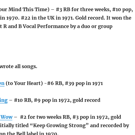
ur Mind This Time) – #3 RB for three weeks, #10 pop,
 in 1970. #22 in the UK in 1971. Gold record. It won the
 R and B Vocal Performance by a duo or group
wrote all songs.
en
(to Your Heart) -#6 RB, #39 pop in 1971
ing
– #10 RB, #9 pop in 1972, gold record
, Wow
– #2 for two weeks RB, #3 pop in 1972, gold
nitially titled “Keep Growing Strong” and recorded by
n the Bell label in 1970.