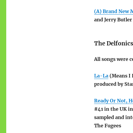
(A) Brand New 
and Jerry Butler
The Delfonic
All songs were c
La-La
(Means I 
produced by Sta
Ready Or Not, H
#41 in the UK i
sampled and int
The Fugees