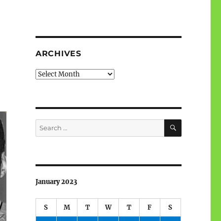
ARCHIVES
Archives
SEARCH
Search
for:
January 2023
S
M
T
W
T
F
S