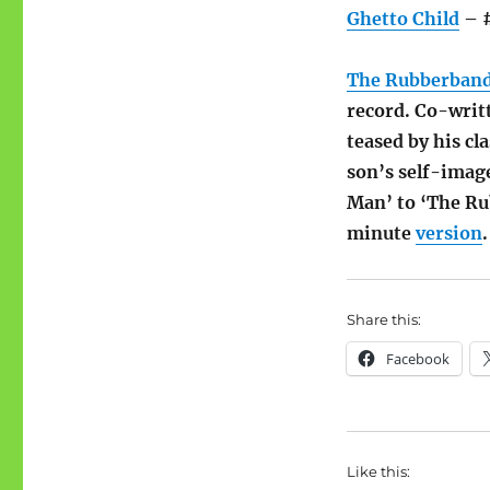
Ghetto Child
– #
The Rubberban
record. Co-writ
teased by his c
son’s self-imag
Man’ to ‘The Ru
minute
version
.
Share this:
Facebook
Like this: