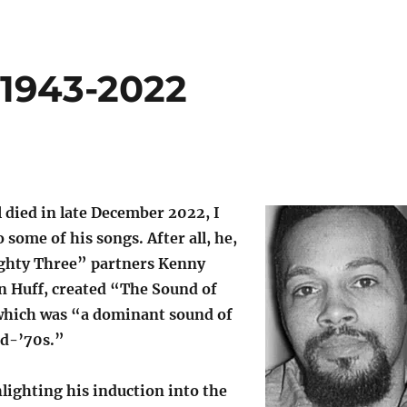
 1943-2022
died in late December 2022, I
 some of his songs. After all, he,
ghty Three” partners Kenny
 Huff, created “The Sound of
which was “a dominant sound of
id-’70s.”
lighting his induction into the