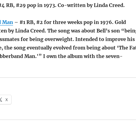
4 RB, #29 pop in 1973. Co-written by Linda Creed.
d Man
– #1 RB, #2 for three weeks pop in 1976. Gold
ten by Linda Creed. The song was about Bell’s son “bein
lassmates for being overweight. Intended to improve his
e, the song eventually evolved from being about ‘The Fa
bberband Man.'” I own the album with the seven-
X