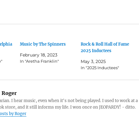
elphia
Music by The Spinners
Rock & Roll Hall of Fame
2025 Inductees
February 18, 2023
e"
In "Aretha Franklin"
May 3, 2025
In "2025 Inductees"
:
Roger
arian. I hear music, even when it's not being played. I used to work at a
k store, and it still informs my life. I won once on JEOPARDY! - ditto.
posts by Roger