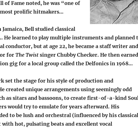
ll of Fame noted, he was “one of
 most prolific hitmakers…
 Jamaica, Bell studied classical
d… He learned to play multiple instruments and planned 
al conductor, but at age 22, he became a staff writer an
or for
The Twist
singer Chubby Checker. He then earne
tion gig for a local group called the Delfonics in 1968…
rk set the stage for his style of production and
e created unique arrangements using seemingly odd
h as sitars and bassoons, to create first-of-a-kind Sou
rs would try to emulate for years afterward. His
ed to be lush and orchestral (influenced by his classica
with hot, pulsating beats and excellent vocal