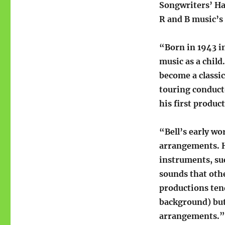
Songwriters’ Ha
R and B music’s
“Born in 1943 in
music as a chil
become a classic
touring conduct
his first produc
“Bell’s early wo
arrangements. H
instruments, suc
sounds that othe
productions tend
background) but 
arrangements.”