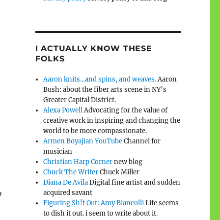
I ACTUALLY KNOW THESE
FOLKS
Aaron knits…and spins, and weaves.
Aaron
Bush: about the fiber arts scene in NY’s
Greater Capital District.
Alexa Powell
Advocating for the value of
creative work in inspiring and changing the
world to be more compassionate.
Armen Boyajian YouTube
Channel for
musician
Christian Harp Corner
new blog
Chuck The Writer
Chuck Miller
Diana De Avila
Digital fine artist and sudden
acquired savant
y
Figuring Sh!t Out: Amy Biancolli
Life seems
to dish it out. i seem to write about it.