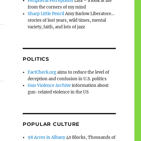
Peripheral Perceptions
Lisa – a look at life
from the corners of my mind
Sharp Little Pencil
Amy Barlow Liberatore…
stories of lost years, wild times, mental
variety, faith, and lots of jazz
POLITICS
FactCheck.org
aims to reduce the level of
deception and confusion in U.S. politics
Gun Violence Archive
information about
gun-related violence in the US
POPULAR CULTURE
98 Acres in Albany
40 Blocks, Thousands of