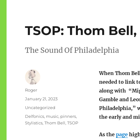
TSOP: Thom Bell,
The Sound Of Philadelphia
When Thom Bell 
needed to link to
Author
Roger
along with “Mi
Posted
January 21, 2023
Gamble and Leon
on
Categories
Uncategorized
Philadelphia,” 
Tags
Delfonics
,
music
,
pinners
,
the early and m
Stylistics
,
Thom Bell
,
TSOP
As the
page
high