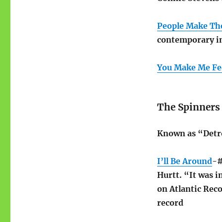
People Make Th
contemporary i
You Make Me Fe
The Spinners
Known as “Detro
I’ll Be Around
-#
Hurtt. “It was in
on Atlantic Reco
record