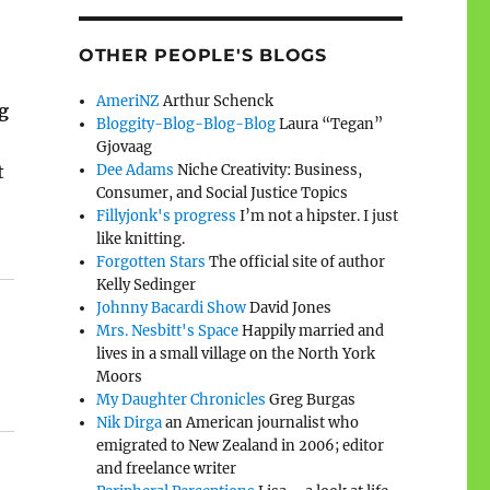
OTHER PEOPLE'S BLOGS
AmeriNZ
Arthur Schenck
g
Bloggity-Blog-Blog-Blog
Laura “Tegan”
Gjovaag
Dee Adams
Niche Creativity: Business,
t
Consumer, and Social Justice Topics
Fillyjonk's progress
I’m not a hipster. I just
like knitting.
Forgotten Stars
The official site of author
Kelly Sedinger
Johnny Bacardi Show
David Jones
Mrs. Nesbitt's Space
Happily married and
lives in a small village on the North York
Moors
My Daughter Chronicles
Greg Burgas
Nik Dirga
an American journalist who
emigrated to New Zealand in 2006; editor
and freelance writer