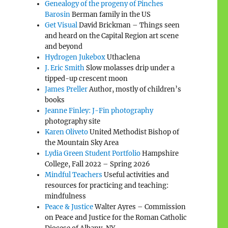
Genealogy of the progeny of Pinches
Barosin
Berman family in the US
Get Visual
David Brickman – Things seen
and heard on the Capital Region art scene
and beyond
Hydrogen Jukebox
Uthaclena
J. Eric Smith
Slow molasses drip under a
tipped-up crescent moon
James Preller
Author, mostly of children’s
books
Jeanne Finley: J-Fin photography
photography site
Karen Oliveto
United Methodist Bishop of
the Mountain Sky Area
Lydia Green Student Portfolio
Hampshire
College, Fall 2022 – Spring 2026
Mindful Teachers
Useful activities and
resources for practicing and teaching:
mindfulness
Peace & Justice
Walter Ayres – Commission
on Peace and Justice for the Roman Catholic