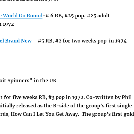
e World Go Round
-# 6 RB, #25 pop, #25 adult
n 1972
el Brand New
– #5 RB, #2 for two weeks pop in 1974
it Spinners” in the UK
1 for five weeks RB, #3 pop in 1972. Co-written by Phil
itially released as the B-side of the group’s first single
rds, How Can I Let You Get Away. The group’s first gold