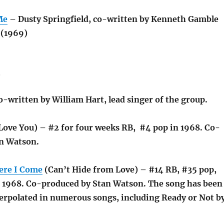
Me
– Dusty Springfield, co-written by Kenneth Gamble
 (1969)
s
o-written by William Hart, lead singer of the group.
Love You) – #2 for four weeks RB, #4 pop in 1968. Co-
n Watson.
ere I Come
(Can’t Hide from Love) – #14 RB, #35 pop,
n 1968. Co-produced by Stan Watson. The song has been
erpolated in numerous songs, including Ready or Not b