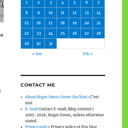
1
2
3
4
5
6
7
8
9
10
11
12
13
14
15
16
17
18
19
20
21
22
23
24
25
26
27
28
to
d
29
30
31
d
« Dec
Feb »
CONTACT ME
l
About Roger Owen Green (he/him)
C’est
moi
l
E-mail
Contact E-mail; Blog content c
2005-2026, Roger Green, unless otherwise
stated.
Privacy policy
Privacy policy of this blog