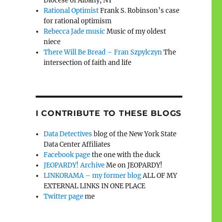
Diocese of Albany, NY
Rational Optimist
Frank S. Robinson’s case
for rational optimism
Rebecca Jade music
Music of my oldest
niece
There Will Be Bread – Fran Szpylczyn
The
intersection of faith and life
I CONTRIBUTE TO THESE BLOGS
Data Detectives
blog of the New York State
Data Center Affiliates
Facebook page
the one with the duck
JEOPARDY! Archive
Me on JEOPARDY!
LINKORAMA – my former blog
ALL OF MY
EXTERNAL LINKS IN ONE PLACE
Twitter page
me