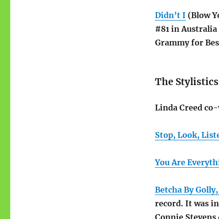
Didn’t I
(Blow Yo
#81 in Australia
Grammy for Best
The Stylistics
Linda Creed co-
Stop, Look, List
You Are Everyth
Betcha By Golly
record. It was i
Connie Stevens o