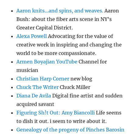
Aaron knits…and spins, and weaves.
Aaron
Bush: about the fiber arts scene in NY’s
Greater Capital District.
Alexa Powell
Advocating for the value of
creative work in inspiring and changing the
world to be more compassionate.
Armen Boyajian YouTube
Channel for
musician
Christian Harp Corner
new blog
Chuck The Writer
Chuck Miller
Diana De Avila
Digital fine artist and sudden
acquired savant
Figuring Sh!t Out: Amy Biancolli
Life seems
to dish it out. i seem to write about it.
Genealogy of the progeny of Pinches Barosin