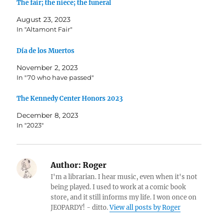
The fair; the niece; the funeral
August 23, 2023
In "Altamont Fair"
Día de los Muertos
November 2, 2023
In "70 who have passed"
The Kennedy Center Honors 2023
December 8, 2023
In "2023"
Author:
Roger
I'm a librarian. I hear music, even when it's not
being played. I used to work at a comic book
store, and it still informs my life. I won once on
JEOPARDY! - ditto.
View all posts by Roger