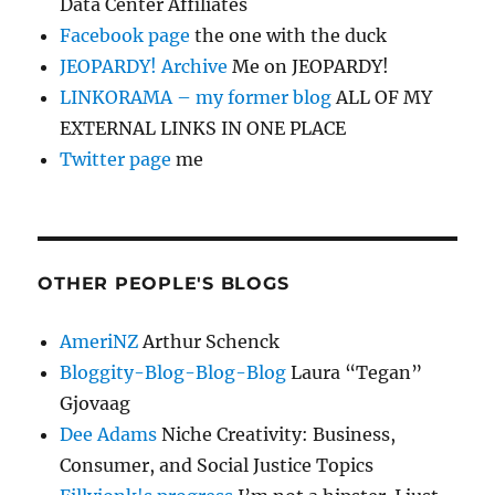
Data Center Affiliates
Facebook page
the one with the duck
JEOPARDY! Archive
Me on JEOPARDY!
LINKORAMA – my former blog
ALL OF MY
EXTERNAL LINKS IN ONE PLACE
Twitter page
me
OTHER PEOPLE'S BLOGS
AmeriNZ
Arthur Schenck
Bloggity-Blog-Blog-Blog
Laura “Tegan”
Gjovaag
Dee Adams
Niche Creativity: Business,
Consumer, and Social Justice Topics