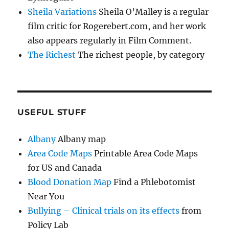
Sheila Variations
Sheila O’Malley is a regular
film critic for Rogerebert.com, and her work
also appears regularly in Film Comment.
The Richest
The richest people, by category
USEFUL STUFF
Albany
Albany map
Area Code Maps
Printable Area Code Maps
for US and Canada
Blood Donation Map
Find a Phlebotomist
Near You
Bullying – Clinical trials on its effects
from
Policy Lab