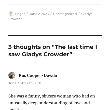
Author
Posted
Categories
Tags
Roger
June 2, 2023
Uncategorized
Gladys
on
Crowder
3 thoughts on “The last time I
saw Gladys Crowder”
Rus Cooper-Dowda
says:
June 2, 2023 at 07:50
She was a funny, sincere woman who had an
unusually deep understanding of love and
loyalty.