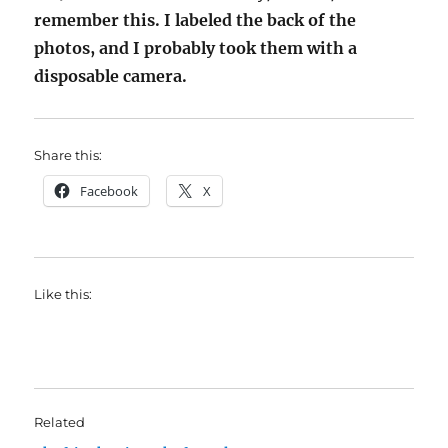
remember this. I labeled the back of the
photos, and I probably took them with a
disposable camera.
Share this:
Facebook
X
Like this:
Related