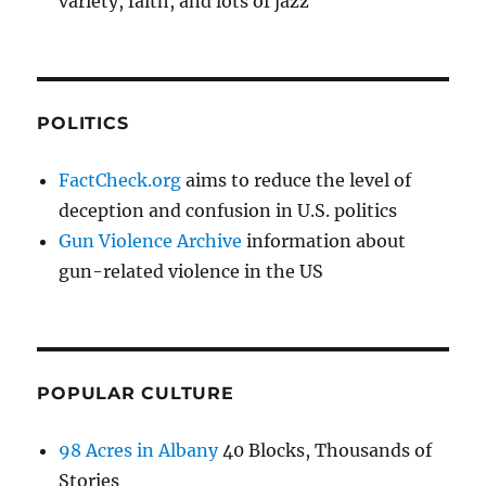
variety, faith, and lots of jazz
POLITICS
FactCheck.org
aims to reduce the level of
deception and confusion in U.S. politics
Gun Violence Archive
information about
gun-related violence in the US
POPULAR CULTURE
98 Acres in Albany
40 Blocks, Thousands of
Stories