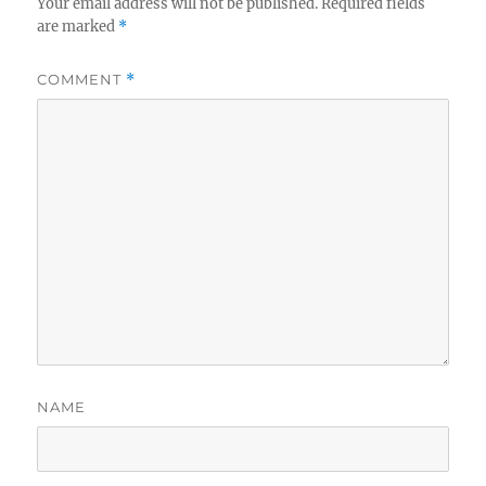
Your email address will not be published.
Required fields
are marked
*
COMMENT
*
NAME