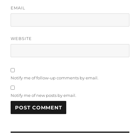
EMAIL
WEBSITE
Notify me of follow-up comments by email.
Notify me of new posts by email.
Post