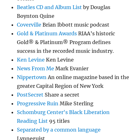
Beatles CD and Album List
by Douglas
Boynton Quine
Coverville
Brian Ibbott music podcast
Gold & Platinum Awards
RIAA’s historic
Gold® & Platinum® Program defines
success in the recorded music industry.
Ken Levine
Ken Levine
News From Me
Mark Evanier
Nippertown
An online magazine based in the
greater Capital Region of New York
PostSecret
Share a secret
Progressive Ruin
Mike Sterling
Schomburg Center's Black Liberation
Reading List
95 titles
Separated by a common language
Lynneguist