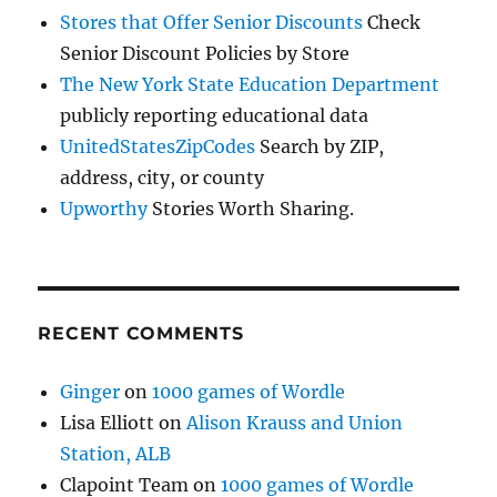
Stores that Offer Senior Discounts
Check
Senior Discount Policies by Store
The New York State Education Department
publicly reporting educational data
UnitedStatesZipCodes
Search by ZIP,
address, city, or county
Upworthy
Stories Worth Sharing.
RECENT COMMENTS
Ginger
on
1000 games of Wordle
Lisa Elliott
on
Alison Krauss and Union
Station, ALB
Clapoint Team
on
1000 games of Wordle