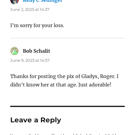
Kelly C Sedinger
says:
June 2, 2023 at 14:37
I’m sorry for your loss.
Bob Schalit
says:
June 9, 2023 at 14:57
Thanks for posting the pix of Gladys, Roger. I
didn’t know her at that age. Just adorable!
Leave a Reply