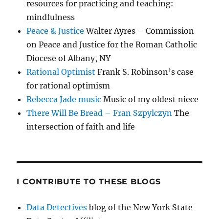
resources for practicing and teaching:
mindfulness
Peace & Justice
Walter Ayres – Commission
on Peace and Justice for the Roman Catholic
Diocese of Albany, NY
Rational Optimist
Frank S. Robinson’s case
for rational optimism
Rebecca Jade music
Music of my oldest niece
There Will Be Bread – Fran Szpylczyn
The
intersection of faith and life
I CONTRIBUTE TO THESE BLOGS
Data Detectives
blog of the New York State