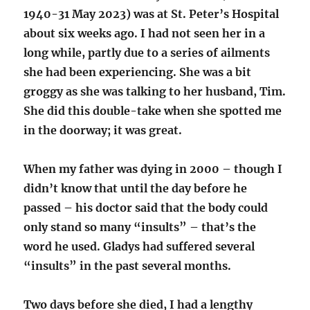
1940-31 May 2023) was at St. Peter’s Hospital
about six weeks ago. I had not seen her in a
long while, partly due to a series of ailments
she had been experiencing. She was a bit
groggy as she was talking to her husband, Tim.
She did this double-take when she spotted me
in the doorway; it was great.
When my father was dying in 2000 – though I
didn’t know that until the day before he
passed – his doctor said that the body could
only stand so many “insults” – that’s the
word he used. Gladys had suffered several
“insults” in the past several months.
Two days before she died, I had a lengthy