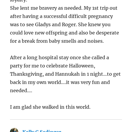
She lent me bravery as needed. My 1st trip out
after having a successful difficult pregnancy
was to see Gladys and Roger. She knew you
could love new offspring and also be desperate
for a break from baby smells and noises.
After a long hospital stay once she called a
party for me to celebrate Halloween,
Thanksgiving, and Hannukah in 1 night…to get
back in my own world….it was very fun and
needed….
I am glad she walked in this world.