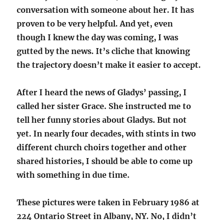
conversation with someone about her. It has
proven to be very helpful. And yet, even
though I knew the day was coming, I was
gutted by the news. It’s cliche that knowing
the trajectory doesn’t make it easier to accept.
After I heard the news of Gladys’ passing, I
called her sister Grace. She instructed me to
tell her funny stories about Gladys. But not
yet. In nearly four decades, with stints in two
different church choirs together and other
shared histories, I should be able to come up
with something in due time.
These pictures were taken in February 1986 at
224 Ontario Street in Albany, NY. No, I didn’t