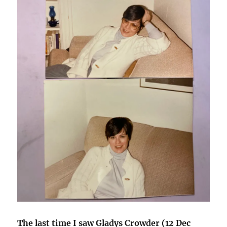
The last time I saw Gladys Crowder (12 Dec