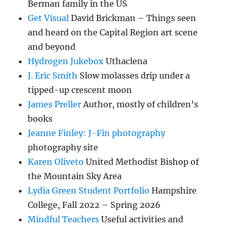
Berman family in the US
Get Visual
David Brickman – Things seen
and heard on the Capital Region art scene
and beyond
Hydrogen Jukebox
Uthaclena
J. Eric Smith
Slow molasses drip under a
tipped-up crescent moon
James Preller
Author, mostly of children’s
books
Jeanne Finley: J-Fin photography
photography site
Karen Oliveto
United Methodist Bishop of
the Mountain Sky Area
Lydia Green Student Portfolio
Hampshire
College, Fall 2022 – Spring 2026
Mindful Teachers
Useful activities and