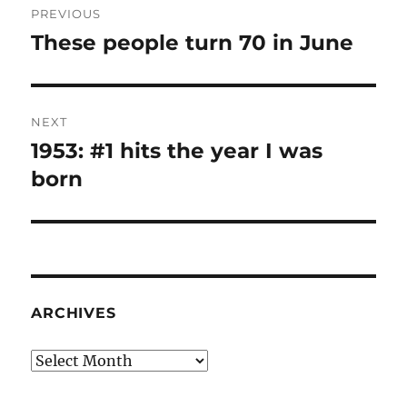
PREVIOUS
navigation
These people turn 70 in June
Previous
post:
NEXT
1953: #1 hits the year I was
Next
post:
born
ARCHIVES
Archives