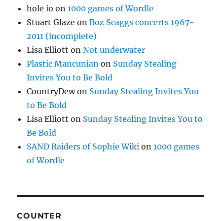
hole io
on
1000 games of Wordle
Stuart Glaze
on
Boz Scaggs concerts 1967-
2011 (incomplete)
Lisa Elliott
on
Not underwater
Plastic Mancunian
on
Sunday Stealing
Invites You to Be Bold
CountryDew
on
Sunday Stealing Invites You
to Be Bold
Lisa Elliott
on
Sunday Stealing Invites You to
Be Bold
SAND Raiders of Sophie Wiki
on
1000 games
of Wordle
COUNTER