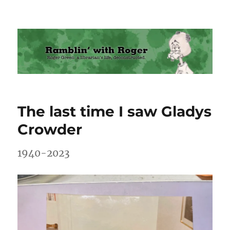
Ramblin' with Roger
The last time I saw Gladys
Crowder
1940-2023