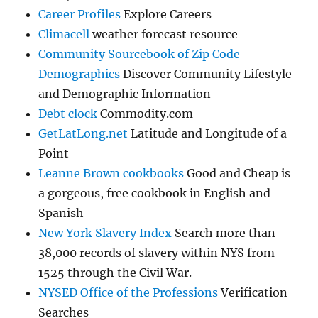
Career Profiles
Explore Careers
Climacell
weather forecast resource
Community Sourcebook of Zip Code
Demographics
Discover Community Lifestyle
and Demographic Information
Debt clock
Commodity.com
GetLatLong.net
Latitude and Longitude of a
Point
Leanne Brown cookbooks
Good and Cheap is
a gorgeous, free cookbook in English and
Spanish
New York Slavery Index
Search more than
38,000 records of slavery within NYS from
1525 through the Civil War.
NYSED Office of the Professions
Verification
Searches