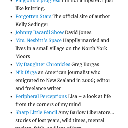
Fillyjonk's progress
I’m not a hipster. I just
like knitting.
Forgotten Stars
The official site of author
Kelly Sedinger
Johnny Bacardi Show
David Jones
Mrs. Nesbitt's Space
Happily married and
lives in a small village on the North York
Moors
My Daughter Chronicles
Greg Burgas
Nik Dirga
an American journalist who
emigrated to New Zealand in 2006; editor
and freelance writer
Peripheral Perceptions
Lisa – a look at life
from the corners of my mind
Sharp Little Pencil
Amy Barlow Liberatore…
stories of lost years, wild times, mental