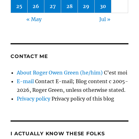
25
26
27
28
29
30
« May
Jul »
CONTACT ME
About Roger Owen Green (he/him)
C’est moi
E-mail
Contact E-mail; Blog content c 2005-
2026, Roger Green, unless otherwise stated.
Privacy policy
Privacy policy of this blog
I ACTUALLY KNOW THESE FOLKS