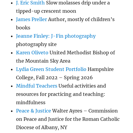
J. Eric Smith
Slow molasses drip under a
tipped-up crescent moon
James Preller
Author, mostly of children’s
books
Jeanne Finley: J-Fin photography
photography site
Karen Oliveto
United Methodist Bishop of
the Mountain Sky Area
Lydia Green Student Portfolio
Hampshire
College, Fall 2022 – Spring 2026
Mindful Teachers
Useful activities and
resources for practicing and teaching:
mindfulness
Peace & Justice
Walter Ayres – Commission
on Peace and Justice for the Roman Catholic
Diocese of Albany, NY