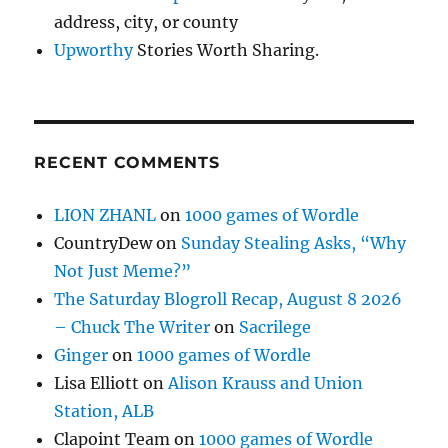
address, city, or county
Upworthy
Stories Worth Sharing.
RECENT COMMENTS
LION ZHANL
on
1000 games of Wordle
CountryDew
on
Sunday Stealing Asks, “Why
Not Just Meme?”
The Saturday Blogroll Recap, August 8 2026
– Chuck The Writer
on
Sacrilege
Ginger
on
1000 games of Wordle
Lisa Elliott
on
Alison Krauss and Union
Station, ALB
Clapoint Team
on
1000 games of Wordle