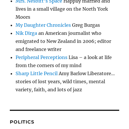
Mrs. Nesbitt's Space
Happily married and
lives in a small village on the North York
Moors
My Daughter Chronicles
Greg Burgas
Nik Dirga
an American journalist who
emigrated to New Zealand in 2006; editor
and freelance writer
Peripheral Perceptions
Lisa – a look at life
from the corners of my mind
Sharp Little Pencil
Amy Barlow Liberatore…
stories of lost years, wild times, mental
variety, faith, and lots of jazz
POLITICS