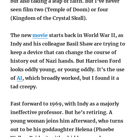
but also taking a leap of faith. But I’ve never
seen film two (Temple of Doom) or four
(Kingdom of the Crystal Skull).
The new
movie
starts back in World War II, as
Indy and his colleague Basil Shaw are trying to
keep a device that can change the course of
history out of Nazi hands. But Harrison Ford
looks oddly young, or young oddly. It’s the use
of
AI
, which broadly worked, but I found it a
tad creepy.
Fast forward to 1969, with Indy as a majorly
ineffective professor. But he’s retiring. A
young woman joins him afterward, who turns
out to be his goddaughter Helena (Phoebe