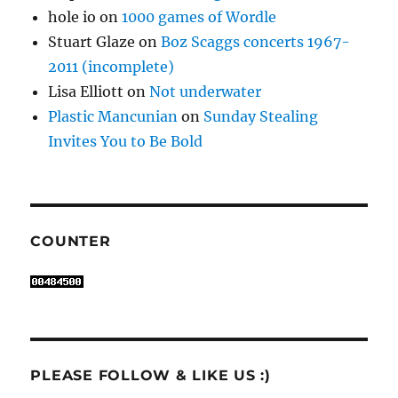
hole io
on
1000 games of Wordle
Stuart Glaze
on
Boz Scaggs concerts 1967-
2011 (incomplete)
Lisa Elliott
on
Not underwater
Plastic Mancunian
on
Sunday Stealing
Invites You to Be Bold
COUNTER
PLEASE FOLLOW & LIKE US :)