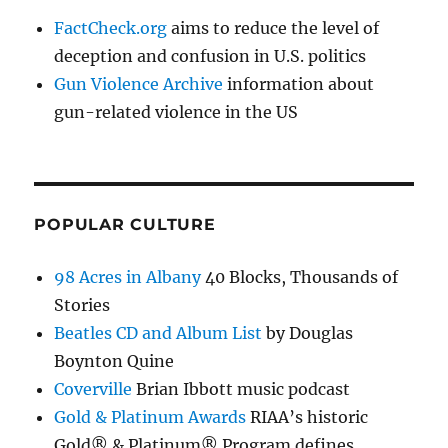
FactCheck.org
aims to reduce the level of
deception and confusion in U.S. politics
Gun Violence Archive
information about
gun-related violence in the US
POPULAR CULTURE
98 Acres in Albany
40 Blocks, Thousands of
Stories
Beatles CD and Album List
by Douglas
Boynton Quine
Coverville
Brian Ibbott music podcast
Gold & Platinum Awards
RIAA’s historic
Gold® & Platinum® Program defines