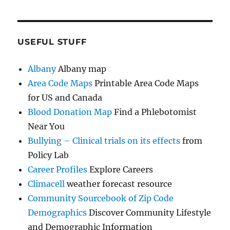
USEFUL STUFF
Albany
Albany map
Area Code Maps
Printable Area Code Maps
for US and Canada
Blood Donation Map
Find a Phlebotomist
Near You
Bullying – Clinical trials on its effects
from
Policy Lab
Career Profiles
Explore Careers
Climacell
weather forecast resource
Community Sourcebook of Zip Code
Demographics
Discover Community Lifestyle
and Demographic Information