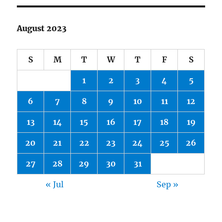
August 2023
S
M
T
W
T
F
S
1
2
3
4
5
6
7
8
9
10
11
12
13
14
15
16
17
18
19
20
21
22
23
24
25
26
27
28
29
30
31
« Jul
Sep »