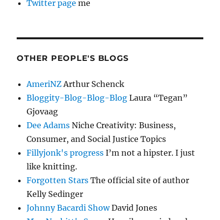
Twitter page
me
OTHER PEOPLE'S BLOGS
AmeriNZ
Arthur Schenck
Bloggity-Blog-Blog-Blog
Laura “Tegan”
Gjovaag
Dee Adams
Niche Creativity: Business,
Consumer, and Social Justice Topics
Fillyjonk's progress
I’m not a hipster. I just
like knitting.
Forgotten Stars
The official site of author
Kelly Sedinger
Johnny Bacardi Show
David Jones