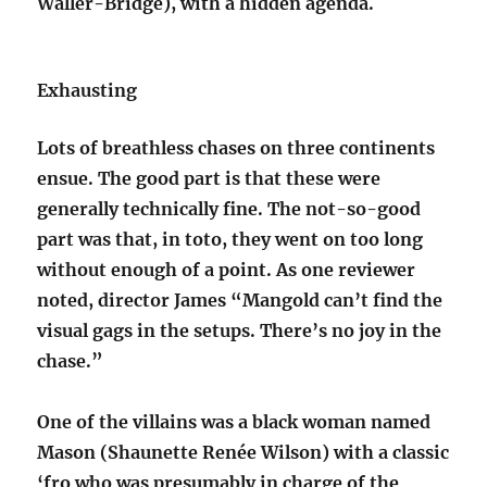
Waller-Bridge), with a hidden agenda.
Exhausting
Lots of breathless chases on three continents
ensue. The good part is that these were
generally technically fine. The not-so-good
part was that, in toto, they went on too long
without enough of a point. As one reviewer
noted, director James “Mangold can’t find the
visual gags in the setups. There’s no joy in the
chase.”
One of the villains was a black woman named
Mason (Shaunette Renée Wilson) with a classic
‘fro who was presumably in charge of the