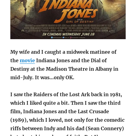
My wife and I caught a midweek matinee of
the
movie
Indiana Jones and the Dial of
Destiny at the Madison Theatre in Albany in
mid-July. It was…only OK.
I saw the Raiders of the Lost Ark back in 1981,
which I liked quite a bit. Then I saw the third
film, Indiana Jones and the Last Crusade
(1989), which I loved, not only for the comedic
riffs between Indy and his dad (Sean Connery)