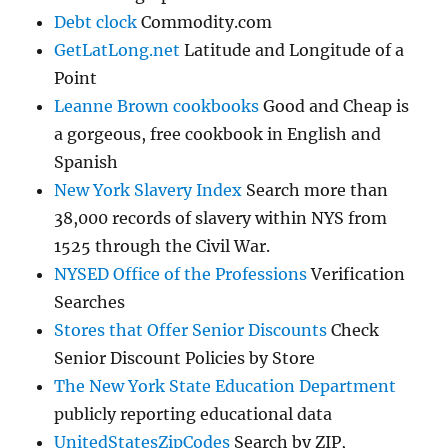
Debt clock
Commodity.com
GetLatLong.net
Latitude and Longitude of a
Point
Leanne Brown cookbooks
Good and Cheap is
a gorgeous, free cookbook in English and
Spanish
New York Slavery Index
Search more than
38,000 records of slavery within NYS from
1525 through the Civil War.
NYSED Office of the Professions
Verification
Searches
Stores that Offer Senior Discounts
Check
Senior Discount Policies by Store
The New York State Education Department
publicly reporting educational data
UnitedStatesZipCodes
Search by ZIP,