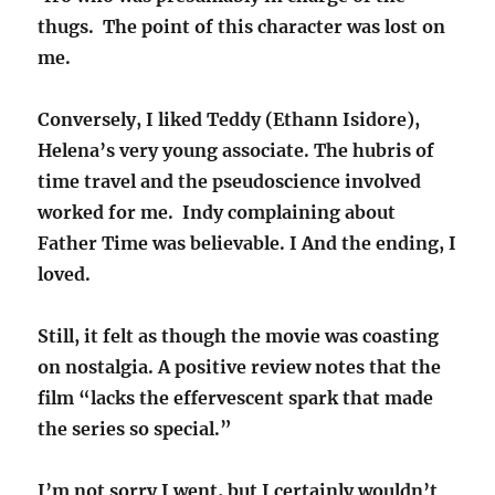
thugs. The point of this character was lost on
me.
Conversely, I liked Teddy (Ethann Isidore),
Helena’s very young associate. The hubris of
time travel and the pseudoscience involved
worked for me. Indy complaining about
Father Time was believable. I And the ending, I
loved.
Still, it felt as though the movie was coasting
on nostalgia. A positive review notes that the
film “lacks the effervescent spark that made
the series so special.”
I’m not sorry I went, but I certainly wouldn’t