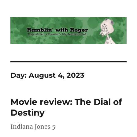
Ramblin' with Roger
Day:
August 4, 2023
Movie review: The Dial of
Destiny
Indiana Jones 5