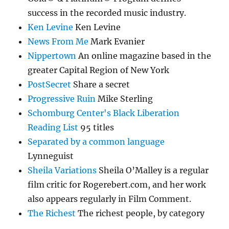
success in the recorded music industry.
Ken Levine
Ken Levine
News From Me
Mark Evanier
Nippertown
An online magazine based in the
greater Capital Region of New York
PostSecret
Share a secret
Progressive Ruin
Mike Sterling
Schomburg Center's Black Liberation
Reading List
95 titles
Separated by a common language
Lynneguist
Sheila Variations
Sheila O’Malley is a regular
film critic for Rogerebert.com, and her work
also appears regularly in Film Comment.
The Richest
The richest people, by category