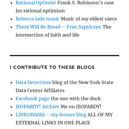
Rational Optimist
Frank S. Robinson’s case
for rational optimism
Rebecca Jade music
Music of my oldest niece
There Will Be Bread – Fran Szpylczyn
The
intersection of faith and life
I CONTRIBUTE TO THESE BLOGS
Data Detectives
blog of the New York State
Data Center Affiliates
Facebook page
the one with the duck
JEOPARDY! Archive
Me on JEOPARDY!
LINKORAMA – my former blog
ALL OF MY
EXTERNAL LINKS IN ONE PLACE