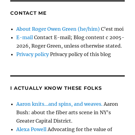
CONTACT ME
About Roger Owen Green (he/him)
C’est moi
E-mail
Contact E-mail; Blog content c 2005-
2026, Roger Green, unless otherwise stated.
Privacy policy
Privacy policy of this blog
I ACTUALLY KNOW THESE FOLKS
Aaron knits…and spins, and weaves.
Aaron
Bush: about the fiber arts scene in NY’s
Greater Capital District.
Alexa Powell
Advocating for the value of