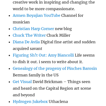
creative work in inspiring and changing the
world to be more compassionate.
Armen Boyajian YouTube
Channel for
musician
Christian Harp Corner
new blog
Chuck The Writer
Chuck Miller
Diana De Avila
Digital fine artist and sudden
acquired savant
Figuring Sh!t Out: Amy Biancolli
Life seems
to dish it out. i seem to write about it.
Genealogy of the progeny of Pinches Barosin
Berman family in the US
Get Visual
David Brickman – Things seen
and heard on the Capital Region art scene
and beyond
Hydrogen Jukebox
Uthaclena