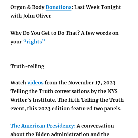
Organ & Body
Donations
: Last Week Tonight
with John Oliver
Why Do You Get to Do That? A few words on
your
“rights”
Truth-telling
Watch
videos
from the November 17, 2023
Telling the Truth conversations by the NYS
Writer’s Institute. The fifth Telling the Truth
event, this 2023 edition featured two panels.
The American Presidency:
A conversation
about the Biden administration and the