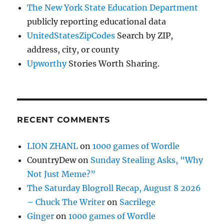
The New York State Education Department
publicly reporting educational data
UnitedStatesZipCodes
Search by ZIP,
address, city, or county
Upworthy
Stories Worth Sharing.
RECENT COMMENTS
LION ZHANL
on
1000 games of Wordle
CountryDew
on
Sunday Stealing Asks, “Why
Not Just Meme?”
The Saturday Blogroll Recap, August 8 2026
– Chuck The Writer
on
Sacrilege
Ginger
on
1000 games of Wordle