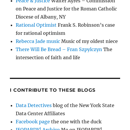
Peace & Justice
Walter Ayres – Commission
on Peace and Justice for the Roman Catholic
Diocese of Albany, NY
Rational Optimist
Frank S. Robinson’s case
for rational optimism
Rebecca Jade music
Music of my oldest niece
There Will Be Bread – Fran Szpylczyn
The
intersection of faith and life
I CONTRIBUTE TO THESE BLOGS
Data Detectives
blog of the New York State
Data Center Affiliates
Facebook page
the one with the duck
JEOPARDY! Archive
Me on JEOPARDY!