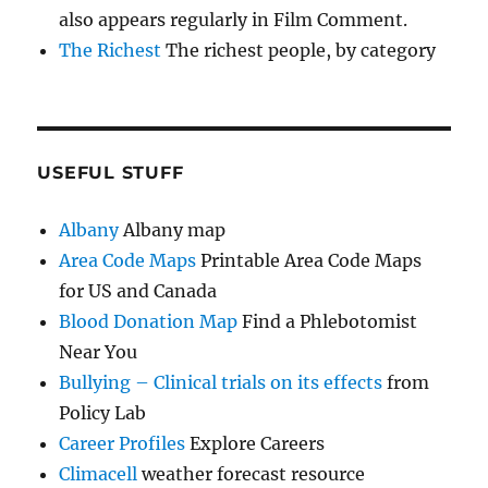
also appears regularly in Film Comment.
The Richest
The richest people, by category
USEFUL STUFF
Albany
Albany map
Area Code Maps
Printable Area Code Maps
for US and Canada
Blood Donation Map
Find a Phlebotomist
Near You
Bullying – Clinical trials on its effects
from
Policy Lab
Career Profiles
Explore Careers
Climacell
weather forecast resource