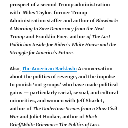
prospect of a second Trump administration
with Miles Taylor, former Trump
Administration staffer and author of
Blowback:
A Warning to Save Democracy from the Next
Trump
and
Franklin Foer,
author
of
The Last
Politician: Inside Joe Biden’s White House and the
Struggle for America’s Future.
Also
,
The American Backlash:
A conversation
about the politics of revenge, and the impulse
to punish ‘out groups’ who have made political
gains — particularly racial, sexual, and cultural
minorities, and women with
Jeff Sharlet,
author of
The Undertow: Scenes from a Slow Civil
War
and Juliet Hooker, author of
Black
Grief/White Grievance: The Politics of Loss.