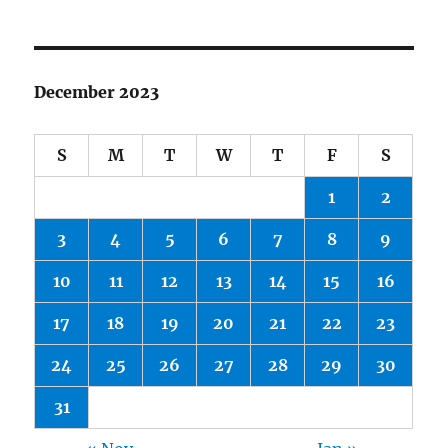
December 2023
S
M
T
W
T
F
S
1
2
3
4
5
6
7
8
9
10
11
12
13
14
15
16
17
18
19
20
21
22
23
24
25
26
27
28
29
30
31