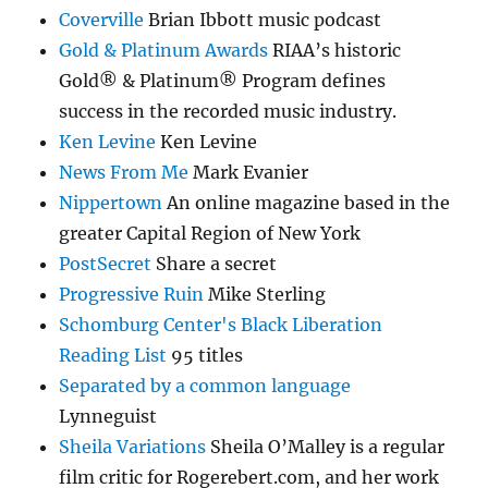
Coverville
Brian Ibbott music podcast
Gold & Platinum Awards
RIAA’s historic
Gold® & Platinum® Program defines
success in the recorded music industry.
Ken Levine
Ken Levine
News From Me
Mark Evanier
Nippertown
An online magazine based in the
greater Capital Region of New York
PostSecret
Share a secret
Progressive Ruin
Mike Sterling
Schomburg Center's Black Liberation
Reading List
95 titles
Separated by a common language
Lynneguist
Sheila Variations
Sheila O’Malley is a regular
film critic for Rogerebert.com, and her work