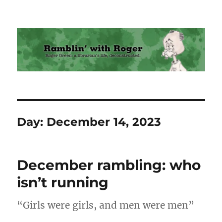
Ramblin' with Roger
Day:
December 14, 2023
December rambling: who
isn’t running
“Girls were girls, and men were men”