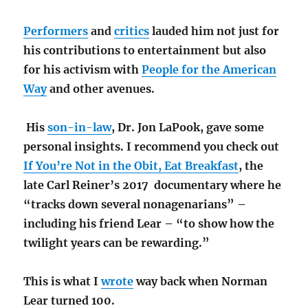
Performers
and
critics
lauded him not just for
his contributions to entertainment but also
for his activism with
People for the American
Way
and other avenues.
His
son-in-law
, Dr. Jon LaPook, gave some
personal insights. I recommend you check out
If You’re Not in the Obit, Eat Breakfast
,
the
late Carl Reiner’s 2017 documentary where he
“tracks down several nonagenarians” –
including his friend Lear – “to show how the
twilight years can be rewarding.”
This is what I
wrote
way back when Norman
Lear turned 100.