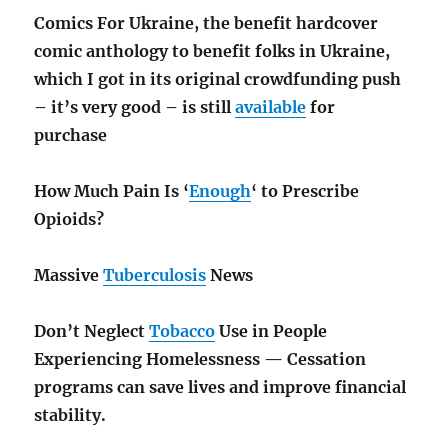
Comics For Ukraine, the benefit hardcover
comic anthology to benefit folks in Ukraine,
which I got in its original crowdfunding push
– it’s very good – is still
available
for
purchase
How Much Pain Is ‘
Enough
‘ to Prescribe
Opioids?
Massive
Tuberculosis
News
Don’t Neglect
Tobacco
Use in People
Experiencing Homelessness — Cessation
programs can save lives and improve financial
stability.