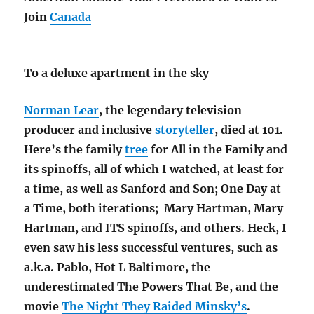
Join
Canada
To a deluxe apartment in the sky
Norman Lear
, the legendary television
producer and inclusive
storyteller
, died at 101.
Here’s the family
tree
for All in the Family and
its spinoffs, all of which I watched, at least for
a time, as well as Sanford and Son; One Day at
a Time, both iterations; Mary Hartman, Mary
Hartman, and ITS spinoffs, and others. Heck, I
even saw his less successful ventures, such as
a.k.a. Pablo, Hot L Baltimore, the
underestimated The Powers That Be, and the
movie
The Night They Raided Minsky’s
.