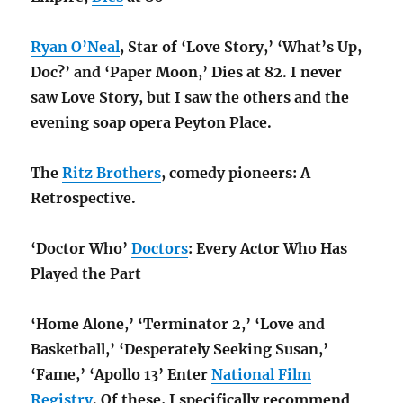
Ryan O’Neal
, Star of ‘Love Story,’ ‘What’s Up,
Doc?’ and ‘Paper Moon,’ Dies at 82. I never
saw Love Story, but I saw the others and the
evening soap opera Peyton Place.
The
Ritz Brothers
, comedy pioneers: A
Retrospective.
‘Doctor Who’
Doctors
: Every Actor Who Has
Played the Part
‘Home Alone,’ ‘Terminator 2,’ ‘Love and
Basketball,’ ‘Desperately Seeking Susan,’
‘Fame,’ ‘Apollo 13’ Enter
National Film
Registry
. Of these, I specifically recommend