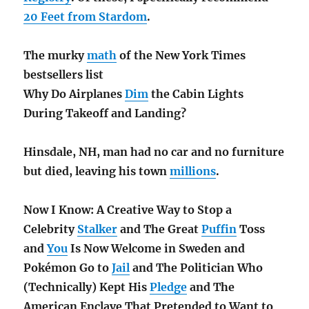
20 Feet from Stardom
.
The murky
math
of the New York Times
bestsellers list
Why Do Airplanes
Dim
the Cabin Lights
During Takeoff and Landing?
Hinsdale, NH, man had no car and no furniture
but died, leaving his town
millions
.
Now I Know: A Creative Way to Stop a
Celebrity
Stalker
and The Great
Puffin
Toss
and
You
Is Now Welcome in Sweden and
Pokémon Go to
Jail
and The Politician Who
(Technically) Kept His
Pledge
and The
American Enclave That Pretended to Want to