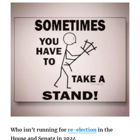
Who isn’t running for
re-election
in the
House and Senate in 2024