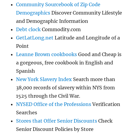
Community Sourcebook of Zip Code
Demographics
Discover Community Lifestyle
and Demographic Information
Debt clock
Commodity.com
GetLatLong.net
Latitude and Longitude of a
Point
Leanne Brown cookbooks
Good and Cheap is
a gorgeous, free cookbook in English and
Spanish
New York Slavery Index
Search more than
38,000 records of slavery within NYS from
1525 through the Civil War.
NYSED Office of the Professions
Verification
Searches
Stores that Offer Senior Discounts
Check
Senior Discount Policies by Store