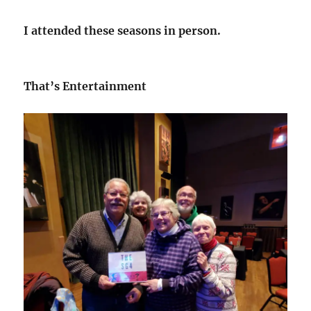
I attended these seasons in person.
That’s Entertainment