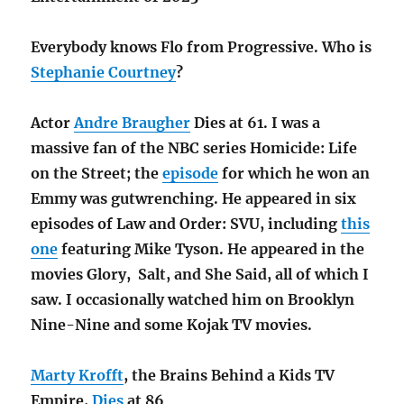
Everybody knows Flo from Progressive. Who is
Stephanie Courtney
?
Actor
Andre Braugher
Dies at 61. I was a
massive fan of the NBC series Homicide: Life
on the Street; the
episode
for which he won an
Emmy was gutwrenching. He appeared in six
episodes of Law and Order: SVU, including
this
one
featuring Mike Tyson. He appeared in the
movies Glory, Salt, and She Said, all of which I
saw. I occasionally watched him on Brooklyn
Nine-Nine and some Kojak TV movies.
Marty Krofft
, the Brains Behind a Kids TV
Empire,
Dies
at 86