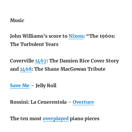
Music
John Williams’s score to
Nixon
: “The 1960s:
The Turbulent Years
Coverville
1467
: The Damien Rice Cover Story
and
1468
: The Shane MacGowan Tribute
Save Me
– Jelly Roll
Rossini: La Cenerentola –
Overture
The ten most
overplayed
piano pieces