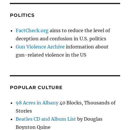
POLITICS
FactCheck.org
aims to reduce the level of
deception and confusion in U.S. politics
Gun Violence Archive
information about
gun-related violence in the US
POPULAR CULTURE
98 Acres in Albany
40 Blocks, Thousands of
Stories
Beatles CD and Album List
by Douglas
Boynton Quine