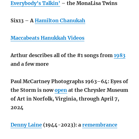
Everybody’s Talkin’
– the MonaLisa Twins
Six13 – A
Hamilton Chanukah
Maccabeats Hanukkah Videos
Arthur describes all of the #1 songs from
1983
and a few more
Paul McCartney Photographs 1963–64: Eyes of
the Storm is now
open
at the Chrysler Museum
of Art in Norfolk, Virginia, through April 7,
2024
Denny Laine
(1944-2023): a
remembrance