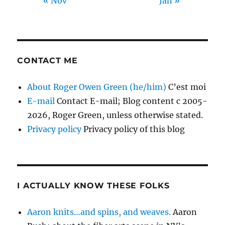
« Nov
Jan »
CONTACT ME
About Roger Owen Green (he/him)
C’est moi
E-mail
Contact E-mail; Blog content c 2005-
2026, Roger Green, unless otherwise stated.
Privacy policy
Privacy policy of this blog
I ACTUALLY KNOW THESE FOLKS
Aaron knits…and spins, and weaves.
Aaron