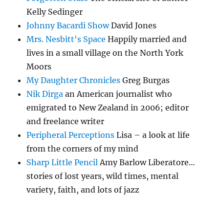
Kelly Sedinger
Johnny Bacardi Show
David Jones
Mrs. Nesbitt's Space
Happily married and
lives in a small village on the North York
Moors
My Daughter Chronicles
Greg Burgas
Nik Dirga
an American journalist who
emigrated to New Zealand in 2006; editor
and freelance writer
Peripheral Perceptions
Lisa – a look at life
from the corners of my mind
Sharp Little Pencil
Amy Barlow Liberatore…
stories of lost years, wild times, mental
variety, faith, and lots of jazz