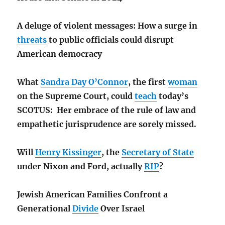
A deluge of violent messages: How a surge in
threats
to public officials could disrupt
American democracy
What
Sandra Day O’Connor
, the first
woman
on the Supreme Court, could
teach
today’s
SCOTUS: Her embrace of the rule of law and
empathetic jurisprudence are sorely missed.
Will
Henry Kissinger
, the
Secretary of State
under Nixon and Ford, actually
RIP
?
Jewish American Families Confront a
Generational
Divide
Over Israel