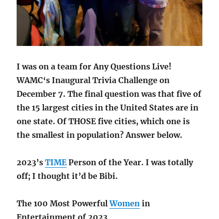
I was on a team for Any Questions Live!
WAMC
‘s
Inaugural
Trivia Challenge on
December 7. The final question was that five of
the 15 largest cities in the United States are in
one state. Of THOSE five cities, which one is
the smallest in population? Answer below.
2023’s
TIME
Person of the Year. I was totally
off; I thought it’d be Bibi.
The 100 Most Powerful
Women
in
Entertainment of 2023