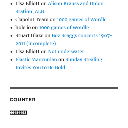
Lisa Elliott
on
Alison Krauss and Union
Station, ALB
Clapoint Team
on
1000 games of Wordle
hole io
on
1000 games of Wordle
Stuart Glaze
on
Boz Scaggs concerts 1967-
2011 (incomplete)
Lisa Elliott
on
Not underwater
Plastic Mancunian
on
Sunday Stealing
Invites You to Be Bold
COUNTER