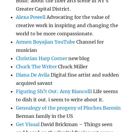
Bush: about the fiber arts scene in NY’s
Greater Capital District.
Alexa Powell
Advocating for the value of
creative work in inspiring and changing the
world to be more compassionate.
Armen Boyajian YouTube
Channel for
musician
Christian Harp Corner
new blog
Chuck The Writer
Chuck Miller
Diana De Avila
Digital fine artist and sudden
acquired savant
Figuring Sh!t Out: Amy Biancolli
Life seems
to dish it out. i seem to write about it.
Genealogy of the progeny of Pinches Barosin
Berman family in the US
Get Visual
David Brickman – Things seen