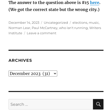
The answer to the question above is #15
here
.
(We got the correct state but the wrong city.)
Posted
Categories
Tags
December 14, 2023
Uncategorized
elections
,
music
,
on
Norman Lear
,
Paul McCartney
,
who isn't running
,
Writers
on
Institute
Leave a comment
December
rambling:
who
isn’t
running
ARCHIVES
Archives
SE
Search
for: