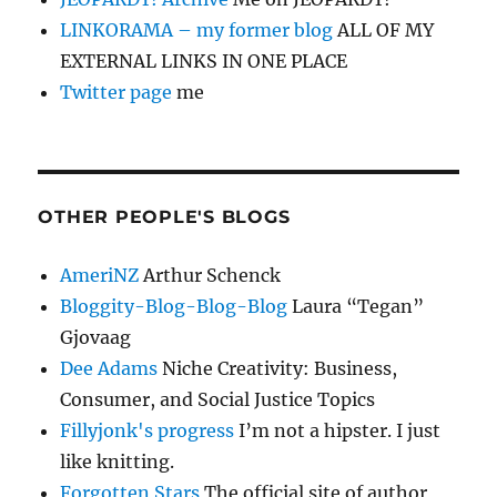
LINKORAMA – my former blog
ALL OF MY
EXTERNAL LINKS IN ONE PLACE
Twitter page
me
OTHER PEOPLE'S BLOGS
AmeriNZ
Arthur Schenck
Bloggity-Blog-Blog-Blog
Laura “Tegan”
Gjovaag
Dee Adams
Niche Creativity: Business,
Consumer, and Social Justice Topics
Fillyjonk's progress
I’m not a hipster. I just
like knitting.
Forgotten Stars
The official site of author