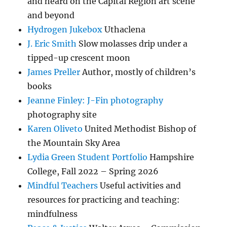
and heard on the Capital Region art scene
and beyond
Hydrogen Jukebox
Uthaclena
J. Eric Smith
Slow molasses drip under a
tipped-up crescent moon
James Preller
Author, mostly of children’s
books
Jeanne Finley: J-Fin photography
photography site
Karen Oliveto
United Methodist Bishop of
the Mountain Sky Area
Lydia Green Student Portfolio
Hampshire
College, Fall 2022 – Spring 2026
Mindful Teachers
Useful activities and
resources for practicing and teaching:
mindfulness