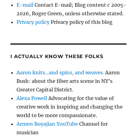
E-mail
Contact E-mail; Blog content c 2005-
2026, Roger Green, unless otherwise stated.
Privacy policy
Privacy policy of this blog
I ACTUALLY KNOW THESE FOLKS
Aaron knits…and spins, and weaves.
Aaron
Bush: about the fiber arts scene in NY’s
Greater Capital District.
Alexa Powell
Advocating for the value of
creative work in inspiring and changing the
world to be more compassionate.
Armen Boyajian YouTube
Channel for
musician