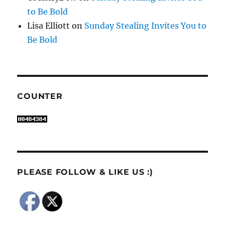
to Be Bold
Lisa Elliott
on
Sunday Stealing Invites You to
Be Bold
COUNTER
PLEASE FOLLOW & LIKE US :)