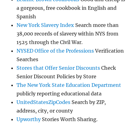
a gorgeous, free cookbook in English and
Spanish
New York Slavery Index
Search more than
38,000 records of slavery within NYS from
1525 through the Civil War.
NYSED Office of the Professions
Verification
Searches
Stores that Offer Senior Discounts
Check
Senior Discount Policies by Store
The New York State Education Department
publicly reporting educational data
UnitedStatesZipCodes
Search by ZIP,
address, city, or county
Upworthy
Stories Worth Sharing.