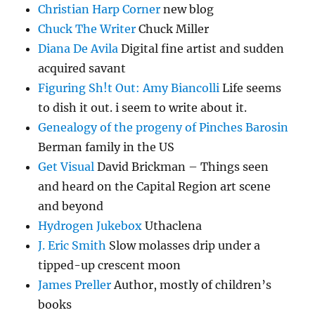
Christian Harp Corner
new blog
Chuck The Writer
Chuck Miller
Diana De Avila
Digital fine artist and sudden
acquired savant
Figuring Sh!t Out: Amy Biancolli
Life seems
to dish it out. i seem to write about it.
Genealogy of the progeny of Pinches Barosin
Berman family in the US
Get Visual
David Brickman – Things seen
and heard on the Capital Region art scene
and beyond
Hydrogen Jukebox
Uthaclena
J. Eric Smith
Slow molasses drip under a
tipped-up crescent moon
James Preller
Author, mostly of children’s
books