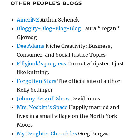
OTHER PEOPLE'S BLOGS
AmeriNZ
Arthur Schenck
Bloggity-Blog-Blog-Blog
Laura “Tegan”
Gjovaag
Dee Adams
Niche Creativity: Business,
Consumer, and Social Justice Topics
Fillyjonk's progress
I’m not a hipster. I just
like knitting.
Forgotten Stars
The official site of author
Kelly Sedinger
Johnny Bacardi Show
David Jones
Mrs. Nesbitt's Space
Happily married and
lives in a small village on the North York
Moors
My Daughter Chronicles
Greg Burgas