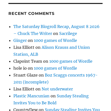
RECENT COMMENTS
The Saturday Blogroll Recap, August 8 2026
– Chuck The Writer
on
Sacrilege
Ginger
on
1000 games of Wordle
Lisa Elliott
on
Alison Krauss and Union
Station, ALB
Clapoint Team
on
1000 games of Wordle
hole io
on
1000 games of Wordle
Stuart Glaze
on
Boz Scaggs concerts 1967-
2011 (incomplete)
Lisa Elliott
on
Not underwater
Plastic Mancunian
on
Sunday Stealing
Invites You to Be Bold
CountryDew
on
Sunday Stealing Invites You