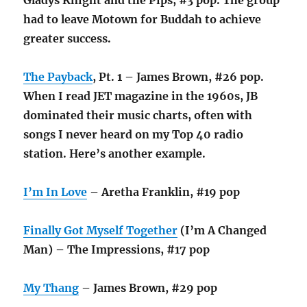
had to leave Motown for Buddah to achieve
greater success.
The Payback
, Pt. 1 – James Brown, #26 pop.
When I read JET magazine in the 1960s, JB
dominated their music charts, often with
songs I never heard on my Top 40 radio
station. Here’s another example.
I’m In Love
– Aretha Franklin, #19 pop
Finally Got Myself Together
(I’m A Changed
Man) – The Impressions, #17 pop
My Thang
– James Brown, #29 pop