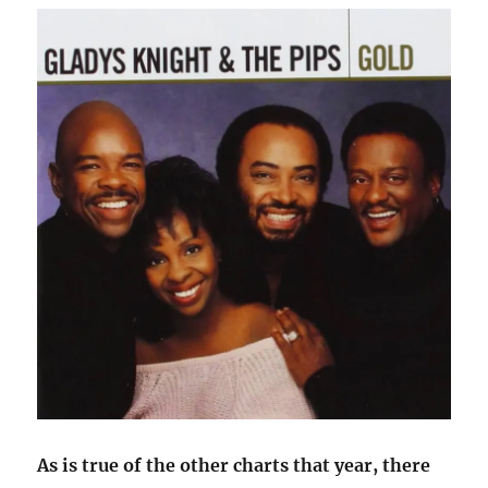
As is true of the other charts that year, there