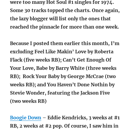
were too many Hot Soul #1 singles for 1974.
Some 30 tracks topped the charts. Once again,
the lazy blogger will list only the ones that
reached the pinnacle for more than one week.
Because I posted them earlier this month, I’m
excluding Feel Like Makin’ Love by Roberta
Flack (five weeks RB); Can’t Get Enough Of
Your Love, Babe by Barry White (three weeks
RB); Rock Your Baby by George McCrae (two
weeks RB); and You Haven’t Done Nothin by
Stevie Wonder, featuring the Jackson Five
(two weeks RB)
Boogie Down
– Eddie Kendricks, 3 weeks at #1
RB, 2 weeks at #2 pop. Of course, I saw him in