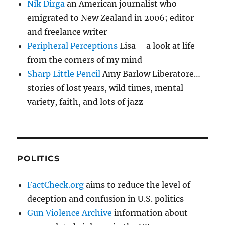
Nik Dirga
an American journalist who
emigrated to New Zealand in 2006; editor
and freelance writer
Peripheral Perceptions
Lisa – a look at life
from the corners of my mind
Sharp Little Pencil
Amy Barlow Liberatore…
stories of lost years, wild times, mental
variety, faith, and lots of jazz
POLITICS
FactCheck.org
aims to reduce the level of
deception and confusion in U.S. politics
Gun Violence Archive
information about