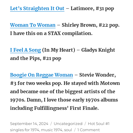
Let’s Straighten It Out
– Latimore, #31 pop
Woman To Woman
– Shirley Brown, #22 pop.
I have this on a STAX compilation.
I Feel A Song
(In My Heart) – Gladys Knight
and the Pips, #21 pop
Boogie On Reggae Woman
– Stevie Wonder,
#3 for two weeks pop. He stayed with Motown
and became one of the biggest artists of the
1970s. Damn, I love those early 1970s albums
including Fulfillingness’ First Finale.
Posted
Categories
Tags
September 14, 2024
Uncategorized
Hot Soul #1
on
on
singles for 1974
,
music 1974
,
soul
1 Comment