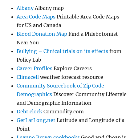
Albany
Albany map
Area Code Maps
Printable Area Code Maps
for US and Canada
Blood Donation Map
Find a Phlebotomist
Near You
Bullying – Clinical trials on its effects
from
Policy Lab
Career Profiles
Explore Careers
Climacell
weather forecast resource
Community Sourcebook of Zip Code
Demographics
Discover Community Lifestyle
and Demographic Information
Debt clock
Commodity.com
GetLatLong.net
Latitude and Longitude of a
Point
Leanne Brown cookbooks
Good and Cheap is