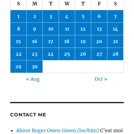
S
M
T
W
T
F
S
1
2
3
4
5
6
7
8
9
10
11
12
13
14
15
16
17
18
19
20
21
22
23
24
25
26
27
28
29
30
« Aug
Oct »
CONTACT ME
About Roger Owen Green (he/him)
C’est moi