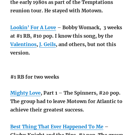
the early 1980s as part of the Temptations
reunion tour. He stayed with Motown.
Lookin’ For A Love
– Bobby Womack, 3 weeks
at #1 RB, #10 pop. I know this song, by the
Valentinos
,
J. Geils
, and others, but not this
version.
#1 RB for two weeks
Mighty Love
, Part 1 – The Spinners, #20 pop.
The group had to leave Motown for Atlantic to
achieve their greatest success.
Best Thing That Ever Happened To Me
–
Gladys Knight and the Pips, #3 pop. The group