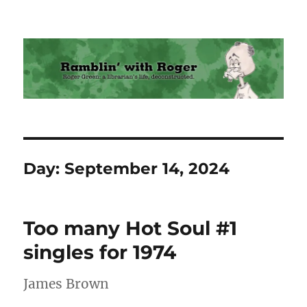
Ramblin' with Roger
Day:
September 14, 2024
Too many Hot Soul #1
singles for 1974
James Brown