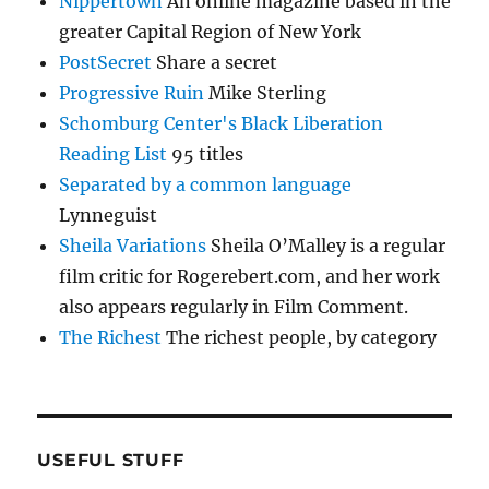
Nippertown
An online magazine based in the
greater Capital Region of New York
PostSecret
Share a secret
Progressive Ruin
Mike Sterling
Schomburg Center's Black Liberation
Reading List
95 titles
Separated by a common language
Lynneguist
Sheila Variations
Sheila O’Malley is a regular
film critic for Rogerebert.com, and her work
also appears regularly in Film Comment.
The Richest
The richest people, by category
USEFUL STUFF