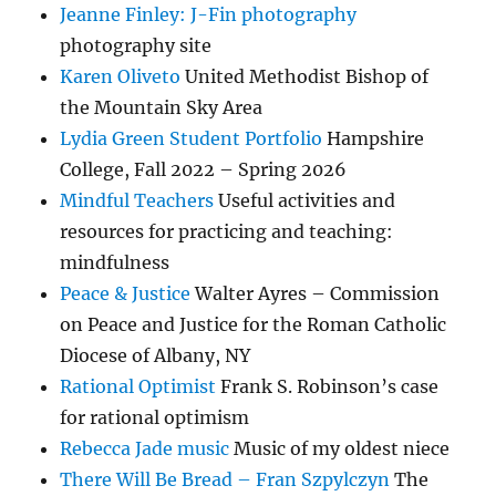
Jeanne Finley: J-Fin photography
photography site
Karen Oliveto
United Methodist Bishop of
the Mountain Sky Area
Lydia Green Student Portfolio
Hampshire
College, Fall 2022 – Spring 2026
Mindful Teachers
Useful activities and
resources for practicing and teaching:
mindfulness
Peace & Justice
Walter Ayres – Commission
on Peace and Justice for the Roman Catholic
Diocese of Albany, NY
Rational Optimist
Frank S. Robinson’s case
for rational optimism
Rebecca Jade music
Music of my oldest niece
There Will Be Bread – Fran Szpylczyn
The