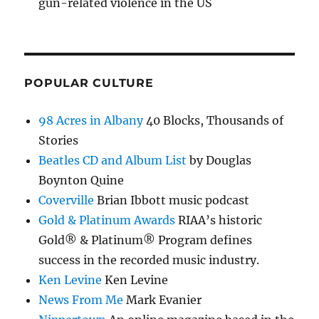
gun-related violence in the US
POPULAR CULTURE
98 Acres in Albany
40 Blocks, Thousands of
Stories
Beatles CD and Album List
by Douglas
Boynton Quine
Coverville
Brian Ibbott music podcast
Gold & Platinum Awards
RIAA’s historic
Gold® & Platinum® Program defines
success in the recorded music industry.
Ken Levine
Ken Levine
News From Me
Mark Evanier