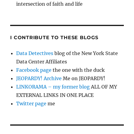
intersection of faith and life
I CONTRIBUTE TO THESE BLOGS
Data Detectives
blog of the New York State
Data Center Affiliates
Facebook page
the one with the duck
JEOPARDY! Archive
Me on JEOPARDY!
LINKORAMA – my former blog
ALL OF MY
EXTERNAL LINKS IN ONE PLACE
Twitter page
me