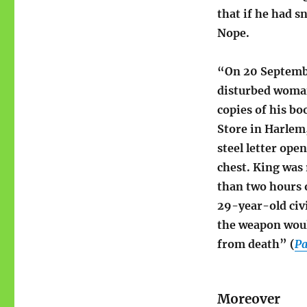
that if he had 
Nope.
“On 20 Septemb
disturbed woman
copies of his bo
Store in Harlem
steel letter ope
chest. King was
than two hours 
29-year-old civi
the weapon woul
from death” (
Pa
Moreover