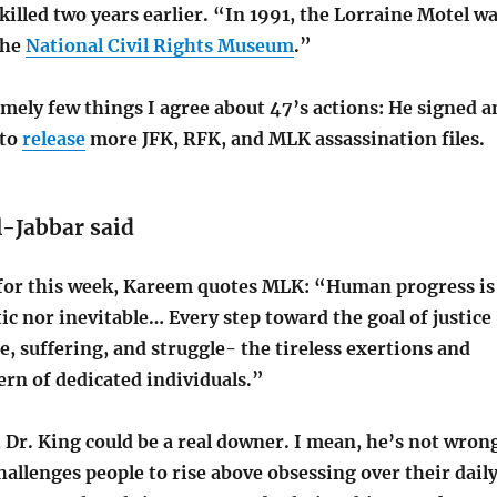
lled two years earlier. “In 1991, the Lorraine Motel w
the
National Civil Rights Museum
.”
mely few things I agree about 47’s actions: He signed a
 to
release
more JFK, RFK, and MLK assassination files.
-Jabbar said
 for this week, Kareem quotes MLK: “Human progress is
c nor inevitable… Every step toward the goal of justice
ce, suffering, and struggle- the tireless exertions and
ern of dedicated individuals.”
Dr. King could be a real downer. I mean, he’s not wron
hallenges people to rise above obsessing over their dail