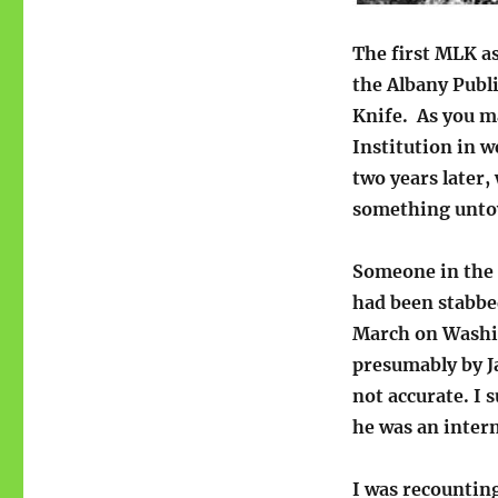
The first MLK as
the Albany Publ
Knife. As you 
Institution in w
two years later
something unto
Someone in the b
had been stabbe
March on Washi
presumably by Ja
not accurate. I 
he was an intern
I was recounting