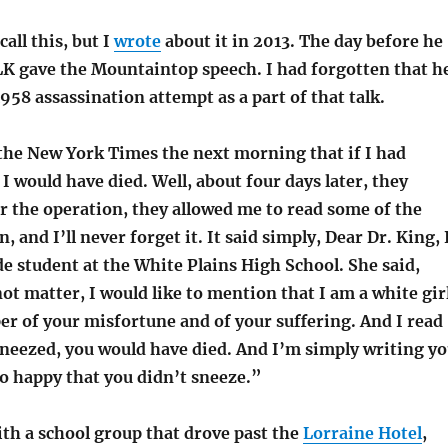
call this, but I
wrote
about it in 2013. The day before he
LK gave the Mountaintop speech. I had forgotten that h
58 assassination attempt as a part of that talk.
 the New York Times the next morning that if I had
I would have died. Well, about four days later, they
r the operation, they allowed me to read some of the
, and I’ll never forget it. It said simply, Dear Dr. King, 
e student at the White Plains High School. She said,
not matter, I would like to mention that I am a white gir
per of your misfortune and of your suffering. And I read
sneezed, you would have died. And I’m simply writing y
so happy that you didn’t sneeze.”
ith a school group that drove past the
Lorraine Hotel
,