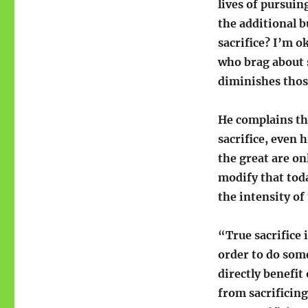
lives of pursuin
the additional b
sacrifice? I’m o
who brag about s
diminishes those
He complains th
sacrifice, even 
the great are on
modify that toda
the intensity of
“True sacrifice
order to do some
directly benefit
from sacrificing