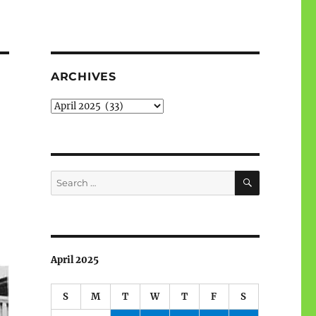
ARCHIVES
Archives
SEARCH
Search
for:
April 2025
S
M
T
W
T
F
S