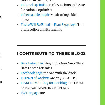
Diocese of Albany, NY
Rational Optimist
Frank S. Robinson’s case
for rational optimism
Rebecca Jade music
Music of my oldest
e
niece
There Will Be Bread – Fran Szpylczyn
The
intersection of faith and life
I CONTRIBUTE TO THESE BLOGS
I
Data Detectives
blog of the New York State
l.
Data Center Affiliates
Facebook page
the one with the duck
JEOPARDY! Archive
Me on JEOPARDY!
ou
LINKORAMA – my former blog
ALL OF MY
EXTERNAL LINKS IN ONE PLACE
Twitter page
me