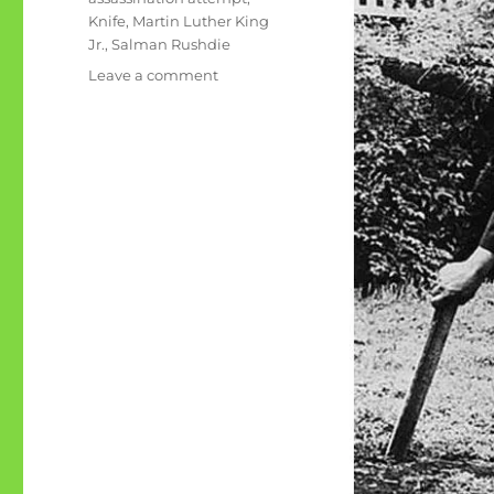
Knife
,
Martin Luther King
Jr.
,
Salman Rushdie
on
Leave a comment
The
first
MLK
assassination
attempt