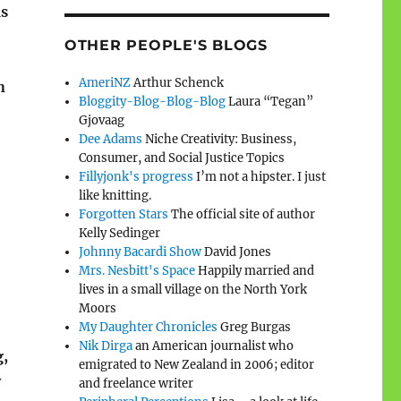
as
OTHER PEOPLE'S BLOGS
AmeriNZ
Arthur Schenck
n
Bloggity-Blog-Blog-Blog
Laura “Tegan”
Gjovaag
Dee Adams
Niche Creativity: Business,
Consumer, and Social Justice Topics
Fillyjonk's progress
I’m not a hipster. I just
like knitting.
Forgotten Stars
The official site of author
Kelly Sedinger
Johnny Bacardi Show
David Jones
Mrs. Nesbitt's Space
Happily married and
lives in a small village on the North York
Moors
My Daughter Chronicles
Greg Burgas
Nik Dirga
an American journalist who
g,
emigrated to New Zealand in 2006; editor
y
and freelance writer