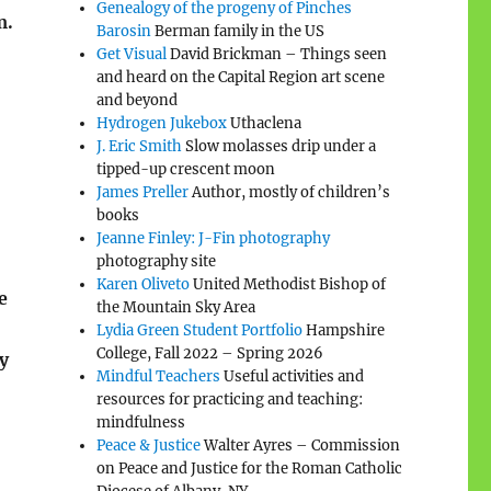
Genealogy of the progeny of Pinches
m.
Barosin
Berman family in the US
Get Visual
David Brickman – Things seen
and heard on the Capital Region art scene
and beyond
Hydrogen Jukebox
Uthaclena
J. Eric Smith
Slow molasses drip under a
tipped-up crescent moon
James Preller
Author, mostly of children’s
books
Jeanne Finley: J-Fin photography
photography site
Karen Oliveto
United Methodist Bishop of
e
the Mountain Sky Area
Lydia Green Student Portfolio
Hampshire
College, Fall 2022 – Spring 2026
y
Mindful Teachers
Useful activities and
resources for practicing and teaching:
mindfulness
Peace & Justice
Walter Ayres – Commission
on Peace and Justice for the Roman Catholic