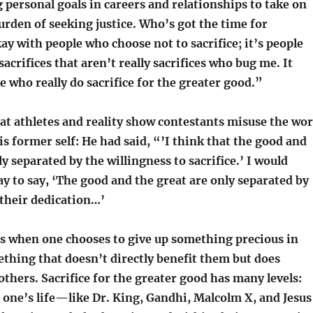
g personal goals in careers and relationships to take on
urden of seeking justice. Who’s got the time for
kay with people who choose not to sacrifice; it’s people
acrifices that aren’t really sacrifices who bug me. It
 who really do sacrifice for the greater good.”
at athletes and reality show contestants misuse the wo
his former self: He had said, “’I think that the good and
ly separated by the willingness to sacrifice.’ I would
y to say, ‘The good and the great are only separated by
 their dedication…’
 is when one chooses to give up something precious in
thing that doesn’t directly benefit them but does
 others. Sacrifice for the greater good has many levels:
 one’s life—like Dr. King, Gandhi, Malcolm X, and Jesus