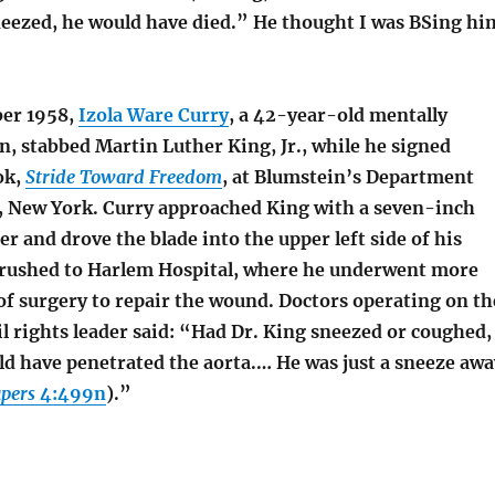
sneezed, he would have died.” He thought I was BSing hi
er 1958,
Izola Ware Curry
, a 42-year-old mentally
, stabbed Martin Luther King, Jr., while he signed
ok,
Stride Toward Freedom
, at Blumstein’s Department
, New York. Curry approached King with a seven-inch
ner and drove the blade into the upper left side of his
 rushed to Harlem Hospital, where he underwent more
of surgery to repair the wound. Doctors operating on th
l rights leader said: “Had Dr. King sneezed or coughed,
d have penetrated the aorta.… He was just a sneeze awa
pers
4:499n
).”