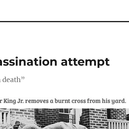
assination attempt
m death”