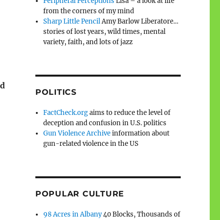
Peripheral Perceptions
Lisa – a look at life
from the corners of my mind
Sharp Little Pencil
Amy Barlow Liberatore…
stories of lost years, wild times, mental
variety, faith, and lots of jazz
rd
POLITICS
FactCheck.org
aims to reduce the level of
deception and confusion in U.S. politics
Gun Violence Archive
information about
gun-related violence in the US
POPULAR CULTURE
98 Acres in Albany
40 Blocks, Thousands of