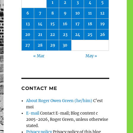
1
2
3
4
5
6
7
8
9
10
11
12
13
14
15
16
17
18
19
20
21
22
23
24
25
26
27
28
29
30
« Mar
May »
CONTACT ME
About Roger Owen Green (he/him)
C’est
moi
E-mail
Contact E-mail; Blog content c
2005-2026, Roger Green, unless otherwise
stated.
Privacy policy
Privacy policy of this blog