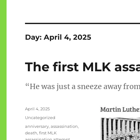
Day:
April 4, 2025
The first MLK ass
“He was just a sneeze away fro
Posted
April 4, 2025
on
Categories
Uncategorized
Tags
anniversary
,
assassination
,
death
,
first MLK
assassination attempt
,