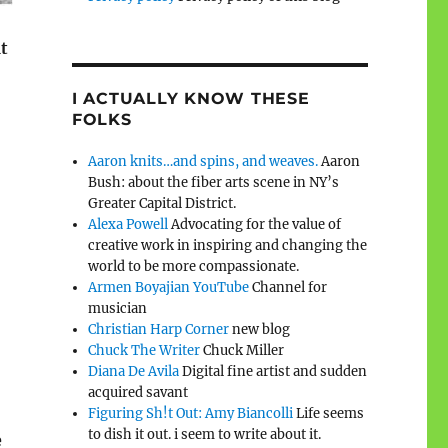
t
I ACTUALLY KNOW THESE
FOLKS
Aaron knits…and spins, and weaves.
Aaron
Bush: about the fiber arts scene in NY’s
Greater Capital District.
Alexa Powell
Advocating for the value of
creative work in inspiring and changing the
world to be more compassionate.
Armen Boyajian YouTube
Channel for
musician
Christian Harp Corner
new blog
Chuck The Writer
Chuck Miller
Diana De Avila
Digital fine artist and sudden
acquired savant
Figuring Sh!t Out: Amy Biancolli
Life seems
to dish it out. i seem to write about it.
e