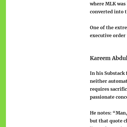
where MLK was ki
converted into 
One of the extre
executive order
Kareem Abdul
In his Substack
neither automati
requires sacrifi
passionate conc
He notes: “Man, 
but that quote c