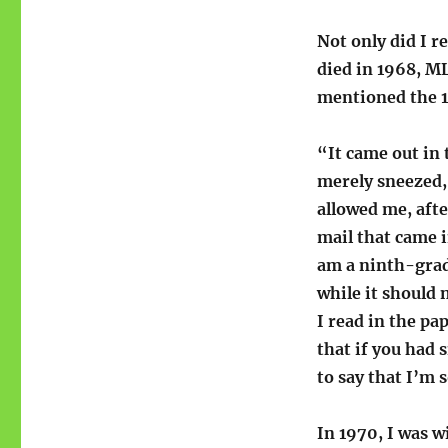
Not only did I re
died in 1968, M
mentioned the 19
“It came out in
merely sneezed, 
allowed me, afte
mail that came in
am a ninth-grad
while it should 
I read in the pa
that if you had 
to say that I’m 
In 1970, I was w