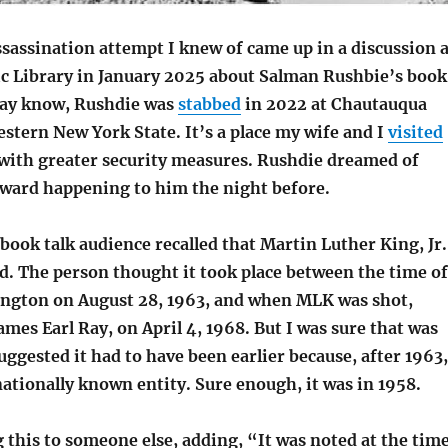
sassination attempt I knew of came up in a discussion a
ic Library in January 2025 about Salman Rushbie’s book
may know, Rushdie was
stabbed
in 2022 at Chautauqua
estern New York State. It’s a place my wife and I
visited
, with greater security measures. Rushdie dreamed of
ward happening to him the night before.
ook talk audience recalled that Martin Luther King, Jr.
d. The person thought it took place between the time of
ngton on August 28, 1963, and when MLK was shot,
mes Earl Ray, on April 4, 1968. But I was sure that was
suggested it had to have been earlier because, after 1963,
ationally known entity. Sure enough, it was in 1958.
 this to someone else, adding, “It was noted at the tim