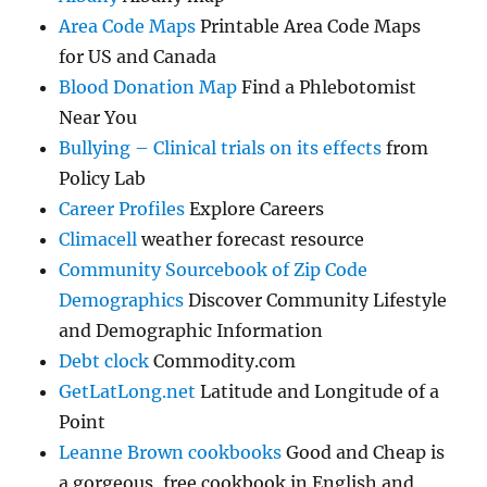
Area Code Maps
Printable Area Code Maps
for US and Canada
Blood Donation Map
Find a Phlebotomist
Near You
Bullying – Clinical trials on its effects
from
Policy Lab
Career Profiles
Explore Careers
Climacell
weather forecast resource
Community Sourcebook of Zip Code
Demographics
Discover Community Lifestyle
and Demographic Information
Debt clock
Commodity.com
GetLatLong.net
Latitude and Longitude of a
Point
Leanne Brown cookbooks
Good and Cheap is
a gorgeous, free cookbook in English and