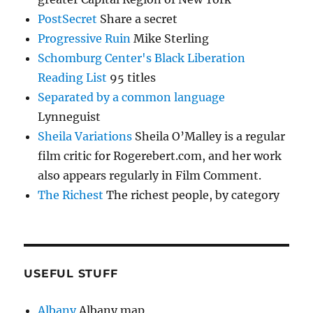
PostSecret
Share a secret
Progressive Ruin
Mike Sterling
Schomburg Center's Black Liberation
Reading List
95 titles
Separated by a common language
Lynneguist
Sheila Variations
Sheila O’Malley is a regular
film critic for Rogerebert.com, and her work
also appears regularly in Film Comment.
The Richest
The richest people, by category
USEFUL STUFF
Albany
Albany map