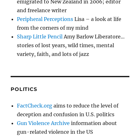
emigrated to New Zealand in 2006; editor
and freelance writer
Peripheral Perceptions
Lisa – a look at life
from the corners of my mind
Sharp Little Pencil
Amy Barlow Liberatore…
stories of lost years, wild times, mental
variety, faith, and lots of jazz
POLITICS
FactCheck.org
aims to reduce the level of
deception and confusion in U.S. politics
Gun Violence Archive
information about
gun-related violence in the US