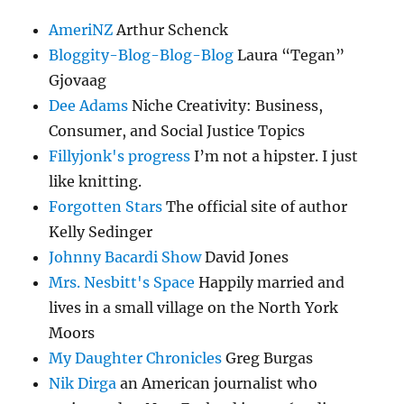
AmeriNZ
Arthur Schenck
Bloggity-Blog-Blog-Blog
Laura “Tegan”
Gjovaag
Dee Adams
Niche Creativity: Business,
Consumer, and Social Justice Topics
Fillyjonk's progress
I’m not a hipster. I just
like knitting.
Forgotten Stars
The official site of author
Kelly Sedinger
Johnny Bacardi Show
David Jones
Mrs. Nesbitt's Space
Happily married and
lives in a small village on the North York
Moors
My Daughter Chronicles
Greg Burgas
Nik Dirga
an American journalist who