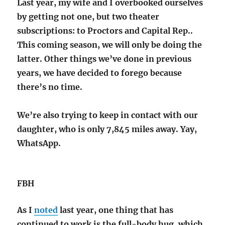
Last year, my wife and I overbooked ourselves
by getting not one, but two theater
subscriptions: to Proctors and Capital Rep..
This coming season, we will only be doing the
latter. Other things we’ve done in previous
years, we have decided to forego because
there’s no time.
We’re also trying to keep in contact with our
daughter, who is only 7,845 miles away. Yay,
WhatsApp.
FBH
As I
noted
last year, one thing that has
continued to work is the full-body hug, which