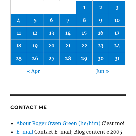
1
2
3
4
5
6
7
8
9
10
11
12
13
14
15
16
17
18
19
20
21
22
23
24
25
26
27
28
29
30
31
« Apr
Jun »
CONTACT ME
About Roger Owen Green (he/him)
C’est moi
E-mail
Contact E-mail; Blog content c 2005-