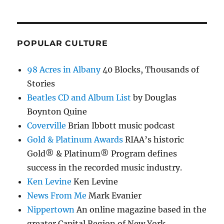
POPULAR CULTURE
98 Acres in Albany
40 Blocks, Thousands of
Stories
Beatles CD and Album List
by Douglas
Boynton Quine
Coverville
Brian Ibbott music podcast
Gold & Platinum Awards
RIAA’s historic
Gold® & Platinum® Program defines
success in the recorded music industry.
Ken Levine
Ken Levine
News From Me
Mark Evanier
Nippertown
An online magazine based in the
greater Capital Region of New York