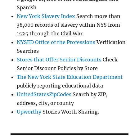
Spanish
New York Slavery Index
Search more than
38,000 records of slavery within NYS from
1525 through the Civil War.
NYSED Office of the Professions
Verification
Searches
Stores that Offer Senior Discounts
Check
Senior Discount Policies by Store
The New York State Education Department
publicly reporting educational data
UnitedStatesZipCodes
Search by ZIP,
address, city, or county
Upworthy
Stories Worth Sharing.