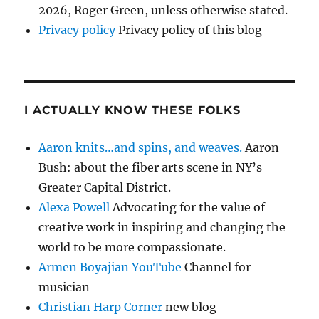
2026, Roger Green, unless otherwise stated.
Privacy policy
Privacy policy of this blog
I ACTUALLY KNOW THESE FOLKS
Aaron knits…and spins, and weaves.
Aaron
Bush: about the fiber arts scene in NY’s
Greater Capital District.
Alexa Powell
Advocating for the value of
creative work in inspiring and changing the
world to be more compassionate.
Armen Boyajian YouTube
Channel for
musician
Christian Harp Corner
new blog