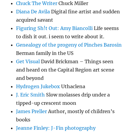
Chuck The Writer
Chuck Miller
Diana De Avila
Digital fine artist and sudden
acquired savant
Figuring Sh!t Out: Amy Biancolli
Life seems
to dish it out. i seem to write about it.
Genealogy of the progeny of Pinches Barosin
Berman family in the US
Get Visual
David Brickman – Things seen
and heard on the Capital Region art scene
and beyond
Hydrogen Jukebox
Uthaclena
J. Eric Smith
Slow molasses drip under a
tipped-up crescent moon
James Preller
Author, mostly of children’s
books
Jeanne Finley: J-Fin photography