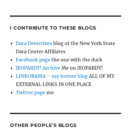
I CONTRIBUTE TO THESE BLOGS
Data Detectives
blog of the New York State
Data Center Affiliates
Facebook page
the one with the duck
JEOPARDY! Archive
Me on JEOPARDY!
LINKORAMA – my former blog
ALL OF MY
EXTERNAL LINKS IN ONE PLACE
Twitter page
me
OTHER PEOPLE'S BLOGS