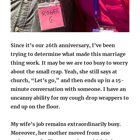
Since it’s our 26th anniversary, I’ve been
trying to determine what made this marriage
thing work. It may be we are too busy to worry
about the small crap. Yeah, she still says at
church, “Let’s go,” and then ends up in a 15-
minute conversation with someone. I have an
uncanny ability for my cough drop wrappers to
end up on the floor.
My wife’s job remains extraordinarily busy.
Moreover, her mother moved from one