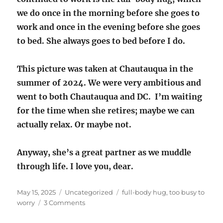
we do once in the morning before she goes to
work and once in the evening before she goes
to bed. She always goes to bed before I do.
This picture was taken at Chautauqua in the
summer of 2024. We were very ambitious and
went to both Chautauqua and DC. I’m waiting
for the time when she retires; maybe we can
actually relax. Or maybe not.
Anyway, she’s a great partner as we muddle
through life. I love you, dear.
Posted
Categories
Tags
May 15, 2025
Uncategorized
full-body hug
,
too busy to
on
on
worry
3 Comments
Too