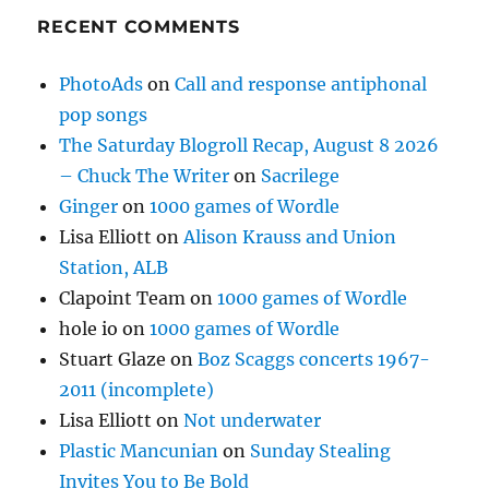
RECENT COMMENTS
PhotoAds
on
Call and response antiphonal
pop songs
The Saturday Blogroll Recap, August 8 2026
– Chuck The Writer
on
Sacrilege
Ginger
on
1000 games of Wordle
Lisa Elliott
on
Alison Krauss and Union
Station, ALB
Clapoint Team
on
1000 games of Wordle
hole io
on
1000 games of Wordle
Stuart Glaze
on
Boz Scaggs concerts 1967-
2011 (incomplete)
Lisa Elliott
on
Not underwater
Plastic Mancunian
on
Sunday Stealing
Invites You to Be Bold