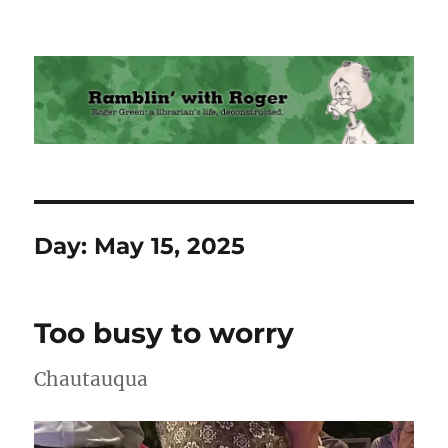
Ramblin' with Roger
Day:
May 15, 2025
Too busy to worry
Chautauqua