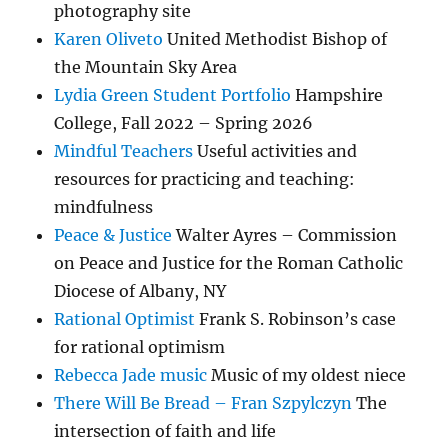
photography site
Karen Oliveto
United Methodist Bishop of
the Mountain Sky Area
Lydia Green Student Portfolio
Hampshire
College, Fall 2022 – Spring 2026
Mindful Teachers
Useful activities and
resources for practicing and teaching:
mindfulness
Peace & Justice
Walter Ayres – Commission
on Peace and Justice for the Roman Catholic
Diocese of Albany, NY
Rational Optimist
Frank S. Robinson’s case
for rational optimism
Rebecca Jade music
Music of my oldest niece
There Will Be Bread – Fran Szpylczyn
The
intersection of faith and life