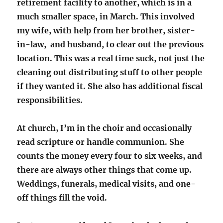
retirement facility to another, which is in a
much smaller space, in March. This involved
my wife, with help from her brother, sister-
in-law, and husband, to clear out the previous
location. This was a real time suck, not just the
cleaning out distributing stuff to other people
if they wanted it. She also has additional fiscal
responsibilities.
At church, I’m in the choir and occasionally
read scripture or handle communion. She
counts the money every four to six weeks, and
there are always other things that come up.
Weddings, funerals, medical visits, and one-
off things fill the void.