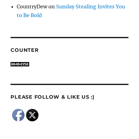
CountryDew
on
Sunday Stealing Invites You
to Be Bold
COUNTER
PLEASE FOLLOW & LIKE US :)