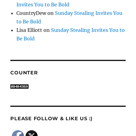
Invites You to Be Bold
CountryDew
on
Sunday Stealing Invites You
to Be Bold
Lisa Elliott
on
Sunday Stealing Invites You to
Be Bold
COUNTER
PLEASE FOLLOW & LIKE US :)