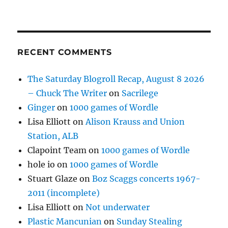
RECENT COMMENTS
The Saturday Blogroll Recap, August 8 2026
– Chuck The Writer
on
Sacrilege
Ginger
on
1000 games of Wordle
Lisa Elliott
on
Alison Krauss and Union
Station, ALB
Clapoint Team
on
1000 games of Wordle
hole io
on
1000 games of Wordle
Stuart Glaze
on
Boz Scaggs concerts 1967-
2011 (incomplete)
Lisa Elliott
on
Not underwater
Plastic Mancunian
on
Sunday Stealing