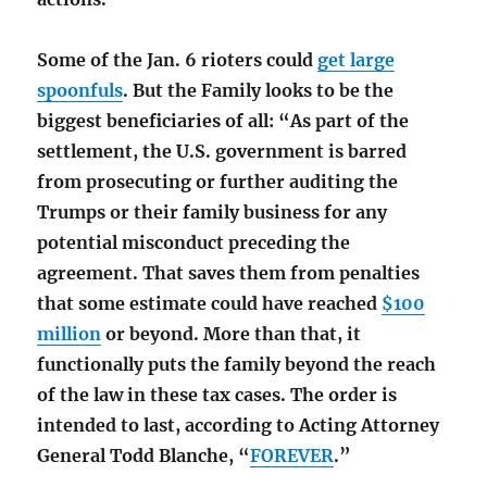
Some of the Jan. 6 rioters could
get large
spoonfuls
. But the Family looks to be the
biggest beneficiaries of all: “As part of the
settlement, the U.S. government is barred
from prosecuting or further auditing the
Trumps or their family business for any
potential misconduct preceding the
agreement. That saves them from penalties
that some estimate could have reached
$100
million
or beyond. More than that, it
functionally puts the family beyond the reach
of the law in these tax cases. The order is
intended to last, according to Acting Attorney
General Todd Blanche, “
FOREVER
.”