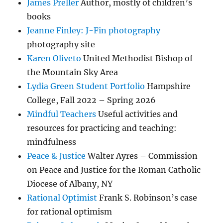
James Preller
Author, mostly of children’s
books
Jeanne Finley: J-Fin photography
photography site
Karen Oliveto
United Methodist Bishop of
the Mountain Sky Area
Lydia Green Student Portfolio
Hampshire
College, Fall 2022 – Spring 2026
Mindful Teachers
Useful activities and
resources for practicing and teaching:
mindfulness
Peace & Justice
Walter Ayres – Commission
on Peace and Justice for the Roman Catholic
Diocese of Albany, NY
Rational Optimist
Frank S. Robinson’s case
for rational optimism