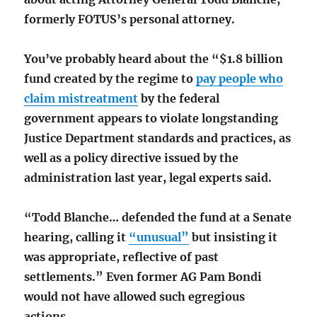
formerly FOTUS’s personal attorney.
You’ve probably heard about the “$1.8 billion
fund created by the regime to
pay people who
claim mistreatment
by the federal
government appears to violate longstanding
Justice Department standards and practices, as
well as a policy directive issued by the
administration last year, legal experts said.
“Todd Blanche… defended the fund at a Senate
hearing, calling it
“unusual”
but insisting it
was appropriate, reflective of past
settlements.” Even former AG Pam Bondi
would not have allowed such egregious
actions.