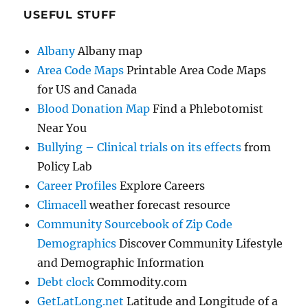
USEFUL STUFF
Albany
Albany map
Area Code Maps
Printable Area Code Maps
for US and Canada
Blood Donation Map
Find a Phlebotomist
Near You
Bullying – Clinical trials on its effects
from
Policy Lab
Career Profiles
Explore Careers
Climacell
weather forecast resource
Community Sourcebook of Zip Code
Demographics
Discover Community Lifestyle
and Demographic Information
Debt clock
Commodity.com
GetLatLong.net
Latitude and Longitude of a