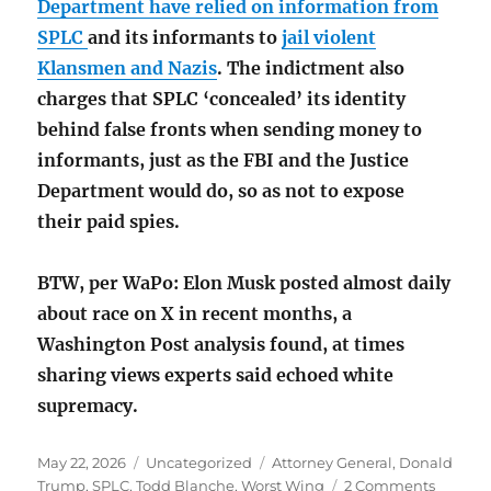
Department have relied on information from
SPLC
and its informants to
jail violent
Klansmen and Nazis
. The indictment also
charges that SPLC ‘concealed’ its identity
behind false fronts when sending money to
informants, just as the FBI and the Justice
Department would do, so as not to expose
their paid spies.
BTW, per WaPo: Elon Musk posted almost daily
about race on X in recent months, a
Washington Post analysis found, at times
sharing views experts said echoed white
supremacy.
Posted
Categories
Tags
May 22, 2026
Uncategorized
Attorney General
,
Donald
on
on
Trump
,
SPLC
,
Todd Blanche
,
Worst Wing
2 Comments