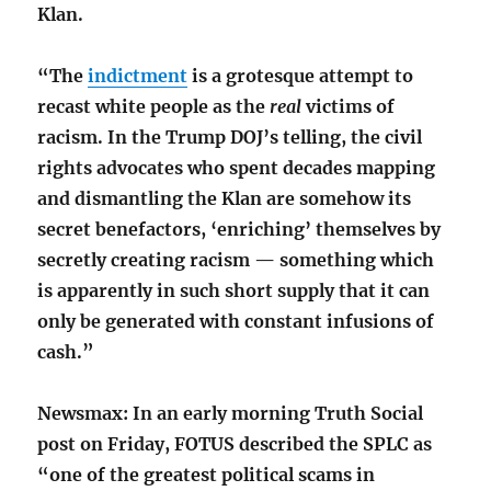
Klan.
“The
indictment
is a grotesque attempt to
recast white people as the
real
victims of
racism. In the Trump DOJ’s telling, the civil
rights advocates who spent decades mapping
and dismantling the Klan are somehow its
secret benefactors, ‘enriching’ themselves by
secretly creating racism — something which
is apparently in such short supply that it can
only be generated with constant infusions of
cash.”
Newsmax: In an early morning Truth Social
post on Friday, FOTUS described the SPLC as
“one of the greatest political scams in