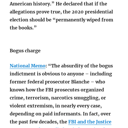
American history.” He declared that if the
allegations prove true, the 2020 presidential
election should be “permanently wiped from
the books.”
Bogus charge
National Memo
: “The absurdity of the bogus
indictment is obvious to anyone – including
former federal prosecutor Blanche – who
knows how the FBI prosecutes organized
crime, terrorism, narcotics smuggling, or
violent extremism, in nearly every case,
depending on paid informants. In fact, over
the past few decades, the
FBI and the Justice