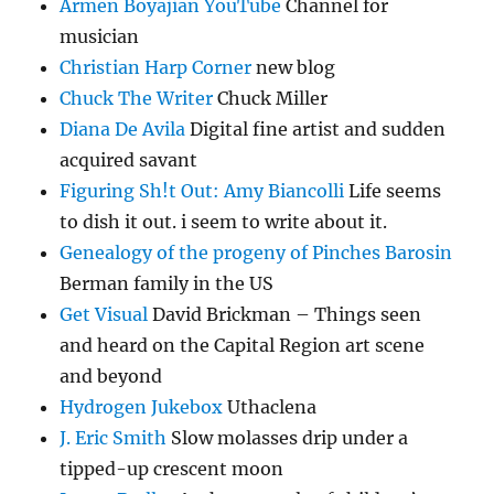
Armen Boyajian YouTube
Channel for
musician
Christian Harp Corner
new blog
Chuck The Writer
Chuck Miller
Diana De Avila
Digital fine artist and sudden
acquired savant
Figuring Sh!t Out: Amy Biancolli
Life seems
to dish it out. i seem to write about it.
Genealogy of the progeny of Pinches Barosin
Berman family in the US
Get Visual
David Brickman – Things seen
and heard on the Capital Region art scene
and beyond
Hydrogen Jukebox
Uthaclena
J. Eric Smith
Slow molasses drip under a
tipped-up crescent moon