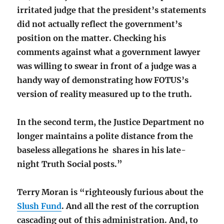
irritated judge that the president’s statements
did not actually reflect the government’s
position on the matter. Checking his
comments against what a government lawyer
was willing to swear in front of a judge was a
handy way of demonstrating how FOTUS’s
version of reality measured up to the truth.
In the second term, the Justice Department no
longer maintains a polite distance from the
baseless allegations he shares in his late-
night Truth Social posts.”
Terry Moran is “righteously furious about the
Slush Fund
. And all the rest of the corruption
cascading out of this administration. And, to