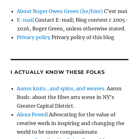
About Roger Owen Green (he/him)
C’est moi
E-mail
Contact E-mail; Blog content c 2005-
2026, Roger Green, unless otherwise stated.
Privacy policy
Privacy policy of this blog
I ACTUALLY KNOW THESE FOLKS
Aaron knits…and spins, and weaves.
Aaron
Bush: about the fiber arts scene in NY’s
Greater Capital District.
Alexa Powell
Advocating for the value of
creative work in inspiring and changing the
world to be more compassionate.