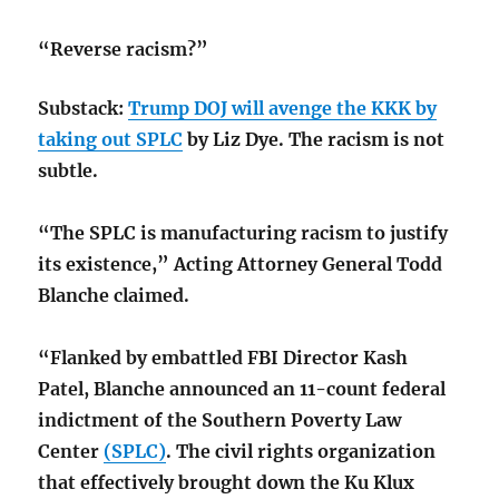
“Reverse racism?”
Substack:
Trump DOJ will avenge the KKK by
taking out SPLC
by Liz Dye. The racism is not
subtle.
“The SPLC is manufacturing racism to justify
its existence,” Acting Attorney General Todd
Blanche claimed.
“Flanked by embattled FBI Director Kash
Patel, Blanche announced an 11-count federal
indictment of the Southern Poverty Law
Center
(SPLC)
. The civil rights organization
that effectively brought down the Ku Klux