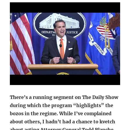
There’s a running segment on The Daily Show
during which the program “highlights” the
bozos in the regime. While I’ve complained
about others, I hadn’t had a chance to kvetch
about acting Attorney General Todd Blanche,