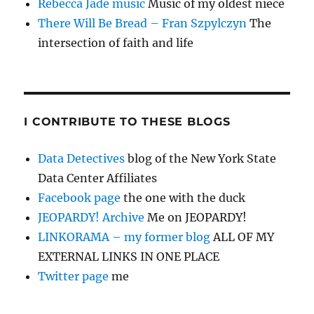
Rebecca Jade music
Music of my oldest niece
There Will Be Bread – Fran Szpylczyn
The
intersection of faith and life
I CONTRIBUTE TO THESE BLOGS
Data Detectives
blog of the New York State
Data Center Affiliates
Facebook page
the one with the duck
JEOPARDY! Archive
Me on JEOPARDY!
LINKORAMA – my former blog
ALL OF MY
EXTERNAL LINKS IN ONE PLACE
Twitter page
me