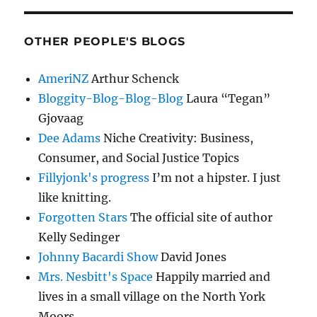
OTHER PEOPLE'S BLOGS
AmeriNZ
Arthur Schenck
Bloggity-Blog-Blog-Blog
Laura “Tegan”
Gjovaag
Dee Adams
Niche Creativity: Business,
Consumer, and Social Justice Topics
Fillyjonk's progress
I’m not a hipster. I just
like knitting.
Forgotten Stars
The official site of author
Kelly Sedinger
Johnny Bacardi Show
David Jones
Mrs. Nesbitt's Space
Happily married and
lives in a small village on the North York
Moors