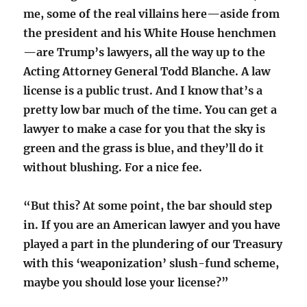
me, some of the real villains here—aside from
the president and his White House henchmen
—are Trump’s lawyers, all the way up to the
Acting Attorney General Todd Blanche. A law
license is a public trust. And I know that’s a
pretty low bar much of the time. You can get a
lawyer to make a case for you that the sky is
green and the grass is blue, and they’ll do it
without blushing. For a nice fee.
“But this? At some point, the bar should step
in. If you are an American lawyer and you have
played a part in the plundering of our Treasury
with this ‘weaponization’ slush-fund scheme,
maybe you should lose your license?”