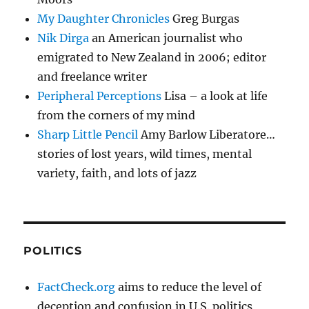
My Daughter Chronicles
Greg Burgas
Nik Dirga
an American journalist who
emigrated to New Zealand in 2006; editor
and freelance writer
Peripheral Perceptions
Lisa – a look at life
from the corners of my mind
Sharp Little Pencil
Amy Barlow Liberatore…
stories of lost years, wild times, mental
variety, faith, and lots of jazz
POLITICS
FactCheck.org
aims to reduce the level of
deception and confusion in U.S. politics