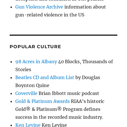
Gun Violence Archive
information about
gun-related violence in the US
POPULAR CULTURE
98 Acres in Albany
40 Blocks, Thousands of
Stories
Beatles CD and Album List
by Douglas
Boynton Quine
Coverville
Brian Ibbott music podcast
Gold & Platinum Awards
RIAA’s historic
Gold® & Platinum® Program defines
success in the recorded music industry.
Ken Levine
Ken Levine