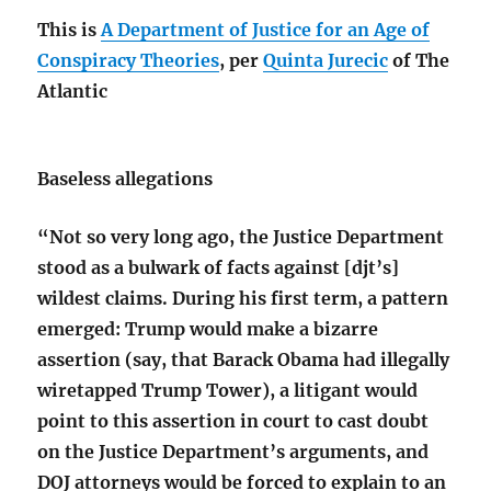
This is
A Department of Justice for an Age of
Conspiracy Theories
, per
Quinta Jurecic
of The
Atlantic
Baseless allegations
“Not so very long ago, the Justice Department
stood as a bulwark of facts against [djt’s]
wildest claims. During his first term, a pattern
emerged: Trump would make a bizarre
assertion (say, that Barack Obama had illegally
wiretapped Trump Tower), a litigant would
point to this assertion in court to cast doubt
on the Justice Department’s arguments, and
DOJ attorneys would be forced to explain to an