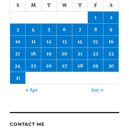
S
M
T
W
T
F
S
1
2
3
4
5
6
7
8
9
10
11
12
13
14
15
16
17
18
19
20
21
22
23
24
25
26
27
28
29
30
31
« Apr
Jun »
CONTACT ME