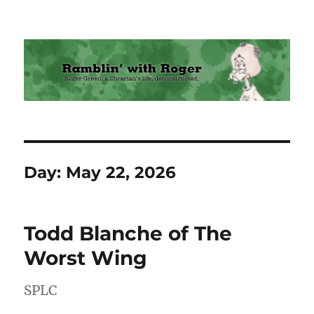
Ramblin' with Roger
Day:
May 22, 2026
Todd Blanche of The
Worst Wing
SPLC