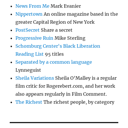
News From Me
Mark Evanier
Nippertown
An online magazine based in the
greater Capital Region of New York
PostSecret
Share a secret
Progressive Ruin
Mike Sterling
Schomburg Center's Black Liberation
Reading List
95 titles
Separated by a common language
Lynneguist
Sheila Variations
Sheila O’Malley is a regular
film critic for Rogerebert.com, and her work
also appears regularly in Film Comment.
The Richest
The richest people, by category