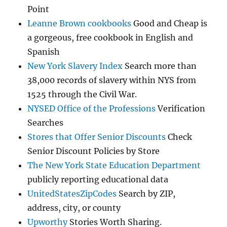
Point
Leanne Brown cookbooks
Good and Cheap is
a gorgeous, free cookbook in English and
Spanish
New York Slavery Index
Search more than
38,000 records of slavery within NYS from
1525 through the Civil War.
NYSED Office of the Professions
Verification
Searches
Stores that Offer Senior Discounts
Check
Senior Discount Policies by Store
The New York State Education Department
publicly reporting educational data
UnitedStatesZipCodes
Search by ZIP,
address, city, or county
Upworthy
Stories Worth Sharing.