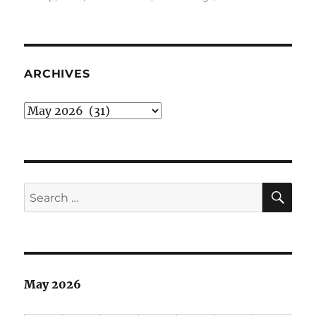
Todd
Blanch
of
The
Worst
ARCHIVES
Wing
Archives
SE
Search
for:
May 2026