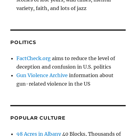
variety, faith, and lots of jazz
POLITICS
FactCheck.org
aims to reduce the level of
deception and confusion in U.S. politics
Gun Violence Archive
information about
gun-related violence in the US
POPULAR CULTURE
98 Acres in Albany
40 Blocks, Thousands of