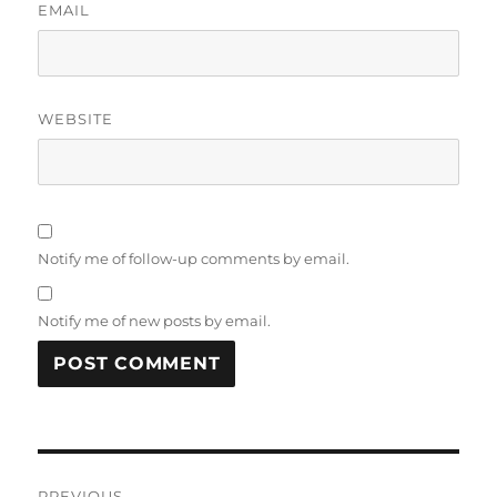
EMAIL
WEBSITE
Notify me of follow-up comments by email.
Notify me of new posts by email.
Post
PREVIOUS