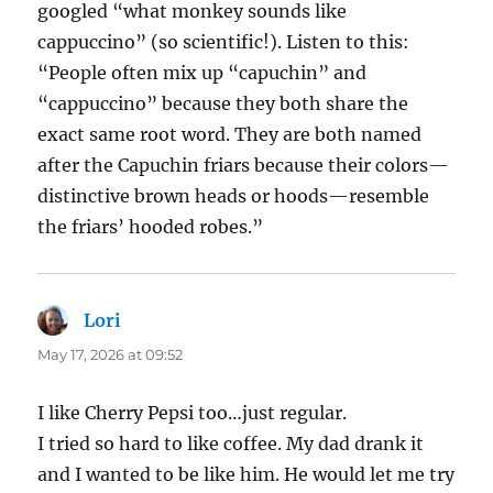
googled “what monkey sounds like
cappuccino” (so scientific!). Listen to this:
“People often mix up “capuchin” and
“cappuccino” because they both share the
exact same root word. They are both named
after the Capuchin friars because their colors—
distinctive brown heads or hoods—resemble
the friars’ hooded robes.”
Lori
says:
May 17, 2026 at 09:52
I like Cherry Pepsi too…just regular.
I tried so hard to like coffee. My dad drank it
and I wanted to be like him. He would let me try