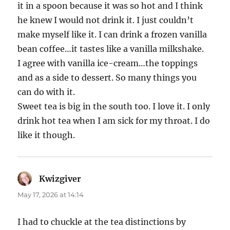
it in a spoon because it was so hot and I think
he knew I would not drink it. I just couldn’t
make myself like it. I can drink a frozen vanilla
bean coffee…it tastes like a vanilla milkshake.
I agree with vanilla ice-cream…the toppings
and as a side to dessert. So many things you
can do with it.
Sweet tea is big in the south too. I love it. I only
drink hot tea when I am sick for my throat. I do
like it though.
Kwizgiver
says:
May 17, 2026 at 14:14
I had to chuckle at the tea distinctions by