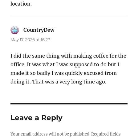
location.
CountryDew
says:
May 17, 2026 at 16:27
I did the same thing with making coffee for the
office. It was what I was supposed to do but I
made it so badly I was quickly excused from
doing it. That was a very long time ago.
Leave a Reply
Your email address will not be published.
Required fields