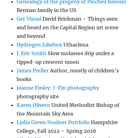
Genealogy of the progeny of Pinches Barosin
Berman family in the US
Get Visual
David Brickman – Things seen
and heard on the Capital Region art scene
and beyond
Hydrogen Jukebox
Uthaclena
J. Eric Smith
Slow molasses drip under a
tipped-up crescent moon
James Preller
Author, mostly of children’s
books
Jeanne Finley: J-Fin photography
photography site
Karen Oliveto
United Methodist Bishop of
the Mountain Sky Area
Lydia Green Student Portfolio
Hampshire
College, Fall 2022 – Spring 2026