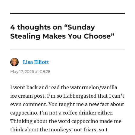
4 thoughts on “Sunday
Stealing Makes You Choose”
Lisa Elliott
says:
May 17, 2026 at 08:28
I went back and read the watermelon/vanilla
ice cream post. I’m so flabbergasted that I can’t
even comment. You taught me a new fact about
cappuccino. I’m not a coffee drinker either.
Thinking about the word cappuccino made me
think about the monkeys, not friars, so I