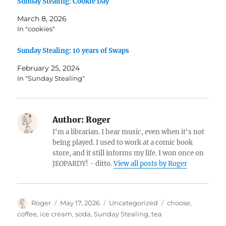
Sunday Stealing: Cookie Day
March 8, 2026
In "cookies"
Sunday Stealing: 10 years of Swaps
February 25, 2024
In "Sunday Stealing"
Author:
Roger
I'm a librarian. I hear music, even when it's not
being played. I used to work at a comic book
store, and it still informs my life. I won once on
JEOPARDY! - ditto.
View all posts by Roger
Author
Posted
Categories
Tags
Roger
May 17, 2026
Uncategorized
choose
,
on
coffee
,
ice cream
,
soda
,
Sunday Stealing
,
tea