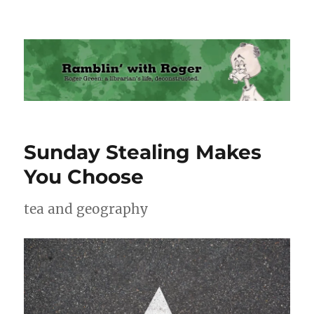
Ramblin' with Roger
Sunday Stealing Makes
You Choose
tea and geography