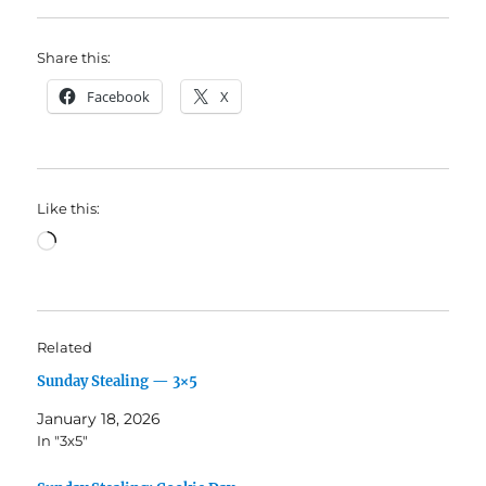
Share this:
Facebook
X
Like this:
Loading…
Related
Sunday Stealing — 3×5
January 18, 2026
In "3x5"