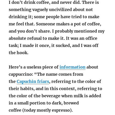
I don’t drink coffee, and never did. There is
something vaguely uncivilized about not
drinking it; some people have tried to make
me feel that. Someone makes a pot of coffee,
and you don’t share. I probably mentioned my
absolute refusal to make it. It was an office
task; I made it once, it sucked, and I was off
the hook.
Here’s a useless piece of
information
about
cappuccino: “The name comes from
the
Capuchin friars
, referring to the color of
their habits, and in this context, referring to
the color of the beverage when milk is added
in a small portion to dark, brewed
coffee
(today mostly espresso).