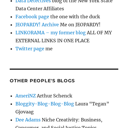
Data Detectives
blog of the New York State
Data Center Affiliates
Facebook page
the one with the duck
JEOPARDY! Archive
Me on JEOPARDY!
LINKORAMA – my former blog
ALL OF MY
EXTERNAL LINKS IN ONE PLACE
Twitter page
me
OTHER PEOPLE'S BLOGS
AmeriNZ
Arthur Schenck
Bloggity-Blog-Blog-Blog
Laura “Tegan”
Gjovaag
Dee Adams
Niche Creativity: Business,
Consumer, and Social Justice Topics