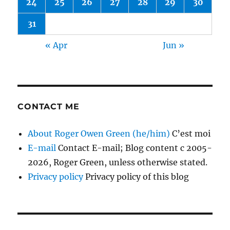
24
25
26
27
28
29
30
31
« Apr
Jun »
CONTACT ME
About Roger Owen Green (he/him)
C’est moi
E-mail
Contact E-mail; Blog content c 2005-
2026, Roger Green, unless otherwise stated.
Privacy policy
Privacy policy of this blog