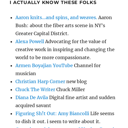
I ACTUALLY KNOW THESE FOLKS
Aaron knits…and spins, and weaves.
Aaron
Bush: about the fiber arts scene in NY’s
Greater Capital District.
Alexa Powell
Advocating for the value of
creative work in inspiring and changing the
world to be more compassionate.
Armen Boyajian YouTube
Channel for
musician
Christian Harp Corner
new blog
Chuck The Writer
Chuck Miller
Diana De Avila
Digital fine artist and sudden
acquired savant
Figuring Sh!t Out: Amy Biancolli
Life seems
to dish it out. i seem to write about it.