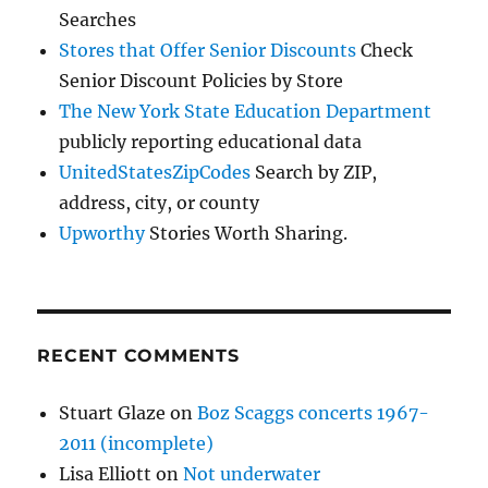
Searches
Stores that Offer Senior Discounts
Check
Senior Discount Policies by Store
The New York State Education Department
publicly reporting educational data
UnitedStatesZipCodes
Search by ZIP,
address, city, or county
Upworthy
Stories Worth Sharing.
RECENT COMMENTS
Stuart Glaze
on
Boz Scaggs concerts 1967-
2011 (incomplete)
Lisa Elliott
on
Not underwater