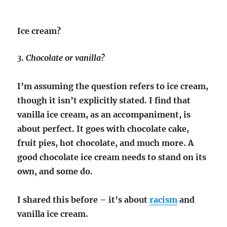
Ice cream?
3. Chocolate or vanilla?
I’m assuming the question refers to ice cream,
though it isn’t explicitly stated. I find that
vanilla ice cream, as an accompaniment, is
about perfect. It goes with chocolate cake,
fruit pies, hot chocolate, and much more. A
good chocolate ice cream needs to stand on its
own, and some do.
I shared this before – it’s about
racism
and
vanilla ice cream.