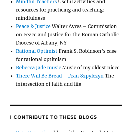
Mindful Teachers
Useful activities and
resources for practicing and teaching:
mindfulness
Peace & Justice
Walter Ayres – Commission
on Peace and Justice for the Roman Catholic
Diocese of Albany, NY
Rational Optimist
Frank S. Robinson’s case
for rational optimism
Rebecca Jade music
Music of my oldest niece
There Will Be Bread – Fran Szpylczyn
The
intersection of faith and life
I CONTRIBUTE TO THESE BLOGS