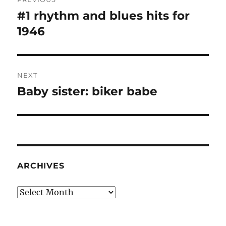
navigation
#1 rhythm and blues hits for
Previous
post:
1946
NEXT
Baby sister: biker babe
Next
post:
ARCHIVES
Archives