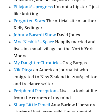
Fillyjonk's progress
I’m not a hipster. I just
like knitting.
Forgotten Stars
The official site of author
Kelly Sedinger
Johnny Bacardi Show
David Jones
Mrs. Nesbitt's Space
Happily married and
lives in a small village on the North York
Moors
My Daughter Chronicles
Greg Burgas
Nik Dirga
an American journalist who
emigrated to New Zealand in 2006; editor
and freelance writer
Peripheral Perceptions
Lisa – a look at life
from the corners of my mind
Sharp Little Pencil
Amy Barlow Liberatore…
stories of lost years, wild times, mental