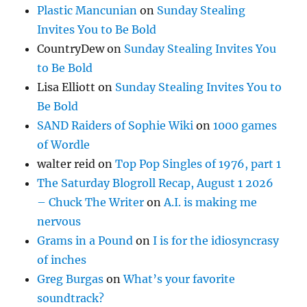
Plastic Mancunian
on
Sunday Stealing
Invites You to Be Bold
CountryDew
on
Sunday Stealing Invites You
to Be Bold
Lisa Elliott
on
Sunday Stealing Invites You to
Be Bold
SAND Raiders of Sophie Wiki
on
1000 games
of Wordle
walter reid
on
Top Pop Singles of 1976, part 1
The Saturday Blogroll Recap, August 1 2026
– Chuck The Writer
on
A.I. is making me
nervous
Grams in a Pound
on
I is for the idiosyncrasy
of inches
Greg Burgas
on
What’s your favorite
soundtrack?