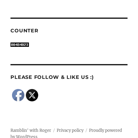
COUNTER
PLEASE FOLLOW & LIKE US :)
Ramblin' with Roger
Privacy policy
Proudly powered
by WordPress