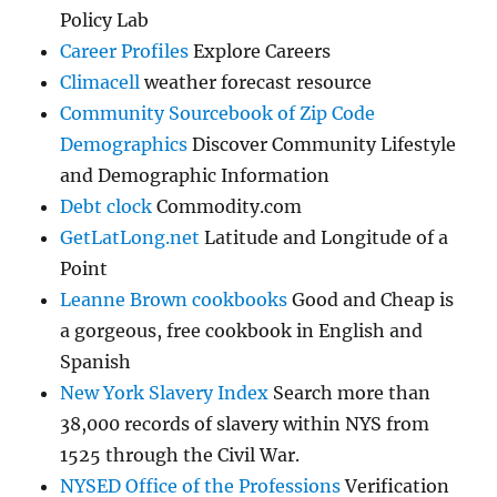
Policy Lab
Career Profiles
Explore Careers
Climacell
weather forecast resource
Community Sourcebook of Zip Code
Demographics
Discover Community Lifestyle
and Demographic Information
Debt clock
Commodity.com
GetLatLong.net
Latitude and Longitude of a
Point
Leanne Brown cookbooks
Good and Cheap is
a gorgeous, free cookbook in English and
Spanish
New York Slavery Index
Search more than
38,000 records of slavery within NYS from
1525 through the Civil War.
NYSED Office of the Professions
Verification