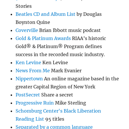
Stories
Beatles CD and Album List
by Douglas
Boynton Quine
Coverville
Brian Ibbott music podcast
Gold & Platinum Awards
RIAA’s historic
Gold® & Platinum® Program defines
success in the recorded music industry.
Ken Levine
Ken Levine
News From Me
Mark Evanier
Nippertown
An online magazine based in the
greater Capital Region of New York
PostSecret
Share a secret
Progressive Ruin
Mike Sterling
Schomburg Center's Black Liberation
Reading List
95 titles
Separated by a common language