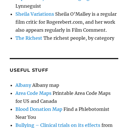
Lynneguist
Sheila Variations
Sheila O’Malley is a regular
film critic for Rogerebert.com, and her work
also appears regularly in Film Comment.
The Richest
The richest people, by category
USEFUL STUFF
Albany
Albany map
Area Code Maps
Printable Area Code Maps
for US and Canada
Blood Donation Map
Find a Phlebotomist
Near You
Bullying – Clinical trials on its effects
from