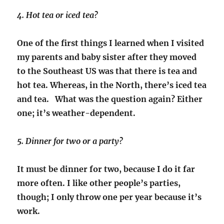
4. Hot tea or iced tea?
One of the first things I learned when I visited
my parents and baby sister after they moved
to the Southeast US was that there is tea and
hot tea. Whereas, in the North, there’s iced tea
and tea. What was the question again? Either
one; it’s weather-dependent.
5. Dinner for two or a party?
It must be dinner for two, because I do it far
more often. I like other people’s parties,
though; I only throw one per year because it’s
work.