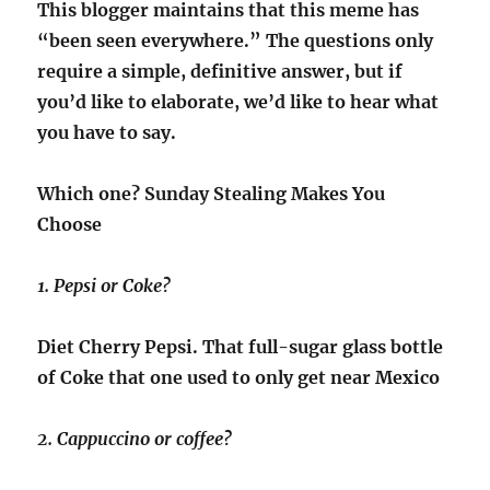
This blogger maintains that this meme has
“been seen everywhere.” The questions only
require a simple, definitive answer, but if
you’d like to elaborate, we’d like to hear what
you have to say.
Which one? Sunday Stealing Makes You
Choose
1. Pepsi or Coke?
Diet Cherry Pepsi. That full-sugar glass bottle
of Coke that one used to only get near Mexico
2. Cappuccino or coffee?