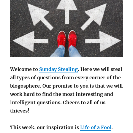
Welcome to
Sunday Stealing
. Here we will steal
all types of questions from every corner of the
blogosphere. Our promise to you is that we will
work hard to find the most interesting and
intelligent questions. Cheers to all of us
thieves!
This week, our inspiration is
Life of a Fool
.