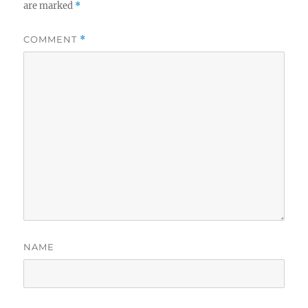
are marked
*
COMMENT
*
NAME