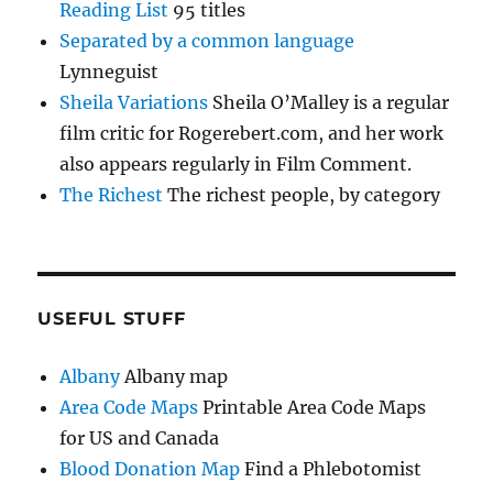
Reading List
95 titles
Separated by a common language
Lynneguist
Sheila Variations
Sheila O’Malley is a regular
film critic for Rogerebert.com, and her work
also appears regularly in Film Comment.
The Richest
The richest people, by category
USEFUL STUFF
Albany
Albany map
Area Code Maps
Printable Area Code Maps
for US and Canada
Blood Donation Map
Find a Phlebotomist