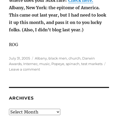
Where does your MSA rate?
Check here.
Albany, New York: the epitome of America.
This came out last year, but I had need to look
it up this month, and pass it on to you lucky
folks. (Also, I didn’t blog last year.)
ROG
Posted
Categories
July 31, 2005
Albany
,
black men
,
church
,
Darwin
on
Awards
,
Internec
,
music
,
Popeye
,
spinach
,
test markets
on
Leave a comment
RM
4
ARCHIVES
Archives