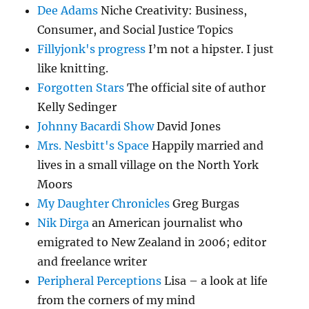
Dee Adams
Niche Creativity: Business,
Consumer, and Social Justice Topics
Fillyjonk's progress
I’m not a hipster. I just
like knitting.
Forgotten Stars
The official site of author
Kelly Sedinger
Johnny Bacardi Show
David Jones
Mrs. Nesbitt's Space
Happily married and
lives in a small village on the North York
Moors
My Daughter Chronicles
Greg Burgas
Nik Dirga
an American journalist who
emigrated to New Zealand in 2006; editor
and freelance writer
Peripheral Perceptions
Lisa – a look at life
from the corners of my mind