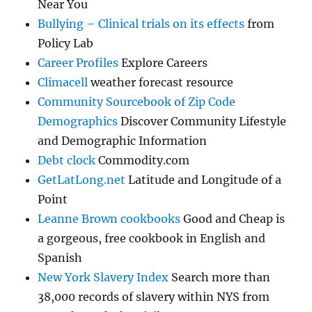
Near You
Bullying – Clinical trials on its effects
from
Policy Lab
Career Profiles
Explore Careers
Climacell
weather forecast resource
Community Sourcebook of Zip Code
Demographics
Discover Community Lifestyle
and Demographic Information
Debt clock
Commodity.com
GetLatLong.net
Latitude and Longitude of a
Point
Leanne Brown cookbooks
Good and Cheap is
a gorgeous, free cookbook in English and
Spanish
New York Slavery Index
Search more than
38,000 records of slavery within NYS from