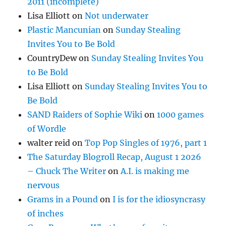
2011 (incomplete)
Lisa Elliott
on
Not underwater
Plastic Mancunian
on
Sunday Stealing
Invites You to Be Bold
CountryDew
on
Sunday Stealing Invites You
to Be Bold
Lisa Elliott
on
Sunday Stealing Invites You to
Be Bold
SAND Raiders of Sophie Wiki
on
1000 games
of Wordle
walter reid
on
Top Pop Singles of 1976, part 1
The Saturday Blogroll Recap, August 1 2026
– Chuck The Writer
on
A.I. is making me
nervous
Grams in a Pound
on
I is for the idiosyncrasy
of inches