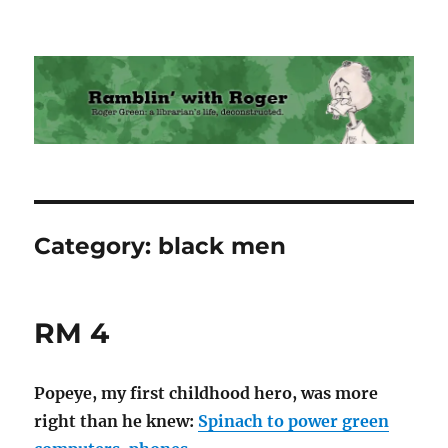
Ramblin' with Roger
Category:
black men
RM 4
Popeye, my first childhood hero, was more
right than he knew:
Spinach to power green