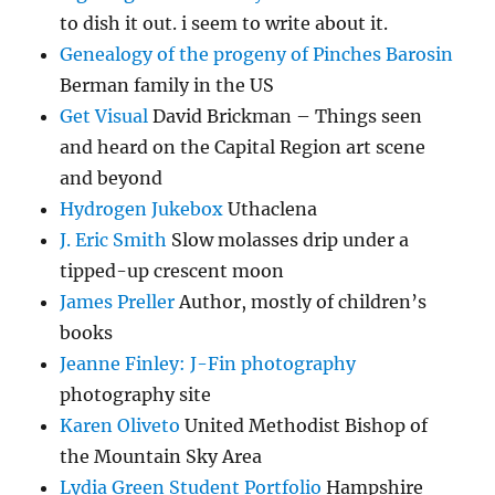
to dish it out. i seem to write about it.
Genealogy of the progeny of Pinches Barosin
Berman family in the US
Get Visual
David Brickman – Things seen
and heard on the Capital Region art scene
and beyond
Hydrogen Jukebox
Uthaclena
J. Eric Smith
Slow molasses drip under a
tipped-up crescent moon
James Preller
Author, mostly of children’s
books
Jeanne Finley: J-Fin photography
photography site
Karen Oliveto
United Methodist Bishop of
the Mountain Sky Area
Lydia Green Student Portfolio
Hampshire