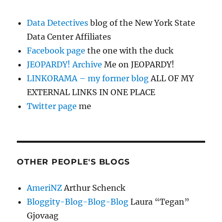
Data Detectives
blog of the New York State
Data Center Affiliates
Facebook page
the one with the duck
JEOPARDY! Archive
Me on JEOPARDY!
LINKORAMA – my former blog
ALL OF MY
EXTERNAL LINKS IN ONE PLACE
Twitter page
me
OTHER PEOPLE'S BLOGS
AmeriNZ
Arthur Schenck
Bloggity-Blog-Blog-Blog
Laura “Tegan”
Gjovaag