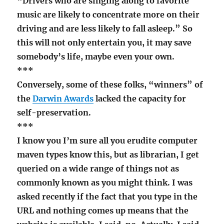
“Drivers who are singing along to favorite
music are likely to concentrate more on their
driving and are less likely to fall asleep.” So
this will not only entertain you, it may save
somebody’s life, maybe even your own.
***
Conversely, some of these folks, “winners” of
the
Darwin Awards
lacked the capacity for
self-preservation.
***
I know you I’m sure all you erudite computer
maven types know this, but as librarian, I get
queried on a wide range of things not as
commonly known as you might think. I was
asked recently if the fact that you type in the
URL and nothing comes up means that the