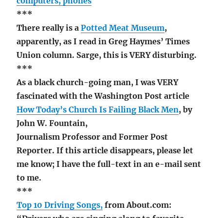
computers, phones
***
There really is a
Potted Meat Museum
,
apparently, as I read in Greg Haymes’ Times
Union column. Sarge, this is VERY disturbing.
***
As a black church-going man, I was VERY
fascinated with the Washington Post article
How Today’s Church Is Failing Black Men
, by
John W. Fountain,
Journalism Professor and Former Post
Reporter. If this article disappears, please let
me know; I have the full-text in an e-mail sent
to me.
***
Top 10 Driving Songs,
from About.com: