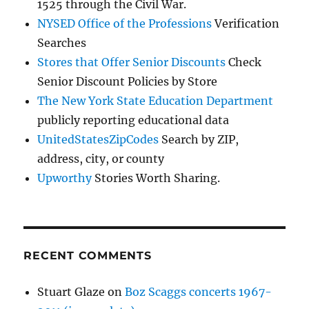
1525 through the Civil War.
NYSED Office of the Professions
Verification
Searches
Stores that Offer Senior Discounts
Check
Senior Discount Policies by Store
The New York State Education Department
publicly reporting educational data
UnitedStatesZipCodes
Search by ZIP,
address, city, or county
Upworthy
Stories Worth Sharing.
RECENT COMMENTS
Stuart Glaze
on
Boz Scaggs concerts 1967-