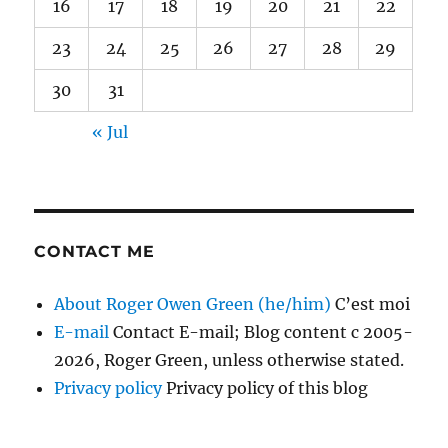
16
17
18
19
20
21
22
23
24
25
26
27
28
29
30
31
« Jul
CONTACT ME
About Roger Owen Green (he/him)
C’est moi
E-mail
Contact E-mail; Blog content c 2005-
2026, Roger Green, unless otherwise stated.
Privacy policy
Privacy policy of this blog