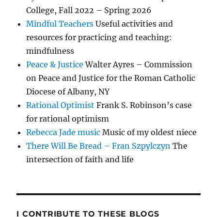
College, Fall 2022 – Spring 2026
Mindful Teachers
Useful activities and
resources for practicing and teaching:
mindfulness
Peace & Justice
Walter Ayres – Commission
on Peace and Justice for the Roman Catholic
Diocese of Albany, NY
Rational Optimist
Frank S. Robinson’s case
for rational optimism
Rebecca Jade music
Music of my oldest niece
There Will Be Bread – Fran Szpylczyn
The
intersection of faith and life
I CONTRIBUTE TO THESE BLOGS