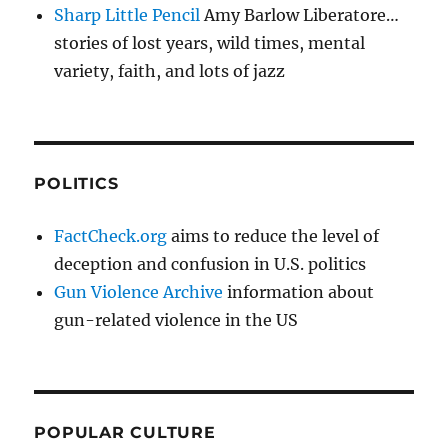
Sharp Little Pencil
Amy Barlow Liberatore…
stories of lost years, wild times, mental
variety, faith, and lots of jazz
POLITICS
FactCheck.org
aims to reduce the level of
deception and confusion in U.S. politics
Gun Violence Archive
information about
gun-related violence in the US
POPULAR CULTURE