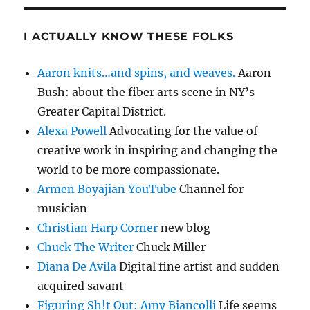
I ACTUALLY KNOW THESE FOLKS
Aaron knits…and spins, and weaves.
Aaron
Bush: about the fiber arts scene in NY’s
Greater Capital District.
Alexa Powell
Advocating for the value of
creative work in inspiring and changing the
world to be more compassionate.
Armen Boyajian YouTube
Channel for
musician
Christian Harp Corner
new blog
Chuck The Writer
Chuck Miller
Diana De Avila
Digital fine artist and sudden
acquired savant
Figuring Sh!t Out: Amy Biancolli
Life seems