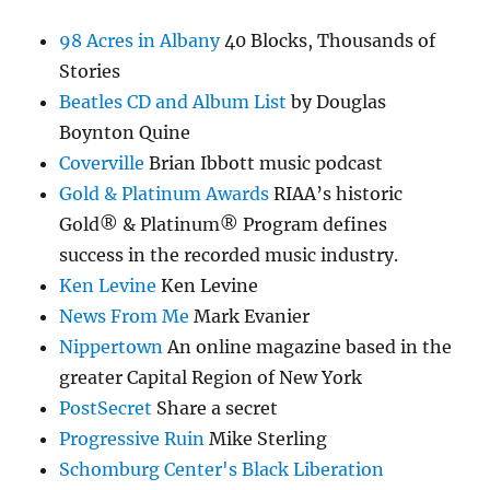
98 Acres in Albany
40 Blocks, Thousands of
Stories
Beatles CD and Album List
by Douglas
Boynton Quine
Coverville
Brian Ibbott music podcast
Gold & Platinum Awards
RIAA’s historic
Gold® & Platinum® Program defines
success in the recorded music industry.
Ken Levine
Ken Levine
News From Me
Mark Evanier
Nippertown
An online magazine based in the
greater Capital Region of New York
PostSecret
Share a secret
Progressive Ruin
Mike Sterling
Schomburg Center's Black Liberation