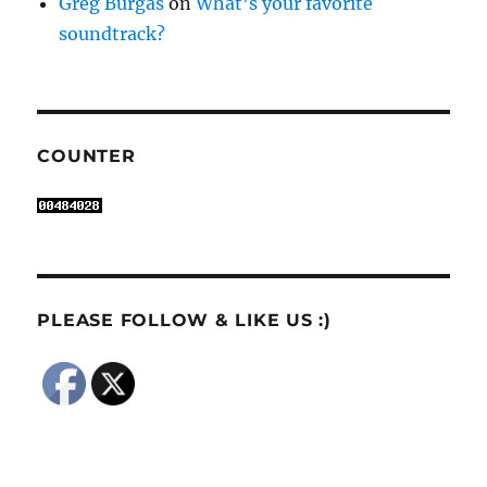
Greg Burgas
on
What’s your favorite
soundtrack?
COUNTER
PLEASE FOLLOW & LIKE US :)