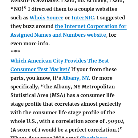
website is available. I said, no. Actually, I said,
“NO!” I directed them to a couple websites
such as
Whois Source
or
InterNIC
. I suggested
they buzz around
the Internet Corporation for
Assigned Names and Numbers website
, for
even more info.
***
Which American City Provides The Best
Consumer Test Market?
If your from these
parts, you know, it’s
Albany, NY
. Or more
specifically, “the Albany, NY Metropolitan
Statistical Area (MSA) has a consumer life
stage profile that correlates almost perfectly
with the consumer life stage profile of the
whole U.S., with a correlation score of .90904
(A score of 1 would be a perfect correlation.)”