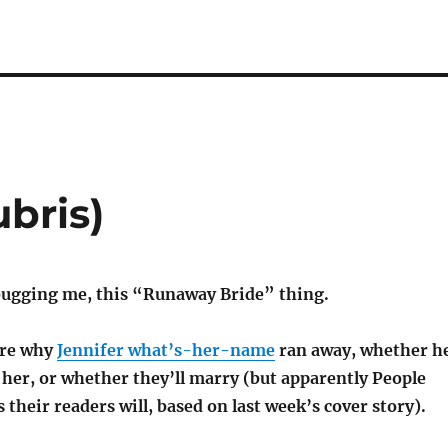
ubris)
 bugging me, this “Runaway Bride” thing.
care why
Jennifer what’s-her-name
ran away, whether h
es her, or whether they’ll marry (but apparently People
their readers will, based on last week’s cover story).