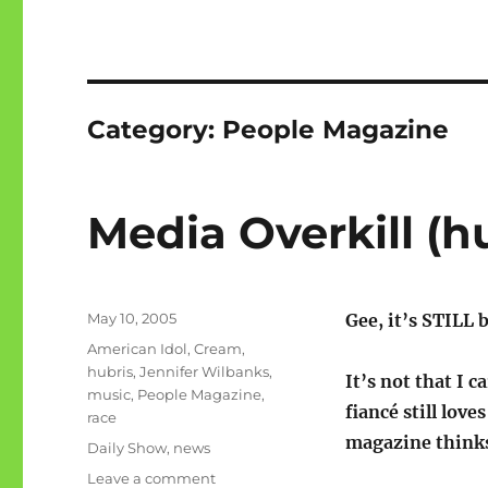
Category:
People Magazine
Media Overkill (h
Posted
May 10, 2005
Gee, it’s STILL
on
Categories
American Idol
,
Cream
,
hubris
,
Jennifer Wilbanks
,
It’s not that I 
music
,
People Magazine
,
fiancé still lov
race
magazine thinks 
Tags
Daily Show
,
news
on
Leave a comment