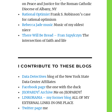
on Peace and Justice for the Roman Catholic
Diocese of Albany, NY
Rational Optimist
Frank S. Robinson’s case
for rational optimism
Rebecca Jade music
Music of my oldest
niece
There Will Be Bread – Fran Szpylczyn
The
intersection of faith and life
I CONTRIBUTE TO THESE BLOGS
Data Detectives
blog of the New York State
Data Center Affiliates
Facebook page
the one with the duck
JEOPARDY! Archive
Me on JEOPARDY!
LINKORAMA – my former blog
ALL OF MY
EXTERNAL LINKS IN ONE PLACE
Twitter page
me