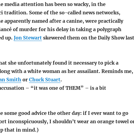
he media attention has been so wacky, in the
ci tradition. Some of the so-called news networks,
e apparently named after a canine, were practically
iancé of murder for his delay in taking a polygraph
ed up.
Jon Stewart
skewered them on the Daily Show las
hat she unfortunately found it necessary to pick a
long with a white woman as her assailant. Reminds me,
an Smith
or
Chuck Stuart
.
accusation – “it was one of THEM” – is a bit
 some good advice the other day: if I ever want to go
ort inconspicuously, I shouldn’t wear an orange towel o
ep that in mind.)