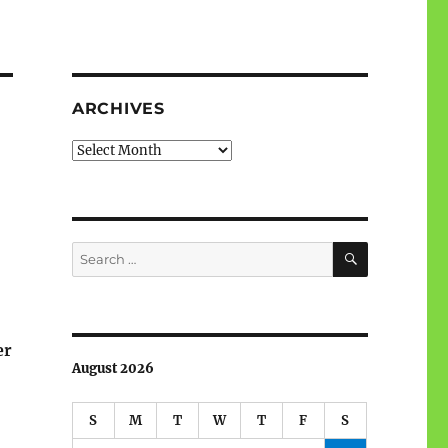
ARCHIVES
Archives
SEARCH
Search
for:
er
August 2026
S
M
T
W
T
F
S