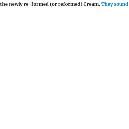
o the newly re-formed (or reformed) Cream.
They sound