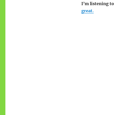
I’m listening t
great.