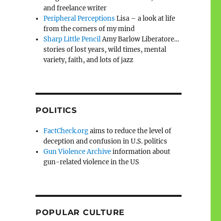
and freelance writer
Peripheral Perceptions
Lisa – a look at life
from the corners of my mind
Sharp Little Pencil
Amy Barlow Liberatore…
stories of lost years, wild times, mental
variety, faith, and lots of jazz
POLITICS
FactCheck.org
aims to reduce the level of
deception and confusion in U.S. politics
Gun Violence Archive
information about
gun-related violence in the US
POPULAR CULTURE