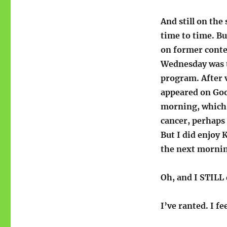
And still on the
time to time. B
on former contes
Wednesday was t
program. After v
appeared on Go
morning, which 
cancer, perhaps 
But I did enjoy 
the next morni
Oh, and I STILL
I’ve ranted. I f