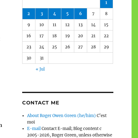
1
2
3
4
5
6
7
8
9
10
11
12
13
14
15
16
17
18
19
20
21
22
t
23
24
25
26
27
28
29
30
31
« Jul
CONTACT ME
About Roger Owen Green (he/him)
C’est
moi
n
E-mail
Contact E-mail; Blog content c
2005-2026, Roger Green, unless otherwise