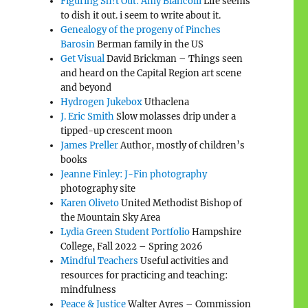
Figuring Sh!t Out: Amy Biancolli
Life seems
to dish it out. i seem to write about it.
Genealogy of the progeny of Pinches
Barosin
Berman family in the US
Get Visual
David Brickman – Things seen
and heard on the Capital Region art scene
and beyond
Hydrogen Jukebox
Uthaclena
J. Eric Smith
Slow molasses drip under a
tipped-up crescent moon
James Preller
Author, mostly of children’s
books
Jeanne Finley: J-Fin photography
photography site
Karen Oliveto
United Methodist Bishop of
the Mountain Sky Area
Lydia Green Student Portfolio
Hampshire
College, Fall 2022 – Spring 2026
Mindful Teachers
Useful activities and
resources for practicing and teaching:
mindfulness
Peace & Justice
Walter Ayres – Commission