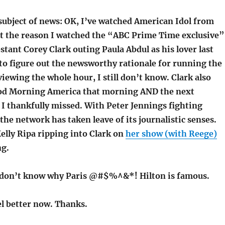
 subject of news: OK, I’ve watched American Idol from
ut the reason I watched the “ABC Prime Time exclusive”
tant Corey Clark outing Paula Abdul as his lover last
o figure out the newsworthy rationale for running the
iewing the whole hour, I still don’t know. Clark also
od Morning America that morning AND the next
I thankfully missed. With Peter Jennings fighting
the network has taken leave of its journalistic senses.
Kelly Ripa ripping into Clark on
her show (with Reege)
ng.
 don’t know why Paris @#$%^&*! Hilton is famous.
eel better now. Thanks.