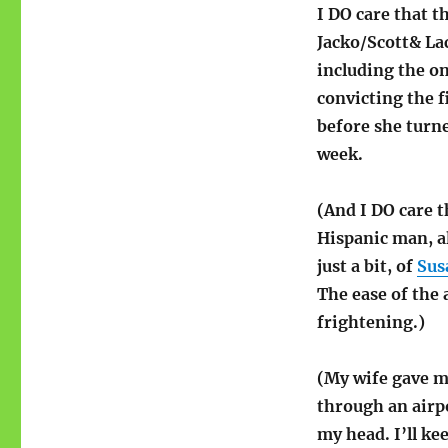
Media
I DO care that t
Overkill
Jacko/Scott& La
(hubris)
including the on
convicting the f
before she turn
week.
(And I DO care t
Hispanic man, a
just a bit, of
Sus
The ease of the 
frightening.)
(My wife gave me
through an airp
my head. I’ll ke