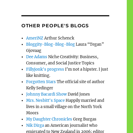
OTHER PEOPLE'S BLOGS
AmeriNZ
Arthur Schenck
Bloggity-Blog-Blog-Blog
Laura “Tegan”
Gjovaag
Dee Adams
Niche Creativity: Business,
Consumer, and Social Justice Topics
Fillyjonk's progress
I’m not a hipster. I just
like knitting.
Forgotten Stars
The official site of author
Kelly Sedinger
Johnny Bacardi Show
David Jones
Mrs. Nesbitt's Space
Happily married and
lives in a small village on the North York
Moors
My Daughter Chronicles
Greg Burgas
Nik Dirga
an American journalist who
emigrated to New Zealand in 2006; editor