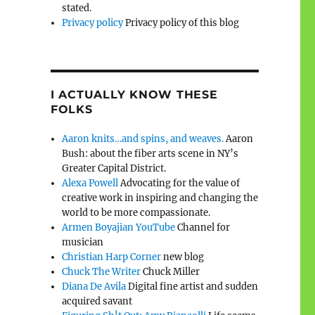
stated.
Privacy policy
Privacy policy of this blog
I ACTUALLY KNOW THESE
FOLKS
Aaron knits…and spins, and weaves.
Aaron
Bush: about the fiber arts scene in NY’s
Greater Capital District.
Alexa Powell
Advocating for the value of
creative work in inspiring and changing the
world to be more compassionate.
Armen Boyajian YouTube
Channel for
musician
Christian Harp Corner
new blog
Chuck The Writer
Chuck Miller
Diana De Avila
Digital fine artist and sudden
acquired savant