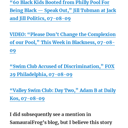
“60 Black Kids Booted from Philly Pool For
Being Black — Speak Out,” Jill Tubman at Jack
and Jill Politics, 07-08-09
VIDEO: “Please Don’t Change the Complexion
of our Pool,” This Week in Blackness, 07-08-
09
“Swim Club Accused of Discrimination,” FOX
29 Philadelphia, 07-08-09
“Valley Swim Club: Day Two,” Adam B at Daily
Kos, 07-08-09
I did subsequently see a mention in
SamauraiFrog’s blog, but I believe this story