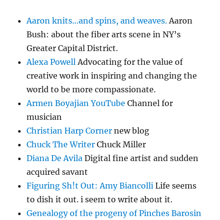
Aaron knits…and spins, and weaves.
Aaron
Bush: about the fiber arts scene in NY’s
Greater Capital District.
Alexa Powell
Advocating for the value of
creative work in inspiring and changing the
world to be more compassionate.
Armen Boyajian YouTube
Channel for
musician
Christian Harp Corner
new blog
Chuck The Writer
Chuck Miller
Diana De Avila
Digital fine artist and sudden
acquired savant
Figuring Sh!t Out: Amy Biancolli
Life seems
to dish it out. i seem to write about it.
Genealogy of the progeny of Pinches Barosin