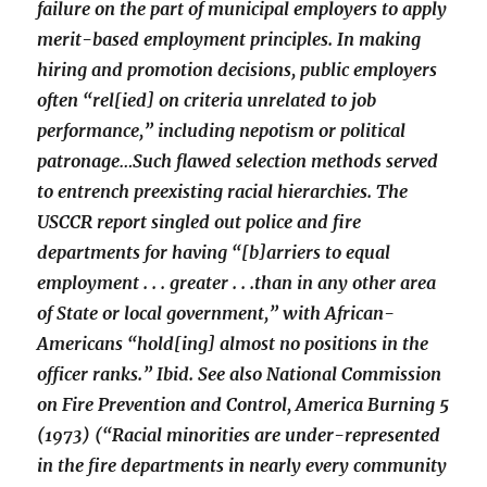
failure on the part of municipal employers to apply
merit-based employment principles. In making
hiring and promotion decisions, public employers
often “rel[ied] on criteria unrelated to job
performance,” including nepotism or political
patronage…Such flawed selection methods served
to entrench preexisting racial hierarchies. The
USCCR report singled out police and fire
departments for having “[b]arriers to equal
employment . . . greater . . .than in any other area
of State or local government,” with African-
Americans “hold[ing] almost no positions in the
officer ranks.” Ibid. See also National Commission
on Fire Prevention and Control, America Burning 5
(1973) (“Racial minorities are under-represented
in the fire departments in nearly every community