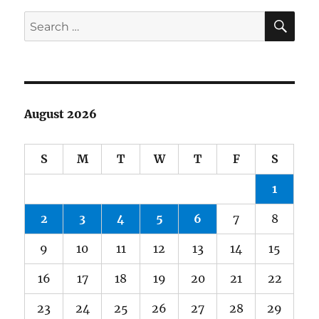
SE
Search
for:
August 2026
S
M
T
W
T
F
S
1
2
3
4
5
6
7
8
9
10
11
12
13
14
15
16
17
18
19
20
21
22
23
24
25
26
27
28
29