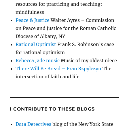
resources for practicing and teaching:
mindfulness
Peace & Justice
Walter Ayres – Commission
on Peace and Justice for the Roman Catholic
Diocese of Albany, NY
Rational Optimist
Frank S. Robinson’s case
for rational optimism
Rebecca Jade music
Music of my oldest niece
There Will Be Bread – Fran Szpylczyn
The
intersection of faith and life
I CONTRIBUTE TO THESE BLOGS
Data Detectives
blog of the New York State