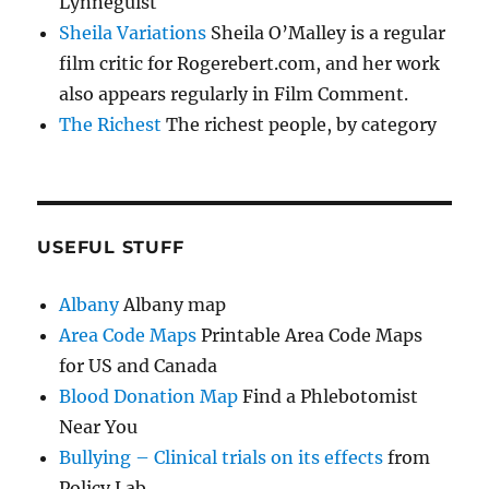
Lynneguist
Sheila Variations
Sheila O’Malley is a regular
film critic for Rogerebert.com, and her work
also appears regularly in Film Comment.
The Richest
The richest people, by category
USEFUL STUFF
Albany
Albany map
Area Code Maps
Printable Area Code Maps
for US and Canada
Blood Donation Map
Find a Phlebotomist
Near You
Bullying – Clinical trials on its effects
from
Policy Lab