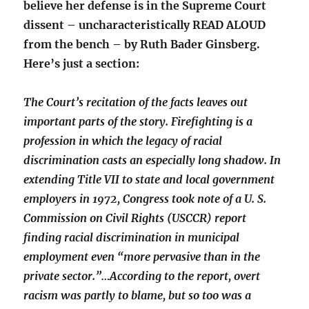
believe her defense is in the Supreme Court
dissent – uncharacteristically READ ALOUD
from the bench – by Ruth Bader Ginsberg.
Here’s just a section:
The Court’s recitation of the facts leaves out
important parts of the story. Firefighting is a
profession in which the legacy of racial
discrimination casts an especially long shadow. In
extending Title VII to state and local government
employers in 1972, Congress took note of a U. S.
Commission on Civil Rights (USCCR) report
finding racial discrimination in municipal
employment even “more pervasive than in the
private sector.”…According to the report, overt
racism was partly to blame, but so too was a