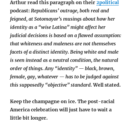
Arthur read this paragraph on their
2political
podcast:
Republicans’ outrage, both real and
feigned, at Sotomayor’s musings about how her
identity as a “wise Latina” might affect her
judicial decisions is based on a flawed assumption:
that whiteness and maleness are not themselves
facets of a distinct identity. Being white and male
is seen instead as a neutral condition, the natural
order of things. Any “identity” — black, brown,
female, gay, whatever — has to be judged against
this supposedly “objective” standard.
Well stated.
Keep the champagne on ice. The post-racial
America celebration will just have to wait a
little bit longer.