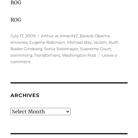
ROG
ROG
Posted
Categories
July 17, 2009
Arthur at AmeriNZ
,
Barack Obama
,
on
emovies
,
Eugene Robinson
,
Michael Bay
,
racism
,
Ruth
Bader Ginsberg
,
Sonia Sotomayor
,
Supreme Court
,
swimming
,
Transformers
,
Washington Post
Leave a
on
comment
In
Our
"Post-
Racial"
America
ARCHIVES
Archives