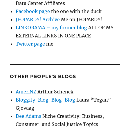
Data Center Affiliates
Facebook page
the one with the duck
JEOPARDY! Archive
Me on JEOPARDY!
LINKORAMA – my former blog
ALL OF MY
EXTERNAL LINKS IN ONE PLACE
Twitter page
me
OTHER PEOPLE'S BLOGS
AmeriNZ
Arthur Schenck
Bloggity-Blog-Blog-Blog
Laura “Tegan”
Gjovaag
Dee Adams
Niche Creativity: Business,
Consumer, and Social Justice Topics