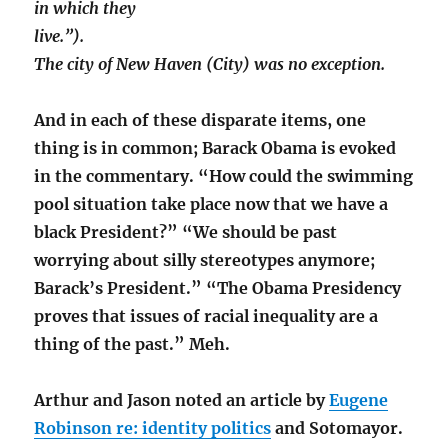
in which they
live.”).
The city of New Haven (City) was no exception.
And in each of these disparate items, one
thing is in common; Barack Obama is evoked
in the commentary. “How could the swimming
pool situation take place now that we have a
black President?” “We should be past
worrying about silly stereotypes anymore;
Barack’s President.” “The Obama Presidency
proves that issues of racial inequality are a
thing of the past.” Meh.
Arthur and Jason noted an article by
Eugene
Robinson re: identity politics
and Sotomayor.