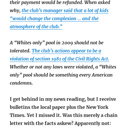
their payment would be refunded. When asked
why,
the club’s manager said that a lot of kids
“would change the complexion … and the
atmosphere of the club.”
A “Whites only” pool in 2009 should not be
tolerated.
The club’s actions appear to be a
violation of section 1981 of the Civil Rights Act.
Whether or not any laws were violated, a “Whites
only” pool should be something every American
condemns.
I get behind in my news reading, but I receive
bulletins the local paper plus the New York
Times. Yet I missed it. Was this merely a chain
letter with the facts askew? Apparently not: