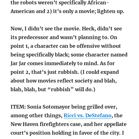
the robots weren’t specifically African-
American and 2) it’s only a movie; lighten up.
Now, I didn’t see the movie. Heck, didn’t see
its predecessor and wasn’t planning to. On
point 1, a character can be offensive without
being specifically black; some character named
Jar Jar comes immediately to mind. As for
point 2, that’s just rubbish. (I could expand
about how movies reflect society and blah,
blah, blah, but “rubbish” will do.)
ITEM: Sonia Sotomayor being grilled over,
among other things,
Ricci vs. DeStefano
, the
New Haven firefighters case, and her appellate
court’s position holding in favor of the city. I