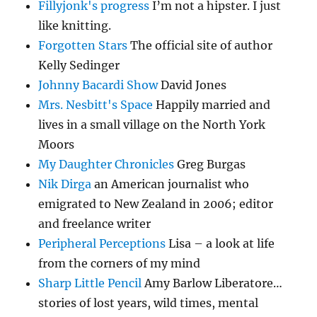
Fillyjonk's progress
I’m not a hipster. I just
like knitting.
Forgotten Stars
The official site of author
Kelly Sedinger
Johnny Bacardi Show
David Jones
Mrs. Nesbitt's Space
Happily married and
lives in a small village on the North York
Moors
My Daughter Chronicles
Greg Burgas
Nik Dirga
an American journalist who
emigrated to New Zealand in 2006; editor
and freelance writer
Peripheral Perceptions
Lisa – a look at life
from the corners of my mind
Sharp Little Pencil
Amy Barlow Liberatore…
stories of lost years, wild times, mental