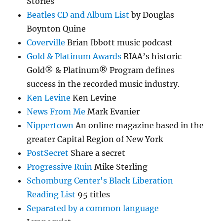
Stories
Beatles CD and Album List
by Douglas
Boynton Quine
Coverville
Brian Ibbott music podcast
Gold & Platinum Awards
RIAA’s historic
Gold® & Platinum® Program defines
success in the recorded music industry.
Ken Levine
Ken Levine
News From Me
Mark Evanier
Nippertown
An online magazine based in the
greater Capital Region of New York
PostSecret
Share a secret
Progressive Ruin
Mike Sterling
Schomburg Center's Black Liberation
Reading List
95 titles
Separated by a common language