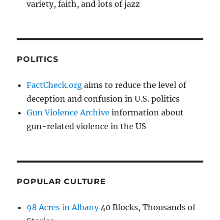
variety, faith, and lots of jazz
POLITICS
FactCheck.org
aims to reduce the level of
deception and confusion in U.S. politics
Gun Violence Archive
information about
gun-related violence in the US
POPULAR CULTURE
98 Acres in Albany
40 Blocks, Thousands of