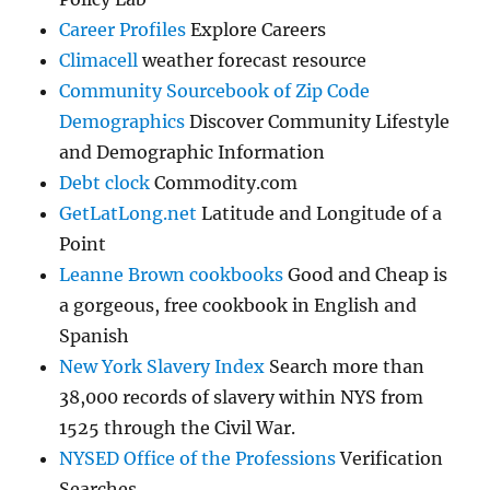
Career Profiles
Explore Careers
Climacell
weather forecast resource
Community Sourcebook of Zip Code
Demographics
Discover Community Lifestyle
and Demographic Information
Debt clock
Commodity.com
GetLatLong.net
Latitude and Longitude of a
Point
Leanne Brown cookbooks
Good and Cheap is
a gorgeous, free cookbook in English and
Spanish
New York Slavery Index
Search more than
38,000 records of slavery within NYS from
1525 through the Civil War.
NYSED Office of the Professions
Verification
Searches