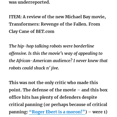
was underreported.
ITEM: A review of the new Michael Bay movie,
Transformers: Revenge of the Fallen. From
Clay Cane of BET.com
The hip-hop talking robots were borderline
offensive. Is this the movie’s way of appealing to
the African-American audience? I never knew that
robots could shuck n’ jive.
This was not the only critic who made this
point. The defense of the movie – and this box
office hits has plenty of defenders despite
critical panning (or perhaps because of critical
panning:
“Roger Ebert is a moron!”
) – were 1)