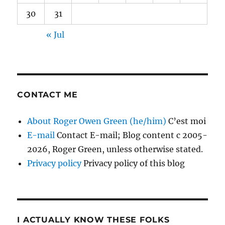
30
31
« Jul
CONTACT ME
About Roger Owen Green (he/him)
C’est moi
E-mail
Contact E-mail; Blog content c 2005-
2026, Roger Green, unless otherwise stated.
Privacy policy
Privacy policy of this blog
I ACTUALLY KNOW THESE FOLKS