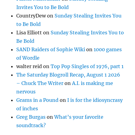
Invites You to Be Bold
CountryDew
on
Sunday Stealing Invites You
to Be Bold
Lisa Elliott
on
Sunday Stealing Invites You to
Be Bold
SAND Raiders of Sophie Wiki
on
1000 games
of Wordle
walter reid
on
Top Pop Singles of 1976, part 1
The Saturday Blogroll Recap, August 1 2026
– Chuck The Writer
on
A.I. is making me
nervous
Grams in a Pound
on
I is for the idiosyncrasy
of inches
Greg Burgas
on
What’s your favorite
soundtrack?