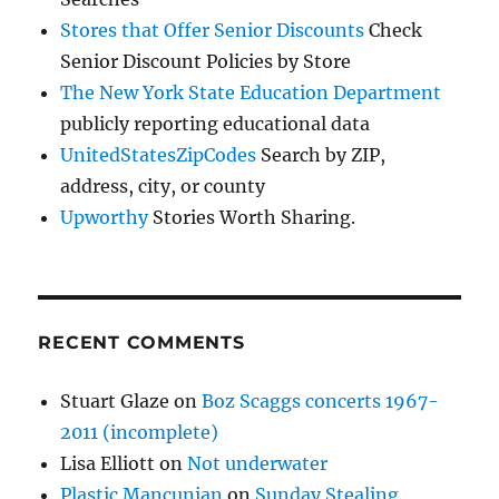
Stores that Offer Senior Discounts
Check
Senior Discount Policies by Store
The New York State Education Department
publicly reporting educational data
UnitedStatesZipCodes
Search by ZIP,
address, city, or county
Upworthy
Stories Worth Sharing.
RECENT COMMENTS
Stuart Glaze
on
Boz Scaggs concerts 1967-
2011 (incomplete)
Lisa Elliott
on
Not underwater
Plastic Mancunian
on
Sunday Stealing