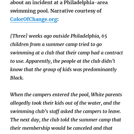
about an incident at a Philadelphia-area
swimming pool. Narrative courtesy of
ColorOfChange.org
:
[Three] weeks ago outside Philadelphia, 65
children from a summer camp tried to go
swimming at a club that their camp had a contract
to use. Apparently, the people at the club didn’t
know that the group of kids was predominantly
Black.
When the campers entered the pool, White parents
allegedly took their kids out of the water, and the
swimming club’s staff asked the campers to leave.
The next day, the club told the summer camp that
their membership would be canceled and that