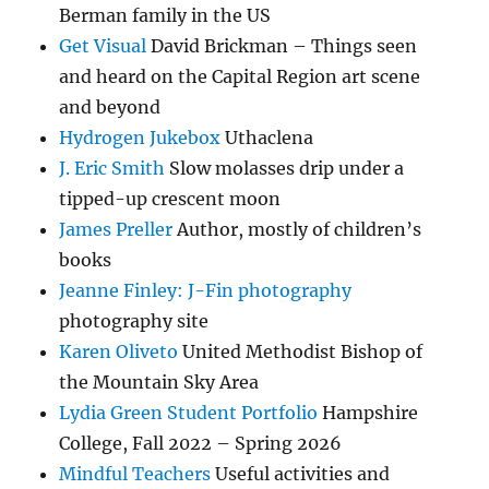
Berman family in the US
Get Visual
David Brickman – Things seen
and heard on the Capital Region art scene
and beyond
Hydrogen Jukebox
Uthaclena
J. Eric Smith
Slow molasses drip under a
tipped-up crescent moon
James Preller
Author, mostly of children’s
books
Jeanne Finley: J-Fin photography
photography site
Karen Oliveto
United Methodist Bishop of
the Mountain Sky Area
Lydia Green Student Portfolio
Hampshire
College, Fall 2022 – Spring 2026
Mindful Teachers
Useful activities and