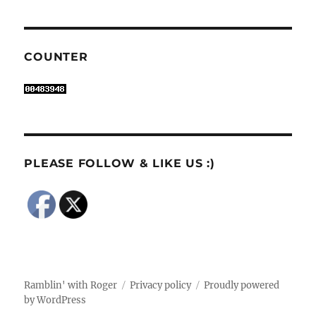
COUNTER
PLEASE FOLLOW & LIKE US :)
Ramblin' with Roger
Privacy policy
Proudly powered
by WordPress