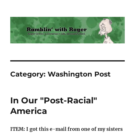
Ramblin' with Roger
Category:
Washington Post
In Our "Post-Racial"
America
ITEM: I got this e-mail from one of my sisters