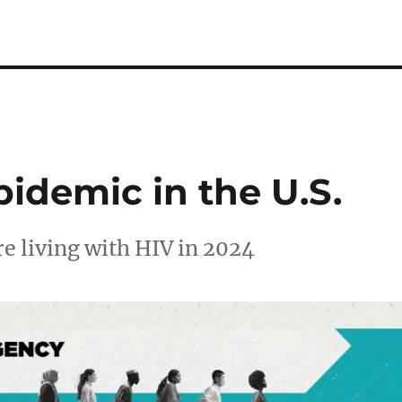
idemic in the U.S.
e living with HIV in 2024