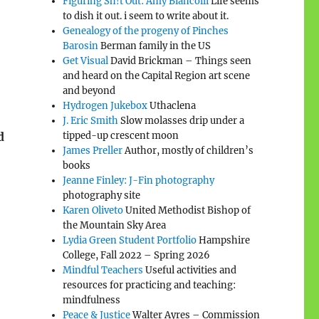
Figuring Sh!t Out: Amy Biancolli
Life seems
to dish it out. i seem to write about it.
Genealogy of the progeny of Pinches
Barosin
Berman family in the US
Get Visual
David Brickman – Things seen
and heard on the Capital Region art scene
and beyond
Hydrogen Jukebox
Uthaclena
J. Eric Smith
Slow molasses drip under a
d
tipped-up crescent moon
James Preller
Author, mostly of children’s
books
Jeanne Finley: J-Fin photography
photography site
Karen Oliveto
United Methodist Bishop of
the Mountain Sky Area
Lydia Green Student Portfolio
Hampshire
College, Fall 2022 – Spring 2026
Mindful Teachers
Useful activities and
resources for practicing and teaching:
mindfulness
Peace & Justice
Walter Ayres – Commission