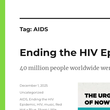
Tag:
AIDS
Ending the HIV Ep
40 million people worldwide wer
Posted
December 1, 2025
on
Categories
Uncategorized
Tags
AIDS
,
Ending the HIV
Epidemic
,
HIV
,
music
,
Red
Hot + Blue
,
Sharp Little