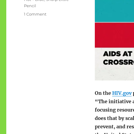
Pencil
on
1 Comment
Ending
the
HIV
Epidemic
in
the
U.S.
On the
HIV.gov
“The initiative 
focusing resourc
does that by sca
prevent, and re