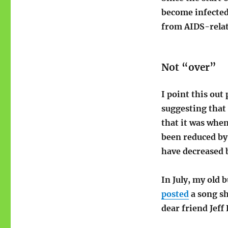
become infected
from AIDS-relat
Not “over”
I point this out
suggesting that 
that it was when
been reduced by
have decreased 
In July, my old 
posted
a song sh
dear friend Jeff