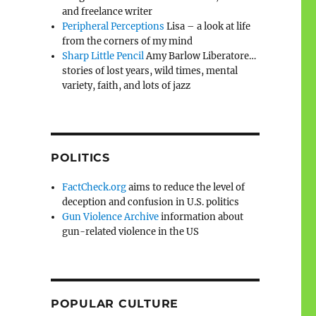
and freelance writer
Peripheral Perceptions
Lisa – a look at life
from the corners of my mind
Sharp Little Pencil
Amy Barlow Liberatore…
stories of lost years, wild times, mental
variety, faith, and lots of jazz
POLITICS
FactCheck.org
aims to reduce the level of
deception and confusion in U.S. politics
Gun Violence Archive
information about
gun-related violence in the US
POPULAR CULTURE