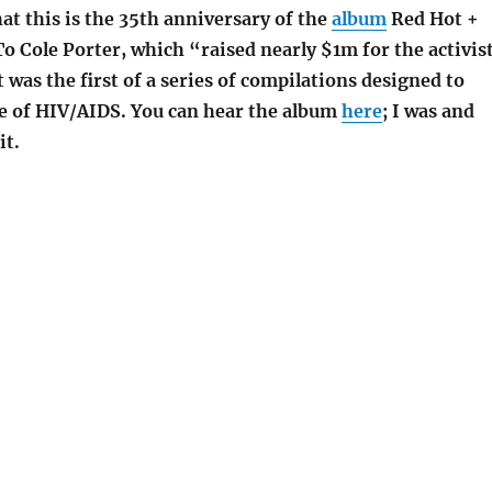
t this is the 35th anniversary of the
album
Red Hot +
To Cole Porter, which “raised nearly $1m for the activis
It was the first of a series of compilations designed to
ge of HIV/AIDS. You can hear the album
here
; I was and
it.