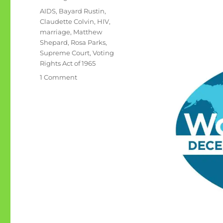
Tags
AIDS
,
Bayard Rustin
,
Claudette Colvin
,
HIV
,
marriage
,
Matthew
Shepard
,
Rosa Parks
,
Supreme Court
,
Voting
Rights Act of 1965
on
1 Comment
December
1st