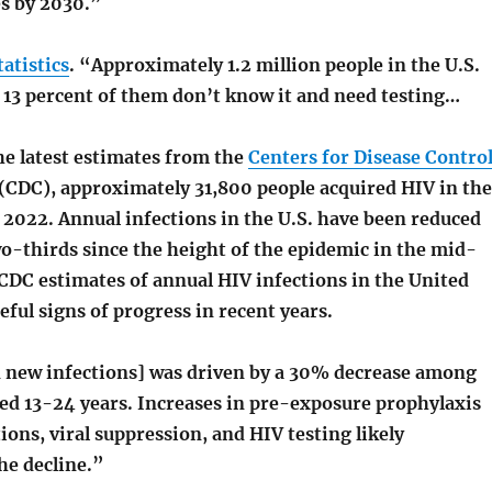
es by 2030.”
tatistics
. “Approximately 1.2 million people in the U.S.
 13 percent of them don’t know it and need testing…
he latest estimates from the
Centers for Disease Contro
(CDC), approximately 31,800 people acquired HIV in the
 2022. Annual infections in the U.S. have been reduced
o-thirds since the height of the epidemic in the mid-
 CDC estimates of annual HIV infections in the United
ful signs of progress in recent years.
n new infections] was driven by a 30% decrease among
ed 13-24 years. Increases in pre-exposure prophylaxis
ions, viral suppression, and HIV testing likely
he decline.”