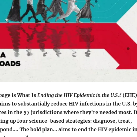
page is What Is
Ending the HIV Epidemic in the U.S.
? (EHE)
aims to substantially reduce HIV infections in the U.S. b
es in the 57 jurisdictions where they’re needed most. I
ling up four science-based strategies: diagnose, treat,
spond…. The bold plan… aims to end the HIV epidemic i