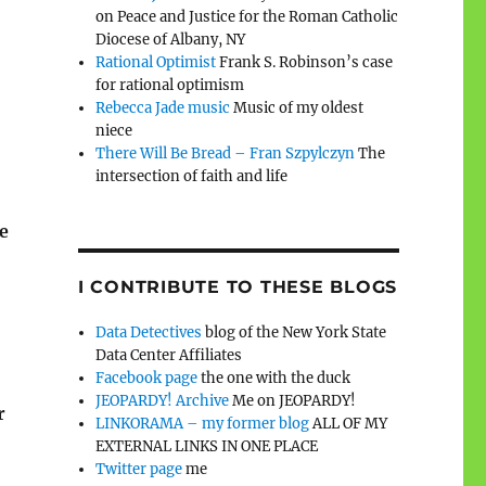
on Peace and Justice for the Roman Catholic
Diocese of Albany, NY
Rational Optimist
Frank S. Robinson’s case
for rational optimism
Rebecca Jade music
Music of my oldest
niece
There Will Be Bread – Fran Szpylczyn
The
intersection of faith and life
e
I CONTRIBUTE TO THESE BLOGS
Data Detectives
blog of the New York State
Data Center Affiliates
Facebook page
the one with the duck
JEOPARDY! Archive
Me on JEOPARDY!
r
LINKORAMA – my former blog
ALL OF MY
EXTERNAL LINKS IN ONE PLACE
Twitter page
me