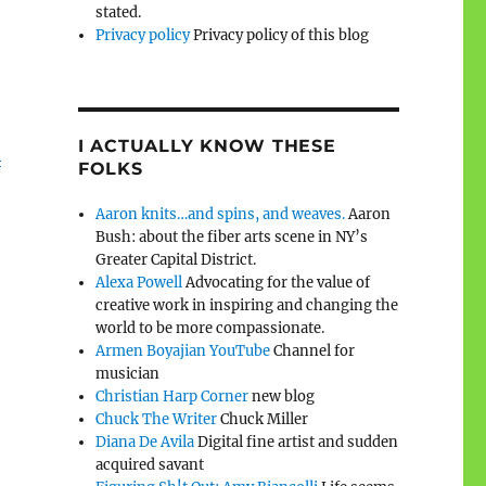
stated.
Privacy policy
Privacy policy of this blog
I ACTUALLY KNOW THESE
l
FOLKS
Aaron knits…and spins, and weaves.
Aaron
Bush: about the fiber arts scene in NY’s
Greater Capital District.
Alexa Powell
Advocating for the value of
creative work in inspiring and changing the
world to be more compassionate.
Armen Boyajian YouTube
Channel for
musician
Christian Harp Corner
new blog
Chuck The Writer
Chuck Miller
Diana De Avila
Digital fine artist and sudden
acquired savant