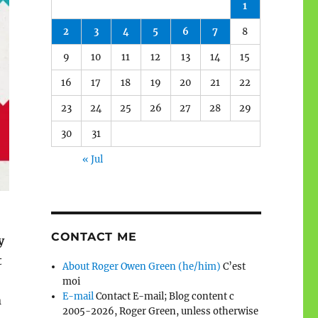
1
2
3
4
5
6
7
8
9
10
11
12
13
14
15
16
17
18
19
20
21
22
23
24
25
26
27
28
29
30
31
« Jul
CONTACT ME
y
t
About Roger Owen Green (he/him)
C’est
moi
E-mail
Contact E-mail; Blog content c
n
2005-2026, Roger Green, unless otherwise