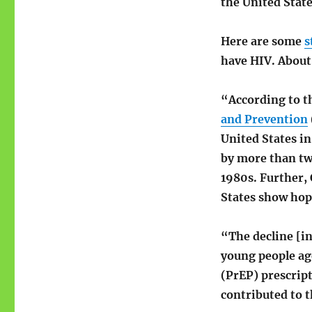
the United Stat
Here are some
s
have HIV. About
“According to t
and Prevention
United States in
by more than tw
1980s. Further,
States show hope
“The decline [i
young people ag
(PrEP) prescript
contributed to t