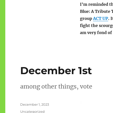
I’m reminded tha
Blue: A Tribute 
group
ACT UP
. 
fight the scour
am very fond of 
December 1st
among other things, vote
Posted
December 1, 2023
on
Categories
Uncategorized