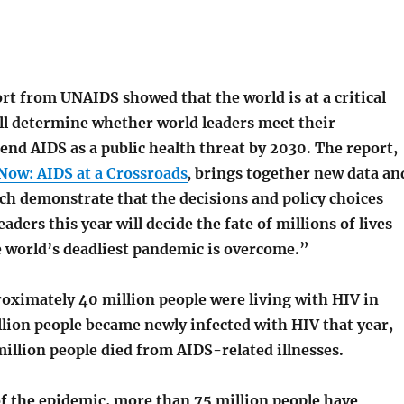
rt from UNAIDS showed that the world is at a critical
l determine whether world leaders meet their
nd AIDS as a public health threat by 2030. The report,
Now: AIDS at a Crossroads
,
brings together new data an
ch demonstrate that the decisions and policy choices
aders this year will decide the fate of millions of lives
 world’s deadliest pandemic is overcome.”
roximately 40 million people were living with HIV in
llion people became newly infected with HIV that year,
million people died from AIDS-related illnesses.
of the epidemic, more than 75 million people have