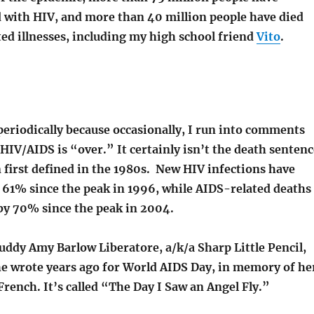
 with HIV, and more than 40 million people have died
ed illnesses, including my high school friend
Vito
.
 periodically because occasionally, I run into comments
HIV/AIDS is “over.” It certainly isn’t the death sentenc
 first defined in the 1980s. New HIV infections have
 61% since the peak in 1996, while AIDS-related deaths
by 70% since the peak in 2004.
buddy Amy Barlow Liberatore, a/k/a Sharp Little Pencil,
e wrote years ago for World AIDS Day, in memory of he
 French. It’s called “The Day I Saw an Angel Fly.”