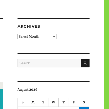
ARCHIVES
Archives
SEARCH
Search
for:
August 2026
S
M
T
W
T
F
S