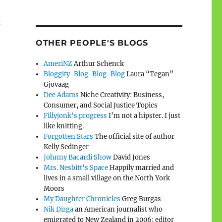
t
OTHER PEOPLE'S BLOGS
AmeriNZ
Arthur Schenck
Bloggity-Blog-Blog-Blog
Laura “Tegan”
Gjovaag
Dee Adams
Niche Creativity: Business,
Consumer, and Social Justice Topics
Fillyjonk's progress
I’m not a hipster. I just
like knitting.
Forgotten Stars
The official site of author
Kelly Sedinger
Johnny Bacardi Show
David Jones
Mrs. Nesbitt's Space
Happily married and
lives in a small village on the North York
Moors
My Daughter Chronicles
Greg Burgas
Nik Dirga
an American journalist who
emigrated to New Zealand in 2006; editor