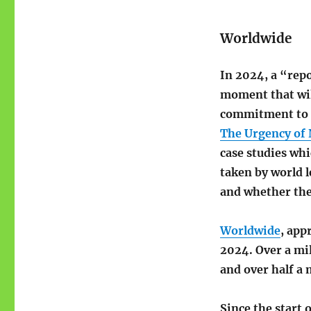
Worldwide
In 2024, a “repo
moment that wil
commitment to e
The Urgency of 
case studies whi
taken by world le
and whether the
Worldwide
, app
2024. Over a mi
and over half a 
Since the start 