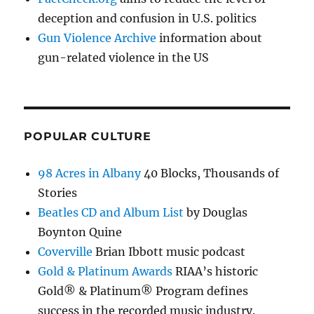
deception and confusion in U.S. politics
Gun Violence Archive
information about
gun-related violence in the US
POPULAR CULTURE
98 Acres in Albany
40 Blocks, Thousands of
Stories
Beatles CD and Album List
by Douglas
Boynton Quine
Coverville
Brian Ibbott music podcast
Gold & Platinum Awards
RIAA’s historic
Gold® & Platinum® Program defines
success in the recorded music industry.