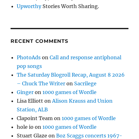
Upworthy
Stories Worth Sharing.
RECENT COMMENTS
PhotoAds
on
Call and response antiphonal
pop songs
The Saturday Blogroll Recap, August 8 2026
– Chuck The Writer
on
Sacrilege
Ginger
on
1000 games of Wordle
Lisa Elliott
on
Alison Krauss and Union
Station, ALB
Clapoint Team
on
1000 games of Wordle
hole io
on
1000 games of Wordle
Stuart Glaze
on
Boz Scaggs concerts 1967-