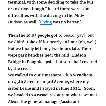
terminal, with some deciding to take the bus
or to drive, though I heard there were some
difficulties with the driving in the Mid-
Hudson as well. (
Flying
was no better.)
Then the 10:05 people got to board (yay!) but
we didn’t take off for nearly an hour (oh, well).
But we finally left only two hours late. There
were park benches near the Mid-Hudson
Bridge in Poughkeepsie that were half covered
by the river.
We walked to our timeshare, Club Wyndham
on 45th Street near 3rd Avenue, where my
sister Leslie and I stayed in June 2022. Soon,
we headed to a casual restaurant where we met
Alexa, the general manager/assistant