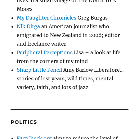
lives in a small village on the North York
Moors
My Daughter Chronicles
Greg Burgas
Nik Dirga
an American journalist who
emigrated to New Zealand in 2006; editor
and freelance writer
Peripheral Perceptions
Lisa – a look at life
from the corners of my mind
Sharp Little Pencil
Amy Barlow Liberatore…
stories of lost years, wild times, mental
variety, faith, and lots of jazz
POLITICS
FactCheck.org
aims to reduce the level of