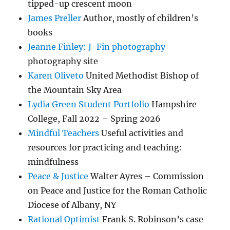
tipped-up crescent moon
James Preller
Author, mostly of children’s
books
Jeanne Finley: J-Fin photography
photography site
Karen Oliveto
United Methodist Bishop of
the Mountain Sky Area
Lydia Green Student Portfolio
Hampshire
College, Fall 2022 – Spring 2026
Mindful Teachers
Useful activities and
resources for practicing and teaching:
mindfulness
Peace & Justice
Walter Ayres – Commission
on Peace and Justice for the Roman Catholic
Diocese of Albany, NY
Rational Optimist
Frank S. Robinson’s case