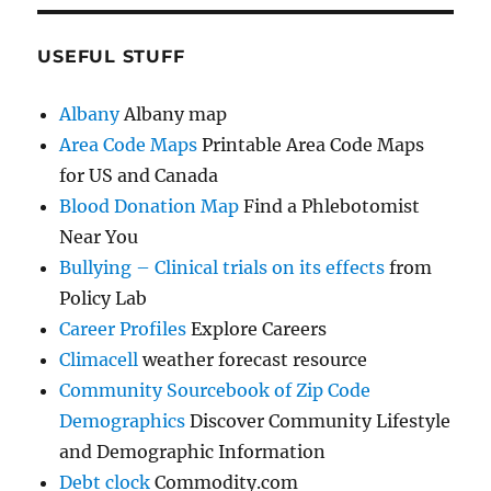
USEFUL STUFF
Albany
Albany map
Area Code Maps
Printable Area Code Maps
for US and Canada
Blood Donation Map
Find a Phlebotomist
Near You
Bullying – Clinical trials on its effects
from
Policy Lab
Career Profiles
Explore Careers
Climacell
weather forecast resource
Community Sourcebook of Zip Code
Demographics
Discover Community Lifestyle
and Demographic Information
Debt clock
Commodity.com