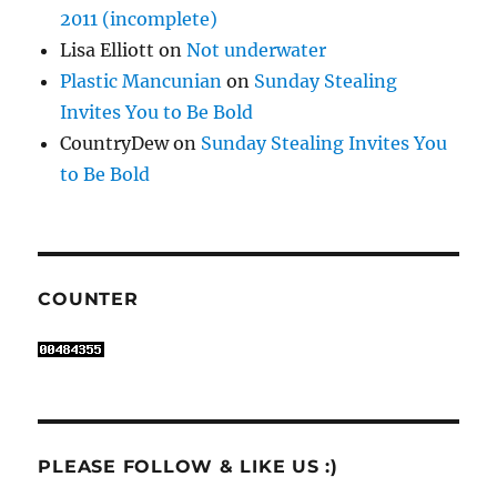
2011 (incomplete)
Lisa Elliott
on
Not underwater
Plastic Mancunian
on
Sunday Stealing
Invites You to Be Bold
CountryDew
on
Sunday Stealing Invites You
to Be Bold
COUNTER
PLEASE FOLLOW & LIKE US :)