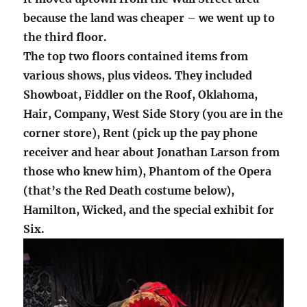
because the land was cheaper – we went up to
the third floor.
The top two floors contained items from
various shows, plus videos. They included
Showboat, Fiddler on the Roof, Oklahoma,
Hair, Company, West Side Story (you are in the
corner store), Rent (pick up the pay phone
receiver and hear about Jonathan Larson from
those who knew him), Phantom of the Opera
(that’s the Red Death costume below),
Hamilton, Wicked, and the special exhibit for
Six.