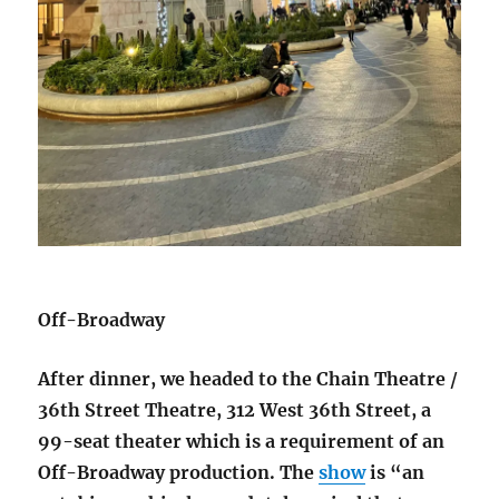
Off-Broadway
After dinner, we headed to the Chain Theatre /
36th Street Theatre, 312 West 36th Street, a
99-seat theater which is a requirement of an
Off-Broadway production. The
show
is “an