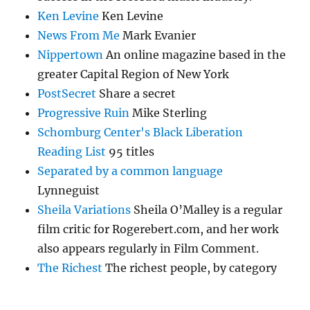
Ken Levine
Ken Levine
News From Me
Mark Evanier
Nippertown
An online magazine based in the
greater Capital Region of New York
PostSecret
Share a secret
Progressive Ruin
Mike Sterling
Schomburg Center's Black Liberation
Reading List
95 titles
Separated by a common language
Lynneguist
Sheila Variations
Sheila O’Malley is a regular
film critic for Rogerebert.com, and her work
also appears regularly in Film Comment.
The Richest
The richest people, by category