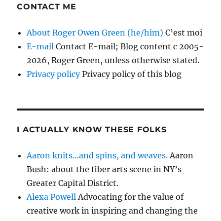
CONTACT ME
About Roger Owen Green (he/him)
C’est moi
E-mail
Contact E-mail; Blog content c 2005-
2026, Roger Green, unless otherwise stated.
Privacy policy
Privacy policy of this blog
I ACTUALLY KNOW THESE FOLKS
Aaron knits…and spins, and weaves.
Aaron
Bush: about the fiber arts scene in NY’s
Greater Capital District.
Alexa Powell
Advocating for the value of
creative work in inspiring and changing the