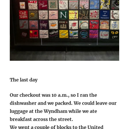
The last day
Our checkout was 10 a.m., so I ran the
dishwasher and we packed. We could leave our
luggage at the Wyndham while we ate
breakfast across the street.
We went a couple of blocks to the United