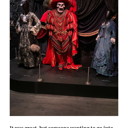
It was great, but someone wanting to go into