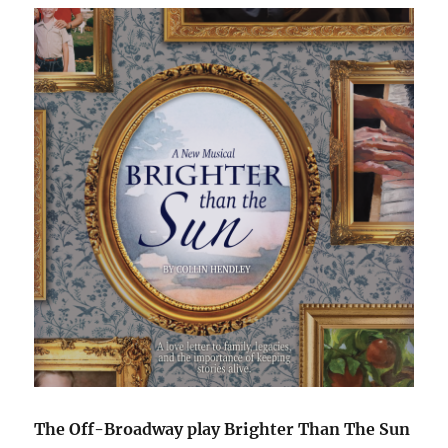
The Off-Broadway play Brighter Than The Sun