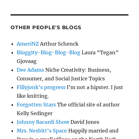
OTHER PEOPLE'S BLOGS
AmeriNZ
Arthur Schenck
Bloggity-Blog-Blog-Blog
Laura “Tegan”
Gjovaag
Dee Adams
Niche Creativity: Business,
Consumer, and Social Justice Topics
Fillyjonk's progress
I’m not a hipster. I just
like knitting.
Forgotten Stars
The official site of author
Kelly Sedinger
Johnny Bacardi Show
David Jones
Mrs. Nesbitt's Space
Happily married and