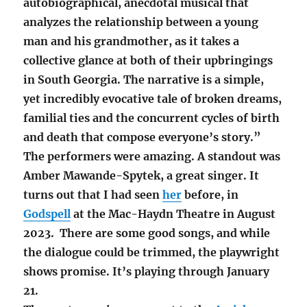
autobiographical, anecdotal musical that
analyzes the relationship between a young
man and his grandmother, as it takes a
collective glance at both of their upbringings
in South Georgia. The narrative is a simple,
yet incredibly evocative tale of broken dreams,
familial ties and the concurrent cycles of birth
and death that compose everyone’s story.”
The performers were amazing. A standout was
Amber Mawande-Spytek, a great singer. It
turns out that I had seen
her
before, in
Godspell
at the Mac-Haydn Theatre in August
2023. There are some good songs, and while
the dialogue could be trimmed, the playwright
shows promise. It’s playing through January
21.