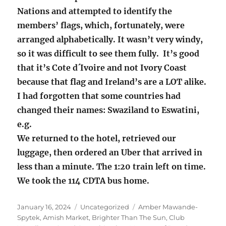
Nations and attempted to identify the
members’ flags, which, fortunately, were
arranged alphabetically. It wasn’t very windy,
so it was difficult to see them fully. It’s good
that it’s Cote d´Ivoire and not Ivory Coast
because that flag and Ireland’s are a LOT alike.
I had forgotten that some countries had
changed their names: Swaziland to Eswatini,
e.g.
We returned to the hotel, retrieved our
luggage, then ordered an Uber that arrived in
less than a minute. The 1:20 train left on time.
We took the 114 CDTA bus home.
Posted
Categories
Tags
January 16, 2024
Uncategorized
Amber Mawande-
on
Spytek
,
Amish Market
,
Brighter Than The Sun
,
Club