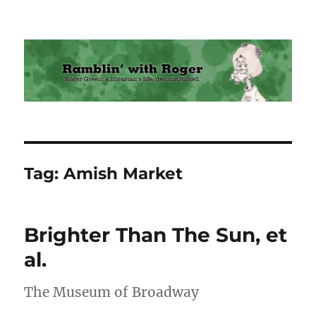
Ramblin' with Roger
Tag:
Amish Market
Brighter Than The Sun, et
al.
The Museum of Broadway