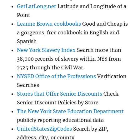
GetLatLong.net
Latitude and Longitude of a
Point
Leanne Brown cookbooks
Good and Cheap is
a gorgeous, free cookbook in English and
Spanish
New York Slavery Index
Search more than
38,000 records of slavery within NYS from
1525 through the Civil War.
NYSED Office of the Professions
Verification
Searches
Stores that Offer Senior Discounts
Check
Senior Discount Policies by Store
The New York State Education Department
publicly reporting educational data
UnitedStatesZipCodes
Search by ZIP,
address, city, or county