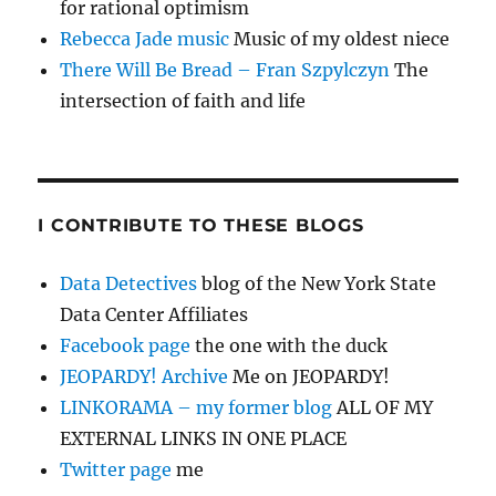
for rational optimism
Rebecca Jade music
Music of my oldest niece
There Will Be Bread – Fran Szpylczyn
The
intersection of faith and life
I CONTRIBUTE TO THESE BLOGS
Data Detectives
blog of the New York State
Data Center Affiliates
Facebook page
the one with the duck
JEOPARDY! Archive
Me on JEOPARDY!
LINKORAMA – my former blog
ALL OF MY
EXTERNAL LINKS IN ONE PLACE
Twitter page
me