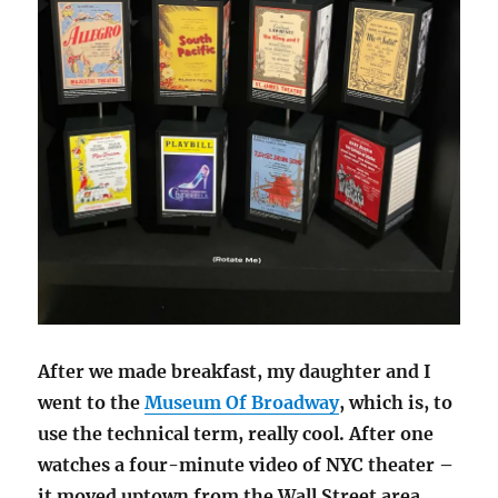
After we made breakfast, my daughter and I
went to the
Museum Of Broadway
, which is, to
use the technical term, really cool. After one
watches a four-minute video of NYC theater –
it moved uptown from the Wall Street area