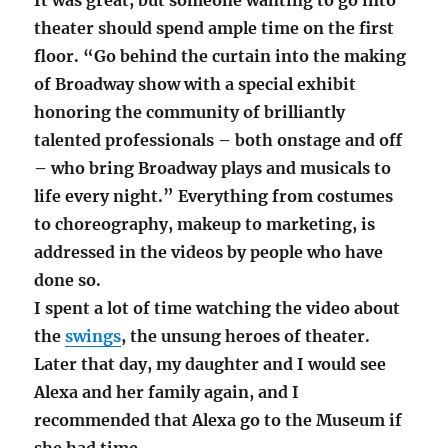
theater should spend ample time on the first
floor. “Go behind the curtain into the making
of Broadway show with a special exhibit
honoring the community of brilliantly
talented professionals – both onstage and off
– who bring Broadway plays and musicals to
life every night.” Everything from costumes
to choreography, makeup to marketing, is
addressed in the videos by people who have
done so.
I spent a lot of time watching the video about
the
swings
, the unsung heroes of theater.
Later that day, my daughter and I would see
Alexa and her family again, and I
recommended that Alexa go to the Museum if
she had time.