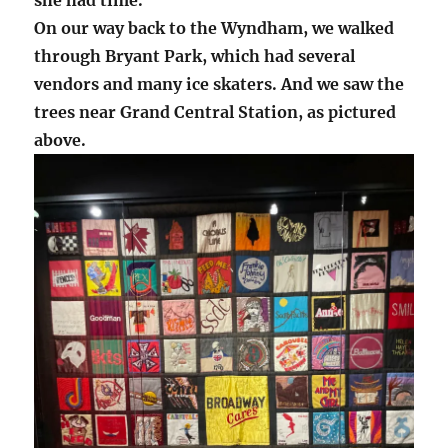
On our way back to the Wyndham, we walked
through Bryant Park, which had several
vendors and many ice skaters. And we saw the
trees near Grand Central Station, as pictured
above.