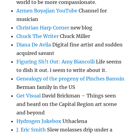
world to be more compassionate.
Armen Boyajian YouTube
Channel for
musician
Christian Harp Corner
new blog
Chuck The Writer
Chuck Miller
Diana De Avila
Digital fine artist and sudden
acquired savant
Figuring Sh!t Out: Amy Biancolli
Life seems
to dish it out. i seem to write about it.
Genealogy of the progeny of Pinches Barosin
Berman family in the US
Get Visual
David Brickman – Things seen
and heard on the Capital Region art scene
and beyond
Hydrogen Jukebox
Uthaclena
J. Eric Smith
Slow molasses drip under a