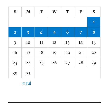
S
M
T
W
T
F
S
1
2
3
4
5
6
7
8
9
10
11
12
13
14
15
16
17
18
19
20
21
22
23
24
25
26
27
28
29
30
31
« Jul