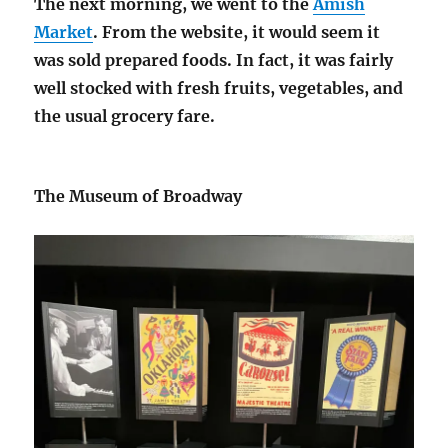
The next morning, we went to the
Amish
Market
. From the website, it would seem it
was sold prepared foods. In fact, it was fairly
well stocked with fresh fruits, vegetables, and
the usual grocery fare.
The Museum of Broadway