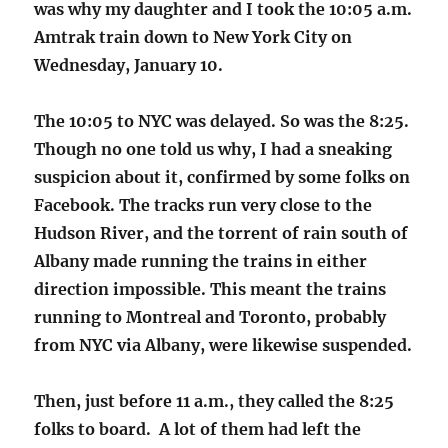
was why my daughter and I took the 10:05 a.m.
Amtrak train down to New York City on
Wednesday, January 10.
The 10:05 to NYC was delayed. So was the 8:25.
Though no one told us why, I had a sneaking
suspicion about it, confirmed by some folks on
Facebook. The tracks run very close to the
Hudson River, and the torrent of rain south of
Albany made running the trains in either
direction impossible. This meant the trains
running to Montreal and Toronto, probably
from NYC via Albany, were likewise suspended.
Then, just before 11 a.m., they called the 8:25
folks to board. A lot of them had left the