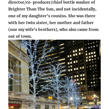
director/co-producer/chief bottle washer of
Brighter Than The Sun, and not incidentally,
one of my daughter’s cousins. She was there
with her twin sister, her mother and father
(one my wife’s brothers), who also came from
out of town.