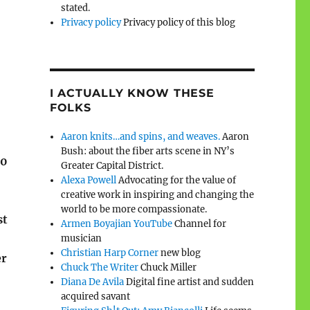
stated.
Privacy policy
Privacy policy of this blog
I ACTUALLY KNOW THESE
FOLKS
Aaron knits…and spins, and weaves.
Aaron
Bush: about the fiber arts scene in NY’s
60
Greater Capital District.
Alexa Powell
Advocating for the value of
creative work in inspiring and changing the
world to be more compassionate.
st
Armen Boyajian YouTube
Channel for
musician
Christian Harp Corner
new blog
er
Chuck The Writer
Chuck Miller
Diana De Avila
Digital fine artist and sudden
acquired savant