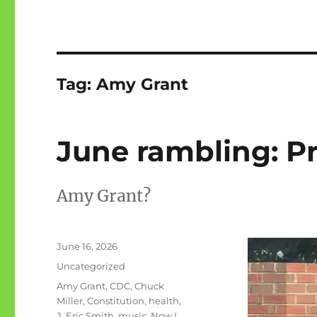
Tag:
Amy Grant
June rambling: P
Amy Grant?
Posted
June 16, 2026
on
Categories
Uncategorized
Tags
Amy Grant
,
CDC
,
Chuck
Miller
,
Constitution
,
health
,
J. Eric Smith
,
music
,
Now I