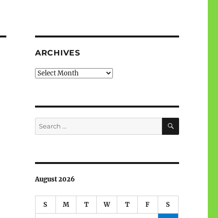
ARCHIVES
Archives
SEARCH
Search
for:
August 2026
S
M
T
W
T
F
S