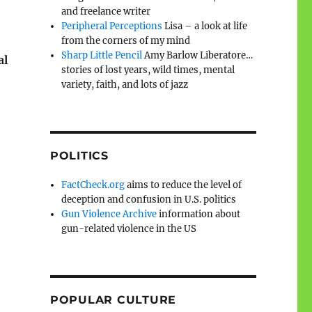
and freelance writer
Peripheral Perceptions
Lisa – a look at life
from the corners of my mind
Sharp Little Pencil
Amy Barlow Liberatore…
al
stories of lost years, wild times, mental
variety, faith, and lots of jazz
POLITICS
FactCheck.org
aims to reduce the level of
deception and confusion in U.S. politics
Gun Violence Archive
information about
gun-related violence in the US
POPULAR CULTURE