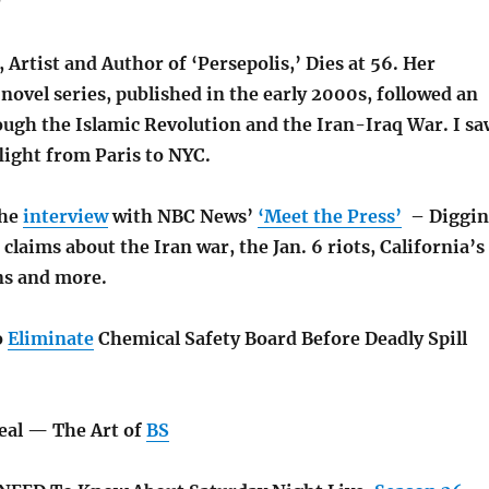
r
, Artist and Author of ‘Persepolis,’ Dies at 56. Her
novel series, published in the early 2000s, followed an
ough the Islamic Revolution and the Iran-Iraq War. I sa
light from Paris to NYC.
the
interview
with NBC News’
‘Meet the Press’
– Diggin
 claims about the Iran war, the Jan. 6 riots, California’s
ns and more.
o
Eliminate
Chemical Safety Board Before Deadly Spill
Deal — The Art of
BS