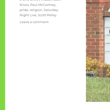
Know
,
Paul McCartney
,
pride
,
religion
,
Saturday
Night Live
,
Scott Pelley
on
Leave a comment
June
rambling:
Pride
Now