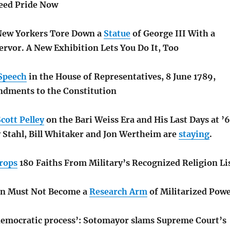
ed Pride Now
 New Yorkers Tore Down a
Statue
of George III With a
ervor. A New Exhibition Lets You Do It, Too
Speech
in the House of Representatives, 8 June 1789,
dments to the Constitution
cott Pelley
on the Bari Weiss Era and His Last Days at ’
y Stahl, Bill Whitaker and Jon Wertheim are
staying
.
rops
180 Faiths From Military’s Recognized Religion Li
on Must Not Become a
Research Arm
of Militarized Pow
 democratic process’: Sotomayor slams Supreme Court’s