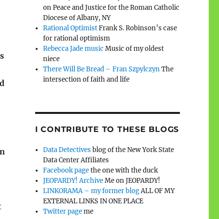
on Peace and Justice for the Roman Catholic
Diocese of Albany, NY
Rational Optimist
Frank S. Robinson’s case
for rational optimism
Rebecca Jade music
Music of my oldest
s
niece
There Will Be Bread – Fran Szpylczyn
The
intersection of faith and life
ed
I CONTRIBUTE TO THESE BLOGS
Data Detectives
blog of the New York State
in
Data Center Affiliates
Facebook page
the one with the duck
JEOPARDY! Archive
Me on JEOPARDY!
LINKORAMA – my former blog
ALL OF MY
EXTERNAL LINKS IN ONE PLACE
t
Twitter page
me