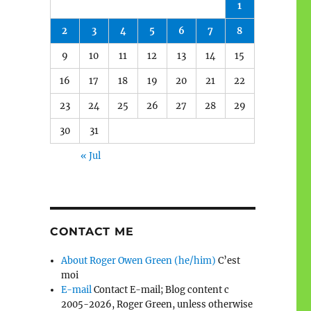
1
2
3
4
5
6
7
8
9
10
11
12
13
14
15
16
17
18
19
20
21
22
23
24
25
26
27
28
29
30
31
« Jul
CONTACT ME
About Roger Owen Green (he/him)
C’est
moi
E-mail
Contact E-mail; Blog content c
2005-2026, Roger Green, unless otherwise