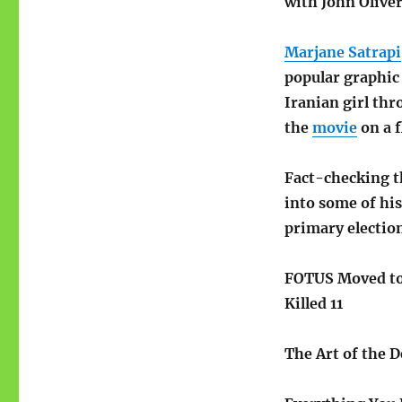
with John Olive
Marjane Satrapi
popular graphic 
Iranian girl thr
the
movie
on a f
Fact-checking 
into some of his
primary electio
FOTUS Moved t
Killed 11
The Art of the 