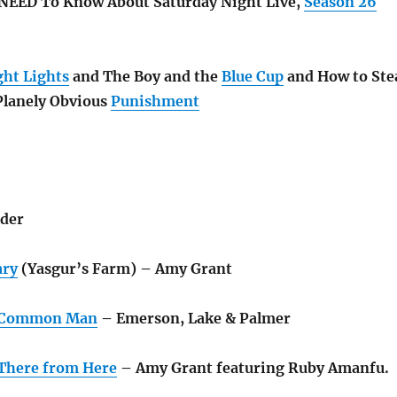
 NEED To Know About Saturday Night Live,
Season 26
ght Lights
and The Boy and the
Blue Cup
and How to Ste
Planely Obvious
Punishment
der
ary
(Yasgur’s Farm) – Amy Grant
e Common Man
– Emerson, Lake & Palmer
There from Here
– Amy Grant featuring Ruby Amanfu.