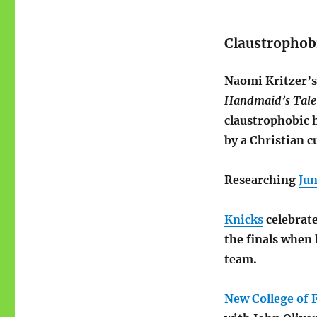
Claustrophob
Naomi Kritzer’
Handmaid’s Tale
claustrophobic 
by a Christian cu
Researching
Ju
Knicks
celebrate
the finals when 
team.
New College of 