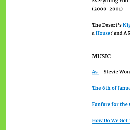
Everything You
(2000-2001)
The Desert’s
Ni
a
House
? and A 
MUSIC
As
– Stevie Won
The 6th of Janu
Fanfare for th
How Do We Get 