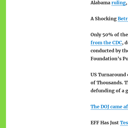
Alabama
ruling
A Shocking
Betr
Only 50% of the
from the CDC
, 
conducted by th
Foundation’s Pu
US Turnaround 
of Thousands. T
defunding of a g
The DOJ came aft
EFF Has Just
Tes