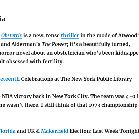
ia
s
Obstetrix
is a new, tense
thriller
in the mode of Atwood’
and Alderman’s
The Power
; it’s a beautifully turned,
horror novel about an obstetrician who’s been kidnapp
lt obsessed with fertility.
neteenth
Celebrations at The New York Public Library
 NBA victory back in New York City. The team was 4-0 
he wasn’t there. I still think of that 1973 championship
Florida
and UK &
Makerfield
Election: Last Week Tonigh