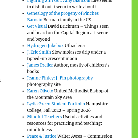
Figuring Sh!t Out: Amy Biancolli
Life seems
to dish it out. i seem to write about it.
Genealogy of the progeny of Pinches
Barosin
Berman family in the US
Get Visual
David Brickman – Things seen
and heard on the Capital Region art scene
and beyond
Hydrogen Jukebox
Uthaclena
J. Eric Smith
Slow molasses drip under a
tipped-up crescent moon
James Preller
Author, mostly of children’s
books
Jeanne Finley: J-Fin photography
s
photography site
Karen Oliveto
United Methodist Bishop of
the Mountain Sky Area
Lydia Green Student Portfolio
Hampshire
College, Fall 2022 – Spring 2026
Mindful Teachers
Useful activities and
resources for practicing and teaching:
mindfulness
Peace & Justice
Walter Ayres – Commission