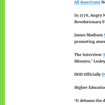
All Americans
Ne
In 1776, Angry
Revolutionary F
James Madison
promoting amen
The Interview:
S
Minutes.’ Lesle
DOD Officially
D
Higher Educati
‘It debases the