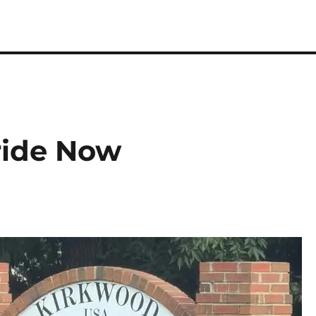
ride Now