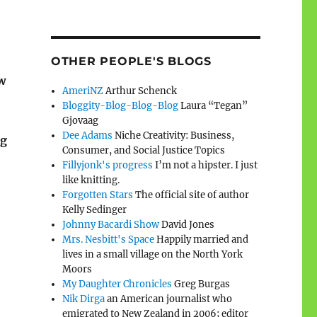
OTHER PEOPLE'S BLOGS
w
AmeriNZ
Arthur Schenck
Bloggity-Blog-Blog-Blog
Laura “Tegan”
Gjovaag
Dee Adams
Niche Creativity: Business,
g
Consumer, and Social Justice Topics
Fillyjonk's progress
I’m not a hipster. I just
like knitting.
Forgotten Stars
The official site of author
Kelly Sedinger
Johnny Bacardi Show
David Jones
Mrs. Nesbitt's Space
Happily married and
lives in a small village on the North York
Moors
My Daughter Chronicles
Greg Burgas
Nik Dirga
an American journalist who
emigrated to New Zealand in 2006; editor