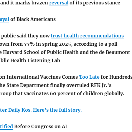
, and it marks brazen
reversal
of its previous stance
ayal
of Black Americans
 public said they now
trust health recommendations
down from 77% in spring 2025, according to a poll
e Harvard School of Public Health and the de Beaumont
blic Health Listening Lab
on International Vaccines Comes
Too Late
for Hundred
he State Department finally overruled RFK Jr.’s
roup that vaccinates 60 percent of children globally.
er Daily Kos. Here’s the full story.
tified
Before Congress on AI